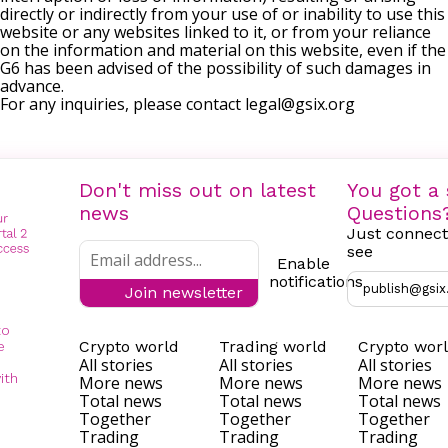
directly or indirectly from your use of or inability to use this
website or any websites linked to it, or from your reliance
on the information and material on this website, even if the
G6 has been advised of the possibility of such damages in
advance.
For any inquiries, please contact
legal@gsix.org
Don't miss out on latest
You got a 
news
Questions
Just connect
see
Enable
notifications
publish@gsix
Join newsletter
to
Crypto world
Trading world
Crypto wor
e
All stories
All stories
All stories
ith
More news
More news
More news
Total news
Total news
Total news
Together
Together
Together
Trading
Trading
Trading