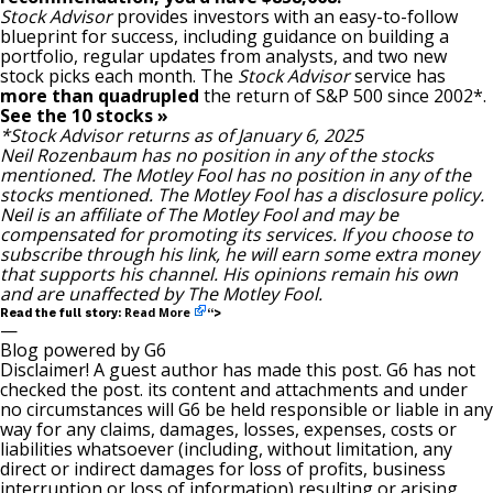
Stock Advisor
provides investors with an easy-to-follow
blueprint for success, including guidance on building a
portfolio, regular updates from analysts, and two new
stock picks each month. The
Stock Advisor
service has
more than quadrupled
the return of S&P 500 since 2002*.
See the 10 stocks »
*Stock Advisor returns as of January 6, 2025
Neil Rozenbaum
has no position in any of the stocks
mentioned. The Motley Fool has no position in any of the
stocks mentioned. The Motley Fool has a
disclosure policy
.
Neil is an affiliate of The Motley Fool and may be
compensated for promoting its services. If you choose to
subscribe through
his link
, he will earn some extra money
that supports his channel. His opinions remain his own
and are unaffected by The Motley Fool.
Read More
Read the full story:
“>
—
Blog powered by G6
Disclaimer! A guest author has made this post. G6 has not
checked the post. its content and attachments and under
no circumstances will G6 be held responsible or liable in any
way for any claims, damages, losses, expenses, costs or
liabilities whatsoever (including, without limitation, any
direct or indirect damages for loss of profits, business
interruption or loss of information) resulting or arising