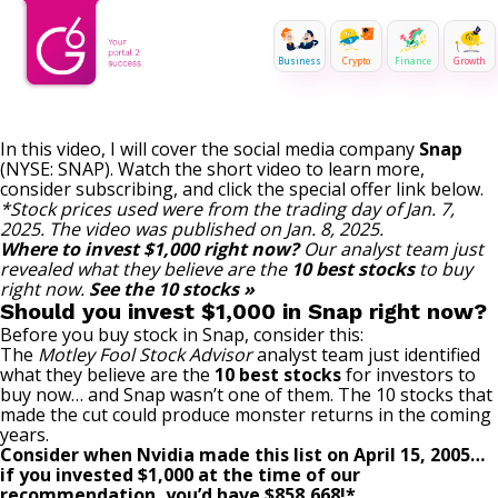
Business
Crypto
Finance
Growth
In this video, I will cover the social media company
Snap
(NYSE: SNAP)
. Watch the short video to learn more,
consider subscribing, and click the special offer link below.
*Stock prices used were from the trading day of Jan. 7,
2025. The video was published on Jan. 8, 2025.
Where to invest $1,000 right now?
Our analyst team just
revealed what they believe are the
10 best stocks
to buy
right now.
See the 10 stocks »
Should you invest $1,000 in Snap right now?
Before you buy stock in Snap, consider this:
The
Motley Fool Stock Advisor
analyst team just identified
what they believe are the
10 best stocks
for investors to
buy now… and Snap wasn’t one of them. The 10 stocks that
made the cut could produce monster returns in the coming
years.
Consider when
Nvidia
made this list on April 15, 2005…
if you invested $1,000 at the time of our
recommendation,
you’d have $858,668
!*