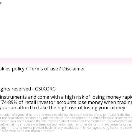
r
kies policy
/
Terms of use
/
Disclaimer
ights reserved -
GSIX.ORG
instruments and come with a high risk of losing money rapi
 74-89% of retail investor accounts lose money when tradin
ou can afford to take the high risk of losing your money
formation of a general nature and does not address the circumstances of any particular individual
or financial advice, nor does any information on the Site constitute a comprehensive or complete 
thereto. You alone assume the sole responsibility of evaluating the merits and risks associated w
before making any decisions based on such information or other Content. In exchange for using t
s or any third party service provider liable for any possible claim for damages arising from any deci
 made available to you through the Site.