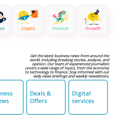
ss
Crypto
Finance
Growth
Get the latest business news from around the
world, including breaking stories, analysis, and
opinion. Our team of experienced journalists
covers a wide range of topics, from the economy
to technology to finance. Stay informed with our
daily news briefings and weekly newsletters.
iness
Deals &
Digital
ews
Offers
services