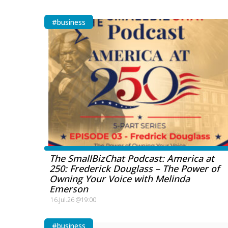
#business
The SmallBizChat Podcast: America at
250: Frederick Douglass – The Power of
Owning Your Voice with Melinda
Emerson
16.Jul.26 @19:00
#business