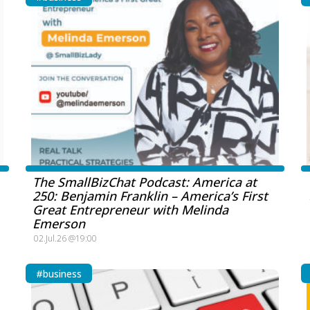
The SmallBizChat Podcast: America at
250: Benjamin Franklin – America’s First
Great Entrepreneur with Melinda
Emerson
02.Jul.26 @19:00
#business