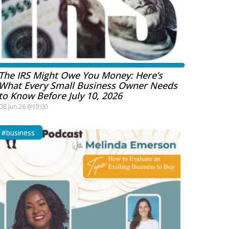
The IRS Might Owe You Money: Here’s
What Every Small Business Owner Needs
to Know Before July 10, 2026
08.Jun.26 @19:00
#business