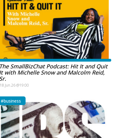
The SmallBizChat Podcast: Hit It and Quit
It with Michelle Snow and Malcolm Reid,
Sr.
18.Jun.26 @19:00
#business