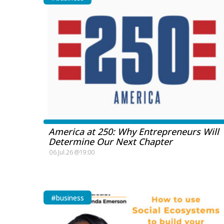
America at 250: Why Entrepreneurs Will
Determine Our Next Chapter
06.Jul.26 @19:00
#business