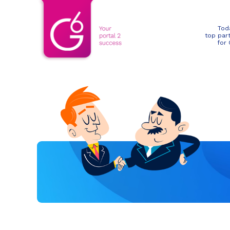
Tod
top par
for