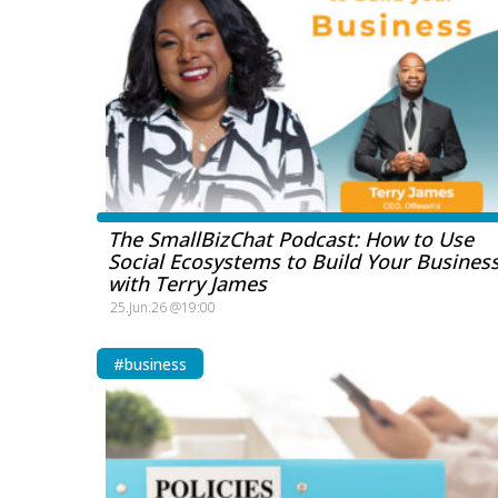
The SmallBizChat Podcast: How to Use
Social Ecosystems to Build Your Busines
with Terry James
25.Jun.26 @19:00
#business