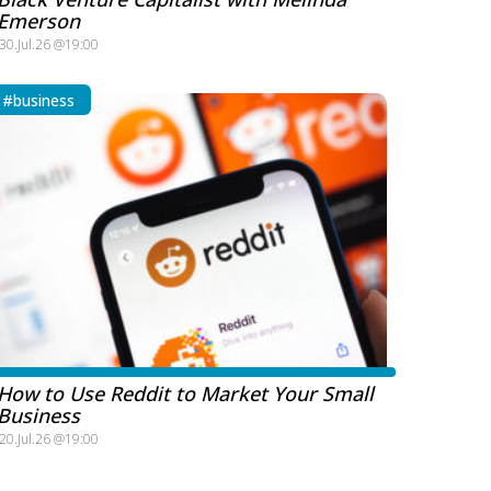
Emerson
30.Jul.26 @19:00
#business
How to Use Reddit to Market Your Small
Business
20.Jul.26 @19:00