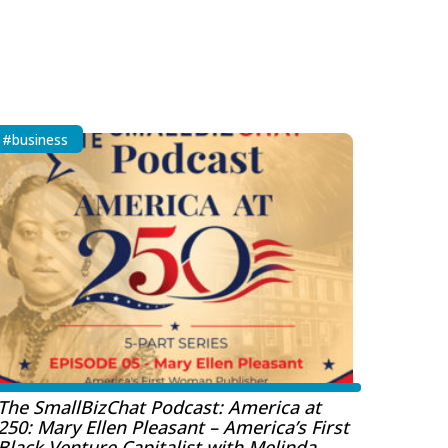
#business
The SmallBizChat Podcast: America at
250: Mary Ellen Pleasant – America’s First
Black Venture Capitalist with Melinda