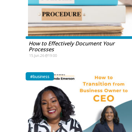
How to Effectively Document Your
Processes
15.Jun.26 @19:00
#business