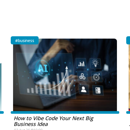
#business
How to Vibe Code Your Next Big
Business Idea