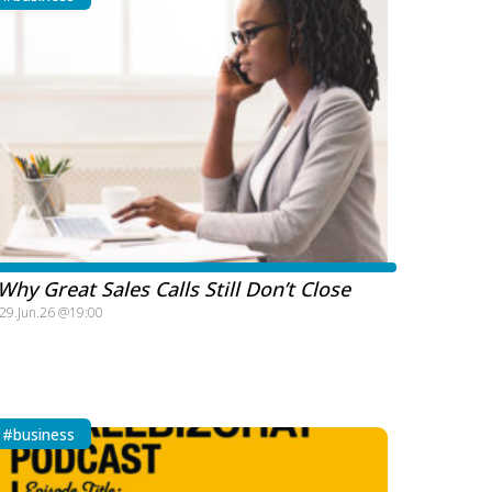
Why Great Sales Calls Still Don’t Close
29.Jun.26 @19:00
#business