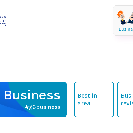
ay's
tner
 CFD
Busine
Business
Best in
Bus
area
revi
#g6business