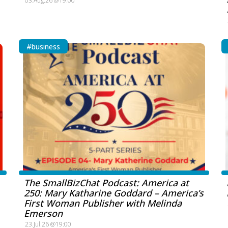
03.Aug.26 @19:00
#business
The SmallBizChat Podcast: America at
250: Mary Katharine Goddard – America’s
First Woman Publisher with Melinda
Emerson
23.Jul.26 @19:00