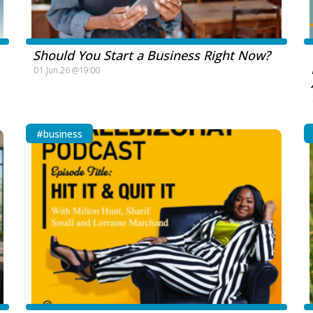
Should You Start a Business Right Now?
01.Jun.26 @19:00
#business