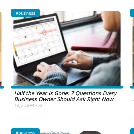
#business
Half the Year Is Gone: 7 Questions Every
Business Owner Should Ask Right Now
13.Jul.26 @19:00
#business