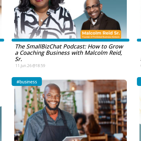
The SmallBizChat Podcast: How to Grow
a Coaching Business with Malcolm Reid,
Sr.
11.Jun.26 @18:59
#business