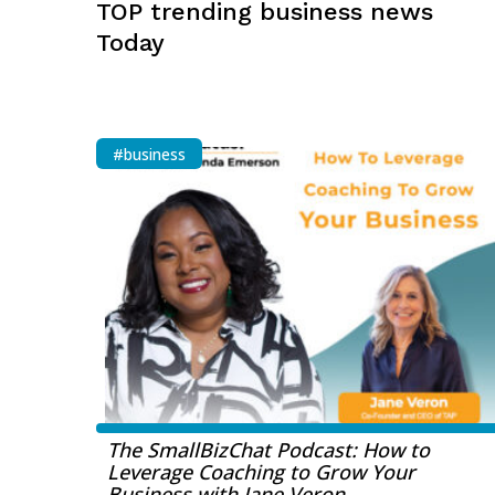
TOP trending business news
Today
#business
The SmallBizChat Podcast: How to
Leverage Coaching to Grow Your
Business with Jane Veron