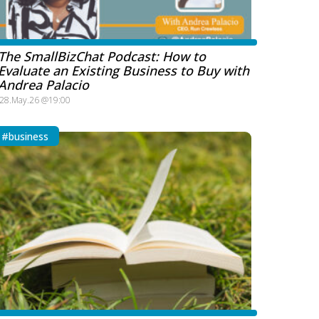
The SmallBizChat Podcast: How to
Evaluate an Existing Business to Buy with
Andrea Palacio
28.May.26 @19:00
#business