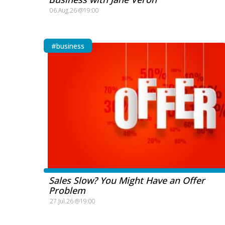
06.Aug.26 @19:00
#business
Sales Slow? You Might Have an Offer
Problem
27.Jul.26 @19:00