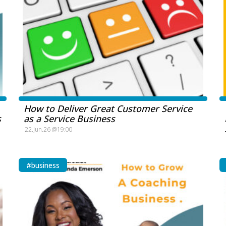
How to Deliver Great Customer Service
s
as a Service Business
22.Jun.26 @19:00
#business