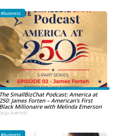
#business
The SmallBizChat Podcast: America at
250: James Forten – American’s First
Black Millionaire with Melinda Emerson
09.Jul.26 @19:00
#business