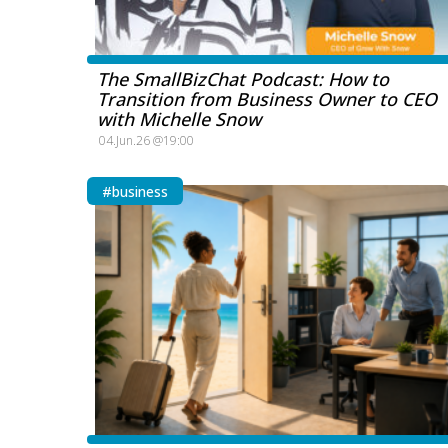
The SmallBizChat Podcast: How to
Transition from Business Owner to CEO
with Michelle Snow
04.Jun.26 @19:00
#business