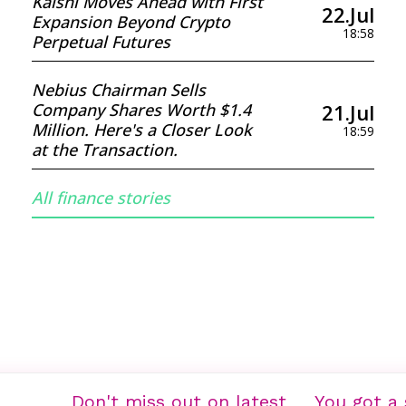
Kalshi Moves Ahead with First
22.Jul
Expansion Beyond Crypto
18:58
Perpetual Futures
Nebius Chairman Sells
21.Jul
Company Shares Worth $1.4
Million. Here's a Closer Look
18:59
at the Transaction.
All finance stories
Don't miss out on latest
You got a 