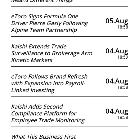
eToro Signs Formula One
05.Aug
Driver Pierre Gasly Following
18:58
Alpine Team Partnership
Kalshi Extends Trade
04.Aug
Surveillance to Brokerage Arm
18:59
Kinetic Markets
eToro Follows Brand Refresh
04.Aug
with Expansion into Payroll-
18:58
Linked Investing
Kalshi Adds Second
04.Aug
Compliance Platform for
18:58
Employee Trade Monitoring
What This Business First