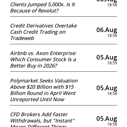
Clients Jumped 5,000x. Is It
18:58
Because of Revolut?
Credit Derivatives Overtake
06.Aug
Cash Credit Trading on
18:58
Tradeweb
Airbnb vs. Axon Enterprise:
05.Aug
Which Consumer Stock Is a
18:59
Better Buy in 2026?
Polymarket Seeks Valuation
05.Aug
Above $20 Billion with $15
Billion Round in April Went
18:58
Unreported Until Now
CFD Brokers Add Faster
05.Aug
Withdrawals, but "Instant"
18:58
Means Different Things