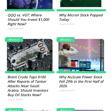
QQQ vs. VGT: Where
Why Micron Stock Popped
Should You Invest $1,000
Today
Right Now?
23.Jul.26 @18:59
24.Jul.26 @18:58
#finance
#finance
Brent Crude Tops $100
Why NuScale Power Stock
After Reports of Tanker
Fell 29% in the First Half of
Attacks Near Saudi
2026
Arabia. Should Investors
23.Jul.26 @18:59
Buy Oil Stocks Now?
23.Jul.26 @18:59
#finance
#finance