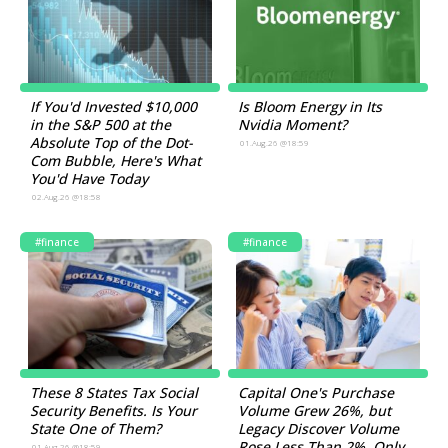
If You'd Invested $10,000
Is Bloom Energy in Its
in the S&P 500 at the
Nvidia Moment?
Absolute Top of the Dot-
01.Aug.26 @18:59
Com Bubble, Here's What
You'd Have Today
02.Aug.26 @18:58
#finance
#finance
These 8 States Tax Social
Capital One's Purchase
Security Benefits. Is Your
Volume Grew 26%, but
State One of Them?
Legacy Discover Volume
Rose Less Than 2%. Only
01.Aug.26 @18:59