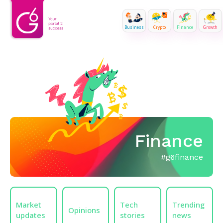
Business
Crypto
Finance
Growth
Finance
#g6finance
Market
Tech
Trending
Opinions
updates
stories
news