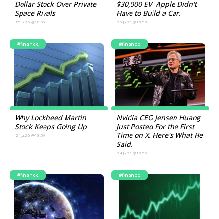
Dollar Stock Over Private
$30,000 EV. Apple Didn't
Space Rivals
Have to Build a Car.
25.Jul.26 @18:59
25.Jul.26 @18:58
#finance
#finance
Why Lockheed Martin
Nvidia CEO Jensen Huang
Stock Keeps Going Up
Just Posted For the First
Time on X. Here's What He
24.Jul.26 @18:59
Said.
24.Jul.26 @18:59
#finance
#finance