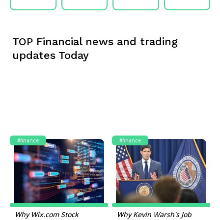
TOP Financial news and trading
updates Today
#finance
#finance
Why Wix.com Stock
Why Kevin Warsh's Job