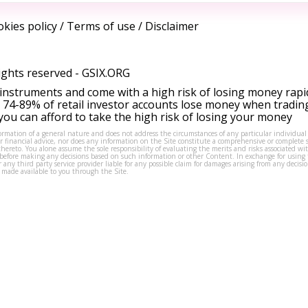
kies policy
/
Terms of use
/
Disclaimer
ights reserved -
GSIX.ORG
instruments and come with a high risk of losing money rapi
 74-89% of retail investor accounts lose money when tradin
ou can afford to take the high risk of losing your money
formation of a general nature and does not address the circumstances of any particular individual
or financial advice, nor does any information on the Site constitute a comprehensive or complete 
thereto. You alone assume the sole responsibility of evaluating the merits and risks associated w
before making any decisions based on such information or other Content. In exchange for using t
s or any third party service provider liable for any possible claim for damages arising from any deci
 made available to you through the Site.