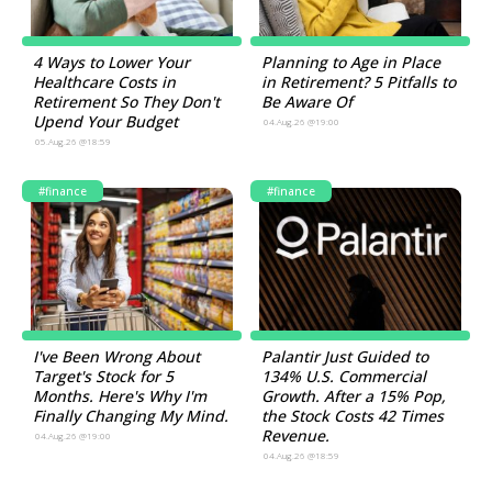
4 Ways to Lower Your
Planning to Age in Place
Healthcare Costs in
in Retirement? 5 Pitfalls to
Retirement So They Don't
Be Aware Of
Upend Your Budget
04.Aug.26 @19:00
05.Aug.26 @18:59
#finance
#finance
I've Been Wrong About
Palantir Just Guided to
Target's Stock for 5
134% U.S. Commercial
Months. Here's Why I'm
Growth. After a 15% Pop,
Finally Changing My Mind.
the Stock Costs 42 Times
Revenue.
04.Aug.26 @19:00
04.Aug.26 @18:59