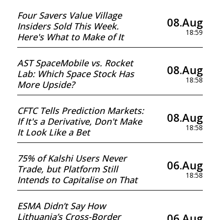
Four Savers Value Village
08.Aug
Insiders Sold This Week.
18:59
Here's What to Make of It
AST SpaceMobile vs. Rocket
08.Aug
Lab: Which Space Stock Has
18:58
More Upside?
CFTC Tells Prediction Markets:
08.Aug
If It's a Derivative, Don't Make
18:58
It Look Like a Bet
75% of Kalshi Users Never
06.Aug
Trade, but Platform Still
18:58
Intends to Capitalise on That
ESMA Didn’t Say How
06.Aug
Lithuania’s Cross-Border