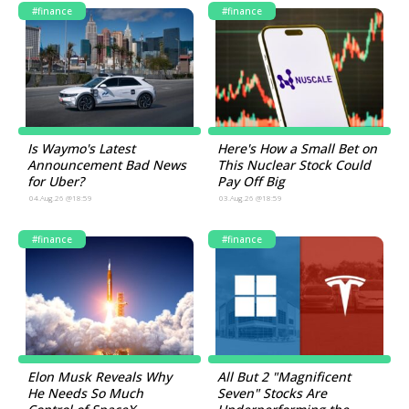
#finance
#finance
Is Waymo's Latest
Here's How a Small Bet on
Announcement Bad News
This Nuclear Stock Could
for Uber?
Pay Off Big
04.Aug.26 @18:59
03.Aug.26 @18:59
#finance
#finance
Elon Musk Reveals Why
All But 2 "Magnificent
He Needs So Much
Seven" Stocks Are