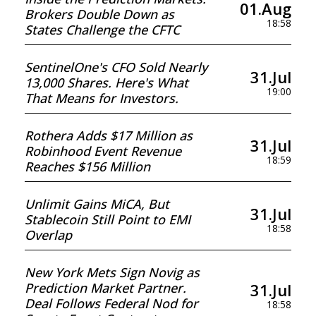
01.Aug
Brokers Double Down as
18:58
States Challenge the CFTC
SentinelOne's CFO Sold Nearly
31.Jul
13,000 Shares. Here's What
19:00
That Means for Investors.
Rothera Adds $17 Million as
31.Jul
Robinhood Event Revenue
18:59
Reaches $156 Million
Unlimit Gains MiCA, But
31.Jul
Stablecoin Still Point to EMI
18:58
Overlap
New York Mets Sign Novig as
31.Jul
Prediction Market Partner.
Deal Follows Federal Nod for
18:58