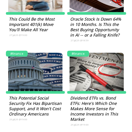
This Could Be the Most
Oracle Stock Is Down 64%
Important 401(k) Move
in 10 Months. Is This the
You'll Make All Year
Best Buying Opportunity
in AI -- or a Falling Knife?
27.Jul.26 @19:00
27.Jul.26 @18:59
#finance
#finance
This Potential Social
Dividend ETFs vs. Bond
Security Fix Has Bipartisan
ETFs: Here's Which One
Support, and It Won't Cost
Makes More Sense for
Ordinary Americans
Income Investors in This
Market
26.Jul.26 @19:00
26.Jul.26 @19:00