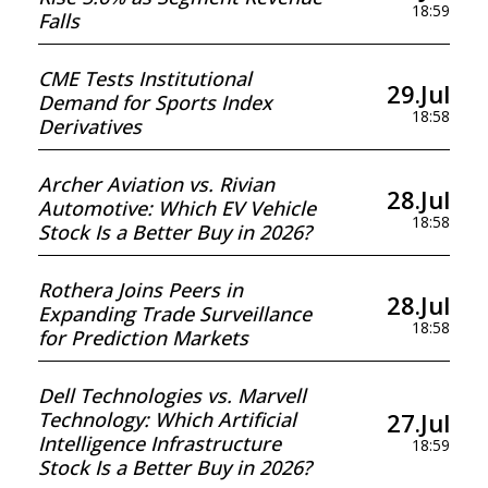
18:59
Falls
CME Tests Institutional
29.Jul
Demand for Sports Index
18:58
Derivatives
Archer Aviation vs. Rivian
28.Jul
Automotive: Which EV Vehicle
18:58
Stock Is a Better Buy in 2026?
Rothera Joins Peers in
28.Jul
Expanding Trade Surveillance
18:58
for Prediction Markets
Dell Technologies vs. Marvell
27.Jul
Technology: Which Artificial
Intelligence Infrastructure
18:59
Stock Is a Better Buy in 2026?