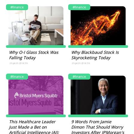
#finance
#finance
Why O-I Glass Stock Was
Why Blackbaud Stock Is
Falling Today
Skyrocketing Today
29.Jul.26 @18:59
29.Jul.26 @18:59
#finance
#finance
This Healthcare Leader
9 Words From Jamie
Just Made a Bet on
Dimon That Should Worry
Artificial Intelligence (AI):
Investors After JPMorgan's