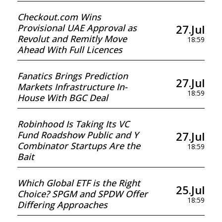
Checkout.com Wins
27.Jul
Provisional UAE Approval as
Revolut and Remitly Move
18:59
Ahead With Full Licences
Fanatics Brings Prediction
27.Jul
Markets Infrastructure In-
18:59
House With BGC Deal
Robinhood Is Taking Its VC
27.Jul
Fund Roadshow Public and Y
Combinator Startups Are the
18:59
Bait
Which Global ETF is the Right
25.Jul
Choice? SPGM and SPDW Offer
18:59
Differing Approaches