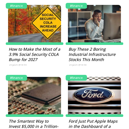
#finance
#finance
How to Make the Most of a
Buy These 2 Boring
3.9% Social Security COLA
Industrial Infrastructure
Bump for 2027
Stocks This Month
26.Jul.26 @18:59
26.Jul.26 @18:58
#finance
#finance
The Smartest Way to
Ford Just Put Apple Maps
Invest $5,000 in a Trillion-
in the Dashboard of a