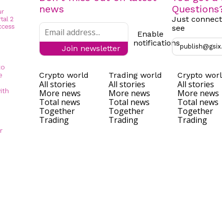
news
Questions
Just connect
see
Enable
notifications
publish@gsix
Join newsletter
to
Crypto world
Trading world
Crypto wor
e
All stories
All stories
All stories
ith
More news
More news
More news
Total news
Total news
Total news
Together
Together
Together
Trading
Trading
Trading
r