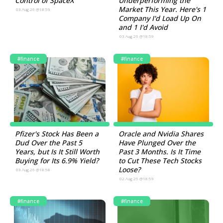
Control of SpaceX
Underperforming the
Market This Year. Here's 1
03.Aug.26 @18:59
Company I'd Load Up On
and 1 I'd Avoid
03.Aug.26 @18:59
#finance
#finance
Pfizer's Stock Has Been a
Oracle and Nvidia Shares
Dud Over the Past 5
Have Plunged Over the
Years, but Is It Still Worth
Past 3 Months. Is It Time
Buying for Its 6.9% Yield?
to Cut These Tech Stocks
Loose?
03.Aug.26 @18:58
02.Aug.26 @18:59
#finance
#finance