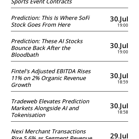
Sports Event Contracts
30.Jul
Prediction: This Is Where SoFi
Stock Goes From Here
19:00
Prediction: These AI Stocks
30.Jul
Bounce Back After the
19:00
Bloodbath
Fintel's Adjusted EBITDA Rises
30.Jul
11% on 2% Organic Revenue
18:59
Growth
Tradeweb Elevates Prediction
30.Jul
Markets Alongside AI and
18:58
Tokenisation
Nexi Merchant Transactions
29.Jul
Rise 5.6% as Segment Revenue