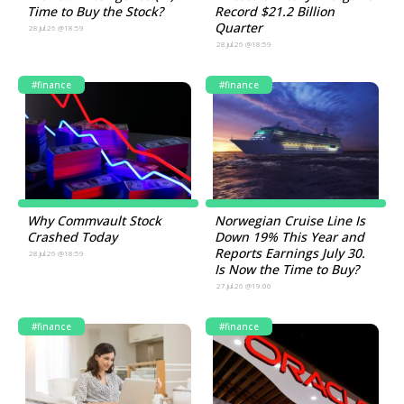
Time to Buy the Stock?
Record $21.2 Billion
Quarter
28.Jul.26 @18:59
28.Jul.26 @18:59
#finance
#finance
Why Commvault Stock
Norwegian Cruise Line Is
Crashed Today
Down 19% This Year and
Reports Earnings July 30.
28.Jul.26 @18:59
Is Now the Time to Buy?
27.Jul.26 @19:00
#finance
#finance