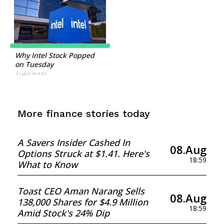
Why Intel Stock Popped
on Tuesday
21.Jul.26 @18:59
More finance stories today
A Savers Insider Cashed In
08.Aug
Options Struck at $1.41. Here's
18:59
What to Know
Toast CEO Aman Narang Sells
08.Aug
138,000 Shares for $4.9 Million
18:59
Amid Stock's 24% Dip