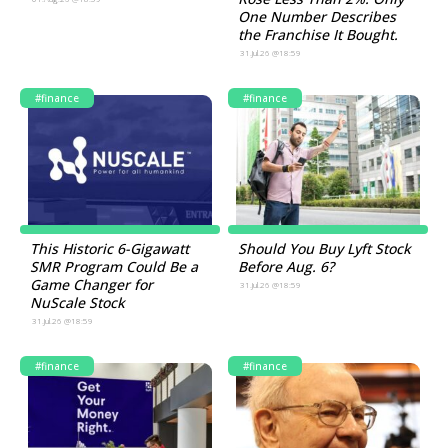
One Number Describes
the Franchise It Bought.
31.Jul.26 @18:59
#finance
#finance
This Historic 6-Gigawatt
Should You Buy Lyft Stock
SMR Program Could Be a
Before Aug. 6?
Game Changer for
31.Jul.26 @18:59
NuScale Stock
31.Jul.26 @18:59
#finance
#finance