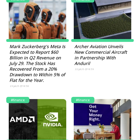
Mark Zuckerberg's Meta Is
Archer Aviation Unveils
Expected to Report $60
New Commercial Aircraft
Billion in Q2 Revenue on
in Partnership With
July 29. The Stock Has
Anduril
Recovered From a 20%
22.Jul.26 @18:59
Drawdown to Within 5% of
Flat for the Year.
23.Jul.26 @18:58
#finance
#finance