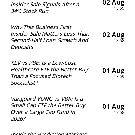
02.Aug
Insider Sale Signals After a
18:59
34% Stock Run
Why This Business First
02.Aug
Insider Sale Matters Less Than
Second-Half Loan Growth And
18:58
Deposits
XLV vs PBE: Is a Low-Cost
01.Aug
Healthcare ETF the Better Buy
Than a Focused Biotech
18:59
Specialist?
Vanguard VONG vs VBK: Is a
01.Aug
Small Cap ETF the Better Buy
Over a Large Cap Fund in
18:58
2026?
Inside the Prediction Markets: