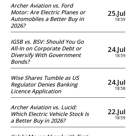
Archer Aviation vs. Ford
25.Jul
Motor: Are Electric Planes or
Automobiles a Better Buy in
18:59
2026?
IGSB vs. BSV: Should You Go
24.Jul
All-In on Corporate Debt or
Diversify With Government
18:59
Bonds?
Wise Shares Tumble as US
24.Jul
Regulator Denies Banking
18:58
Licence Application
Archer Aviation vs. Lucid:
22.Jul
Which Electric Vehicle Stock Is
18:59
a Better Buy in 2026?