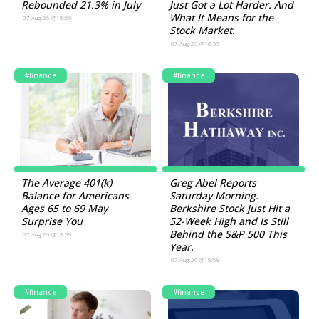
Rebounded 21.3% in July
Just Got a Lot Harder. And
What It Means for the
07.Aug.26 @18:59
Stock Market.
07.Aug.26 @18:59
#finance
#finance
The Average 401(k)
Greg Abel Reports
Balance for Americans
Saturday Morning.
Ages 65 to 69 May
Berkshire Stock Just Hit a
Surprise You
52-Week High and Is Still
Behind the S&P 500 This
07.Aug.26 @18:59
Year.
07.Aug.26 @18:58
#finance
#finance