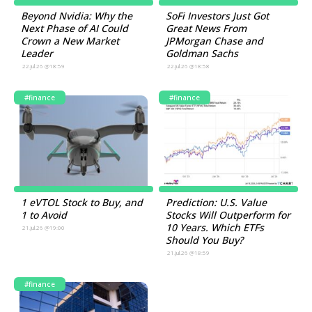
Beyond Nvidia: Why the
SoFi Investors Just Got
Next Phase of AI Could
Great News From
Crown a New Market
JPMorgan Chase and
Leader
Goldman Sachs
22.Jul.26 @18:59
22.Jul.26 @18:58
#finance
#finance
1 eVTOL Stock to Buy, and
Prediction: U.S. Value
1 to Avoid
Stocks Will Outperform for
10 Years. Which ETFs
21.Jul.26 @19:00
Should You Buy?
21.Jul.26 @18:59
#finance