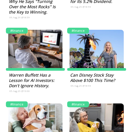
Why He Says "Turning
for Its 5.2% Dividend.
Over the Most Rocks" Is
06.Aug.26 @18:59
the Key to Winning.
06.Aug.26 @18:59
#finance
#finance
Warren Buffett Has a
Can Disney Stock Stay
Lesson for AI Investors:
Above $100 This Time?
Don't Ignore History.
05.Aug.26 @18:59
05.Aug.26 @19:00
#finance
#finance