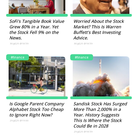
SoFi's Tangible Book Value
Worried About the Stock
Grew 80% in a Year. Yet
Market? This Is Warren
the Stock Fell 9% on the
Buffett's Best Investing
News.
Advice.
30.Jul.26 @18:59
30.Jul.26 @18:59
#finance
#finance
Is Google Parent Company
Sandisk Stock Has Surged
Alphabet Stock Too Cheap
More Than 2,000% in a
to Ignore Right Now?
Year. History Suggests
This Is Where the Stock
29.Jul.26 @19:00
Could Be in 2028
29.Jul.26 @18:59