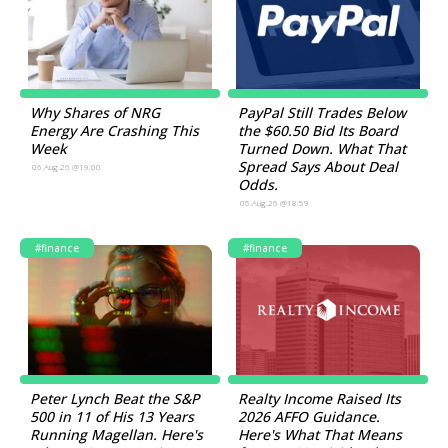
Why Shares of NRG
PayPal Still Trades Below
Energy Are Crashing This
the $60.50 Bid Its Board
Week
Turned Down. What That
Spread Says About Deal
06.Aug.26 @19:00
Odds.
06.Aug.26 @18:59
#finance
#finance
Peter Lynch Beat the S&P
Realty Income Raised Its
500 in 11 of His 13 Years
2026 AFFO Guidance.
Running Magellan. Here's
Here's What That Means