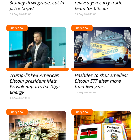
Stanley downgrade, cut in
revives yen carry trade
price target
fears for bitcoin
03.Aug.26 @19:05
03.Aug.26 @19:05
#crypto
#crypto
Trump-linked American
Hashdex to shut smallest
Bitcoin president Matt
Bitcoin ETF after more
Prusak departs for Giga
than two years
Energy
03.Aug.26 @19:04
03.Aug.26 @19:04
#crypto
#crypto