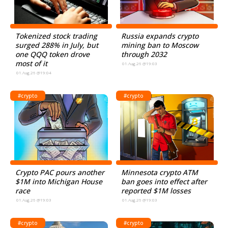
Tokenized stock trading
Russia expands crypto
surged 288% in July, but
mining ban to Moscow
one QQQ token drove
through 2032
most of it
01.Aug.26 @19:03
01.Aug.26 @19:04
#crypto
#crypto
Crypto PAC pours another
Minnesota crypto ATM
$1M into Michigan House
ban goes into effect after
race
reported $1M losses
01.Aug.26 @19:03
01.Aug.26 @19:03
#crypto
#crypto