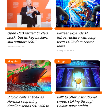
Open USD rattled Circle's
Bitdeer expands AI
stock, but its key backers
infrastructure with long-
still support USDC
term $4.7B data center
lease
04.Aug.26 @19:04
04.Aug.26 @19:04
#crypto
#crypto
Bitcoin coils at $64K as
BNY to offer institutional
Hormuz reopening
crypto staking through
timeline sends S&P 500 to
Galaxy partnership