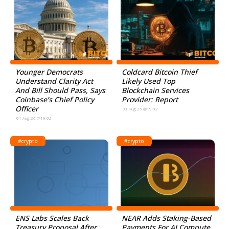
Younger Democrats
Coldcard Bitcoin Thief
Understand Clarity Act
Likely Used Top
And Bill Should Pass, Says
Blockchain Services
Coinbase’s Chief Policy
Provider: Report
Officer
01.Aug.26 @19:02
01.Aug.26 @19:02
#crypto
#crypto
ENS Labs Scales Back
NEAR Adds Staking-Based
Treasury Proposal After
Payments For AI Compute