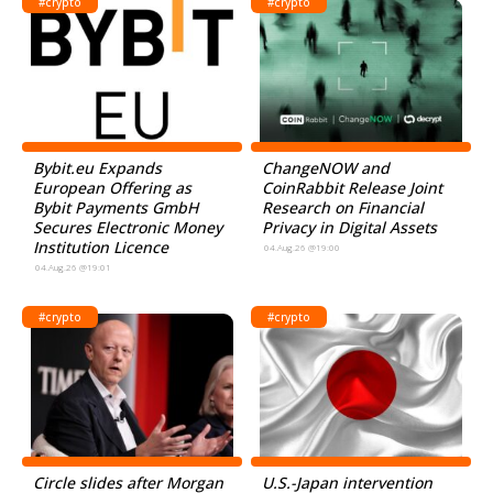
#crypto
#crypto
Bybit.eu Expands
ChangeNOW and
European Offering as
CoinRabbit Release Joint
Bybit Payments GmbH
Research on Financial
Secures Electronic Money
Privacy in Digital Assets
Institution Licence
04.Aug.26 @19:00
04.Aug.26 @19:01
#crypto
#crypto
Circle slides after Morgan
U.S.-Japan intervention