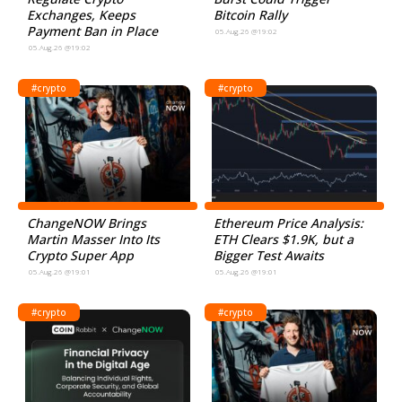
Exchanges, Keeps
Bitcoin Rally
Payment Ban in Place
05.Aug.26 @19:02
05.Aug.26 @19:02
#crypto
#crypto
ChangeNOW Brings
Ethereum Price Analysis:
Martin Masser Into Its
ETH Clears $1.9K, but a
Crypto Super App
Bigger Test Awaits
05.Aug.26 @19:01
05.Aug.26 @19:01
#crypto
#crypto