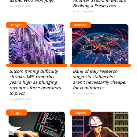
Battle: Who Won July?
Another $165M in Bitcoin,
Booking a Fresh Loss
02.Aug.26 @19:00
02.Aug.26 @19:00
#crypto
#crypto
Bitcoin mining difficulty
Bank of Italy research
shrinks 14% from this
suggests stablecoins
year's high as plunging
aren't necessarily cheaper
revenues force operators
for remittances
to pivot
01.Aug.26 @19:04
01.Aug.26 @19:04
#crypto
#crypto