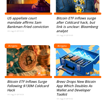
US appellate court
Bitcoin ETF inflows surge
mandate affirms Sam
after Coldcard hack, but
Bankman-Fried conviction
link is unclear: Bloomberg
analyst
06.Aug.26 @19:03
06.Aug.26 @19:03
#crypto
#crypto
Bitcoin ETF Inflows Surge
Breez Drops New Bitcoin
Following $130M Coldcard
App Which Doubles As
Hack
Wallet and Developer
Toolkit
06.Aug.26 @19:03
06.Aug.26 @19:02