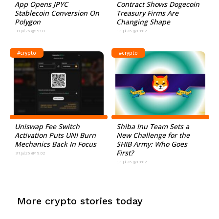
App Opens JPYC
Contract Shows Dogecoin
Stablecoin Conversion On
Treasury Firms Are
Polygon
Changing Shape
31.Jul.26 @19:03
31.Jul.26 @19:02
#crypto
#crypto
Uniswap Fee Switch
Shiba Inu Team Sets a
Activation Puts UNI Burn
New Challenge for the
Mechanics Back In Focus
SHIB Army: Who Goes
First?
31.Jul.26 @19:02
31.Jul.26 @19:02
More crypto stories today