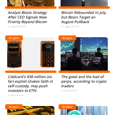
Analyst Blasts Strategy
Bitcoin Rebounded in July,
After CEO Signals New
but Bears Target an
Priority Beyond Bitcoin
August Pullback
01.Aug.26 @19:00
01.Aug.26 @19:00
#crypto
#crypto
Coldcard's $38 million (so
The good and the bad of
far) exploit shakes faith in
perps, according to crypto
self-custody, may push
traders
investors to ETFs
31.Jul.26 @19:05
31.Jul.26 @19:05
#crypto
#crypto