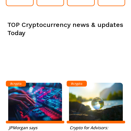
TOP Cryptocurrency news & updates
Today
#crypto
#crypto
JPMorgan says
Crypto for Advisors: