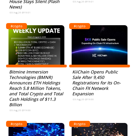
House Stays Silent (Flash
03.Aug.26 @19:01
News)
03.Aug.26 @19:01
#crypto
#crypto
Bitmine Immersion
KiiChain Opens Public
Technologies (BMNR)
Sale After 9,450
Announces ETH Holdings
Registrations for Its On-
Reach 5.8 Million Tokens,
Chain FX Network
and Total Crypto and Total
Expansion
Cash Holdings of $11.3
03.Aug.26 @19:00
Billion
03.Aug.26 @19:00
#crypto
#crypto