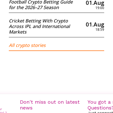
01.Aug
Football Crypto Betting Guide
for the 2026–27 Season
19:00
Cricket Betting With Crypto
01.Aug
Across IPL and International
18:59
Markets
All crypto stories
Don't miss out on latest
You got a 
news
Questions
Just connect