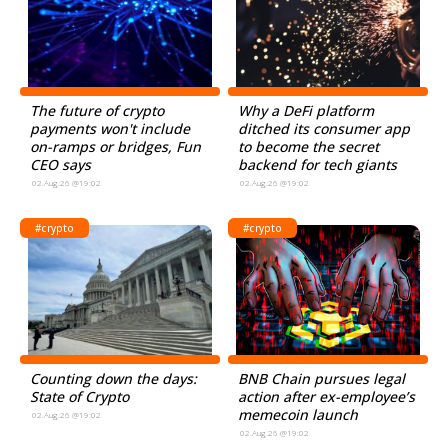
The future of crypto
Why a DeFi platform
payments won't include
ditched its consumer app
on-ramps or bridges, Fun
to become the secret
CEO says
backend for tech giants
02.Aug.26 @19:02
02.Aug.26 @19:02
#crypto
#crypto
Counting down the days:
BNB Chain pursues legal
State of Crypto
action after ex-employee’s
memecoin launch
02.Aug.26 @19:02
02.Aug.26 @19:02