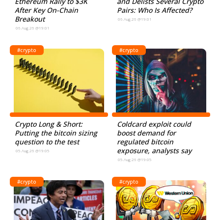
Ethereum Rally to $3K
and Delists Several Crypto
After Key On-Chain
Pairs: Who Is Affected?
Breakout
06.Aug.26 @19:01
06.Aug.26 @19:01
#crypto
#crypto
Crypto Long & Short:
Coldcard exploit could
Putting the bitcoin sizing
boost demand for
question to the test
regulated bitcoin
exposure, analysts say
05.Aug.26 @19:05
05.Aug.26 @19:05
#crypto
#crypto