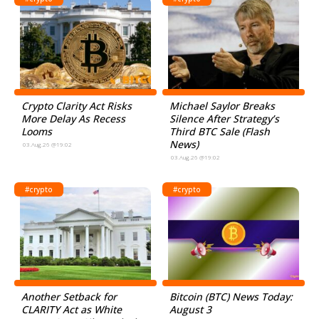
Crypto Clarity Act Risks
Michael Saylor Breaks
More Delay As Recess
Silence After Strategy’s
Looms
Third BTC Sale (Flash
News)
03.Aug.26 @19:02
03.Aug.26 @19:02
#crypto
#crypto
Another Setback for
Bitcoin (BTC) News Today:
CLARITY Act as White
August 3