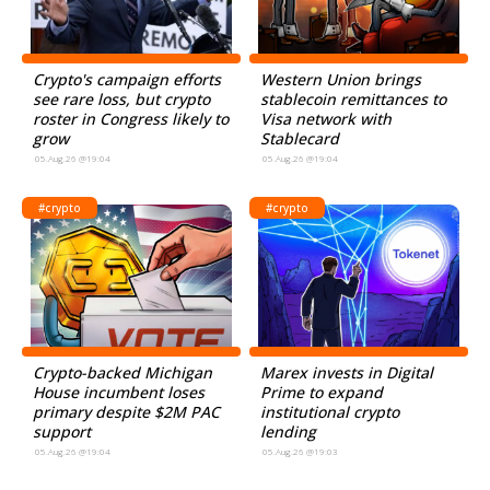
Crypto's campaign efforts
Western Union brings
see rare loss, but crypto
stablecoin remittances to
roster in Congress likely to
Visa network with
grow
Stablecard
05.Aug.26 @19:04
05.Aug.26 @19:04
#crypto
#crypto
Crypto-backed Michigan
Marex invests in Digital
House incumbent loses
Prime to expand
primary despite $2M PAC
institutional crypto
support
lending
05.Aug.26 @19:04
05.Aug.26 @19:03