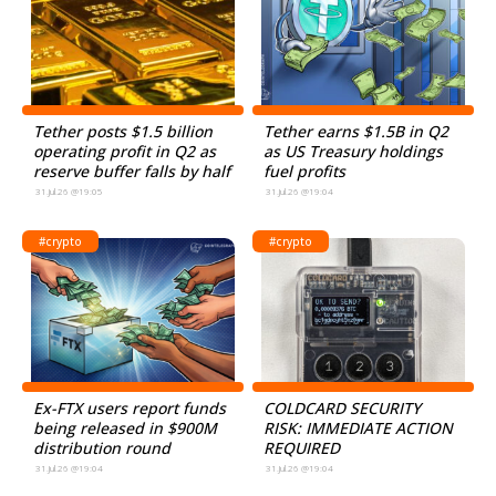
Tether posts $1.5 billion
Tether earns $1.5B in Q2
operating profit in Q2 as
as US Treasury holdings
reserve buffer falls by half
fuel profits
31.Jul.26 @19:05
31.Jul.26 @19:04
#crypto
#crypto
Ex-FTX users report funds
COLDCARD SECURITY
being released in $900M
RISK: IMMEDIATE ACTION
distribution round
REQUIRED
31.Jul.26 @19:04
31.Jul.26 @19:04