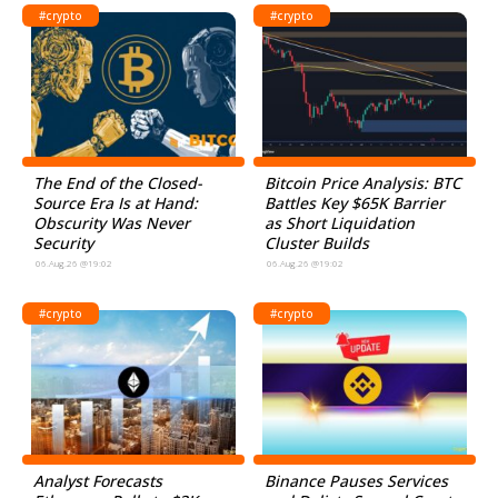
#crypto
#crypto
The End of the Closed-
Bitcoin Price Analysis: BTC
Source Era Is at Hand:
Battles Key $65K Barrier
Obscurity Was Never
as Short Liquidation
Security
Cluster Builds
06.Aug.26 @19:02
06.Aug.26 @19:02
#crypto
#crypto
Analyst Forecasts
Binance Pauses Services