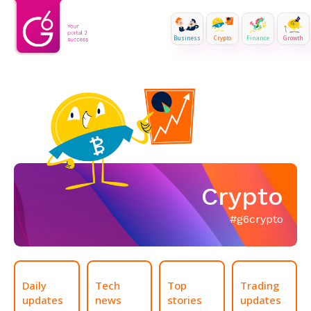
Business
Crypto
Finance
Growth
Crypto
#g6crypto
Daily
Tech
Top
Trading
updates
news
stories
updates