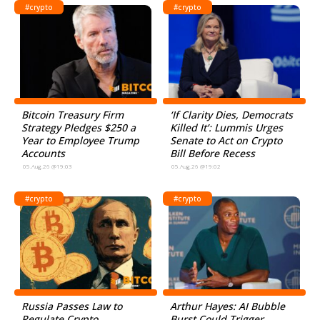
#crypto
#crypto
Bitcoin Treasury Firm
‘If Clarity Dies, Democrats
Strategy Pledges $250 a
Killed It’: Lummis Urges
Year to Employee Trump
Senate to Act on Crypto
Accounts
Bill Before Recess
05.Aug.26 @19:03
05.Aug.26 @19:02
#crypto
#crypto
Russia Passes Law to
Arthur Hayes: AI Bubble
Regulate Crypto
Burst Could Trigger