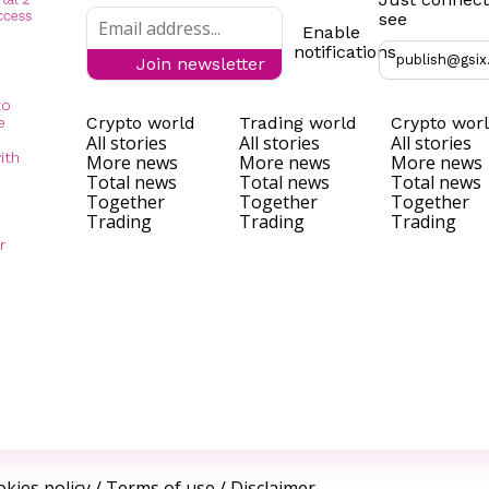
see
Enable
notifications
publish@gsix
Join newsletter
to
Crypto world
Trading world
Crypto wor
e
All stories
All stories
All stories
ith
More news
More news
More news
Total news
Total news
Total news
Together
Together
Together
Trading
Trading
Trading
r
kies policy
/
Terms of use
/
Disclaimer