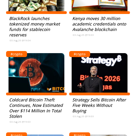
BlackRock launches
Kenya moves 30 million
tokenized money market
academic credentials onto
funds for stablecoin
Avalanche blockchain
reserves
03.Aug.26 @19:03
03.Aug.26 @19:04
#crypto
#crypto
Coldcard Bitcoin Theft
Strategy Sells Bitcoin After
Continues, Now Estimated
Five Weeks Without
Over $114 Million In Total
Buying
Stolen
03.Aug.26 @19:03
03.Aug.26 @19:03
#crypto
#crypto