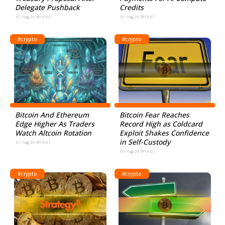
Delegate Pushback
Credits
01.Aug.26 @19:02
01.Aug.26 @19:01
#crypto
#crypto
Bitcoin And Ethereum
Bitcoin Fear Reaches
Edge Higher As Traders
Record High as Coldcard
Watch Altcoin Rotation
Exploit Shakes Confidence
in Self-Custody
01.Aug.26 @19:01
01.Aug.26 @19:01
#crypto
#crypto