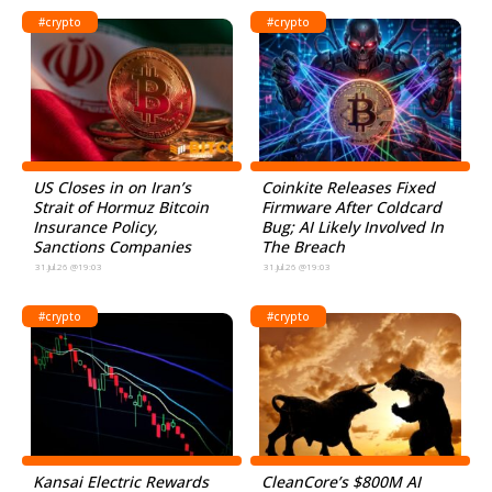
#crypto
#crypto
US Closes in on Iran’s
Coinkite Releases Fixed
Strait of Hormuz Bitcoin
Firmware After Coldcard
Insurance Policy,
Bug; AI Likely Involved In
Sanctions Companies
The Breach
31.Jul.26 @19:03
31.Jul.26 @19:03
#crypto
#crypto
Kansai Electric Rewards
CleanCore’s $800M AI