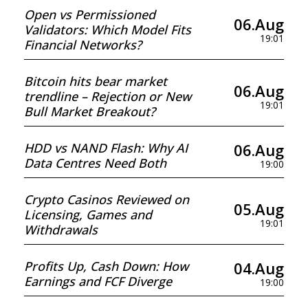
Open vs Permissioned
06.Aug
Validators: Which Model Fits
19:01
Financial Networks?
Bitcoin hits bear market
06.Aug
trendline – Rejection or New
19:01
Bull Market Breakout?
06.Aug
HDD vs NAND Flash: Why AI
Data Centres Need Both
19:00
Crypto Casinos Reviewed on
05.Aug
Licensing, Games and
19:01
Withdrawals
04.Aug
Profits Up, Cash Down: How
Earnings and FCF Diverge
19:00