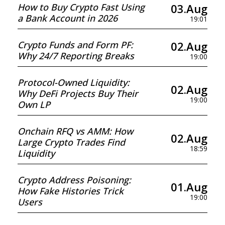
03.Aug
How to Buy Crypto Fast Using
a Bank Account in 2026
19:01
02.Aug
Crypto Funds and Form PF:
Why 24/7 Reporting Breaks
19:00
Protocol-Owned Liquidity:
02.Aug
Why DeFi Projects Buy Their
19:00
Own LP
Onchain RFQ vs AMM: How
02.Aug
Large Crypto Trades Find
18:59
Liquidity
Crypto Address Poisoning:
01.Aug
How Fake Histories Trick
19:00
Users