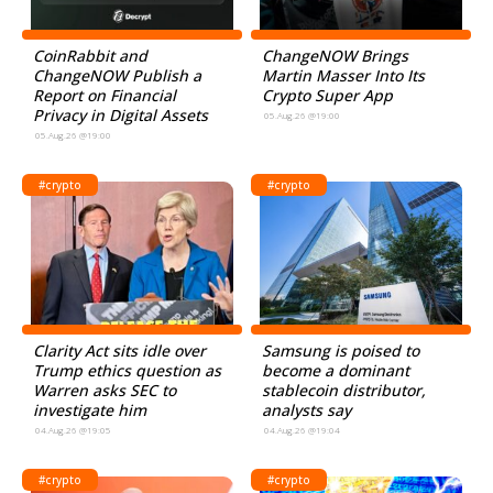
CoinRabbit and
ChangeNOW Brings
ChangeNOW Publish a
Martin Masser Into Its
Report on Financial
Crypto Super App
Privacy in Digital Assets
05.Aug.26 @19:00
05.Aug.26 @19:00
#crypto
#crypto
Clarity Act sits idle over
Samsung is poised to
Trump ethics question as
become a dominant
Warren asks SEC to
stablecoin distributor,
investigate him
analysts say
04.Aug.26 @19:05
04.Aug.26 @19:04
#crypto
#crypto