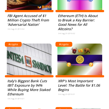
FBI Agent Accused of $1
Ethereum (ETH) Is About
Million Crypto Theft From
to Break a Key Barrier:
‘Adversarial Nation’
Good News for All
Altcoins?
04.Aug.26 @19:02
04.Aug.26 @19:02
#crypto
#crypto
Italy’s Biggest Bank Cuts
XRP’s Most Important
IBIT Exposure by 94%
Level: The Battle for $1.06
While Buying More Staked
Begins
Ethereum
04.Aug.26 @19:01
04.Aug.26 @19:01