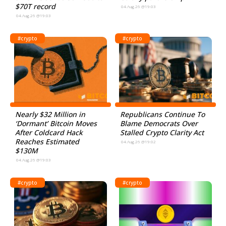
$70T record
04.Aug.26 @19:03
04.Aug.26 @19:03
#crypto
#crypto
Nearly $32 Million in
Republicans Continue To
‘Dormant’ Bitcoin Moves
Blame Democrats Over
After Coldcard Hack
Stalled Crypto Clarity Act
Reaches Estimated
04.Aug.26 @19:02
$130M
04.Aug.26 @19:03
#crypto
#crypto