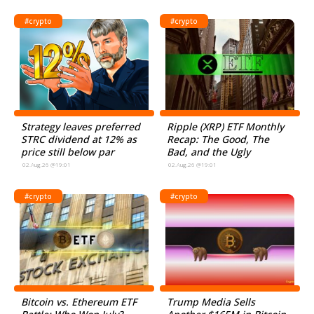
#crypto
#crypto
Strategy leaves preferred
Ripple (XRP) ETF Monthly
STRC dividend at 12% as
Recap: The Good, The
price still below par
Bad, and the Ugly
02.Aug.26 @19:01
02.Aug.26 @19:01
#crypto
#crypto
Bitcoin vs. Ethereum ETF
Trump Media Sells