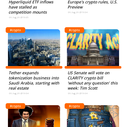
Hyperliquid ETF inflows
Europe's crypto rules, U.S.
have stalled as
Preview
competition mounts
06.Aug.26 @19:04
06.Aug.26 @19:05
#crypto
#crypto
Tether expands
US Senate will vote on
tokenization business into
CLARITY crypto bill
Saudi Arabia, starting with
‘without any question’ this
real estate
week: Tim Scott
06.Aug.26 @19:04
06.Aug.26 @19:04
#crypto
#crypto