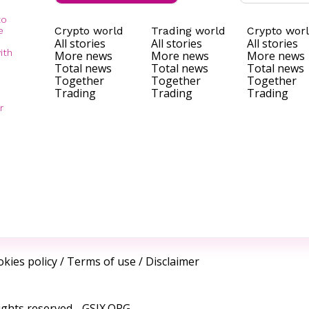
to
Crypto world
Trading world
Crypto wor
e
All stories
All stories
All stories
ith
More news
More news
More news
Total news
Total news
Total news
Together
Together
Together
Trading
Trading
Trading
r
kies policy
/
Terms of use
/
Disclaimer
ights reserved -
GSIX.ORG