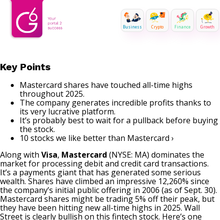
Business
Crypto
Finance
Growth
Key Points
Mastercard shares have touched all-time highs
throughout 2025.
The company generates incredible profits thanks to
its very lucrative platform.
It’s probably best to wait for a pullback before buying
the stock.
10 stocks we like better than Mastercard ›
Along with
Visa
,
Mastercard
(NYSE: MA)
dominates the
market for processing debit and credit card transactions.
It’s a payments giant that has generated some serious
wealth. Shares have climbed an impressive 12,260% since
the company’s initial public offering in 2006 (as of Sept. 30).
Mastercard shares might be trading 5% off their peak, but
they have been hitting new all-time highs in 2025. Wall
Street is clearly bullish on this fintech stock. Here’s one