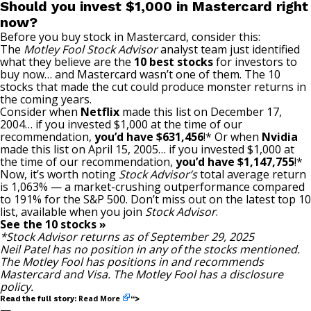
Should you invest $1,000 in Mastercard right
now?
Before you buy stock in Mastercard, consider this:
The
Motley Fool Stock Advisor
analyst team just identified
what they believe are the
10 best stocks
for investors to
buy now… and Mastercard wasn’t one of them. The 10
stocks that made the cut could produce monster returns in
the coming years.
Consider when
Netflix
made this list on December 17,
2004… if you invested $1,000 at the time of our
recommendation,
you’d have $631,456
!* Or when
Nvidia
made this list on April 15, 2005… if you invested $1,000 at
the time of our recommendation,
you’d have $1,147,755
!*
Now, it’s worth noting
Stock Advisor’s
total average return
is 1,063% — a market-crushing outperformance compared
to 191
% for the S&P 500. Don’t miss out on the latest top 10
list, available when you join
Stock Advisor
.
See the 10 stocks »
*Stock Advisor returns as of September 29, 2025
Neil Patel
has no position in any of the stocks mentioned.
The Motley Fool has positions in and recommends
Mastercard and Visa. The Motley Fool has a
disclosure
policy
.
Read More
Read the full story:
“>
—