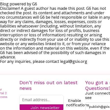
Blog powered by G6
Disclaimer! A guest author has made this post. G6 has not
checked the post. its content and attachments and under
no circumstances will G6 be held responsible or liable in any
way for any claims, damages, losses, expenses, costs or
liabilities whatsoever (including, without limitation, any
direct or indirect damages for loss of profits, business
interruption or loss of information) resulting or arising
directly or indirectly from your use of or inability to use this
website or any websites linked to it, or from your reliance
on the information and material on this website, even if the
G6 has been advised of the possibility of such damages in
advance.
For any inquiries, please contact
legal@gsix.org
Don't miss out on latest
You got a 
news
Questions
Just connect
see
Enable
notifications
publish@gsix
Join newsletter