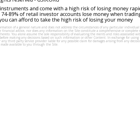
instruments and come with a high risk of losing money rapi
 74-89% of retail investor accounts lose money when tradin
ou can afford to take the high risk of losing your money
formation of a general nature and does not address the circumstances of any particular individual
or financial advice, nor does any information on the Site constitute a comprehensive or complete 
thereto. You alone assume the sole responsibility of evaluating the merits and risks associated w
before making any decisions based on such information or other Content. In exchange for using t
s or any third party service provider liable for any possible claim for damages arising from any deci
 made available to you through the Site.