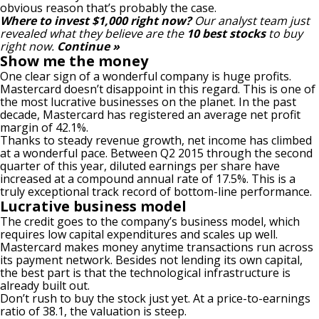
obvious reason that’s probably the case.
Where to invest $1,000 right now?
Our analyst team just
revealed what they believe are the
10 best stocks
to buy
right now.
Continue »
Show me the money
One clear sign of a wonderful company is huge profits.
Mastercard doesn’t disappoint in this regard. This is one of
the most lucrative businesses on the planet. In the past
decade, Mastercard has registered an average
net profit
margin
of 42.1%.
Thanks to steady revenue growth, net income has climbed
at a wonderful pace. Between Q2 2015 through the second
quarter of this year, diluted earnings per share have
increased at a compound annual rate of 17.5%. This is a
truly exceptional track record of bottom-line performance.
Lucrative business model
The credit goes to the company’s
business model
, which
requires low capital expenditures and scales up well.
Mastercard makes money anytime transactions run across
its payment network. Besides not lending its own capital,
the best part is that the technological infrastructure is
already built out.
Don’t rush to buy the stock just yet. At a price-to-earnings
ratio of 38.1, the valuation is steep.