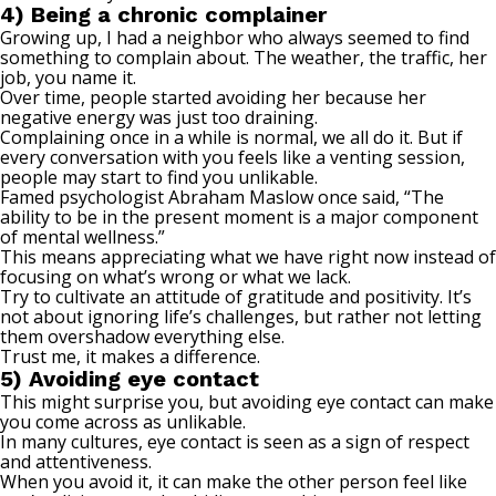
4) Being a chronic complainer
Growing up, I had a neighbor who always seemed to find
something to complain about. The weather, the traffic, her
job, you name it.
Over time, people started avoiding her because her
negative energy was just too draining.
Complaining once in a while is normal, we all do it. But if
every conversation with you feels like a venting session,
people may start to find you unlikable.
Famed psychologist Abraham Maslow
once said
, “The
ability to be in the present moment is a major component
of mental wellness.”
This means appreciating what we have right now instead of
focusing on what’s wrong or what we lack.
Try to cultivate an attitude of gratitude and positivity. It’s
not about ignoring life’s challenges, but rather not letting
them overshadow everything else.
Trust me, it makes a difference.
5) Avoiding eye contact
This might surprise you, but avoiding eye contact can make
you come across as unlikable.
In many cultures, eye contact is seen as a sign of respect
and attentiveness.
When you avoid it, it can make the other person feel like