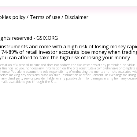
kies policy
/
Terms of use
/
Disclaimer
ights reserved -
GSIX.ORG
instruments and come with a high risk of losing money rapi
 74-89% of retail investor accounts lose money when tradin
ou can afford to take the high risk of losing your money
formation of a general nature and does not address the circumstances of any particular individual
or financial advice, nor does any information on the Site constitute a comprehensive or complete 
thereto. You alone assume the sole responsibility of evaluating the merits and risks associated w
before making any decisions based on such information or other Content. In exchange for using t
s or any third party service provider liable for any possible claim for damages arising from any deci
 made available to you through the Site.