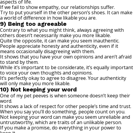
aspects of life.
If we fail to show empathy, our relationships suffer.
Try to put yourself in the other person’s shoes. It can make
a world of difference in how likable you are.
9) Being too agreeable
Contrary to what you might think, always agreeing with
others doesn’t necessarily make you more likable.
Quite the opposite, it can make you seem inauthentic.
People appreciate honesty and authenticity, even if it
means occasionally disagreeing with them.
It shows that you have your own opinions and aren’t afraid
to stand by them.
While it’s important to be considerate, it’s equally important
to voice your own thoughts and opinions.
It’s perfectly okay to agree to disagree. Your authenticity
will only make you
more likable
.
10) Not keeping your word
One of my pet peeves is when someone doesn’t keep their
word.
It shows a lack of respect for other people’s time and trust.
When you say you’ll do something, people count on you.
Not keeping your word can make you seem
unreliable and
untrustworthy
, which are traits of an unlikable person.
If you make a promise, do everything in your power to