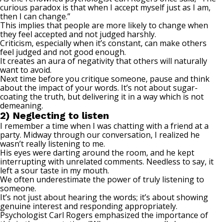
curious paradox is that when I accept myself just as I am,
then I can change.”
This implies that people are more likely to change when
they feel accepted and not judged harshly.
Criticism, especially when it’s constant, can make others
feel judged and not good enough.
It creates an aura of negativity that others will naturally
want to avoid.
Next time before you critique someone, pause and think
about the impact of your words. It’s not about sugar-
coating the truth, but delivering it in a way which is not
demeaning.
2) Neglecting to listen
I remember a time when I was chatting with
a friend
at a
party. Midway through our conversation, I realized he
wasn’t really listening to me.
His eyes were darting around the room, and he kept
interrupting with unrelated comments. Needless to say, it
left a sour taste in my mouth.
We often underestimate the power of truly listening to
someone.
It’s not just about hearing the words; it’s about showing
genuine interest and responding appropriately.
Psychologist Carl Rogers emphasized the importance of