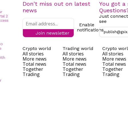
Don't miss out on latest
You got a 
news
Questions
Just connect
see
Enable
notifications
publish@gsix
Join newsletter
to
Crypto world
Trading world
Crypto wor
e
All stories
All stories
All stories
ith
More news
More news
More news
Total news
Total news
Total news
Together
Together
Together
Trading
Trading
Trading
r