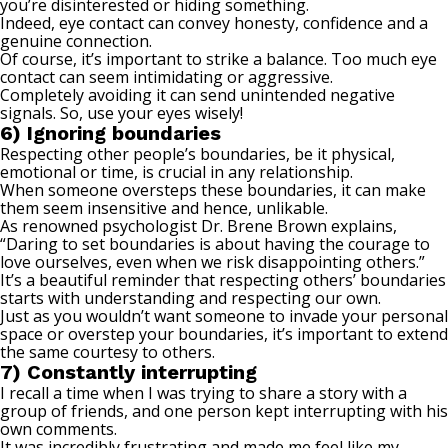
you’re disinterested or hiding something.
Indeed, eye contact can convey honesty, confidence and a
genuine connection.
Of course, it’s important to strike a balance. Too much
eye
contact
can seem intimidating or aggressive.
Completely avoiding it can send unintended negative
signals. So, use your eyes wisely!
6) Ignoring boundaries
Respecting other people’s boundaries, be it physical,
emotional or time, is crucial in any relationship.
When someone oversteps these boundaries, it can make
them seem insensitive and hence, unlikable.
As
renowned psychologist
Dr. Brene Brown explains,
“Daring to set boundaries is about having the courage to
love ourselves, even when we risk disappointing others.”
It’s a beautiful reminder that respecting others’ boundaries
starts with understanding and respecting our own.
Just as you wouldn’t want someone to invade your personal
space or overstep your boundaries, it’s important to extend
the same courtesy to others.
7) Constantly interrupting
I recall a time when I was trying to share a story with a
group of friends, and one person kept interrupting with his
own comments.
It was incredibly frustrating and made me feel like my