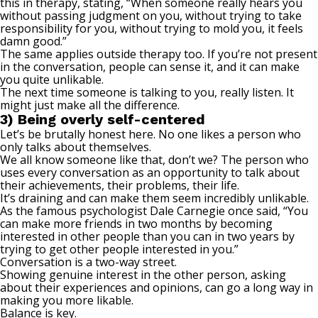
this in therapy, stating, “When someone really hears you
without passing judgment on you, without trying to take
responsibility for you, without trying to mold you, it feels
damn good.”
The same applies outside therapy too. If you’re not present
in the conversation, people can sense it, and it can make
you quite unlikable.
The next time someone is talking to you, really listen. It
might just make all the difference.
3) Being overly self-centered
Let’s be brutally honest here. No one likes a person who
only talks about themselves
.
We all know someone like that, don’t we? The person who
uses every conversation as an opportunity to talk about
their achievements, their problems, their life.
It’s draining and can make them seem incredibly unlikable.
As the famous psychologist Dale Carnegie once said, “You
can make more friends in two months by becoming
interested in other people than you can in two years by
trying to get other people interested in you.”
Conversation is a two-way street.
Showing genuine interest in the other person, asking
about their experiences and opinions, can go a long way in
making you more likable.
Balance is key.