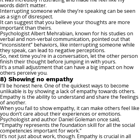
words didn’t matter.
Interrupting someone while they’re speaking can be seen
as a sign of disrespect.
It can suggest that you believe your thoughts are more
important than theirs.
Psychologist
Albert Mehrabian
, known for his studies on
verbal and non-verbal communication, pointed out that
“inconsistent” behaviors, like interrupting someone while
they speak, can lead to negative perceptions.
So, next time you’re in a conversation, let the other person
finish their thought before jumping in with yours.
It’s a small adjustment that can have a big impact on how
others perceive you.
8) Showing no empathy
I’ll be honest here. One of the quickest ways to become
unlikable is by showing a lack of empathy towards others.
Empathy is the ability to understand and share the feelings
of another.
When you fail to show empathy, it can make others feel like
you don’t care about their experiences or emotions.
Psychologist and author Daniel Goleman
once said
,
“Empathy represents the foundation skill for all the social
competencies important for work.”
It’s not just about work, though. Empathy is crucial in all