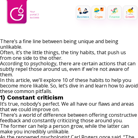
Business
Crypto
Finance
Growth
There’s a fine line between being unique and being
unlikable.
Often, it’s the little things, the tiny habits, that push us
from one side to the other.
According to psychology, there are certain actions that can
subtly repel those around us, even if we’re not aware of
them.
In this article, we’ll explore 10 of these habits to help you
become more likable. So, let’s dive in and learn how to avoid
these common pitfalls.
1) Constant criticism
It’s true, nobody’s perfect. We all have our flaws and areas
that we could improve on.
There’s a world of difference between offering constructive
feedback and
constantly criticizing
those around you.
The former can help a person grow, while the latter can
make you incredibly unlikable.
As the renowned psychologist Carl Rogers once said, “The