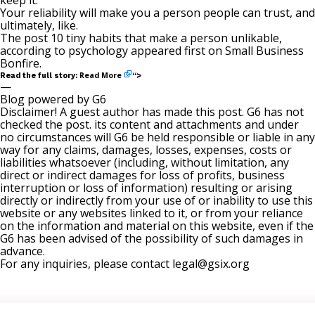
keep it.
Your reliability will make you a person people can trust, and
ultimately, like.
The post
10 tiny habits that make a person unlikable,
according to psychology
appeared first on
Small Business
Bonfire
.
Read More
Read the full story:
“>
—
Blog powered by G6
Disclaimer! A guest author has made this post. G6 has not
checked the post. its content and attachments and under
no circumstances will G6 be held responsible or liable in any
way for any claims, damages, losses, expenses, costs or
liabilities whatsoever (including, without limitation, any
direct or indirect damages for loss of profits, business
interruption or loss of information) resulting or arising
directly or indirectly from your use of or inability to use this
website or any websites linked to it, or from your reliance
on the information and material on this website, even if the
G6 has been advised of the possibility of such damages in
advance.
For any inquiries, please contact
legal@gsix.org