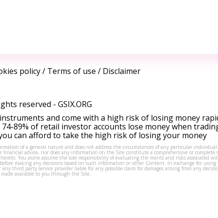
kies policy
/
Terms of use
/
Disclaimer
ights reserved -
GSIX.ORG
instruments and come with a high risk of losing money rapi
 74-89% of retail investor accounts lose money when tradin
ou can afford to take the high risk of losing your money
formation of a general nature and does not address the circumstances of any particular individual
or financial advice, nor does any information on the Site constitute a comprehensive or complete 
thereto. You alone assume the sole responsibility of evaluating the merits and risks associated w
before making any decisions based on such information or other Content. In exchange for using t
s or any third party service provider liable for any possible claim for damages arising from any deci
 made available to you through the Site.