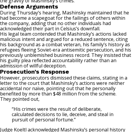
the gravity of Mashinsky’s crimes.
Defense Arguments
During Thursday’s hearing, Mashinsky maintained that he
had become a scapegoat for the failings of others within
the company, adding that no other individuals had
acknowledged their part in Celsius’s downfall.
His legal team contended that Mashinsky’s actions lacked
malicious intent and argued for a reduced sentence, citing
his background as a combat veteran, his family’s history as
refugees fleeing Soviet-era antisemitic persecution, and his
previously unblemished business record. They insisted that
his guilty plea reflected accountability rather than an
admission of willful deception.
Prosecution’s Response
However, prosecutors dismissed these claims, stating in a
letter to the court that Mashinsky’s actions were neither
accidental nor naïve, pointing out that he personally
benefited by more than $48 million from the scheme.
They pointed out,
“His crimes were the result of deliberate,
calculated decisions to lie, deceive, and steal in
pursuit of personal fortune.”
Judge Koeltl acknowledged Mashinsky’s personal history