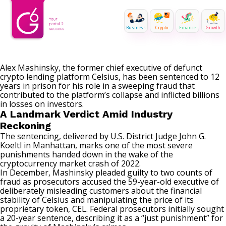
Business
Crypto
Finance
Growth
Alex Mashinsky, the former chief executive of defunct
crypto lending platform Celsius, has been sentenced to 12
years in prison for his role in a sweeping fraud that
contributed to the platform’s collapse and inflicted billions
in losses on investors.
A Landmark Verdict Amid Industry
Reckoning
The sentencing, delivered by U.S. District Judge John G.
Koeltl in Manhattan, marks one of the most severe
punishments handed down in the wake of the
cryptocurrency market crash of 2022.
In December, Mashinsky pleaded guilty to two counts of
fraud as prosecutors accused the 59-year-old executive of
deliberately misleading customers about the financial
stability of
Celsius
and manipulating the price of its
proprietary token, CEL. Federal prosecutors initially sought
a 20-year sentence, describing it as a “just punishment” for