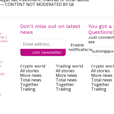
— CONTENT NOT MODERATED BY G6
Don't miss out on latest
You got a 
news
Questions
Just connect
see
Enable
notifications
publish@gsix
Join newsletter
to
Crypto world
Trading world
Crypto wor
e
All stories
All stories
All stories
ith
More news
More news
More news
Total news
Total news
Total news
Together
Together
Together
Trading
Trading
Trading
r