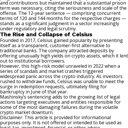
and contributions but maintained that a substantial prison
term was necessary, citing the seriousness and scale of the
offense. The 12-year sentence — comprising concurrent
terms of 120 and 144 months for the respective charges —
stands as a significant judgment in a sector increasingly
under regulatory and legal scrutiny.
The Rise and Collapse of Celsius
Founded in 2017, Celsius gained popularity by presenting
itself as a transparent, customer-first alternative to
traditional banks. The company attracted deposits by
offering unusually high yields on crypto assets, which it lent
out to institutional borrowers.
However, this high-risk model unraveled in 2022 when a
series of scandals and market crashes triggered
widespread panic across the crypto industry. As investors
rushed to withdraw funds, Celsius was unable to meet the
surge in redemption requests, ultimately filing for
bankruptcy in June of that year.
Mashinsky’s sentencing adds to the growing list of legal
actions targeting executives and entities responsible for
some of the most damaging failures during the volatile
crypto market downturn.
Disclaimer: This article is provided for informational
purposes only. It is not offered or intended to be used as
legal, tax, investment, financial, or other advice