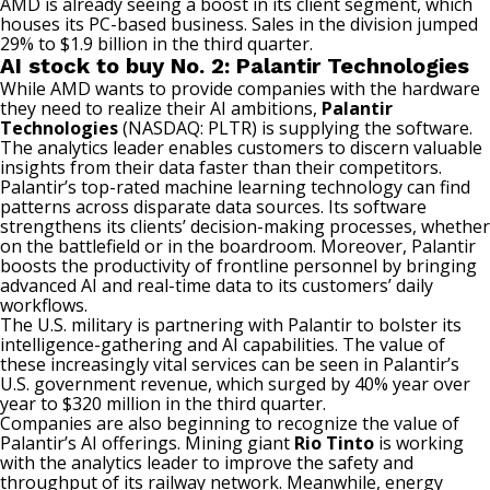
AMD is already seeing a boost in its client segment, which
houses its PC-based business. Sales in the division jumped
29% to $1.9 billion in the third quarter.
AI stock to buy No. 2: Palantir Technologies
While AMD wants to provide companies with the hardware
they need to realize their AI ambitions,
Palantir
Technologies
(NASDAQ: PLTR)
is supplying the software.
The analytics leader enables customers to discern valuable
insights from their data faster than their competitors.
Palantir’s top-rated
machine learning
technology can find
patterns across disparate data sources. Its software
strengthens its clients’ decision-making processes, whether
on the battlefield or in the boardroom. Moreover, Palantir
boosts the productivity of frontline personnel by bringing
advanced AI and real-time data to its customers’ daily
workflows.
The U.S. military is partnering with Palantir to bolster its
intelligence-gathering and AI capabilities. The value of
these increasingly vital services can be seen in Palantir’s
U.S. government revenue, which surged by 40% year over
year to $320 million in the third quarter.
Companies are also beginning to recognize the value of
Palantir’s AI offerings. Mining giant
Rio Tinto
is working
with the analytics leader to improve the safety and
throughput of its railway network. Meanwhile, energy