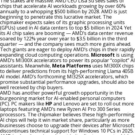
The stakes are massive. AMD CEO Lisa Su sees sales of
chips that accelerate AI workloads growing by over 60%
annually to a whopping $500 billion by 2028. AMD is just
beginning to penetrate this lucrative market. The
chipmaker expects sales of its graphic processing units
(GPUs) used in AI data centers to top $5 billion in 2024. Yet
its AI chip sales are booming — AMD’s data center revenue
soared by 122% year over year to $3.5 billion in the third
quarter — and the company sees much more gains ahead.
Tech giants are eager to deploy AMD’s chips in their rapidly
expanding cloud computing operations.
Microsoft
is using
AMD’s MI300X accelerators to power its popular “copilot” AI
assistants. Meanwhile,
Meta Platforms
uses MI300X chips
to deliver predictions from its high-performing Llama 405B
AI model. AMD’s forthcoming MI325X accelerators, which
promise substantial performance upgrades, should also be
well received by chip buyers.
AMD has another powerful growth opportunity in the
burgeoning market for AI-enabled personal computers
(PC). PC makers like
HP
and Lenovo are set to roll out more
laptops featuring AMD’s new Ryzen AI Pro 300 Series
processors. The chipmaker believes these high-performing
AI chips will help it win market share, particularly as more
businesses choose to upgrade their devices after Microsoft
discontinues technical support for Windows 10 PCs in 2025.