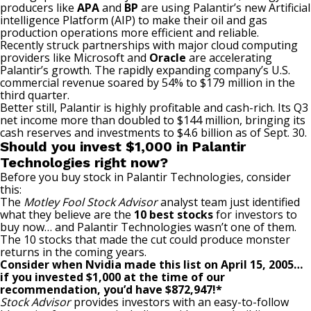
producers like
APA
and
BP
are using Palantir’s new Artificial
intelligence Platform (AIP) to make their oil and gas
production operations more efficient and reliable.
Recently struck partnerships with major cloud computing
providers like Microsoft and
Oracle
are accelerating
Palantir’s growth. The rapidly expanding company’s U.S.
commercial revenue soared by 54% to $179 million in the
third quarter.
Better still, Palantir is highly profitable and cash-rich. Its Q3
net income more than doubled to $144 million, bringing its
cash reserves and investments to $4.6 billion as of Sept. 30.
Should you invest $1,000 in Palantir
Technologies right now?
Before you buy stock in Palantir Technologies, consider
this:
The
Motley Fool Stock Advisor
analyst team just identified
what they believe are the
10 best stocks
for investors to
buy now… and Palantir Technologies wasn’t one of them.
The 10 stocks that made the cut could produce monster
returns in the coming years.
Consider when
Nvidia
made this list on April 15, 2005…
if you invested $1,000 at the time of our
recommendation,
you’d have $872,947
!*
Stock Advisor
provides investors with an easy-to-follow