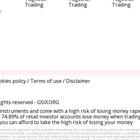
Trading
Trading
Trading
r
kies policy
/
Terms of use
/
Disclaimer
ights reserved -
GSIX.ORG
instruments and come with a high risk of losing money rapi
 74-89% of retail investor accounts lose money when tradin
ou can afford to take the high risk of losing your money
formation of a general nature and does not address the circumstances of any particular individual
or financial advice, nor does any information on the Site constitute a comprehensive or complete 
thereto. You alone assume the sole responsibility of evaluating the merits and risks associated w