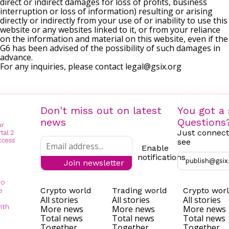
direct or indirect damages for loss of profits, business
interruption or loss of information) resulting or arising
directly or indirectly from your use of or inability to use this
website or any websites linked to it, or from your reliance
on the information and material on this website, even if the
G6 has been advised of the possibility of such damages in
advance.
For any inquiries, please contact
legal@gsix.org
Don't miss out on latest
You got a 
news
Questions
Just connect
see
Enable
notifications
publish@gsix
Join newsletter
to
Crypto world
Trading world
Crypto wor
e
All stories
All stories
All stories
ith
More news
More news
More news
Total news
Total news
Total news
Together
Together
Together