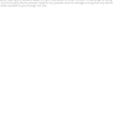
before making any decisions based on such information or other Content. In exchange for using t
s or any third party service provider liable for any possible claim for damages arising from any deci
 made available to you through the Site.