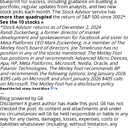
blueprint for success, including guidance on building a
portfolio, regular updates from analysts, and two new
stock picks each month. The
Stock Advisor
service has
more than quadrupled
the return of S&P 500 since 2002*.
See the 10 stocks »
*Stock Advisor returns as of December 2, 2024
Randi Zuckerberg, a former director of market
development and spokeswoman for Facebook and sister to
Meta Platforms CEO Mark Zuckerberg, is a member of The
Motley Fool’s board of directors.
Joe Tenebruso
has no
position in any of the stocks mentioned. The Motley Fool
has positions in and recommends Advanced Micro Devices,
Apa, HP, Meta Platforms, Microsoft, Nvidia, Oracle, and
Palantir Technologies. The Motley Fool recommends BP
and recommends the following options: long January 2026
$395 calls on Microsoft and short January 2026 $405 calls
on Microsoft. The Motley Fool has a
disclosure policy
.
Read More
Read the full story:
“>
—
Blog powered by G6
Disclaimer! A guest author has made this post. G6 has not
checked the post. its content and attachments and under
no circumstances will G6 be held responsible or liable in any
way for any claims, damages, losses, expenses, costs or
liabilities whatsoever (including, without limitation, any