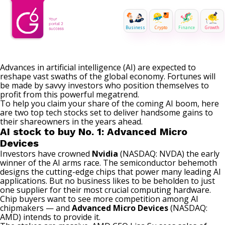
Business
Crypto
Finance
Growth
Advances in artificial intelligence (AI) are expected to
reshape vast swaths of the global economy. Fortunes will
be made by savvy investors who position themselves to
profit from this powerful megatrend.
To help you claim your share of the coming AI boom, here
are two top tech stocks set to deliver handsome gains to
their shareowners in the years ahead.
AI stock to buy No. 1: Advanced Micro
Devices
Investors have crowned
Nvidia
(NASDAQ: NVDA)
the early
winner of the AI arms race. The
semiconductor
behemoth
designs the cutting-edge chips that power many leading AI
applications. But no business likes to be beholden to just
one supplier for their most crucial computing hardware.
Chip buyers want to see more competition among AI
chipmakers — and
Advanced Micro Devices
(NASDAQ:
AMD)
intends to provide it.