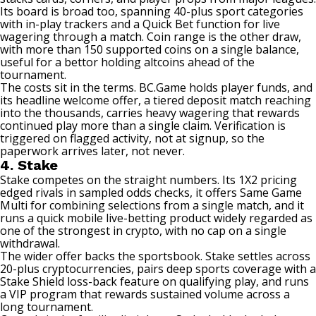
Its board is broad too, spanning 40-plus sport categories
with in-play trackers and a Quick Bet function for live
wagering through a match. Coin range is the other draw,
with more than 150 supported coins on a single balance,
useful for a bettor holding altcoins ahead of the
tournament.
The costs sit in the terms. BC.Game holds player funds, and
its headline welcome offer, a tiered deposit match reaching
into the thousands, carries heavy wagering that rewards
continued play more than a single claim. Verification is
triggered on flagged activity, not at signup, so the
paperwork arrives later, not never.
4. Stake
Stake competes on the straight numbers. Its 1X2 pricing
edged rivals in sampled odds checks, it offers Same Game
Multi for combining selections from a single match, and it
runs a quick mobile live-betting product widely regarded as
one of the strongest in crypto, with no cap on a single
withdrawal.
The wider offer backs the sportsbook. Stake settles across
20-plus cryptocurrencies, pairs deep sports coverage with a
Stake Shield loss-back feature on qualifying play, and runs
a VIP program that rewards sustained volume across a
long tournament.