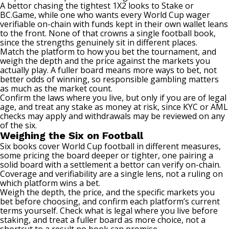
A bettor chasing the tightest 1X2 looks to Stake or
BC.Game, while one who wants every World Cup wager
verifiable on-chain with funds kept in their own wallet leans
to the front. None of that crowns a single football book,
since the strengths genuinely sit in different places.
Match the platform to how you bet the tournament, and
weigh the depth and the price against the markets you
actually play. A fuller board means more ways to bet, not
better odds of winning, so responsible gambling matters
as much as the market count.
Confirm the laws where you live, but only if you are of legal
age, and treat any stake as money at risk, since KYC or AML
checks may apply and withdrawals may be reviewed on any
of the six.
Weighing the Six on Football
Six books cover World Cup football in different measures,
some pricing the board deeper or tighter, one pairing a
solid board with a settlement a bettor can verify on-chain.
Coverage and verifiability are a single lens, not a ruling on
which platform wins a bet.
Weigh the depth, the price, and the specific markets you
bet before choosing, and confirm each platform’s current
terms yourself. Check what is legal where you live before
staking, and treat a fuller board as more choice, not a