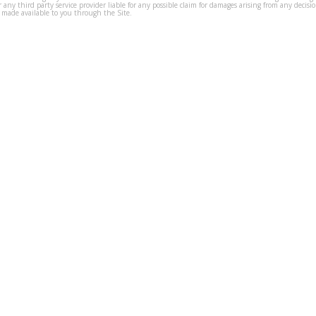
s or any third party service provider liable for any possible claim for damages arising from any deci
 made available to you through the Site.