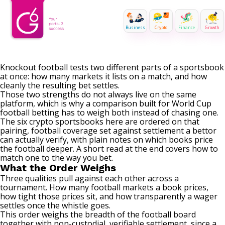
Business
Crypto
Finance
Growth
Knockout football tests two different parts of a sportsbook
at once: how many markets it lists on a match, and how
cleanly the resulting bet settles.
Those two strengths do not always live on the same
platform, which is why a comparison built for World Cup
football betting has to weigh both instead of chasing one.
The six crypto sportsbooks here are ordered on that
pairing, football coverage set against settlement a bettor
can actually verify, with plain notes on which books price
the football deeper. A short read at the end covers how to
match one to the way you bet.
What the Order Weighs
Three qualities pull against each other across a
tournament. How many football markets a book prices,
how tight those prices sit, and how transparently a wager
settles once the whistle goes.
This order weighs the breadth of the football board
together with non-custodial, verifiable settlement, since a