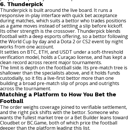
6. Thunderpick
Thunderpick is built around the live board. It runs a
responsive in-play interface with quick bet acceptance
during matches, which suits a bettor who trades positions
as a game moves instead of settling a slip before kickoff.
Its other strength is the crossover. Thunderpick blends
football with a deep esports offering, so a bettor following
the World Cup by day and a Dota 2 or CS2 event by night
works from one account.
It settles on BTC, ETH, and USDT under a soft-threshold
verification model, holds a Curaçao license, and has kept a
clean record across recent major tournaments.
The limit is depth on the football side. Its pre-match tree is
shallower than the specialists above, and it holds funds
custodially, so it fits a live-first bettor more than one
building a broad pre-match slip of props and outrights
across the tournament.
Matching a Platform to How You Bet the
Football
The order weighs coverage joined to verifiable settlement,
and the right pick shifts with the bettor. Someone who
wants the fullest market tree or a Bet Builder leans toward
Cloudbet or BC.Game, both of which price the football
deeper than the platform leading this list.