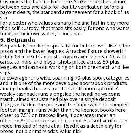
Custody is the familiar limit here. Stake holds the balance
between bets and asks for identity verification before a
payout clears, the standard arrangement for a book of its
size.
For a bettor who values a sharp line and fast in-play more
than self-custody, that trade sits easily; for one who wants
funds in their own wallet, it does not.
5. Betpanda
Betpanda is the depth specialist for bettors who live in the
props and the lower leagues. A tracked fixture showed it
listing 68 markets against a crypto average near 43, with
cards, corners, and player shots priced across 50-plus
leagues and cash-out working on both pre-match and live
slips.
Its coverage runs wide, spanning 70-plus sport categories,
and it is one of the more developed sportsbook products
among books that ask for little verification upfront. A
weekly cashback runs alongside the headline welcome
match, aimed at sustained play over a single deposit.
The give-back is the price and the paperwork. Its sampled
football margin runs wider than the keenest books here,
closer to 7.5% on tracked lines, it operates under an
offshore Anjouan license, and it applies a soft verification
model instead of none at all. Read it as a depth play for
props, not a primary odds-value pick.