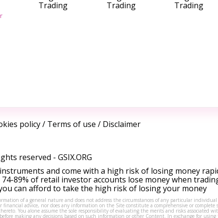
Trading
Trading
Trading
r
kies policy
/
Terms of use
/
Disclaimer
ights reserved -
GSIX.ORG
instruments and come with a high risk of losing money rapi
 74-89% of retail investor accounts lose money when tradin
ou can afford to take the high risk of losing your money
formation of a general nature and does not address the circumstances of any particular individual
or financial advice, nor does any information on the Site constitute a comprehensive or complete 
thereto. You alone assume the sole responsibility of evaluating the merits and risks associated w
before making any decisions based on such information or other Content. In exchange for using t