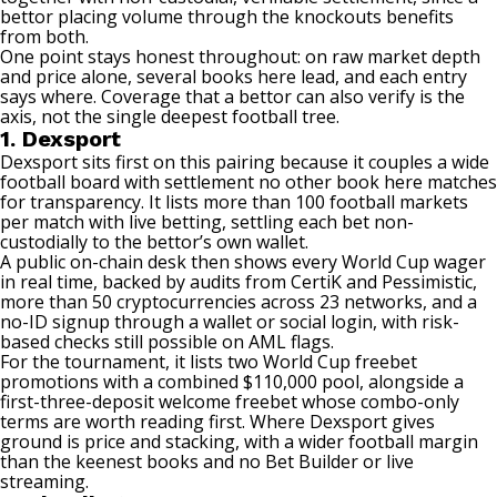
bettor placing volume through the knockouts benefits
from both.
One point stays honest throughout: on raw market depth
and price alone, several books here lead, and each entry
says where. Coverage that a bettor can also verify is the
axis, not the single deepest football tree.
1. Dexsport
Dexsport
sits first on this pairing because it couples a wide
football board with settlement no other book here matches
for transparency. It lists more than 100 football markets
per match with live betting, settling each bet non-
custodially to the bettor’s own wallet.
A public on-chain desk then shows every World Cup wager
in real time, backed by audits from CertiK and Pessimistic,
more than 50 cryptocurrencies across 23 networks, and a
no-ID signup through a wallet or social login, with risk-
based checks still possible on AML flags.
For the tournament, it lists two World Cup freebet
promotions with a combined $110,000 pool, alongside a
first-three-deposit welcome freebet whose combo-only
terms are worth reading first. Where Dexsport gives
ground is price and stacking, with a wider football margin
than the keenest books and no Bet Builder or live
streaming.