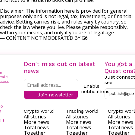
shortcut to a result no book can promise.
Disclaimer: The information here is provided for general
purposes only and is not legal, tax, investment, or financial
advice. Betting carries risk, and rules vary by country, so
check the law where you live. Please gamble responsibly,
within your means, and only if you are of legal age.
— CONTENT NOT MODERATED BY G6
Don't miss out on latest
You got a 
news
Questions
Just connect
see
Enable
notifications
publish@gsix
Join newsletter
to
Crypto world
Trading world
Crypto wor
e
All stories
All stories
All stories
ith
More news
More news
More news
Total news
Total news
Total news
Together
Together
Together