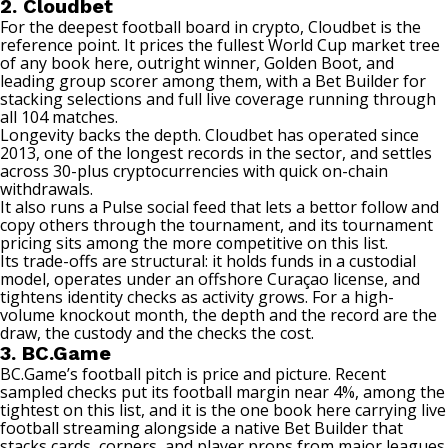
2. Cloudbet
For the deepest football board in crypto, Cloudbet is the
reference point. It prices the fullest World Cup market tree
of any book here, outright winner, Golden Boot, and
leading group scorer among them, with a Bet Builder for
stacking selections and full live coverage running through
all 104 matches.
Longevity backs the depth. Cloudbet has operated since
2013, one of the longest records in the sector, and settles
across 30-plus cryptocurrencies with quick on-chain
withdrawals.
It also runs a Pulse social feed that lets a bettor follow and
copy others through the tournament, and its tournament
pricing sits among the more competitive on this list.
Its trade-offs are structural: it holds funds in a custodial
model, operates under an offshore Curaçao license, and
tightens identity checks as activity grows. For a high-
volume knockout month, the depth and the record are the
draw, the custody and the checks the cost.
3. BC.Game
BC.Game’s football pitch is price and picture. Recent
sampled checks put its football margin near 4%, among the
tightest on this list, and it is the one book here carrying live
football streaming alongside a native Bet Builder that
stacks cards, corners, and player props from major leagues.