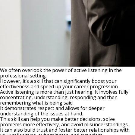
We often overlook the power of active listening in the
professional setting.
However, it’s a skill that can significantly boost your
effectiveness and speed up your career progression.
Active listening is more than just hearing. It involves fully
concentrating, understanding, responding and then
remembering what is being said.
It demonstrates respect and allows for deeper
understanding of the issues at hand.
This skill can help you make better decisions, solve
problems more effectively, and avoid misunderstandings.
It can also build trust and foster better relationships with