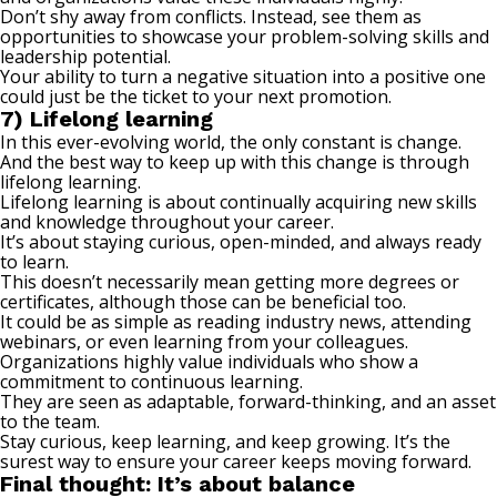
Don’t shy away from conflicts. Instead, see them as
opportunities to showcase your problem-solving skills and
leadership potential.
Your ability to turn a negative situation into a positive one
could just be the ticket to your next promotion.
7) Lifelong learning
In this ever-evolving world, the only constant is change.
And the best way to keep up with this change is through
lifelong learning
.
Lifelong learning is about continually acquiring new skills
and knowledge throughout your career.
It’s about staying curious, open-minded, and always ready
to learn.
This doesn’t necessarily mean getting more degrees or
certificates, although those can be beneficial too.
It could be as simple as reading industry news, attending
webinars, or even learning from your colleagues.
Organizations highly value individuals who show a
commitment to continuous learning.
They are seen as adaptable, forward-thinking, and an asset
to the team.
Stay curious, keep learning, and keep growing. It’s the
surest way to ensure your career keeps moving forward.
Final thought: It’s about balance