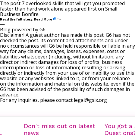
The post
7 overlooked skills that will get you promoted
faster than hard work alone
appeared first on
Small
Business Bonfire
.
Read More
Read the full story:
“>
—
Blog powered by G6
Disclaimer! A guest author has made this post. G6 has not
checked the post. its content and attachments and under
no circumstances will G6 be held responsible or liable in any
way for any claims, damages, losses, expenses, costs or
liabilities whatsoever (including, without limitation, any
direct or indirect damages for loss of profits, business
interruption or loss of information) resulting or arising
directly or indirectly from your use of or inability to use this
website or any websites linked to it, or from your reliance
on the information and material on this website, even if the
G6 has been advised of the possibility of such damages in
advance.
For any inquiries, please contact
legal@gsix.org
Don't miss out on latest
You got a 
news
Questions