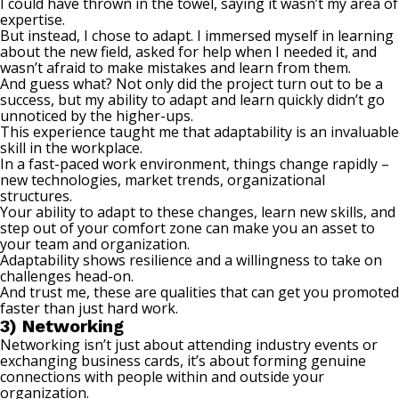
I could have thrown in the towel, saying it wasn’t my area of
expertise.
But instead, I chose to adapt. I immersed myself in learning
about the new field, asked for help when I needed it, and
wasn’t afraid to make mistakes and learn from them.
And guess what? Not only did the project turn out to be a
success, but my ability to adapt and learn quickly didn’t go
unnoticed by the higher-ups.
This experience taught me that adaptability is an invaluable
skill in the workplace.
In a fast-paced work environment, things change rapidly –
new technologies, market trends, organizational
structures.
Your ability to adapt to these changes, learn new skills, and
step out of your comfort zone
can make you an asset to
your team and organization.
Adaptability shows resilience and a willingness to take on
challenges head-on.
And trust me, these are qualities that can get you promoted
faster than just hard work.
3) Networking
Networking isn’t just about attending industry events or
exchanging business cards, it’s about forming genuine
connections with people within and outside your
organization.