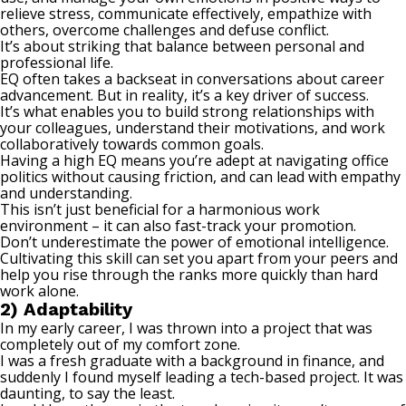
relieve stress, communicate effectively, empathize with
others,
overcome challenges
and defuse conflict.
It’s about striking that balance between personal and
professional life.
EQ often takes a backseat in conversations about career
advancement. But in reality, it’s a key driver of success.
It’s what enables you to build strong relationships with
your colleagues, understand their motivations, and work
collaboratively towards common goals.
Having a high EQ means you’re adept at navigating office
politics without causing friction, and can lead with empathy
and understanding.
This isn’t just beneficial for a harmonious work
environment – it can also fast-track your promotion.
Don’t underestimate the power of emotional intelligence.
Cultivating this skill can set you apart from your peers and
help you rise through the ranks more quickly than hard
work alone.
2) Adaptability
In my early career, I was thrown into a project that was
completely out of my comfort zone.
I was a fresh graduate with a background in finance, and
suddenly I found myself leading a tech-based project. It was
daunting, to say the least.