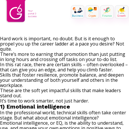
Business
Crypto
Finance
Growth
Hard work is important, no doubt. But is it enough to
propel you up the career ladder at a pace you desire? Not
quite.
There’s more to earning that promotion than just putting
in long hours and crossing off tasks on your to-do list.
In this rat race, there are certain skills – often overlooked –
that can give you an edge, and help you climb faster.
Skills that foster resilience, promote balance, and deepen
your understanding of both yourself and others in the
workplace.
These are the soft yet impactful skills that make leaders
stand out.
It’s time to work smarter, not just harder.
1) Emotional intelligence
In the professional world, technical skills often take center
stage. But what about emotional intelligence?
Emotional intelligence, or EQ, is the ability to understand,
use, and manage your own emotions in positive ways to