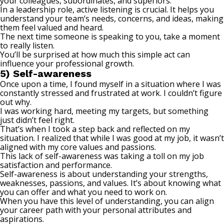
your colleagues, subordinates, and superiors.
In a leadership role,
active listening
is crucial. It helps you
understand your team’s needs, concerns, and ideas, making
them feel valued and heard.
The next time someone is speaking to you, take a moment
to really listen.
You’ll be surprised at how much this simple act can
influence your professional growth.
5) Self-awareness
Once upon a time, I found myself in a situation where I was
constantly stressed and frustrated at work. I couldn’t figure
out why.
I was working hard, meeting my targets, but something
just didn’t feel right.
That’s when I took a step back and reflected on my
situation. I realized that while I was good at my job, it wasn’t
aligned with my core values and passions.
This lack of self-awareness was taking a toll on my job
satisfaction and performance.
Self-awareness is about understanding your strengths,
weaknesses, passions, and values. It’s about knowing what
you can offer and what you need to work on.
When you have this level of understanding, you can align
your career path with your personal attributes and
aspirations.