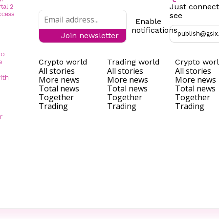
Just connect
see
Enable
notifications
publish@gsix
Join newsletter
to
Crypto world
Trading world
Crypto wor
e
All stories
All stories
All stories
ith
More news
More news
More news
Total news
Total news
Total news
Together
Together
Together
Trading
Trading
Trading
r