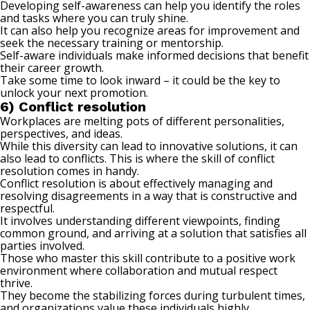
Developing self-awareness can help you identify the roles
and tasks where you can truly shine.
It can also help you recognize areas for improvement and
seek the necessary training or mentorship.
Self-aware individuals make informed decisions that benefit
their career growth.
Take some time to look inward – it could be the key to
unlock your next promotion.
6) Conflict resolution
Workplaces are melting pots of different personalities,
perspectives, and ideas.
While this diversity can lead to innovative solutions, it can
also lead to conflicts. This is where the skill of conflict
resolution comes in handy.
Conflict resolution is about effectively managing and
resolving disagreements in a way that is constructive and
respectful.
It involves understanding different viewpoints, finding
common ground, and arriving at a solution that satisfies all
parties involved.
Those who master this skill contribute to a positive work
environment where collaboration and
mutual respect
thrive.
They become the stabilizing forces during turbulent times,
and organizations value these individuals highly.