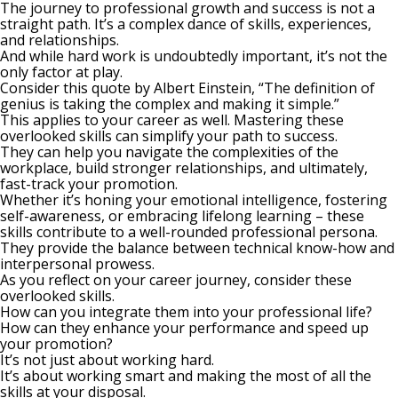
The journey to professional growth and success is not a
straight path. It’s a complex dance of skills, experiences,
and relationships.
And while hard work is undoubtedly important, it’s not the
only factor at play.
Consider this
quote by
Albert Einstein, “The definition of
genius is taking the complex and making it simple.”
This applies to your career as well. Mastering these
overlooked skills can simplify your path to success.
They can help you navigate the complexities of the
workplace, build stronger relationships, and ultimately,
fast-track your promotion.
Whether it’s honing your
emotional intelligence
, fostering
self-awareness, or embracing lifelong learning – these
skills contribute to a well-rounded professional persona.
They provide the balance between technical know-how and
interpersonal prowess.
As you reflect on your career journey, consider these
overlooked skills.
How can you integrate them into your professional life?
How can they enhance your performance and speed up
your promotion?
It’s not just about working hard.
It’s about working smart and making the most of all the
skills at your disposal.