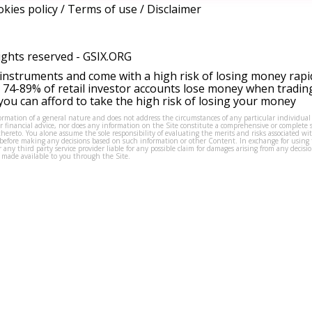
kies policy
/
Terms of use
/
Disclaimer
ights reserved -
GSIX.ORG
instruments and come with a high risk of losing money rapi
 74-89% of retail investor accounts lose money when tradin
ou can afford to take the high risk of losing your money
formation of a general nature and does not address the circumstances of any particular individual
or financial advice, nor does any information on the Site constitute a comprehensive or complete 
thereto. You alone assume the sole responsibility of evaluating the merits and risks associated w
before making any decisions based on such information or other Content. In exchange for using t
s or any third party service provider liable for any possible claim for damages arising from any deci
 made available to you through the Site.