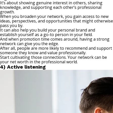
It’s about showing genuine interest in others, sharing
knowledge, and supporting each other’s professional
growth.
When you broaden your network, you gain access to new
ideas, perspectives, and opportunities that might otherwise
pass you by.
It can also help you build your personal brand and
establish yourself as a go-to person in your field.
And when promotion time comes around, having a strong
network can give you the edge.
After all, people are more likely to recommend and support
someone they know and value professionally.
Start
cultivating those connections
. Your network can be
your net worth in the professional world.
4) Active listening