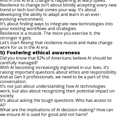
And in this AI era, change is happening at warp speed.
Resilience to change isn’t about blindly accepting every new
trend or tech tool that comes your way. It’s about
developing the
ability to adapt
and learn in an ever-
evolving environment.
It’s about finding ways to integrate new technologies into
your existing workflows and strategies.
Resilience is a muscle. The more you exercise it, the
stronger it gets.
Let’s start flexing that resilience muscle and make change
work for us in the AI era.
5) Fostering ethical awareness
Did you know that
82% of Americans
believe AI should be
carefully managed?
With AI becoming increasingly ingrained in our lives, it’s
raising important questions about ethics and responsibility.
And as Gen X professionals, we need to be a part of this
conversation.
It’s not just about understanding how AI technologies
work, but also about recognizing their potential impact on
society.
It’s about asking the tough questions: Who has access to
AI?
What are the implications of AI decision-making? How can
we ensure AI is used for good and not harm?