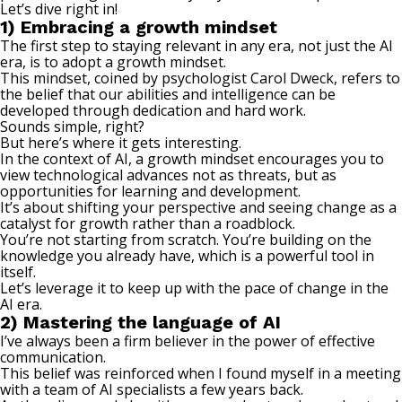
Let’s dive right in!
1) Embracing a growth mindset
The first step to staying relevant in any era, not just the AI
era, is to adopt a
growth mindset
.
This mindset, coined by psychologist Carol Dweck, refers to
the belief that our abilities and intelligence can be
developed through dedication and hard work.
Sounds simple, right?
But here’s where it gets interesting.
In the context of AI, a growth mindset encourages you to
view technological advances not as threats, but as
opportunities for learning and development.
It’s about shifting your perspective and seeing change as a
catalyst for growth rather than a roadblock.
You’re not starting from scratch. You’re building on the
knowledge you already have, which is a powerful tool in
itself.
Let’s leverage it to keep up with the pace of change in the
AI era.
2) Mastering the language of AI
I’ve always been a firm believer in the power of effective
communication.
This belief was reinforced when I found myself in a meeting
with a team of AI specialists a few years back.