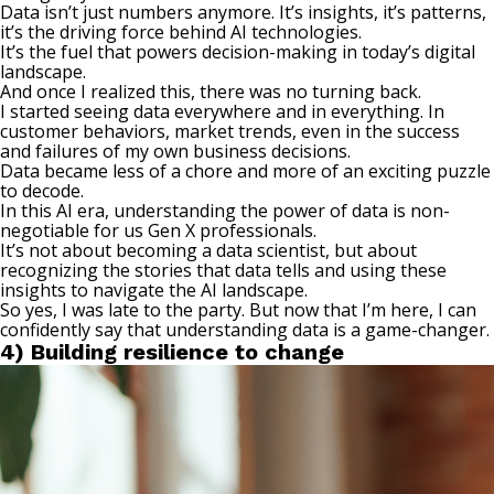
Data isn’t just numbers anymore. It’s insights, it’s patterns,
it’s the driving force behind AI technologies.
It’s the fuel that powers decision-making in today’s digital
landscape.
And once I realized this, there was no turning back.
I started seeing data everywhere and in everything. In
customer behaviors, market trends, even in the success
and failures of my own
business decisions
.
Data became less of a chore and more of an exciting puzzle
to decode.
In this AI era, understanding the power of data is non-
negotiable for us Gen X professionals.
It’s not about becoming a data scientist, but about
recognizing the stories that data tells and using these
insights to navigate the AI landscape.
So yes, I was late to the party. But now that I’m here, I can
confidently say that understanding data is a game-changer.
4) Building resilience to change