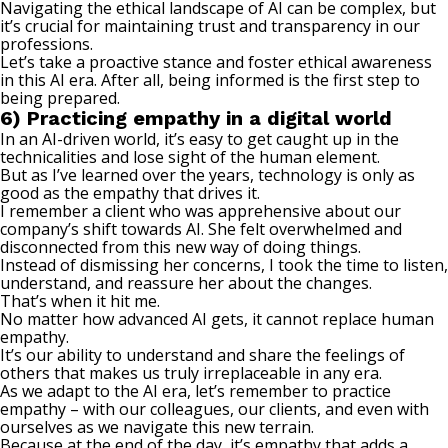
Navigating the ethical landscape of AI can be complex, but
it’s crucial for maintaining trust and transparency in our
professions.
Let’s take a proactive stance and foster ethical awareness
in this AI era. After all, being informed is the first step to
being prepared.
6) Practicing empathy in a digital world
In an AI-driven world, it’s easy to get caught up in the
technicalities and lose sight of the human element.
But as I’ve learned over the years, technology is only as
good as the empathy that drives it.
I remember a client who was apprehensive about our
company’s shift towards AI. She felt overwhelmed and
disconnected from this new way of doing things.
Instead of dismissing her concerns, I took the time to listen,
understand, and reassure her about the changes.
That’s when it hit me.
No matter how advanced AI gets, it cannot replace human
empathy
.
It’s our ability to understand and share the feelings of
others that makes us truly irreplaceable in any era.
As we adapt to the AI era, let’s remember to practice
empathy – with our colleagues, our clients, and even with
ourselves as we navigate this new terrain.
Because at the end of the day, it’s empathy that adds a