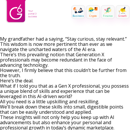
Business
Crypto
Finance
Growth
My grandfather had a saying, “Stay curious, stay relevant.”
This wisdom is now more pertinent than ever as we
navigate the uncharted waters of the AI era.
There’s this prevailing notion that Generation X
professionals may become redundant in the face of
advancing technology.
However, I firmly believe that this couldn’t be further from
the truth.
Here’s the deal.
What if I told you that as a Gen X professional, you possess
a unique blend of skills and experience that can be
leveraged in this AI-driven world?
All you need is a little upskilling and reskilling.
We’ll break down these skills into small, digestible points
that can be easily understood and applied.
These insights will not only help you keep up with AI
advancements but also enhance your personal and
professional growth in today’s dynamic marketplace.