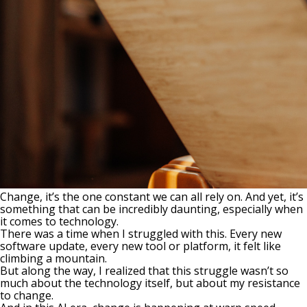
Change, it’s the one constant we can all rely on. And yet, it’s
something that can be incredibly daunting, especially when
it comes to technology.
There was a time when I struggled with this. Every new
software update, every new tool or platform, it felt like
climbing a mountain.
But along the way, I realized that this struggle wasn’t so
much about the technology itself, but about my resistance
to change.