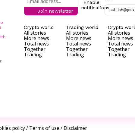
Enable
notifications
publish@gsix
Join newsletter
to
Crypto world
Trading world
Crypto wor
e
All stories
All stories
All stories
ith
More news
More news
More news
Total news
Total news
Total news
Together
Together
Together
Trading
Trading
Trading
r
kies policy
/
Terms of use
/
Disclaimer