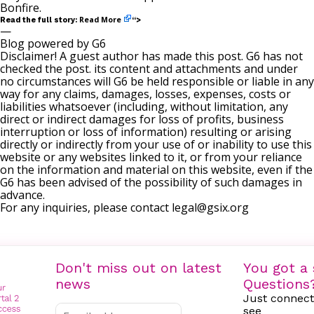
Bonfire
.
Read More
Read the full story:
“>
—
Blog powered by G6
Disclaimer! A guest author has made this post. G6 has not
checked the post. its content and attachments and under
no circumstances will G6 be held responsible or liable in any
way for any claims, damages, losses, expenses, costs or
liabilities whatsoever (including, without limitation, any
direct or indirect damages for loss of profits, business
interruption or loss of information) resulting or arising
directly or indirectly from your use of or inability to use this
website or any websites linked to it, or from your reliance
on the information and material on this website, even if the
G6 has been advised of the possibility of such damages in
advance.
For any inquiries, please contact
legal@gsix.org
Don't miss out on latest
You got a 
news
Questions
Just connect
see