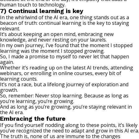
human touch to technology.
7) Continual learning is key
In the whirlwind of the AI era, one thing stands out as a
beacon of truth: continual learning is the key to staying
relevant.
It’s about keeping an open mind, embracing new
knowledge, and never resting on your laurels.
In my own journey, I’ve found that the moment I stopped
learning was the moment I stopped growing.
So, I made a promise to myself to never let that happen
again.
Whether it’s reading up on the latest AI trends, attending
webinars, or enrolling in online courses, every bit of
learning counts.
It’s not a race, but a lifelong journey of exploration and
growth.
So, remember:
Never stop learning
. Because as long as
you’re learning, you’re growing.
And as long as you’re growing, you’re staying relevant in
the AI era.
Embracing the future
If you find yourself nodding along to these points, it’s likely
you’ve recognized the need to adapt and grow in this AI era.
The truth is, none of us are immune to the changes