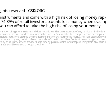
ights reserved -
GSIX.ORG
instruments and come with a high risk of losing money rapi
 74-89% of retail investor accounts lose money when tradin
ou can afford to take the high risk of losing your money
formation of a general nature and does not address the circumstances of any particular individual
or financial advice, nor does any information on the Site constitute a comprehensive or complete 
thereto. You alone assume the sole responsibility of evaluating the merits and risks associated w
before making any decisions based on such information or other Content. In exchange for using t
s or any third party service provider liable for any possible claim for damages arising from any deci
 made available to you through the Site.