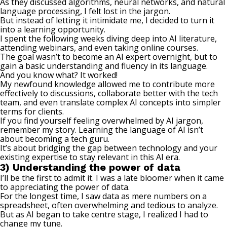
As they discussed algorithms, neural networks, and natural
language processing, I felt lost in the jargon.
But instead of letting it intimidate me, I decided to turn it
into a learning opportunity.
I spent the following weeks diving deep into AI literature,
attending webinars, and even taking online courses.
The goal wasn’t to become an AI expert overnight, but to
gain a basic understanding and fluency in its language.
And you know what? It worked!
My newfound knowledge allowed me to contribute more
effectively to discussions, collaborate better with the tech
team, and even translate complex AI concepts into simpler
terms for clients.
If you find yourself feeling overwhelmed by AI jargon,
remember my story. Learning the language of AI isn’t
about becoming a tech guru.
It’s about bridging the gap between technology and your
existing expertise to
stay relevant
in this AI era.
3) Understanding the power of data
I’ll be the first to admit it. I was a late bloomer when it came
to appreciating the power of data.
For the longest time, I saw data as mere numbers on a
spreadsheet, often overwhelming and tedious to analyze.
But as AI began to take centre stage, I realized I had to
change my tune.