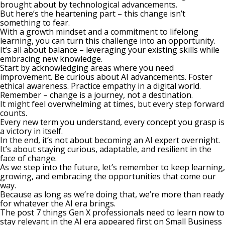
brought about by technological advancements.
But here’s the heartening part – this change isn’t
something to fear.
With a growth mindset and a commitment to lifelong
learning, you can turn this challenge into an opportunity.
It’s all about balance – leveraging your existing skills while
embracing new knowledge.
Start by acknowledging areas where you need
improvement.
Be curious
about AI advancements. Foster
ethical awareness. Practice empathy in a digital world.
Remember – change is a journey, not a destination.
It might feel overwhelming at times, but every step forward
counts.
Every new term you understand, every concept you grasp is
a victory in itself.
In the end, it’s not about becoming an AI expert overnight.
It’s about staying curious, adaptable, and resilient in the
face of change.
As we step into the future, let’s remember to keep learning,
growing, and embracing the opportunities that come our
way.
Because as long as we’re doing that, we’re more than ready
for whatever the AI era brings.
The post
7 things Gen X professionals need to learn now to
stay relevant in the AI era
appeared first on
Small Business