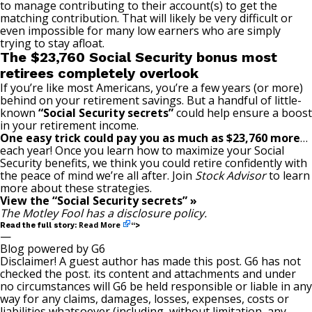
to manage contributing to their account(s) to get the
matching contribution. That will likely be very difficult or
even impossible for many low earners who are simply
trying to stay afloat.
The $23,760 Social Security bonus most
retirees completely overlook
If you’re like most Americans, you’re a few years (or more)
behind on your retirement savings. But a handful of little-
known
“Social Security secrets”
could help ensure a boost
in your retirement income.
One easy trick could pay you as much as $23,760 more
…
each year! Once you learn how to maximize your Social
Security benefits, we think you could retire confidently with
the peace of mind we’re all after. Join
Stock Advisor
to learn
more about these strategies.
View the “Social Security secrets” »
The Motley Fool has a
disclosure policy
.
Read More
Read the full story:
“>
—
Blog powered by G6
Disclaimer! A guest author has made this post. G6 has not
checked the post. its content and attachments and under
no circumstances will G6 be held responsible or liable in any
way for any claims, damages, losses, expenses, costs or
liabilities whatsoever (including, without limitation, any