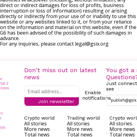
direct or indirect damages for loss of profits, business
interruption or loss of information) resulting or arising
directly or indirectly from your use of or inability to use this
website or any websites linked to it, or from your reliance
on the information and material on this website, even if the
G6 has been advised of the possibility of such damages in
advance.
For any inquiries, please contact
legal@gsix.org
Don't miss out on latest
You got a 
news
Questions
Just connect
see
Enable
notifications
publish@gsix
Join newsletter
to
Crypto world
Trading world
Crypto wor
e
All stories
All stories
All stories
ith
More news
More news
More news
Total news
Total news
Total news