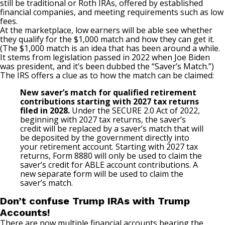
still be traditional or Roth IRAs, offered by established
financial companies, and meeting requirements such as low
fees.
At the marketplace, low earners will be able see whether
they qualify for the $1,000 match and how they can get it.
(The $1,000 match is an idea that has been around a while.
It stems from legislation passed in 2022 when Joe Biden
was president, and it’s been dubbed the “Saver’s Match.”)
The IRS offers a clue as to how the match can be claimed:
New saver’s match for qualified retirement
contributions starting with 2027 tax returns
filed in 2028.
Under the SECURE 2.0 Act of 2022,
beginning with 2027 tax returns, the saver’s
credit will be replaced by a saver’s match that will
be deposited by the government directly into
your retirement account. Starting with 2027 tax
returns, Form 8880 will only be used to claim the
saver’s credit for ABLE account contributions. A
new separate form will be used to claim the
saver’s match.
Don’t confuse Trump IRAs with Trump
Accounts!
There are now multiple financial accounts bearing the