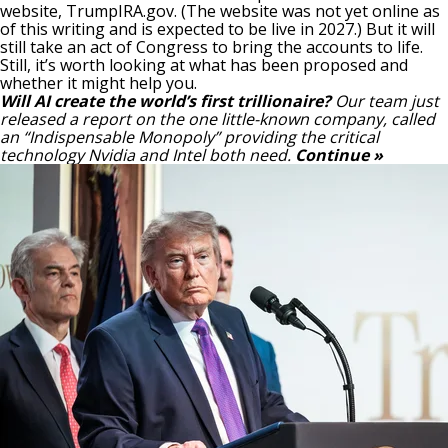
website, TrumpIRA.gov. (The website was not yet online as
of this writing and is expected to be live in 2027.) But it will
still take an act of Congress to bring the accounts to life.
Still, it’s worth looking at what has been proposed and
whether it might help you.
Will AI create the world’s first trillionaire?
Our team just
released a report on the one little-known company, called
an “Indispensable Monopoly” providing the critical
technology Nvidia and Intel both need.
Continue »