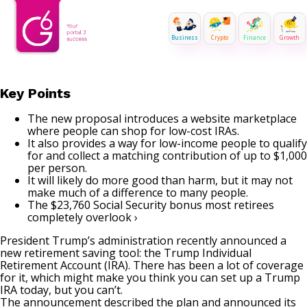
Business
Crypto
Finance
Growth
Key Points
The new proposal introduces a website marketplace
where people can shop for low-cost IRAs.
It also provides a way for low-income people to qualify
for and collect a matching contribution of up to $1,000
per person.
It will likely do more good than harm, but it may not
make much of a difference to many people.
The $23,760 Social Security bonus most retirees
completely overlook ›
President Trump’s administration recently announced a
new retirement saving tool: the Trump Individual
Retirement Account (IRA). There has been a lot of coverage
for it, which might make you think you can set up a Trump
IRA today, but you can’t.
The announcement described the plan and announced its