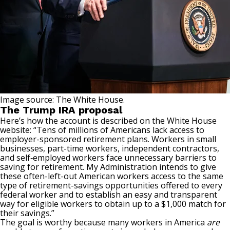
Image source: The White House.
The Trump IRA proposal
Here’s how the account is described on the White House
website: “Tens of millions of Americans lack access to
employer-sponsored retirement plans. Workers in small
businesses, part-time workers, independent contractors,
and self‑employed workers face unnecessary barriers to
saving for retirement. My Administration intends to give
these often-left-out American workers access to the same
type of retirement-savings opportunities offered to every
federal worker and to establish an easy and transparent
way for eligible workers to obtain up to a $1,000 match for
their savings.”
The goal is worthy because many workers in America
are