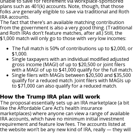
unable to save for retirement via workplace-sponsored
plans such as
401(k) accounts
. Note, though, that those
folks
are
generally eligible to save via traditional and Roth
IRA accounts.
The fact that there’s an available matching contribution
from the government is also a very good thing. (Traditional
and Roth IRAs don’t feature matches, after all.) Still, the
$1,000 match will only go to those with
very
low incomes:
The full match is 50% of contributions up to $2,000, or
$1,000.
Single taxpayers with an individual
modified adjusted
gross income (MAGI)
of up to $20,500 or joint filers
with a MAGI of up to $41,000 qualify for the full match.
Single filers with MAGIs between $20,500 and $35,500
qualify for a reduced match. Joint filers with MAGIs up
to $71,000 can also qualify for a reduced match.
How the Trump IRA plan will work
The proposal essentially sets up an IRA marketplace (a bit
like the Affordable Care Act’s health insurance
marketplaces) where anyone can view a range of available
IRA accounts, which have no minimum initial investment
requirement and feature low fees. The accounts listed at
the website won’t be any new kind of IRA, really — they will