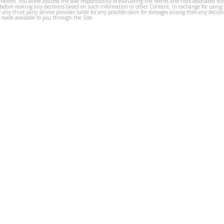
thereto. You alone assume the sole responsibility of evaluating the merits and risks associated w
before making any decisions based on such information or other Content. In exchange for using t
s or any third party service provider liable for any possible claim for damages arising from any deci
 made available to you through the Site.