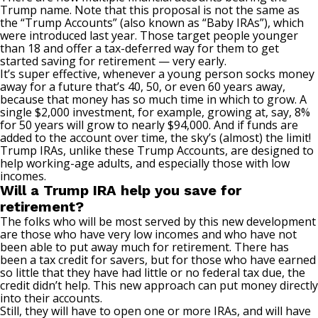
Trump name. Note that this proposal is not the same as
the “
Trump Accounts
” (also known as “Baby IRAs”), which
were introduced last year. Those target people younger
than 18 and offer a tax-deferred way for them to get
started saving for retirement — very early.
It’s super effective, whenever a young person socks money
away for a future that’s 40, 50, or even 60 years away,
because that money has so much time in which to grow. A
single $2,000 investment, for example, growing at, say, 8%
for 50 years will grow to nearly $94,000. And if funds are
added to the account over time, the sky’s (almost) the limit!
Trump IRAs, unlike these Trump Accounts, are designed to
help working-age adults, and especially those with low
incomes.
Will a Trump IRA help you save for
retirement?
The folks who will be most served by this new development
are those who have very low incomes and who have not
been able to put away much for retirement. There has
been a tax credit for savers, but for those who have earned
so little that they have had little or no federal tax due, the
credit didn’t help. This new approach can put money directly
into their accounts.
Still, they will have to open one or more IRAs, and will have