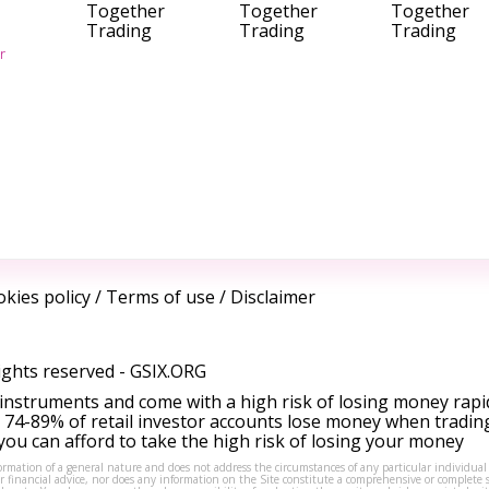
Together
Together
Together
Trading
Trading
Trading
r
kies policy
/
Terms of use
/
Disclaimer
ights reserved -
GSIX.ORG
instruments and come with a high risk of losing money rapi
 74-89% of retail investor accounts lose money when tradin
ou can afford to take the high risk of losing your money
formation of a general nature and does not address the circumstances of any particular individual
or financial advice, nor does any information on the Site constitute a comprehensive or complete 