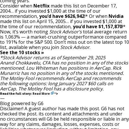
coming years.
Consider when
Netflix
made this list on December 17,
2004… if you invested $1,000 at the time of our
recommendation,
you’d have $626,942
!* Or when
Nvidia
made this list on April 15, 2005… if you invested $1,000 at
the time of our recommendation,
you’d have $1,157,870
!*
Now, it’s worth noting
Stock Advisor’s
total average return
is 1,063% — a market-crushing outperformance compared
to 191
% for the S&P 500. Don’t miss out on the latest top 10
list, available when you join
Stock Advisor
.
See the 10 stocks »
*Stock Advisor returns as of September 29, 2025
Anand Chokkavelu, CFA
has no position in any of the stocks
mentioned.
Lou Whiteman
has positions in AerCap.
Rick
Munarriz
has no position in any of the stocks mentioned.
The Motley Fool recommends AerCap and recommends
the following options: long January 2027 $60 calls on
AerCap. The Motley Fool has a
disclosure policy
.
Read More
Read the full story:
“>
—
Blog powered by G6
Disclaimer! A guest author has made this post. G6 has not
checked the post. its content and attachments and under
no circumstances will G6 be held responsible or liable in any
way for any claims, damages, losses, expenses, costs or