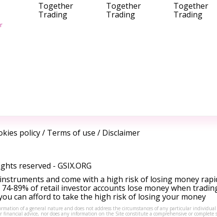
Together
Together
Together
Trading
Trading
Trading
r
kies policy
/
Terms of use
/
Disclaimer
ights reserved -
GSIX.ORG
instruments and come with a high risk of losing money rapi
 74-89% of retail investor accounts lose money when tradin
ou can afford to take the high risk of losing your money
formation of a general nature and does not address the circumstances of any particular individual
or financial advice, nor does any information on the Site constitute a comprehensive or complete 