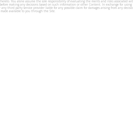
thereto. You alone assume the sole responsibility of evaluating the merits and risks associated w
before making any decisions based on such information or other Content. In exchange for using t
s or any third party service provider liable for any possible claim for damages arising from any deci
 made available to you through the Site.