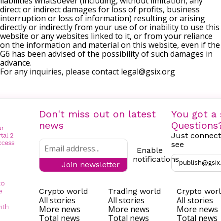
liabilities whatsoever (including, without limitation, any
direct or indirect damages for loss of profits, business
interruption or loss of information) resulting or arising
directly or indirectly from your use of or inability to use this
website or any websites linked to it, or from your reliance
on the information and material on this website, even if the
G6 has been advised of the possibility of such damages in
advance.
For any inquiries, please contact
legal@gsix.org
Don't miss out on latest
You got a 
news
Questions
Just connect
see
Enable
notifications
publish@gsix
Join newsletter
to
Crypto world
Trading world
Crypto wor
e
All stories
All stories
All stories
ith
More news
More news
More news
Total news
Total news
Total news