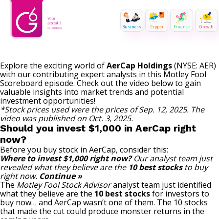
Business
Crypto
Finance
Growth
Explore the exciting world of
AerCap Holdings
(NYSE: AER)
with our contributing expert analysts in this Motley Fool
Scoreboard episode. Check out the video below to gain
valuable insights into market trends and potential
investment opportunities!
*Stock prices used were the prices of Sep. 12, 2025. The
video was published on Oct. 3, 2025.
Should you invest $1,000 in AerCap right
now?
Before you buy stock in AerCap, consider this:
Where to invest $1,000 right now?
Our analyst team just
revealed what they believe are the
10 best stocks
to buy
right now.
Continue »
The
Motley Fool Stock Advisor
analyst team just identified
what they believe are the
10 best stocks
for investors to
buy now… and AerCap wasn’t one of them. The 10 stocks
that made the cut could produce monster returns in the