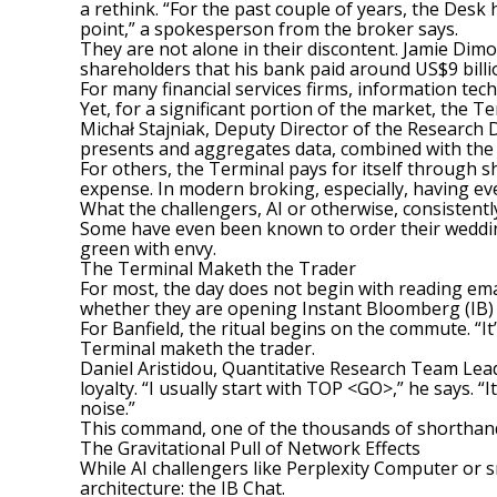
a rethink. “For the past couple of years, the Desk
point,” a spokesperson from the broker says.
They are not alone in their discontent. Jamie Dimo
shareholders that his bank paid around US$9 billio
For many financial services firms, information tec
Yet, for a significant portion of the market, the Ter
Michał Stajniak, Deputy Director of the Research 
presents and aggregates data, combined with the qua
For others, the Terminal pays for itself through she
expense. In modern broking, especially, having eve
What the challengers, AI or otherwise, consistently 
Some have even been known to order their wedding
green with envy.
The Terminal Maketh the Trader
For most, the day does not begin with reading email
whether they are opening Instant Bloomberg (IB) 
For Banfield, the ritual begins on the commute. “It
Terminal maketh the trader.
Daniel Aristidou, Quantitative Research Team Leader
loyalty. “I usually start with TOP <GO>,” he says. “
noise.”
This command, one of the thousands of shorthand 
The Gravitational Pull of Network Effects
While AI challengers like Perplexity Computer or sm
architecture
: the IB Chat.