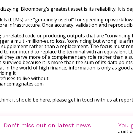
dizzying, Bloomberg’s greatest asset is its reliability. It is
ls (LLMs) are “genuinely useful” for speeding up workflow
ore infrastructure. Once accuracy, validation and reproducib
 unrelated code or producing outputs that are “convincing b
ger a multi-million-euro loss, ‘convincing but wrong’ is a fi
as a supplement rather than a replacement. The focus must re
d to nor intend to replace the terminal with an equivalent L
l they serve more of a complementary role rather than a sub
urvived because it is more than the sum of its data points. It
 in the world of high finance, information is only as good 
ding it.
efuses to live without.
financemagnates.com.
 think it should be here, please get in touch with us at
repor
Don't miss out on latest news
You g
Just c