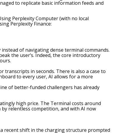
managed to replicate basic information feeds and
sing Perplexity Computer (with no local
sing Perplexity Finance:
y instead of navigating dense terminal commands.
peak the user’s. Indeed, the core introductory
ours.
r transcripts in seconds. There is also a case to
hboard to every user, AI allows for a more
line of better-funded challengers has already
atingly high price. The Terminal costs around
n by relentless competition, and with AI now
 a recent shift in the charging structure prompted