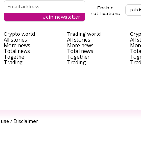
Enable
publi
notifications
Join newsletter
Crypto world
Trading world
Cryp
All stories
All stories
All s
More news
More news
Mor
Total news
Total news
Tota
Together
Together
Tog
Trading
Trading
Trad
 use
/
Disclaimer