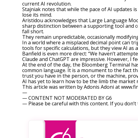
current AI revolution.
Stajniak notes that while the pace of AI updates is 
lose its mind.
Aristidou acknowledges that Large Language Mode
sharp distinction between a supporting tool and c
fall short.
They remain unpredictable, occasionally modifying
In a world where a misplaced decimal point can trig
tools for specific calculations, but they view AI 
Banfield is even more direct: “We haven’t attempte
Claude and ChatGPT are impressive. However, I fee
At the end of the day, the Bloomberg Terminal has s
common language. It is a monument to the fact that
trust you have in the person, or the machine, provi
AI has yet to learn how to be the limb the market r
This article was written by Adonis Adoni at www.
—
— CONTENT NOT MODERATED BY G6
— Please be careful with this content. If you don’t