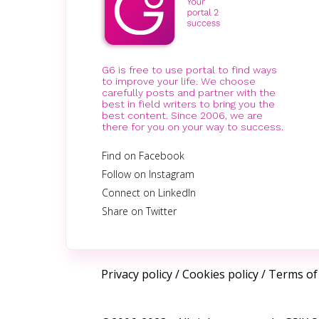
G6 is free to use portal to find ways
to improve your life. We choose
carefully posts and partner with the
best in field writers to bring you the
best content. Since 2006, we are
there for you on your way to success.
Find on Facebook
Follow on Instagram
Connect on LinkedIn
Share on Twitter
Privacy policy
/
Cookies policy
/
Terms of