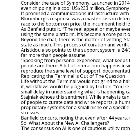
Consider the case of Symphony. Launched in 2014
even chipping in a cool US$233 million, Symphony 
It promised a communications infrastructure with 
Bloomberg’s response was a masterclass in defensiv
race to the bottom on price, the incumbent held i
As Banfield puts it, “The real appeal or maybe even 
using the same platform, it’s become a core part 
Beyond the chat, there is the matter of vetting. 
state as much. This process of curation and verific
Aristidou also points to the support system, a 24/7
far more than people assume.
“Speaking from personal experience, what keeps Blo
people are there. A lot of interaction happens in
reproduce the same level of support, documentation
Replicating the Terminal is Out of The Question
Life without the Terminal
would not grind to a halt
it, workflows would be plagued by friction. “You’r
small delay in understanding what is happening ca
Stajniak echoes this sentiment. While analysts ca
of people to curate data and write reports, a huma
proprietary systems for a small niche or a specifi
stresses.
Banfield concurs, noting that even after 44 years,
So, What About the New AI Challengers?
The consensus on AI is one of cautious utility r