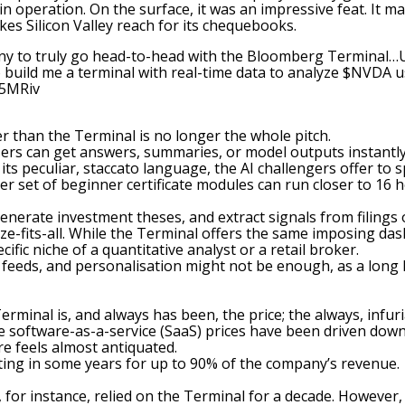
in operation. On the surface, it was an impressive feat. It 
es Silicon Valley reach for its chequebooks.
pany to truly go head-to-head with the Bloomberg Terminal…U
o build me a terminal with real-time data to analyze
$NVDA
u
F5MRiv
er than the Terminal is no longer the whole pitch.
ers can get answers, summaries, or model outputs instantl
 peculiar, staccato language, the AI challengers offer to s
r set of beginner certificate modules can run closer to 16 h
enerate investment theses, and extract signals from filings o
ze-fits-all. While the Terminal offers the same imposing das
fic niche of a quantitative analyst or a retail broker.
, feeds, and personalisation might not be enough, as a long 
inal is, and always has been, the price; the always, infuri
re software-as-a-service (SaaS) prices have been driven dow
re feels almost antiquated.
ing in some years for up to 90% of the company’s revenue.
for instance, relied on the Terminal for a decade. However,