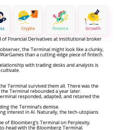
ss
Crypto
Finance
Growth
of Financial Derivatives at institutional broker
 observer, the Terminal might look like a clunky,
 WarGames than a cutting-edge piece of fintech.
relationship with trading desks and analysts is
ultivate.
the Terminal survived them all. There was the
 the Terminal rebounded a year later.
Terminal responded, adapted, and retained the
rding the Terminal’s demise.
g interest in AI. Naturally, the tech-utopians
ne of Bloomberg’s Terminal on Perplexity.
d-to-head with the Bloomberg Terminal.