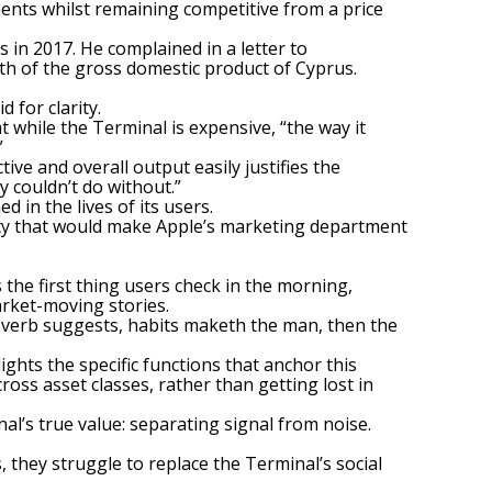
ements whilst remaining competitive from a price
 in 2017. He complained in a letter to
fth of the gross domestic product of Cyprus.
d for clarity.
 while the Terminal is expensive, “the way it
”
ive and overall output easily justifies the
y couldn’t do without.”
 in the lives of its users.
lty that would make Apple’s marketing department
 the first thing users check in the morning,
rket-moving stories.
 proverb suggests, habits maketh the man, then the
ights the specific functions that anchor this
cross asset classes, rather than getting lost in
’s true value: separating signal from noise.
s, they struggle to replace
the Terminal’s social