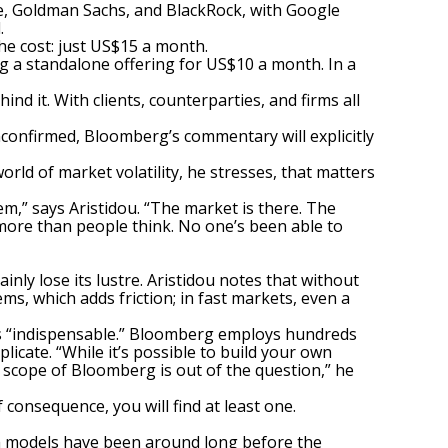
, Goldman Sachs, and BlackRock, with Google
.
he cost: just US$15 a month.
ng a standalone offering for US$10 a month. In a
ind it. With clients, counterparties, and firms all
nconfirmed, Bloomberg’s commentary will explicitly
orld of market volatility, he stresses, that matters
em,” says Aristidou. “The market is there. The
more than people think. No one’s been able to
inly lose its lustre. Aristidou notes that without
ms, which adds friction; in fast markets, even a
l is “indispensable.” Bloomberg employs hundreds
icate. “While it’s possible to build your own
d scope of Bloomberg is out of the question,” he
consequence, you will find at least one.
om models have been around long before the