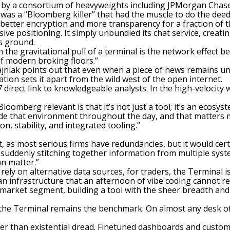
 by a consortium of heavyweights including JPMorgan Chase
was a “Bloomberg killer” that had the muscle to do the deed
better encryption and more transparency for a fraction of t
e positioning. It simply unbundled its chat service, creati
ts ground.
the gravitational pull of a terminal is the network effect beh
of modern broking floors.”
Stajniak points out that even when a piece of news remains u
ation sets it apart from the wild west of the open internet.
 direct link to knowledgeable analysts. In the high-velocity w
omberg relevant is that it’s not just a tool; it’s an ecosyst
side that environment throughout the day, and that matters 
, stability, and integrated tooling.”
, as most serious firms have redundancies, but it would certa
e suddenly stitching together information from multiple syste
n matter.”
n rely on alternative data sources, for traders, the Termina
n infrastructure that an afternoon of vibe coding cannot repl
c market segment, building a tool with the sheer breadth an
 the Terminal remains the benchmark. On almost any desk of 
ather than existential dread. Finetuned dashboards and cust