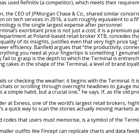
 has used Refinitiv (a competitor), which meets their requir
n, the CEO of JPMorgan Chase & Co., shared similar concerns
n on tech services in 2016, a sum roughly equivalent to a fi
hnology is the
single largest expense after personnel
.
minal’s exorbitant price is not just a cost; it is a premium pai
Department at Poland-based retail broker XTB, concedes that
lity of its insights, justifies even that very high price tag.
er efficiency. Banfield argues that “the productivity, connect
rything you need at your fingertips is something I genuinel
fail to grasp is the depth to which the Terminal is entrenched
 cakes in the shape of the Terminal, a level of brand loya
s or checking the weather; it begins with the Terminal. It is
chats or scrolling through overnight headlines to gauge ma
’s a simple habit, but a crucial one,” he says. If, as the old
 at Exness, one of the world’s largest retail brokers, highl
It’s a quick way to scan the stories actually moving markets a
codes that users must memorise, is a symbol of the Terminal
aller outfits like Fincept can replicate charts and data feed