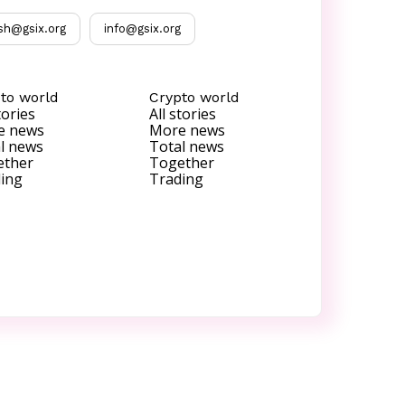
sh@gsix.org
info@gsix.org
to world
Crypto world
tories
All stories
e news
More news
l news
Total news
ether
Together
ing
Trading