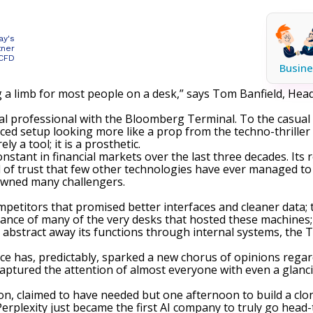
ay's
tner
 CFD
Busine
g a limb for most people on a desk,” says Tom Banfield, Head 
ncial professional with the Bloomberg Terminal. To the casual
aced setup looking more like a prop from the techno-thriller
y a tool; it is a prosthetic.
onstant in financial markets
over the last three decades. Its 
of trust that few other technologies have ever managed to c
awned many challengers
.
mpetitors that promised better interfaces and cleaner data; 
ance of many of the very desks that hosted these machines;
abstract away its functions through internal systems, the 
igence has, predictably, sparked a new chorus of opinions rega
ptured the attention of almost everyone with even a glancin
n, claimed to have needed but one afternoon to build a clo
“Perplexity just became the first AI company to truly go hea