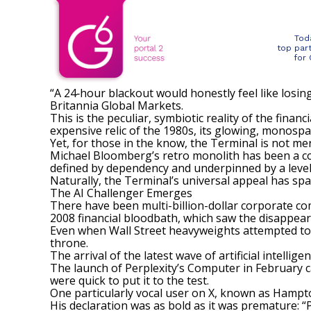
Tod
top par
for
“A 24‑hour blackout would honestly feel like losin
Britannia Global Markets.
This is the peculiar, symbiotic reality of the fina
expensive relic of the 1980s, its glowing, monosp
Yet, for those in the know, the Terminal is not merel
Michael Bloomberg’s retro monolith has been
a c
defined by dependency and underpinned by a level 
Naturally, the Terminal’s universal appeal
has sp
The AI Challenger Emerges
There have been multi-billion-dollar corporate co
2008 financial bloodbath, which saw the disappear
Even when Wall Street heavyweights attempted to 
throne.
The arrival of the latest wave of artificial intell
The launch of Perplexity’s Computer in February ca
were quick to put it to the test.
One particularly vocal user on X, known as Hampto
His declaration was as bold as it was premature: 