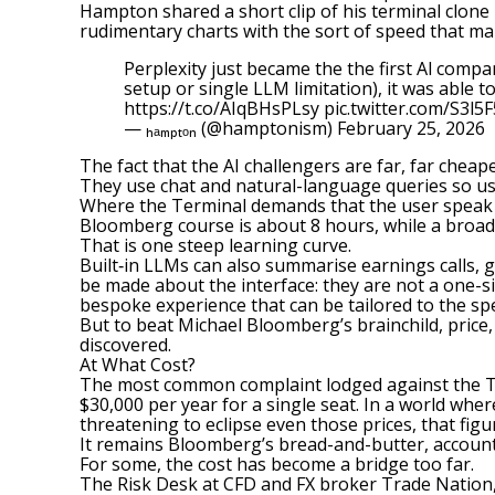
Hampton shared a short clip of his terminal clone 
rudimentary charts with the sort of speed that mak
Perplexity just became the the first Al com
setup or single LLM limitation), it was able t
https://t.co/AIqBHsPLsy
pic.twitter.com/S3l5
— ₕₐₘₚₜₒₙ (@hamptonism)
February 25, 2026
The fact that the AI challengers are far, far cheap
They use chat and natural-language queries so us
Where the Terminal demands that the user speak its
Bloomberg course is about 8 hours, while a broade
That is one steep learning curve.
Built‑in LLMs can also summarise earnings calls, g
be made about the interface: they are not a one-si
bespoke experience that can be tailored to the speci
But to beat Michael Bloomberg’s brainchild, price
discovered.
At What Cost?
The most common complaint lodged against the Term
$30,000 per year for a single seat. In a world whe
threatening to eclipse even those prices, that figu
It remains Bloomberg’s bread-and-butter, account
For some, the cost has become a bridge too far.
The Risk Desk at CFD and FX broker Trade Nation, 