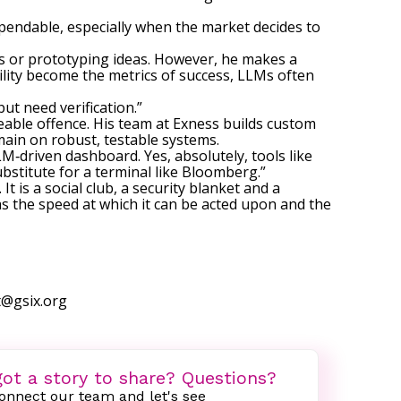
 dependable, especially when the market decides to
s or prototyping ideas. However, he makes a
ility become the metrics of success, LLMs often
ut need verification.”
reable offence. His team at Exness builds custom
main on robust, testable systems.
LM‑driven dashboard. Yes, absolutely, tools like
stitute for a terminal like Bloomberg.”
 is a social club, a security blanket and a
as the speed at which it can be acted upon and the
t@gsix.org
ot a story to share? Questions?
onnect our team and let's see