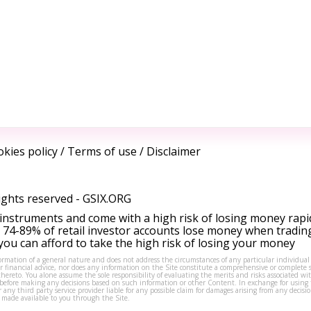
kies policy
/
Terms of use
/
Disclaimer
ights reserved -
GSIX.ORG
instruments and come with a high risk of losing money rapi
 74-89% of retail investor accounts lose money when tradin
ou can afford to take the high risk of losing your money
formation of a general nature and does not address the circumstances of any particular individual
or financial advice, nor does any information on the Site constitute a comprehensive or complete 
thereto. You alone assume the sole responsibility of evaluating the merits and risks associated w
before making any decisions based on such information or other Content. In exchange for using t
s or any third party service provider liable for any possible claim for damages arising from any deci
 made available to you through the Site.