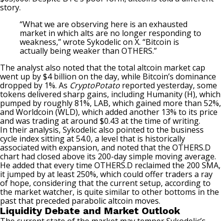
story.
“What we are observing here is an exhausted
market in which alts are no longer responding to
weakness,” wrote Sykodelic on X. “Bitcoin is
actually being weaker than OTHERS.”
The analyst also
noted
that the total altcoin market cap
went up by $4 billion on the day, while Bitcoin’s dominance
dropped by 1%. As
CryptoPotato
reported yesterday, some
tokens
delivered
sharp gains, including Humanity (H), which
pumped by roughly 81%, LAB, which gained more than 52%,
and Worldcoin (WLD), which added another 13% to its price
and was trading at around $0.43 at the time of writing.
In their analysis, Sykodelic also pointed to the business
cycle index sitting at 54.0, a level that is historically
associated with expansion, and noted that the OTHERS.D
chart had closed above its 200-day simple moving average.
He added that every time OTHERS.D reclaimed the 200 SMA,
it
jumped
by at least 250%, which could offer traders a ray
of hope, considering that the current setup, according to
the market watcher, is quite similar to other bottoms in the
past that preceded parabolic altcoin moves.
Liquidity Debate and Market Outlook