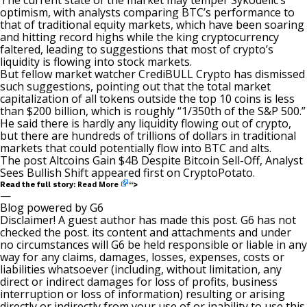
The current state of the market may temper Sykodelic’s
optimism, with analysts comparing BTC’s performance to
that of traditional equity markets, which have been soaring
and hitting record highs while the king cryptocurrency
faltered, leading to suggestions that most of crypto’s
liquidity is flowing into stock markets.
But fellow market watcher CrediBULL Crypto has
dismissed
such suggestions, pointing out that the total market
capitalization of all tokens outside the top 10 coins is less
than $200 billion, which is roughly “1/350th of the S&P 500.”
He said there is hardly any liquidity flowing out of crypto,
but there are hundreds of trillions of dollars in traditional
markets that could potentially flow into BTC and alts.
The post
Altcoins Gain $4B Despite Bitcoin Sell-Off, Analyst
Sees Bullish Shift
appeared first on
CryptoPotato
.
Read More
Read the full story:
“>
—
Blog powered by G6
Disclaimer! A guest author has made this post. G6 has not
checked the post. its content and attachments and under
no circumstances will G6 be held responsible or liable in any
way for any claims, damages, losses, expenses, costs or
liabilities whatsoever (including, without limitation, any
direct or indirect damages for loss of profits, business
interruption or loss of information) resulting or arising
directly or indirectly from your use of or inability to use this