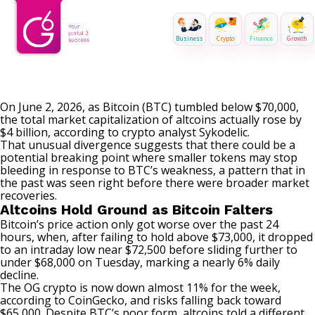
Business
Crypto
Finance
Growth
On June 2, 2026, as Bitcoin (BTC) tumbled below $70,000,
the total market capitalization of altcoins actually rose by
$4 billion, according to crypto analyst Sykodelic.
That unusual divergence suggests that there could be a
potential breaking point where smaller tokens may stop
bleeding in response to BTC’s weakness, a pattern that in
the past was seen right before there were broader market
recoveries.
Altcoins Hold Ground as Bitcoin Falters
Bitcoin’s price action only got worse over the past 24
hours, when, after failing to hold above $73,000, it dropped
to an intraday low near $72,500 before
sliding
further to
under $68,000 on Tuesday, marking a nearly 6% daily
decline.
The OG crypto is now down almost 11% for the week,
according to CoinGecko, and risks falling back toward
$65,000. Despite BTC’s poor form, altcoins told a different