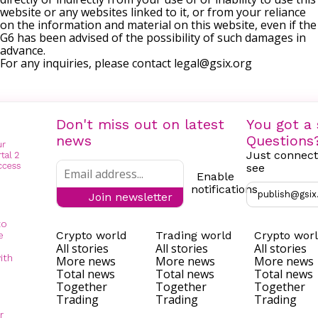
website or any websites linked to it, or from your reliance
on the information and material on this website, even if the
G6 has been advised of the possibility of such damages in
advance.
For any inquiries, please contact
legal@gsix.org
Don't miss out on latest
You got a 
news
Questions
Just connect
see
Enable
notifications
publish@gsix
Join newsletter
to
Crypto world
Trading world
Crypto wor
e
All stories
All stories
All stories
ith
More news
More news
More news
Total news
Total news
Total news
Together
Together
Together
Trading
Trading
Trading
r