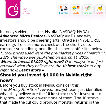
Business
Crypto
Finance
Growth
In today’s video, I discuss
Nvidia
(NASDAQ: NVDA)
,
Advanced Micro Devices
(NASDAQ: AMD)
, and why
investors should be cheering after
Oracle
‘s
(NYSE: ORCL)
earnings.
To learn more, check out the short video,
consider subscribing, and click the
special
offer link below.
*Stock prices used were the pre-market prices of March 11,
2025. The video was published on March 11, 2025.
Where to invest $1,000 right now?
Our analyst team just
revealed what they believe are the
10 best stocks
to buy
right now.
Learn More »
Should you invest $1,000 in Nvidia right
now?
Before you buy stock in Nvidia, consider this:
The
Motley Fool Stock Advisor
analyst team just identified
what they believe are the
10 best stocks
for investors to
buy now… and Nvidia wasn’t one of them. The 10 stocks
that made the cut could produce monster returns in the