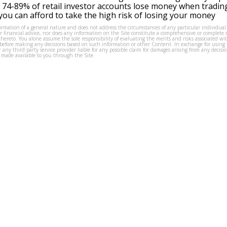
 74-89% of retail investor accounts lose money when tradin
ou can afford to take the high risk of losing your money
formation of a general nature and does not address the circumstances of any particular individual
or financial advice, nor does any information on the Site constitute a comprehensive or complete 
thereto. You alone assume the sole responsibility of evaluating the merits and risks associated w
before making any decisions based on such information or other Content. In exchange for using t
s or any third party service provider liable for any possible claim for damages arising from any deci
 made available to you through the Site.