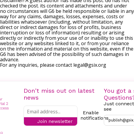
Disclaimer! A guest author has made this post. G6 has not
checked the post. its content and attachments and under
no circumstances will G6 be held responsible or liable in any
way for any claims, damages, losses, expenses, costs or
liabilities whatsoever (including, without limitation, any
direct or indirect damages for loss of profits, business
interruption or loss of information) resulting or arising
directly or indirectly from your use of or inability to use this
website or any websites linked to it, or from your reliance
on the information and material on this website, even if the
G6 has been advised of the possibility of such damages in
advance.
For any inquiries, please contact
legal@gsix.org
Don't miss out on latest
You got a 
news
Questions
Just connect
see
Enable
notifications
publish@gsix
Join newsletter
to