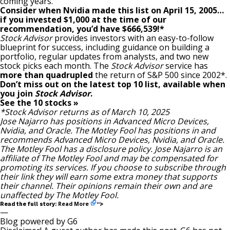
coming years.
Consider when
Nvidia
made this list on April 15, 2005…
if you invested $1,000 at the time of our
recommendation,
you’d have $666,539
!*
Stock Advisor
provides investors with an easy-to-follow
blueprint for success, including guidance on building a
portfolio, regular updates from analysts, and two new
stock picks each month. The
Stock Advisor
service has
more than quadrupled
the return of S&P 500 since 2002*.
Don’t miss out on the latest top 10 list, available when
you join
Stock Advisor
.
See the 10 stocks »
*Stock Advisor returns as of March 10, 2025
Jose Najarro
has positions in Advanced Micro Devices,
Nvidia, and Oracle. The Motley Fool has positions in and
recommends Advanced Micro Devices, Nvidia, and Oracle.
The Motley Fool has a
disclosure policy
. Jose Najarro is an
affiliate of The Motley Fool and may be compensated for
promoting its services. If you choose to subscribe through
their link
they will earn some extra money that supports
their channel. Their opinions remain their own and are
unaffected by The Motley Fool.
Read More
Read the full story:
“>
—
Blog powered by G6