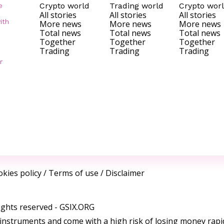
Crypto world
Trading world
Crypto wor
e
All stories
All stories
All stories
ith
More news
More news
More news
Total news
Total news
Total news
Together
Together
Together
Trading
Trading
Trading
r
kies policy
/
Terms of use
/
Disclaimer
ights reserved -
GSIX.ORG
instruments and come with a high risk of losing money rapi