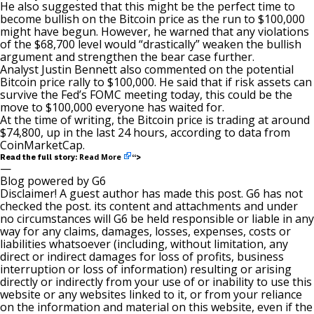
He also suggested that this might be the perfect time to
become bullish on the Bitcoin price as the
run to $100,000
might have begun. However, he warned that any violations
of the $68,700 level would “drastically” weaken the bullish
argument and strengthen the bear case further.
Analyst Justin Bennett
also commented on the potential
Bitcoin price rally to $100,000. He said that if risk assets can
survive the Fed’s FOMC meeting today, this could be the
move to $100,000 everyone has waited for.
At the time of writing, the Bitcoin price is trading at around
$74,800, up in the last 24 hours, according to data from
CoinMarketCap.
Read More
Read the full story:
“>
—
Blog powered by G6
Disclaimer! A guest author has made this post. G6 has not
checked the post. its content and attachments and under
no circumstances will G6 be held responsible or liable in any
way for any claims, damages, losses, expenses, costs or
liabilities whatsoever (including, without limitation, any
direct or indirect damages for loss of profits, business
interruption or loss of information) resulting or arising
directly or indirectly from your use of or inability to use this
website or any websites linked to it, or from your reliance
on the information and material on this website, even if the