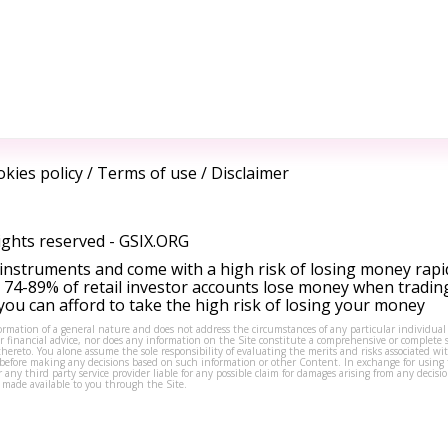
kies policy
/
Terms of use
/
Disclaimer
ights reserved -
GSIX.ORG
instruments and come with a high risk of losing money rapi
 74-89% of retail investor accounts lose money when tradin
ou can afford to take the high risk of losing your money
formation of a general nature and does not address the circumstances of any particular individual
or financial advice, nor does any information on the Site constitute a comprehensive or complete 
thereto. You alone assume the sole responsibility of evaluating the merits and risks associated w
before making any decisions based on such information or other Content. In exchange for using t
s or any third party service provider liable for any possible claim for damages arising from any deci
 made available to you through the Site.