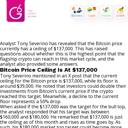
Business
Crypto
Finance
Growth
Analyst
Tony Severino
has revealed that the Bitcoin price
currently has a ceiling of $137,000. This has raised
questions about whether this is the highest point that the
flagship crypto can reach in this market cycle, and the
analyst also provided some answers.
Bitcoin Price Ceiling Is At $137,000
Tony Severino mentioned in an X post that the current
ceiling for the Bitcoin price is $137,000, while its floor is
around $39,000. He noted that investors could double their
investments from Bitcoin’s current price if the crypto
reached this target. Meanwhile,
a decline
to the current
floor represents a 50% drop.
When asked if the $137,000 was the target for
the bull top
,
the analyst responded that his target was between
$160,000 and $180,000. He remarked that $137,000 is just
the ceiling as of this month and rises as time goes by. As
such, his $180,000 market top target could become more