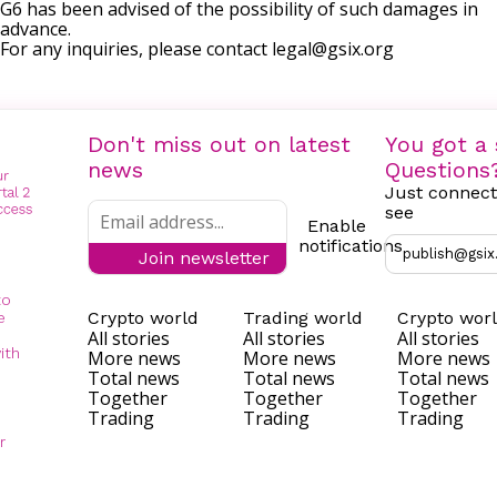
G6 has been advised of the possibility of such damages in
advance.
For any inquiries, please contact
legal@gsix.org
Don't miss out on latest
You got a 
news
Questions
Just connect
see
Enable
notifications
publish@gsix
Join newsletter
to
Crypto world
Trading world
Crypto wor
e
All stories
All stories
All stories
ith
More news
More news
More news
Total news
Total news
Total news
Together
Together
Together
Trading
Trading
Trading
r