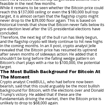
feasible in the next few months.
While it remains to be seen whether the Bitcoin price could
reach this $137,000 ceiling or even the $180,000 bull top
target, it is almost certain that the flagship crypto might
never drop to the $39,000 floor again. This is based on
historical trends that show that Bitcoin never falls below its
pre-election level after the
US presidential elections
have
concluded.
Therefore, the next leg of the bull run has likely begun,
and the flagship crypto will likely continue to hit new highs
in the coming months. In an
X post
, crypto analyst Jelle
revealed that the Bitcoin price has resumed its uptrend
after seven months of sideways action. He added that it
shouldn’t be long before the falling wedge pattern on
Bitcoin’s chart plays with a rise to $100,000, the potential
target.
The Most Bullish Background For Bitcoin At
The Moment
Crypto analyst CrediBULL, who had before now been
bearish, said that this could arguably be the most bullish
background for Bitcoin, with the elections over and
Donald
Trump’s victory
. He added that if these are the
fundamentals driving the market, then the Bitcoin price is
unlikely to drop to $68,000 again.