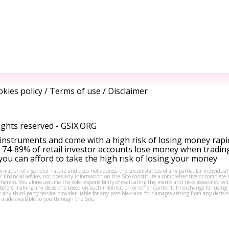
kies policy
/
Terms of use
/
Disclaimer
ights reserved -
GSIX.ORG
instruments and come with a high risk of losing money rapi
 74-89% of retail investor accounts lose money when tradin
ou can afford to take the high risk of losing your money
formation of a general nature and does not address the circumstances of any particular individual
or financial advice, nor does any information on the Site constitute a comprehensive or complete 
thereto. You alone assume the sole responsibility of evaluating the merits and risks associated w
before making any decisions based on such information or other Content. In exchange for using t
s or any third party service provider liable for any possible claim for damages arising from any deci
 made available to you through the Site.