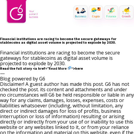
Business
Crypto
Finance
Growth
Financial institutions are racing to become the secure gateways for
stablecoins as digital asset volume is projected to explode by 2030.
Financial institutions are racing to become the secure
gateways for stablecoins as digital asset volume is
projected to explode by 2030.
Read More
Read the full story <a href="
“>here
—
Blog powered by G6
Disclaimer! A guest author has made this post. G6 has not
checked the post. its content and attachments and under
no circumstances will G6 be held responsible or liable in any
way for any claims, damages, losses, expenses, costs or
liabilities whatsoever (including, without limitation, any
direct or indirect damages for loss of profits, business
interruption or loss of information) resulting or arising
directly or indirectly from your use of or inability to use this
website or any websites linked to it, or from your reliance
on the information and material on this website, even if the