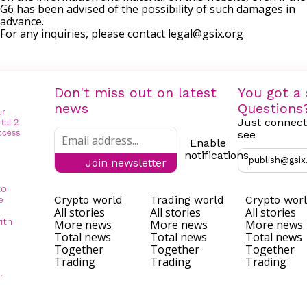
G6 has been advised of the possibility of such damages in
advance.
For any inquiries, please contact
legal@gsix.org
Don't miss out on latest
You got a 
news
Questions
Just connect
see
Enable
notifications
publish@gsix
Join newsletter
to
Crypto world
Trading world
Crypto wor
e
All stories
All stories
All stories
ith
More news
More news
More news
Total news
Total news
Total news
Together
Together
Together
Trading
Trading
Trading
r