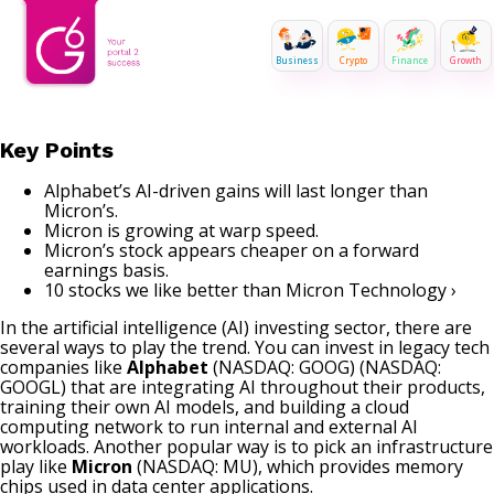
Business
Crypto
Finance
Growth
Key Points
Alphabet’s AI-driven gains will last longer than
Micron’s.
Micron is growing at warp speed.
Micron’s stock appears cheaper on a forward
earnings basis.
10 stocks we like better than Micron Technology ›
In the artificial intelligence (AI) investing sector, there are
several ways to play the trend. You can invest in legacy tech
companies like
Alphabet
(NASDAQ: GOOG)
(NASDAQ:
GOOGL)
that are integrating AI throughout their products,
training their own AI models, and building a cloud
computing network to run internal and external AI
workloads. Another popular way is to pick an infrastructure
play like
Micron
(NASDAQ: MU)
, which provides memory
chips used in data center applications.