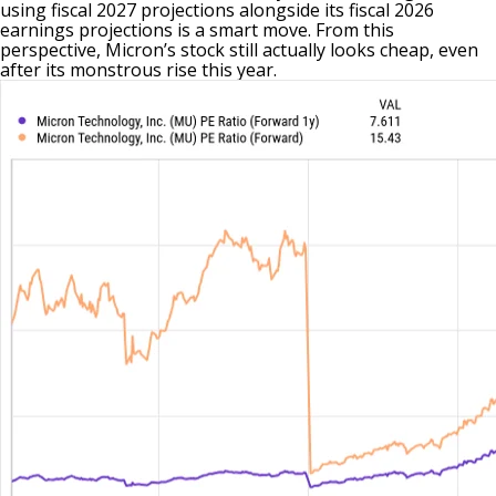
using fiscal 2027 projections alongside its fiscal 2026
earnings projections is a smart move. From this
perspective, Micron’s stock still actually looks cheap, even
after its monstrous rise this year.