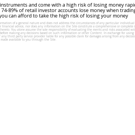
instruments and come with a high risk of losing money rapi
 74-89% of retail investor accounts lose money when tradin
ou can afford to take the high risk of losing your money
formation of a general nature and does not address the circumstances of any particular individual
or financial advice, nor does any information on the Site constitute a comprehensive or complete 
thereto. You alone assume the sole responsibility of evaluating the merits and risks associated w
before making any decisions based on such information or other Content. In exchange for using t
s or any third party service provider liable for any possible claim for damages arising from any deci
 made available to you through the Site.