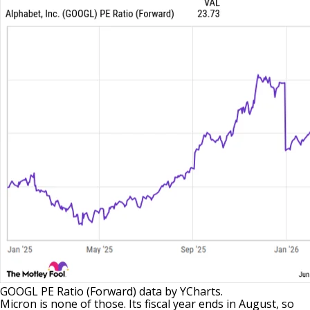
GOOGL PE Ratio (Forward)
data by
YCharts.
Micron is none of those. Its fiscal year ends in August, so