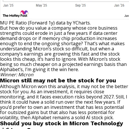
MU PE Ratio (Forward 1y)
data by
YCharts.
But how do you value a company whose core business
strengths could erode in just a few years if data center
demand drops or if memory chip production increases
enough to end the ongoing shortage? That’s what makes
understanding Micron’s stock so difficult, but when a
company’s earnings are growing this fast and the stock
looks this cheap, it’s hard to ignore. With Micron’s stock
being so much cheaper on a projected earnings basis than
Alphabet’s, I’m giving it the win here.
Winner: Micron
Micron still may not be the stock for you
Although Micron won this analysis, it may not be the better
stock for you. As an investment, it requires close
monitoring, and it faces execution risks beyond 2027. Still, I
think it could have a solid run over the next few years. If
you’d prefer to own an investment that has less potential
for outsized gains but that also has less potential for
volatility, then
Alphabet remains a solid AI stock pick
.
Should you buy stock in Micron Technology