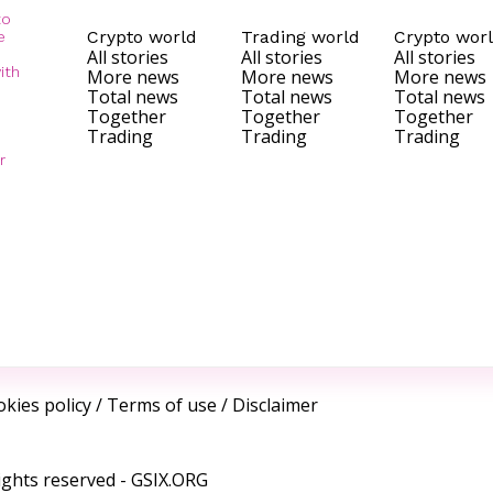
to
Crypto world
Trading world
Crypto wor
e
All stories
All stories
All stories
ith
More news
More news
More news
Total news
Total news
Total news
Together
Together
Together
Trading
Trading
Trading
r
kies policy
/
Terms of use
/
Disclaimer
ights reserved -
GSIX.ORG