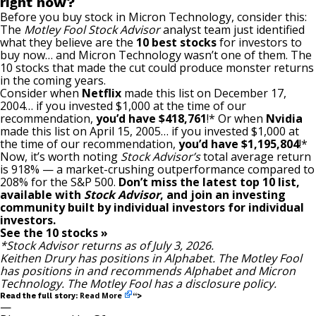
right now?
Before you buy stock in Micron Technology, consider this:
The
Motley Fool Stock Advisor
analyst team just identified
what they believe are the
10 best stocks
for investors to
buy now… and Micron Technology wasn’t one of them. The
10 stocks that made the cut could produce monster returns
in the coming years.
Consider when
Netflix
made this list on December 17,
2004… if you invested $1,000 at the time of our
recommendation,
you’d have $418,761
!* Or when
Nvidia
made this list on April 15, 2005… if you invested $1,000 at
the time of our recommendation,
you’d have $1,195,804
!*
Now, it’s worth noting
Stock Advisor’s
total average return
is 918
% — a market-crushing outperformance compared to
208% for the S&P 500.
Don’t miss the latest top 10 list,
available with
Stock Advisor
, and join an investing
community built by individual investors for individual
investors.
See the 10 stocks »
*Stock Advisor returns as of July 3, 2026.
Keithen Drury
has positions in Alphabet. The Motley Fool
has positions in and recommends Alphabet and Micron
Technology. The Motley Fool has a
disclosure policy
.
Read More
Read the full story:
“>
—