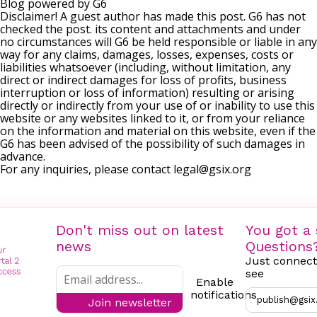
Blog powered by G6
Disclaimer! A guest author has made this post. G6 has not
checked the post. its content and attachments and under
no circumstances will G6 be held responsible or liable in any
way for any claims, damages, losses, expenses, costs or
liabilities whatsoever (including, without limitation, any
direct or indirect damages for loss of profits, business
interruption or loss of information) resulting or arising
directly or indirectly from your use of or inability to use this
website or any websites linked to it, or from your reliance
on the information and material on this website, even if the
G6 has been advised of the possibility of such damages in
advance.
For any inquiries, please contact
legal@gsix.org
Don't miss out on latest
You got a 
news
Questions
Just connect
see
Enable
notifications
publish@gsix
Join newsletter