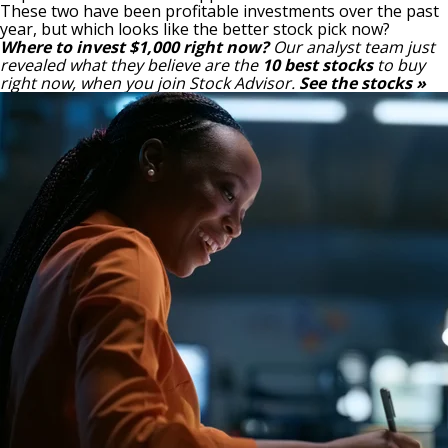
These two have been profitable investments over the past
year, but which looks like the better stock pick now?
Where to invest $1,000 right now?
Our analyst team just
revealed what they believe are the
10 best stocks
to buy
right now, when you join Stock Advisor.
See the stocks »