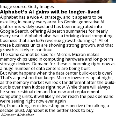
Image source: Getty Images.
Alphabet’s AI gains will be longer-lived
Alphabet has a wide AI strategy, and it appears to be
excelling in nearly every area. Its Gemini generative AI
platform is widely used and has been integrated into
Google Search, offering AI search summaries for nearly
every result. Alphabet also has a thriving cloud computing
business that saw 63% revenue growth during Q1. All of
these business units are showing strong growth, and that
growth is likely to continue.
The same cannot be said for Micron. Micron makes
memory chips used in computing hardware and long-term
storage devices. Demand for these is booming right now as
a huge number of data centers are being built.
But what happens when the data center build-out is over?
That’s a question that keeps Micron investors up at night,
as the memory market will look far different after the build-
out is over than it does right now. While there will always
be some residual demand for new and replacement
computing units, it will likely never reach the peak demand
we’re seeing right now ever again.
So, from a long-term investing perspective (I’m talking a
decade plus),
Alphabet is the better stock
to buy.
Winner: Alphabet