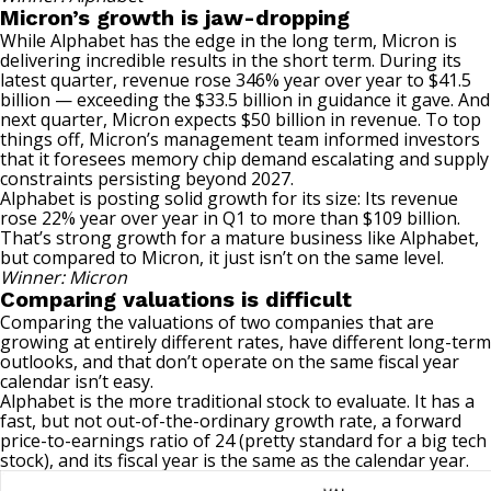
Micron’s growth is jaw-dropping
While Alphabet has the edge in the long term, Micron is
delivering incredible results in the short term. During its
latest quarter, revenue rose 346% year over year to $41.5
billion — exceeding the $33.5 billion in guidance it gave. And
next quarter, Micron expects $50 billion in revenue. To top
things off, Micron’s management team informed investors
that it foresees memory chip demand escalating and supply
constraints persisting beyond 2027.
Alphabet is posting solid growth for its size: Its revenue
rose 22% year over year in Q1 to more than $109 billion.
That’s strong growth for a mature business like Alphabet,
but
compared to Micron
, it just isn’t on the same level.
Winner: Micron
Comparing valuations is difficult
Comparing the valuations of two companies that are
growing at entirely different rates, have different long-term
outlooks, and that don’t operate on the same fiscal year
calendar isn’t easy.
Alphabet is the more traditional stock to evaluate. It has a
fast, but not out-of-the-ordinary growth rate, a forward
price-to-earnings ratio of 24 (pretty standard for a big tech
stock), and its fiscal year is the same as the calendar year.