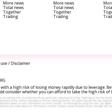
More news
More news
Mor
Total news
Total news
Tota
Together
Together
Tog
Trading
Trading
Trad
 use
/
Disclaimer
ORG
ith a high risk of losing money rapidly due to leverage. Be
d consider whether you can afford to take the high risk of
s not address the circumstances of any particular individual or entity. Nothing in the Site consti
tement of the matters discussed or the law relating thereto. You alone assume the sole responsibi
isions based on such information or other Content. In exchange for using the Site, you agree not 
ny decision you make based on information or other Content made available to you through the Sit