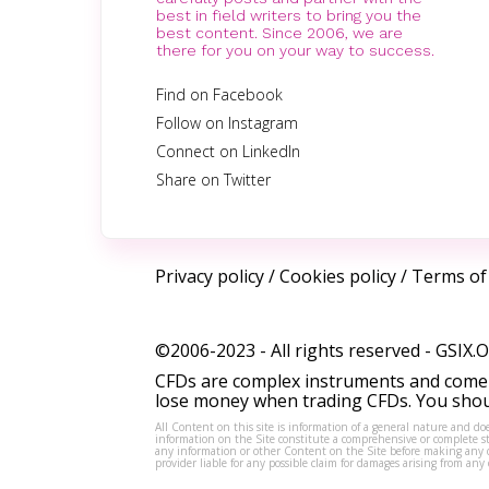
best in field writers to bring you the
best content. Since 2006, we are
there for you on your way to success.
Find on Facebook
Follow on Instagram
Connect on LinkedIn
Share on Twitter
Privacy policy
/
Cookies policy
/
Terms of
©2006-2023 - All rights reserved -
GSIX.
CFDs are complex instruments and come w
lose money when trading CFDs. You shoul
All Content on this site is information of a general nature and doe
information on the Site constitute a comprehensive or complete sta
any information or other Content on the Site before making any dec
provider liable for any possible claim for damages arising from a