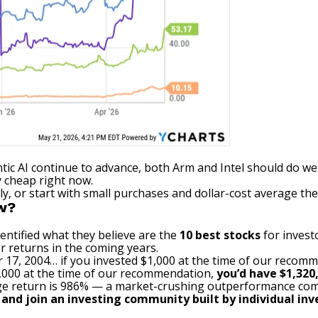
tic AI continue to advance, both Arm and Intel should do we
y cheap right now.
gly, or start with small purchases and
dollar-cost average
the
ow?
entified what they believe are the
10 best stocks
for invest
r returns in the coming years.
 17, 2004… if you invested $1,000 at the time of our recom
$1,000 at the time of our recommendation,
you’d have $1,320
e return is 986
% — a market-crushing outperformance com
, and join an investing community built by individual inve