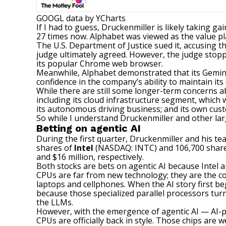
GOOGL
data by
YCharts
If I had to guess, Druckenmiller is likely taking 
27 times now. Alphabet was viewed as the value pla
The U.S. Department of Justice sued it, accusing th
judge ultimately agreed. However, the judge stoppe
its popular Chrome web browser.
Meanwhile, Alphabet demonstrated that its Gemini
confidence in the company’s ability to maintain its
While there are still some longer-term concerns a
including its cloud infrastructure segment, which w
its autonomous driving business; and its own cus
So while I understand Druckenmiller and other larg
Betting on agentic AI
During the first quarter, Druckenmiller and his tea
shares of
Intel
(NASDAQ: INTC)
and 106,700 shar
and $16 million, respectively.
Both stocks are bets on agentic AI because Intel 
CPUs are far from new technology; they are the co
laptops and cellphones. When the AI story first be
because those specialized parallel processors turn
the LLMs.
However, with the emergence of agentic AI — AI-p
CPUs are officially back in style. Those chips are