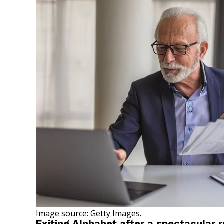
Image source: Getty Images.
Exiting Alphabet after a spectacular 