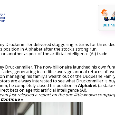
ay's
tner
 CFD
Busine
ley Druckenmiller delivered staggering returns for three de
s position in Alphabet after the stock’s strong run.
 another aspect of the artificial intelligence (AI) trade.
ley Druckenmiller. The now-billionaire launched his own fun
ecades, generating incredible average annual returns of over
 on managing his family’s wealth out of the Duquesne Family 
estors are always interested to see what Druckenmiller is buyi
em, he completely closed his position in
Alphabet
(a stake 
ct bets on agentic artificial intelligence (AI).
eam just released a report on the one little-known company
.
Continue »