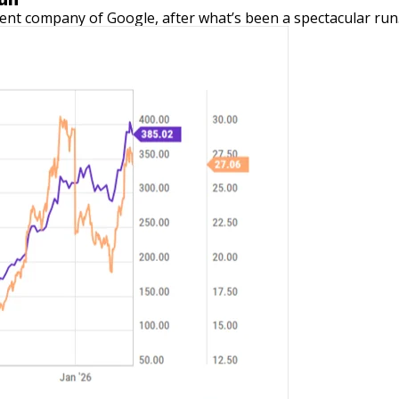
ent company of Google, after what’s been a spectacular run