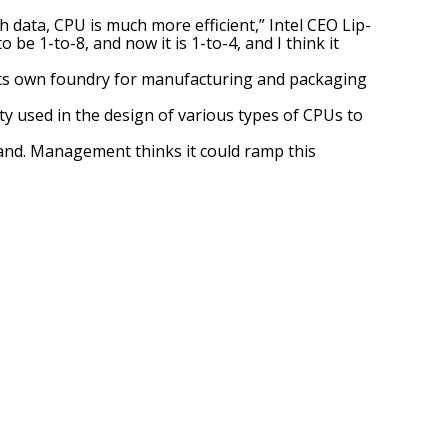
h data, CPU is much more efficient,” Intel CEO Lip-
be 1-to-8, and now it is 1-to-4, and I think it
s its own foundry for manufacturing and packaging
ty used in the design of various types of CPUs to
emand. Management thinks it could ramp this