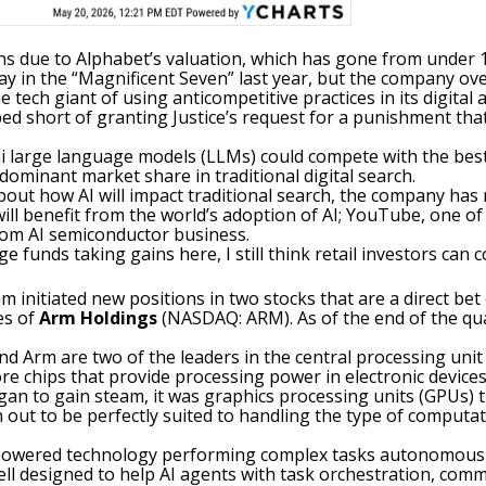
gains due to Alphabet’s valuation, which has gone from under
y in the “
Magnificent Seven
” last year, but the company ove
e tech giant of using anticompetitive practices in its digital
d short of granting Justice’s request for a punishment that 
 large language models (LLMs) could compete with the best 
 dominant market share in traditional digital search.
bout how AI will impact traditional search, the company ha
ill benefit from the world’s
adoption of AI
; YouTube, one of
tom AI semiconductor business.
e funds taking gains here, I still think retail investors can
m initiated new positions in two stocks that are a direct be
es of
Arm Holdings
(NASDAQ: ARM)
. As of the end of the q
and Arm are two of the leaders in the
central processing unit
re chips that provide processing power in electronic device
gan to gain steam, it was graphics processing units (GPUs) th
 out to be perfectly suited to handling the type of computati
owered technology performing complex tasks autonomously b
 well designed to help AI agents with task orchestration, c