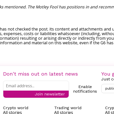
cks mentioned. The Motley Fool has positions in and recomme
 has not checked the post. its content and attachments and 
, expenses, costs or liabilities whatsoever (including, withou
formation) resulting or arising directly or indirectly from you
e information and material on this website, even if the G6 ha
Don't miss out on latest news
You g
Just c
Enable
publi
notifications
Join newsletter
Crypto world
Trading world
Cryp
All stories
All stories
All s