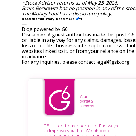
*Stock Advisor returns as of May 25, 2026.
Bram Berkowitz
has no position in any of the sto
The Motley Fool has a
disclosure policy
.
Read More
Read the full story:
“>
—
Blog powered by G6
Disclaimer! A guest author has made this post. G6
or liable in any way for any claims, damages, losses
loss of profits, business interruption or loss of in
websites linked to it, or from your reliance on th
in advance.
For any inquiries, please contact
legal@gsix.org
G6 is free to use portal to find ways
to improve your life. We choose
carefully posts and partner with the