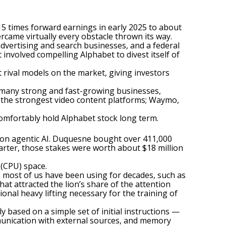
 15 times forward earnings in early 2025 to about
rcame virtually every obstacle thrown its way.
 advertising and search businesses, and a federal
involved compelling Alphabet to divest itself of
rival models on the market, giving investors
s many strong and fast-growing businesses,
 the strongest video content platforms; Waymo,
 comfortably hold Alphabet stock long term.
t on
agentic AI
. Duquesne bought over 411,000
uarter, those stakes were worth about $18 million
 (CPU) space
.
s most of us have been using for decades, such as
at attracted the lion’s share of the attention
onal heavy lifting necessary for the training of
ased on a simple set of initial instructions —
ommunication with external sources, and memory