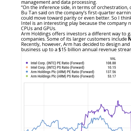
management and data processing.
“On the inference side, in terms of orchestration, 
Bu Tan said on the company’s first-quarter earnings
could move toward parity or even better. So I thin
Intel is an interesting play because the company n
CPUs and GPUs.
Arm Holdings offers investors a different way to g
companies. Some of its larger customers include
N
Recently, however, Arm has decided to design and s
business up to a $15 billion annual revenue stream