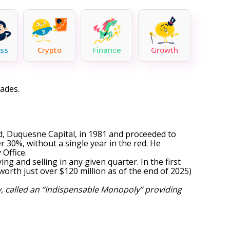
ss
Crypto
Finance
Growth
cades.
d, Duquesne Capital, in 1981 and proceeded to
 30%, without a single year in the red. He
Office.
ng and selling in any given quarter. In the first
worth just over $120 million as of the end of 2025)
, called an “Indispensable Monopoly” providing