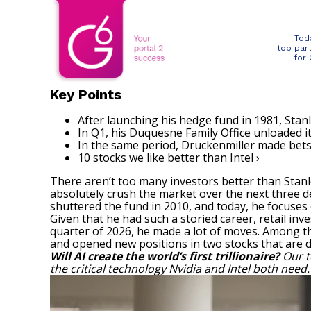
Tod
top par
for
Key Points
After launching his hedge fund in 1981, Stan
In Q1, his Duquesne Family Office unloaded it
In the same period, Druckenmiller made bets on
10 stocks we like better than Intel ›
There aren’t too many investors better than Stan
absolutely crush the market over the next three d
shuttered the fund in 2010, and today, he focuses
Given that he had such a storied career, retail inv
quarter of 2026, he made a lot of moves. Among th
and opened new positions in two stocks that are dire
Will AI create the world’s first trillionaire?
Our t
the critical technology Nvidia and Intel both need