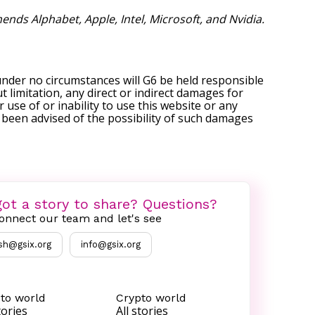
nds Alphabet, Apple, Intel, Microsoft, and Nvidia.
under no circumstances will G6 be held responsible
t limitation, any direct or indirect damages for
r use of or inability to use this website or any
s been advised of the possibility of such damages
ot a story to share? Questions?
onnect our team and let's see
sh@gsix.org
info@gsix.org
to world
Crypto world
tories
All stories