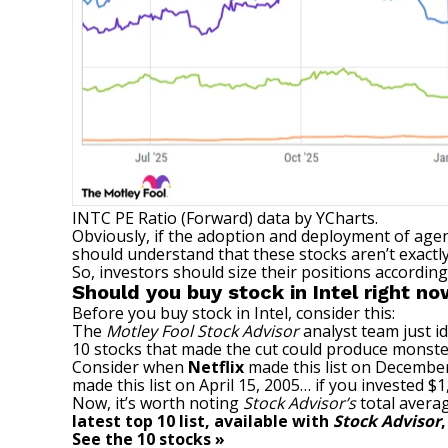
INTC PE Ratio (Forward)
data by
YCharts.
Obviously, if the adoption and deployment of agen
should understand that these stocks aren’t exactl
So, investors should size their positions accordin
Should you buy stock in Intel right n
Before you buy stock in Intel, consider this:
The
Motley Fool Stock Advisor
analyst team just id
10 stocks that made the cut could produce monste
Consider when
Netflix
made this list on December
made this list on April 15, 2005… if you invested 
Now, it’s worth noting
Stock Advisor’s
total averag
latest top 10 list, available with
Stock Advisor
See the 10 stocks »