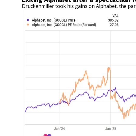
Druckenmiller took his gains on Alphabet, the par