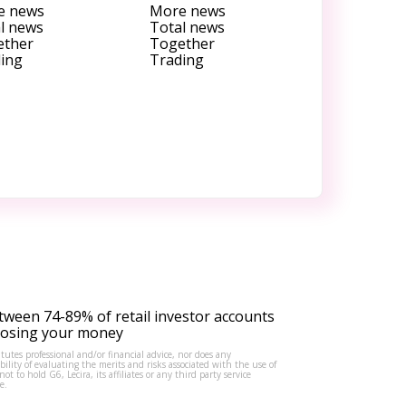
e news
More news
l news
Total news
ether
Together
ing
Trading
tween 74-89% of retail investor accounts
 losing your money
tutes professional and/or financial advice, nor does any
lity of evaluating the merits and risks associated with the use of
to hold G6, Lecira, its affiliates or any third party service
e.