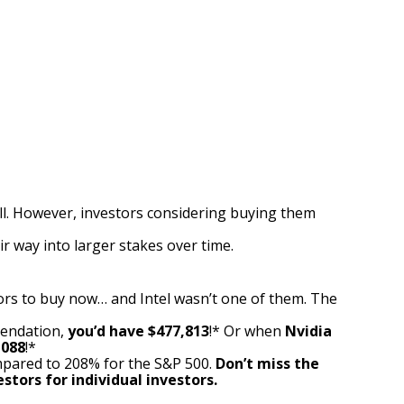
ll. However, investors considering buying them
ir way into larger stakes over time.
ors to buy now… and Intel wasn’t one of them. The
mendation,
you’d have $477,813
!* Or when
Nvidia
,088
!*
pared to 208% for the S&P 500.
Don’t miss the
stors for individual investors.