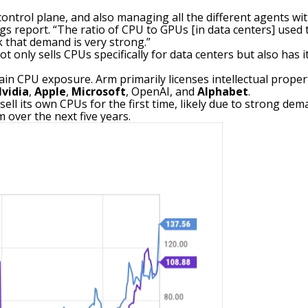
control plane, and also managing all the different agents wit
 report. “The ratio of CPU to GPUs [in data centers] used to 
k that demand is very strong.”
ot only sells CPUs specifically for data centers but also ha
ain CPU exposure. Arm primarily licenses intellectual proper
vidia
,
Apple
,
Microsoft
, OpenAI, and
Alphabet
.
ell its own CPUs for the first time, likely due to strong d
 over the next five years.