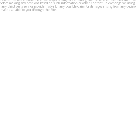
before making any decisions based on such information or other Content. In exchange for using t
s or any third party service provider liable for any possible claim for damages arising from any deci
 made available to you through the Site.