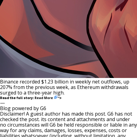
Binance recorded $1.23 billion in weekly net outflows, up
207% from the previous week, as Ethereum withdrawals
surged to a three-year high.
Read More
Read the full story:
“>
—
Blog powered by G6
Disclaimer! A guest author has made this post. G6 has not
checked the post. its content and attachments and under
no circumstances will G6 be held responsible or liable in any
way for any claims, damages, losses, expenses, costs or
liabilities whatsoever (including, without limitation, any