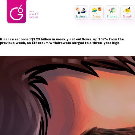
Business
Crypto
Finance
Growth
Binance recorded $1.23 billion in weekly net outflows, up 207% from the
previous week, as Ethereum withdrawals surged to a three-year high.