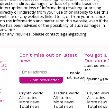
direct or indirect damages for loss of profits, business
interruption or loss of information) resulting or arising
directly or indirectly from your use of or inability to use this
website or any websites linked to it, or from your reliance
on the information and material on this website, even if the
G6 has been advised of the possibility of such damages in
advance.
For any inquiries, please contact
legal@gsix.org
Don't miss out on latest
You got a 
news
Questions
Just connect
see
Enable
notifications
publish@gsix
Join newsletter
to
Crypto world
Trading world
Crypto wor
e
All stories
All stories
All stories
ith
More news
More news
More news
Total news
Total news
Total news