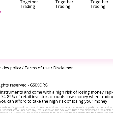
Together
Together
Together
Trading
Trading
Trading
r
kies policy
/
Terms of use
/
Disclaimer
ights reserved -
GSIX.ORG
instruments and come with a high risk of losing money rapi
 74-89% of retail investor accounts lose money when tradin
ou can afford to take the high risk of losing your money
formation of a general nature and does not address the circumstances of any particular individual
or financial advice, nor does any information on the Site constitute a comprehensive or complete 
thereto. You alone assume the sole responsibility of evaluating the merits and risks associated w