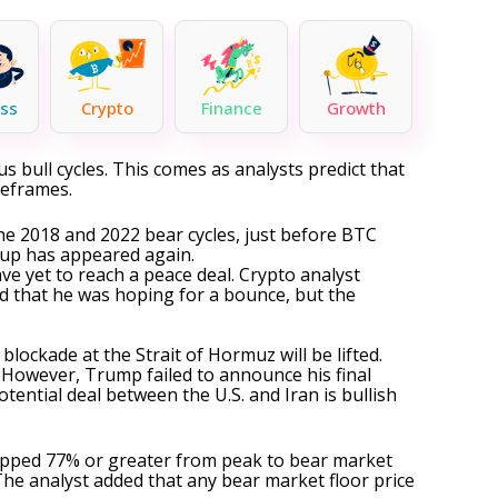
ss
Crypto
Finance
Growth
ous
bull cycles
. This comes as analysts predict that
meframes.
 the 2018 and 2022
bear cycles
, just before BTC
setup has appeared again.
ve yet to reach a peace deal. Crypto analyst
ed that he was hoping for a bounce, but the
 blockade at the
Strait of Hormuz
will be lifted.
 However, Trump failed to announce his final
otential deal between the U.S. and Iran is bullish
dropped 77% or greater from peak to
bear market
he analyst added that any bear market floor price