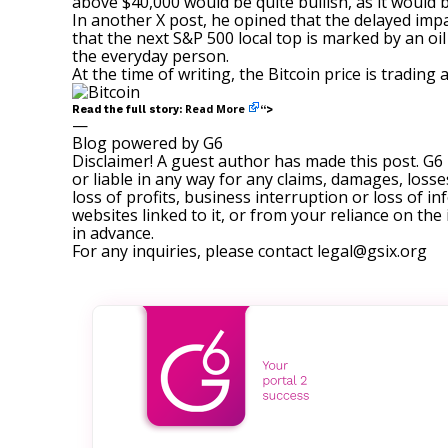
above $40,000 would be quite bullish, as it would 
In another
X post
, he opined that the delayed imp
that the next S&P 500 local top is marked by an oil
the everyday person.
At the time of writing, the Bitcoin price is tradin
Read More
Read the full story:
“>
—
Blog powered by G6
Disclaimer! A guest author has made this post. G6
or liable in any way for any claims, damages, losses
loss of profits, business interruption or loss of in
websites linked to it, or from your reliance on th
in advance.
For any inquiries, please contact
legal@gsix.org