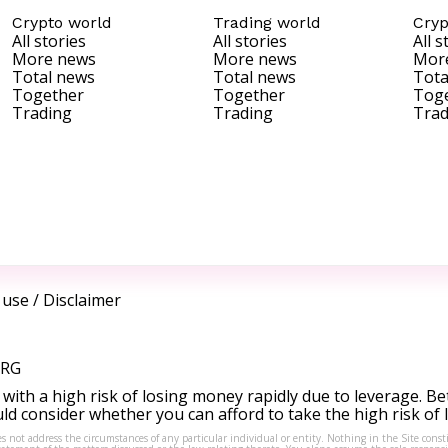
Crypto world
Trading world
Cryp
All stories
All stories
All s
More news
More news
Mor
Total news
Total news
Tota
Together
Together
Tog
Trading
Trading
Trad
 use
/
Disclaimer
ORG
ith a high risk of losing money rapidly due to leverage. Be
d consider whether you can afford to take the high risk of
s not address the circumstances of any particular individual or entity. Nothing in the Site consti