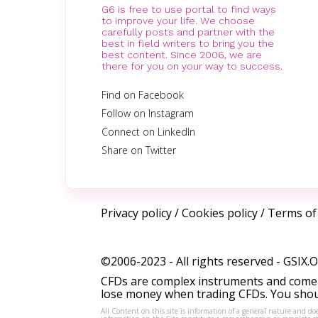
G6 is free to use portal to find ways
to improve your life. We choose
carefully posts and partner with the
best in field writers to bring you the
best content. Since 2006, we are
there for you on your way to success.
Find on Facebook
Follow on Instagram
Connect on LinkedIn
Share on Twitter
Privacy policy
/
Cookies policy
/
Terms of
©2006-2023 - All rights reserved -
GSIX.
CFDs are complex instruments and come w
lose money when trading CFDs. You shoul
All Content on this site is information of a general nature and doe