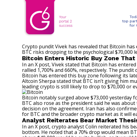
Tod
top par
for
Crypto pundit Vivek has revealed that Bitcoin has 
BTC risks dropping to the psychological $70,000 
Bitcoin Enters Historic Buy Zone That 
In an
X post
, Vivek stated that Bitcoin has entered
rallied 1,700% and 660%, respectively. The pundit 
Bitcoin has entered this buy zone following its la
Altcoin Sherpa stated
that BTC isn’t giving him mu
leading crypto is still likely to drop to $70,000 or 
Bitcoin notably surged above $73,000 yesterday f
BTC also rose as the president said he was about 
decision on the agreement. Iran has also confirmed t
for BTC and the broader crypto market as it will e
Analyst Reiterates Bear Market Thesi
In an
X post
, crypto analyst Colin reiterated his 
bottom
. He noted that a 70% drop would mean BTC