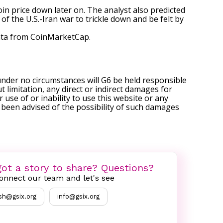
in price down later on. The analyst also predicted
s of
the U.S.-Iran war
to trickle down and be felt by
ta
from CoinMarketCap.
under no circumstances will G6 be held responsible
t limitation, any direct or indirect damages for
r use of or inability to use this website or any
s been advised of the possibility of such damages
ot a story to share? Questions?
onnect our team and let's see
sh@gsix.org
info@gsix.org