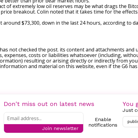
be better than prior bear market floors.
act of extremely low oil reserves may be what drags the Bitco
 price breakout. Colin noted that it takes time for the effect
g at around $73,300, down in the last 24 hours, according to
da
 has not checked the post. its content and attachments and 
, expenses, costs or liabilities whatsoever (including, withou
formation) resulting or arising directly or indirectly from you
e information and material on this website, even if the G6 ha
Don't miss out on latest news
You g
Just c
Enable
publi
notifications
Join newsletter