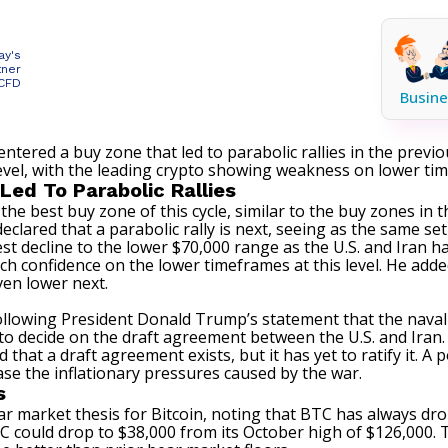
ay's
tner
 CFD
Busine
entered a buy zone that led to parabolic rallies in the previ
level, with the leading crypto showing weakness on lower ti
Led To Parabolic Rallies
 the best buy zone of this cycle, similar to the buy zones in
declared that a parabolic rally is next, seeing as the same 
test decline to the lower $70,000 range as the
U.S. and Iran
ha
ch confidence on the lower timeframes at this level. He add
even lower next.
ollowing
President Donald Trump’s statement
that the naval
to decide on the draft agreement between the U.S. and Iran.
hat a draft agreement exists, but it has yet to ratify it. A p
ase the inflationary pressures caused by the war.
s
bear market thesis for Bitcoin, noting that BTC has always 
 could drop to $38,000 from its October high of $126,000. T