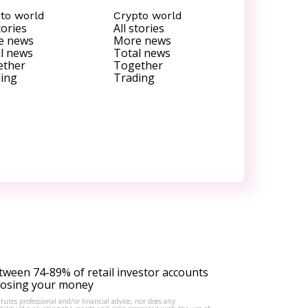
to world
Crypto world
tories
All stories
e news
More news
l news
Total news
ether
Together
ing
Trading
tween 74-89% of retail investor accounts
 losing your money
tutes professional and/or financial advice, nor does any