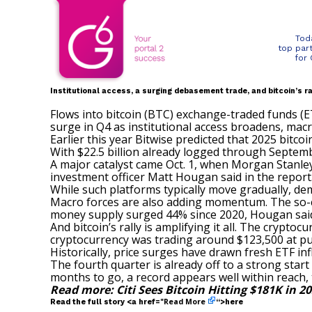
Tod
top par
for
Institutional access, a surging debasement trade, and bitcoin’s ra
Flows into bitcoin (BTC) exchange-traded funds (ET
surge in Q4 as institutional access broadens, macr
Earlier this year Bitwise predicted that 2025 bitco
With $22.5 billion already logged through Septembe
A major catalyst came Oct. 1, when Morgan Stanley (
investment officer Matt Hougan said in the report
While such platforms typically move gradually, de
Macro forces are also adding momentum. The so-
money supply surged 44% since 2020, Hougan sai
And bitcoin’s rally is amplifying it all. The crypt
cryptocurrency was
trading around $123,500
at pu
Historically, price surges have drawn fresh ETF inf
The fourth quarter is already off to a strong start w
months to go, a record appears well within reach,
Read more:
Citi Sees Bitcoin Hitting $181K in 2
Read More
Read the full story <a href="
“>here