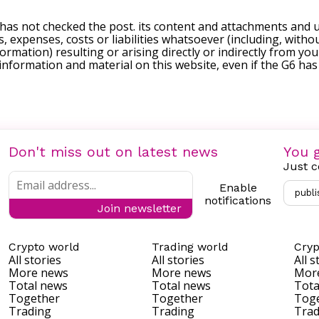
 has not checked the post. its content and attachments and 
, expenses, costs or liabilities whatsoever (including, withou
formation) resulting or arising directly or indirectly from you
e information and material on this website, even if the G6 ha
Don't miss out on latest news
You g
Just c
Enable
publi
notifications
Join newsletter
Crypto world
Trading world
Cryp
All stories
All stories
All s
More news
More news
Mor
Total news
Total news
Tota
Together
Together
Tog
Trading
Trading
Trad