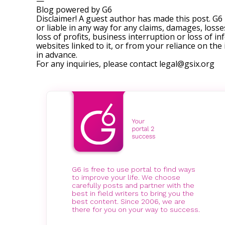
—
Blog powered by G6
Disclaimer! A guest author has made this post. G6
or liable in any way for any claims, damages, losses
loss of profits, business interruption or loss of in
websites linked to it, or from your reliance on th
in advance.
For any inquiries, please contact
legal@gsix.org
G6 is free to use portal to find ways
to improve your life. We choose
carefully posts and partner with the
best in field writers to bring you the
best content. Since 2006, we are
there for you on your way to success.