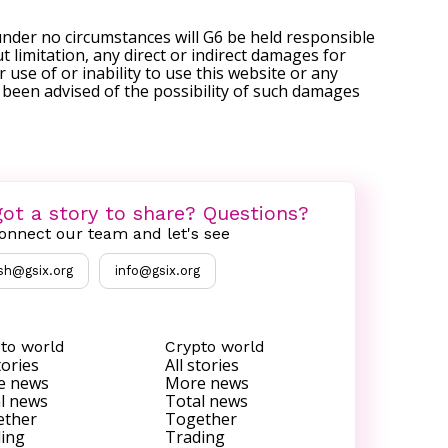
under no circumstances will G6 be held responsible
t limitation, any direct or indirect damages for
r use of or inability to use this website or any
s been advised of the possibility of such damages
ot a story to share? Questions?
onnect our team and let's see
sh@gsix.org
info@gsix.org
to world
Crypto world
tories
All stories
e news
More news
l news
Total news
ether
Together
ing
Trading