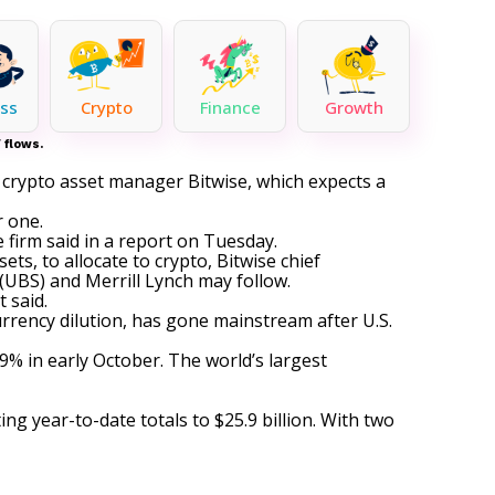
ss
Crypto
Finance
Growth
 flows.
o crypto asset manager Bitwise, which expects a
r one.
 firm said in a report on Tuesday.
sets, to
allocate to crypto
, Bitwise chief
(UBS) and Merrill Lynch may follow.
 said.
rrency dilution, has gone mainstream after U.S.
 9% in early October. The world’s largest
fting year-to-date totals to $25.9 billion. With two