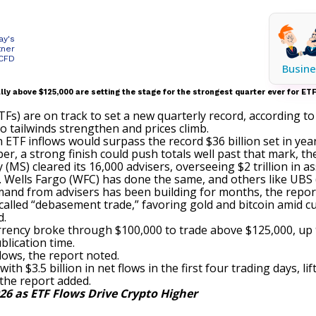
ay's
tner
 CFD
Busine
lly above $125,000 are setting the stage for the strongest quarter ever for ETF
Fs) are on track to set a new quarterly record, according t
o tailwinds strengthen and prices climb.
in ETF inflows would surpass the record $36 billion set in yea
r, a strong finish could push totals well past that mark, the
MS) cleared its 16,000 advisers, overseeing $2 trillion in as
. Wells Fargo (WFC) has done the same, and others like UBS 
mand from advisers has been building for months, the report
called
“debasement trade,”
favoring gold and bitcoin amid cu
d.
ocurrency broke through $100,000 to trade above $125,000, up
blication time.
lows, the report noted.
ith $3.5 billion in net flows in the first four trading days, li
 the report added.
026 as ETF Flows Drive Crypto Higher