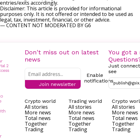
entries/exits accordingly.
Disclaimer: This article is provided for informational
purposes only. It is not offered or intended to be used as
legal, tax, investment, financial, or other advice.
— CONTENT NOT MODERATED BY G6
Don't miss out on latest
You got a 
news
Questions
Just connect
see
Enable
notifications
publish@gsix
Join newsletter
to
Crypto world
Trading world
Crypto wor
e
All stories
All stories
All stories
ith
More news
More news
More news
Total news
Total news
Total news
Together
Together
Together
Trading
Trading
Trading
r