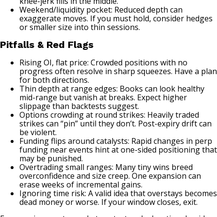
knee-jerk fills in the middle.
Weekend/liquidity pocket: Reduced depth can
exaggerate moves. If you must hold, consider hedges
or smaller size into thin sessions.
Pitfalls & Red Flags
Rising OI, flat price: Crowded positions with no
progress often resolve in sharp squeezes. Have a plan
for both directions.
Thin depth at range edges: Books can look healthy
mid-range but vanish at breaks. Expect higher
slippage than backtests suggest.
Options crowding at round strikes: Heavily traded
strikes can “pin” until they don’t. Post-expiry drift can
be violent.
Funding flips around catalysts: Rapid changes in perp
funding near events hint at one-sided positioning that
may be punished.
Overtrading small ranges: Many tiny wins breed
overconfidence and size creep. One expansion can
erase weeks of incremental gains.
Ignoring time risk: A valid idea that overstays becomes
dead money or worse. If your window closes, exit.