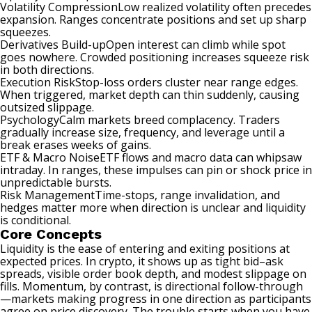
Volatility CompressionLow realized volatility often precedes
expansion. Ranges concentrate positions and set up sharp
squeezes.
Derivatives Build-upOpen interest can climb while spot
goes nowhere. Crowded positioning increases squeeze risk
in both directions.
Execution RiskStop-loss orders cluster near range edges.
When triggered, market depth can thin suddenly, causing
outsized slippage.
PsychologyCalm markets breed complacency. Traders
gradually increase size, frequency, and leverage until a
break erases weeks of gains.
ETF & Macro NoiseETF flows and macro data can whipsaw
intraday. In ranges, these impulses can pin or shock price in
unpredictable bursts.
Risk ManagementTime-stops, range invalidation, and
hedges matter more when direction is unclear and liquidity
is conditional.
Core Concepts
Liquidity is the ease of entering and exiting positions at
expected prices. In crypto, it shows up as tight bid–ask
spreads, visible order book depth, and modest slippage on
fills. Momentum, by contrast, is directional follow-through
—markets making progress in one direction as participants
agree on price discovery. The trouble starts when you have