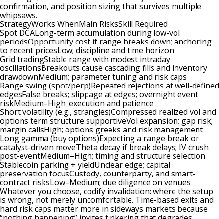
confirmation, and position sizing that survives multiple
whipsaws.
StrategyWorks WhenMain RisksSkill Required
Spot DCALong-term accumulation during low-vol
periodsOpportunity cost if range breaks down; anchoring
to recent pricesLow; discipline and time horizon
Grid tradingStable range with modest intraday
oscillationsBreakouts cause cascading fills and inventory
drawdownMedium; parameter tuning and risk caps
Range swing (spot/perp)Repeated rejections at well-defined
edgesFalse breaks; slippage at edges; overnight event
riskMedium–High; execution and patience
Short volatility (e.g., strangles)Compressed realized vol and
options term structure supportiveVol expansion; gap risk;
margin callsHigh; options greeks and risk management
Long gamma (buy options)Expecting a range break or
catalyst-driven moveTheta decay if break delays; IV crush
post-eventMedium–High; timing and structure selection
Stablecoin parking + yieldUnclear edge; capital
preservation focusCustody, counterparty, and smart-
contract risksLow–Medium; due diligence on venues
Whatever you choose, codify invalidation: where the setup
is wrong, not merely uncomfortable. Time-based exits and
hard risk caps matter more in sideways markets because
“nothing happening” invites tinkering that degrades