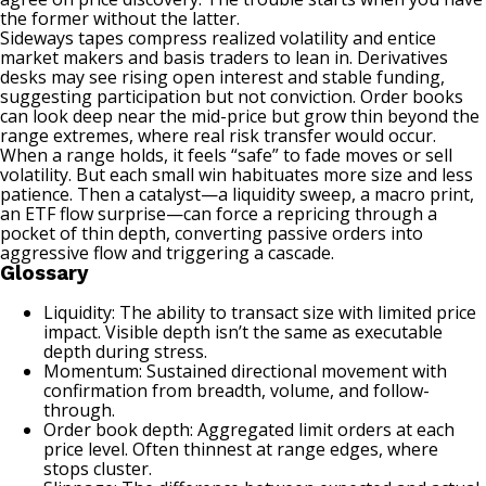
the former without the latter.
Sideways tapes compress realized volatility and entice
market makers and basis traders to lean in. Derivatives
desks may see rising open interest and stable funding,
suggesting participation but not conviction. Order books
can look deep near the mid-price but grow thin beyond the
range extremes, where real risk transfer would occur.
When a range holds, it feels “safe” to fade moves or sell
volatility. But each small win habituates more size and less
patience. Then a catalyst—a liquidity sweep, a macro print,
an ETF flow surprise—can force a repricing through a
pocket of thin depth, converting passive orders into
aggressive flow and triggering a cascade.
Glossary
Liquidity: The ability to transact size with limited price
impact. Visible depth isn’t the same as executable
depth during stress.
Momentum: Sustained directional movement with
confirmation from breadth, volume, and follow-
through.
Order book depth: Aggregated limit orders at each
price level. Often thinnest at range edges, where
stops cluster.