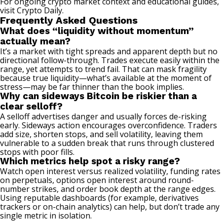
For ongoing crypto market context and educational guides,
visit
Crypto Daily
.
Frequently Asked Questions
What does “liquidity without momentum”
actually mean?
It’s a market with tight spreads and apparent depth but no
directional follow-through. Trades execute easily within the
range, yet attempts to trend fail. That can mask fragility
because true liquidity—what’s available at the moment of
stress—may be far thinner than the book implies.
Why can sideways Bitcoin be riskier than a
clear selloff?
A selloff advertises danger and usually forces de-risking
early. Sideways action encourages overconfidence. Traders
add size, shorten stops, and sell volatility, leaving them
vulnerable to a sudden break that runs through clustered
stops with poor fills.
Which metrics help spot a risky range?
Watch open interest versus realized volatility, funding rates
on perpetuals, options open interest around round-
number strikes, and order book depth at the range edges.
Using reputable dashboards (for example, derivatives
trackers or on-chain analytics) can help, but don’t trade any
single metric in isolation.