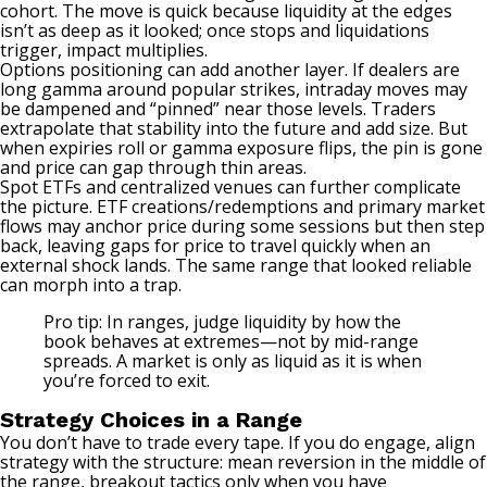
cohort. The move is quick because liquidity at the edges
isn’t as deep as it looked; once stops and liquidations
trigger, impact multiplies.
Options positioning can add another layer. If dealers are
long gamma around popular strikes, intraday moves may
be dampened and “pinned” near those levels. Traders
extrapolate that stability into the future and add size. But
when expiries roll or gamma exposure flips, the pin is gone
and price can gap through thin areas.
Spot ETFs and centralized venues can further complicate
the picture. ETF creations/redemptions and primary market
flows may anchor price during some sessions but then step
back, leaving gaps for price to travel quickly when an
external shock lands. The same range that looked reliable
can morph into a trap.
Pro tip: In ranges, judge liquidity by how the
book behaves at extremes—not by mid-range
spreads. A market is only as liquid as it is when
you’re forced to exit.
Strategy Choices in a Range
You don’t have to trade every tape. If you do engage, align
strategy with the structure: mean reversion in the middle of
the range, breakout tactics only when you have