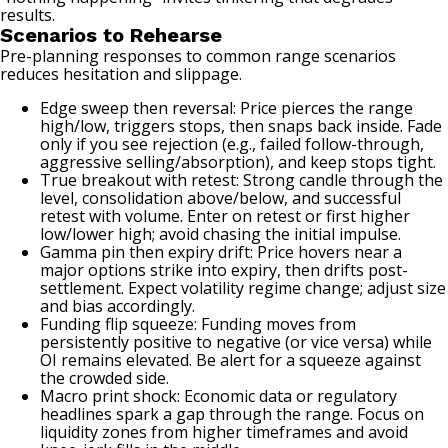
results.
Scenarios to Rehearse
Pre-planning responses to common range scenarios
reduces hesitation and slippage.
Edge sweep then reversal: Price pierces the range
high/low, triggers stops, then snaps back inside. Fade
only if you see rejection (e.g., failed follow-through,
aggressive selling/absorption), and keep stops tight.
True breakout with retest: Strong candle through the
level, consolidation above/below, and successful
retest with volume. Enter on retest or first higher
low/lower high; avoid chasing the initial impulse.
Gamma pin then expiry drift: Price hovers near a
major options strike into expiry, then drifts post-
settlement. Expect volatility regime change; adjust size
and bias accordingly.
Funding flip squeeze: Funding moves from
persistently positive to negative (or vice versa) while
OI remains elevated. Be alert for a squeeze against
the crowded side.
Macro print shock: Economic data or regulatory
headlines spark a gap through the range. Focus on
liquidity zones from higher timeframes and avoid