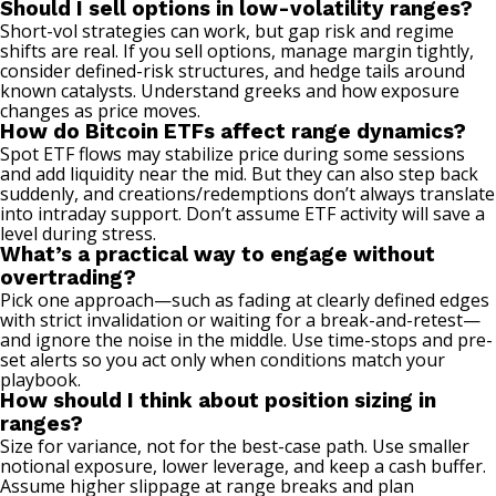
Should I sell options in low-volatility ranges?
Short-vol strategies can work, but gap risk and regime
shifts are real. If you sell options, manage margin tightly,
consider defined-risk structures, and hedge tails around
known catalysts. Understand greeks and how exposure
changes as price moves.
How do Bitcoin ETFs affect range dynamics?
Spot ETF flows may stabilize price during some sessions
and add liquidity near the mid. But they can also step back
suddenly, and creations/redemptions don’t always translate
into intraday support. Don’t assume ETF activity will save a
level during stress.
What’s a practical way to engage without
overtrading?
Pick one approach—such as fading at clearly defined edges
with strict invalidation or waiting for a break-and-retest—
and ignore the noise in the middle. Use time-stops and pre-
set alerts so you act only when conditions match your
playbook.
How should I think about position sizing in
ranges?
Size for variance, not for the best-case path. Use smaller
notional exposure, lower leverage, and keep a cash buffer.
Assume higher slippage at range breaks and plan