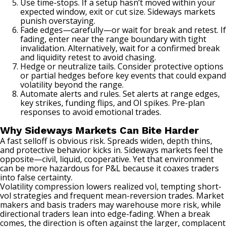
Use time-stops. If a setup hasn’t moved within your
expected window, exit or cut size. Sideways markets
punish overstaying.
Fade edges—carefully—or wait for break and retest. If
fading, enter near the range boundary with tight
invalidation. Alternatively, wait for a confirmed break
and liquidity retest to avoid chasing.
Hedge or neutralize tails. Consider protective options
or partial hedges before key events that could expand
volatility beyond the range.
Automate alerts and rules. Set alerts at range edges,
key strikes, funding flips, and OI spikes. Pre-plan
responses to avoid emotional trades.
Why Sideways Markets Can Bite Harder
A fast selloff is obvious risk. Spreads widen, depth thins,
and protective behavior kicks in. Sideways markets feel the
opposite—civil, liquid, cooperative. Yet that environment
can be more hazardous for P&L because it coaxes traders
into false certainty.
Volatility compression lowers realized vol, tempting short-
vol strategies and frequent mean-reversion trades. Market
makers and basis traders may warehouse more risk, while
directional traders lean into edge-fading. When a break
comes, the direction is often against the larger, complacent