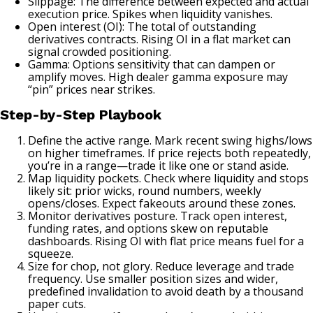
Slippage: The difference between expected and actual
execution price. Spikes when liquidity vanishes.
Open interest (OI): The total of outstanding
derivatives contracts. Rising OI in a flat market can
signal crowded positioning.
Gamma: Options sensitivity that can dampen or
amplify moves. High dealer gamma exposure may
“pin” prices near strikes.
Step-by-Step Playbook
Define the active range. Mark recent swing highs/lows
on higher timeframes. If price rejects both repeatedly,
you’re in a range—trade it like one or stand aside.
Map liquidity pockets. Check where liquidity and stops
likely sit: prior wicks, round numbers, weekly
opens/closes. Expect fakeouts around these zones.
Monitor derivatives posture. Track open interest,
funding rates, and options skew on reputable
dashboards. Rising OI with flat price means fuel for a
squeeze.
Size for chop, not glory. Reduce leverage and trade
frequency. Use smaller position sizes and wider,
predefined invalidation to avoid death by a thousand
paper cuts.