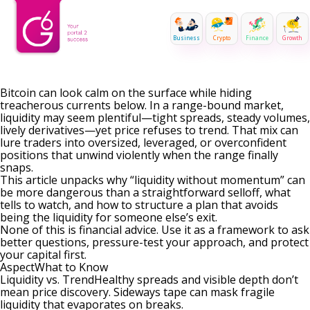
Business
Crypto
Finance
Growth
Bitcoin can look calm on the surface while hiding
treacherous currents below. In a range-bound market,
liquidity may seem plentiful—tight spreads, steady volumes,
lively derivatives—yet price refuses to trend. That mix can
lure traders into oversized, leveraged, or overconfident
positions that unwind violently when the range finally
snaps.
This article unpacks why “liquidity without momentum” can
be more dangerous than a straightforward selloff, what
tells to watch, and how to structure a plan that avoids
being the liquidity for someone else’s exit.
None of this is financial advice. Use it as a framework to ask
better questions, pressure-test your approach, and protect
your capital first.
AspectWhat to Know
Liquidity vs. TrendHealthy spreads and visible depth don’t
mean price discovery. Sideways tape can mask fragile
liquidity that evaporates on breaks.