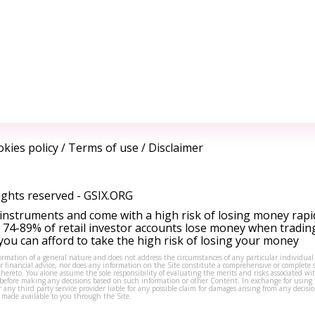
kies policy
/
Terms of use
/
Disclaimer
ights reserved -
GSIX.ORG
instruments and come with a high risk of losing money rapi
 74-89% of retail investor accounts lose money when tradin
ou can afford to take the high risk of losing your money
formation of a general nature and does not address the circumstances of any particular individual
or financial advice, nor does any information on the Site constitute a comprehensive or complete 
thereto. You alone assume the sole responsibility of evaluating the merits and risks associated w
before making any decisions based on such information or other Content. In exchange for using t
s or any third party service provider liable for any possible claim for damages arising from any deci
 made available to you through the Site.