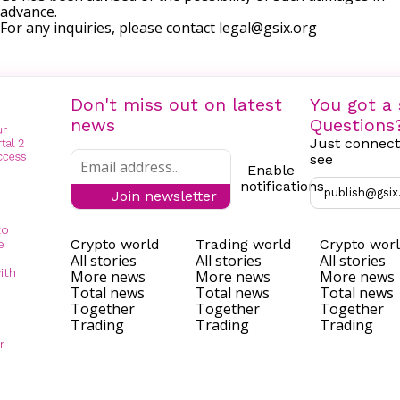
advance.
For any inquiries, please contact
legal@gsix.org
Don't miss out on latest
You got a 
news
Questions
Just connect
see
Enable
notifications
publish@gsix
Join newsletter
to
Crypto world
Trading world
Crypto wor
e
All stories
All stories
All stories
ith
More news
More news
More news
Total news
Total news
Total news
Together
Together
Together
Trading
Trading
Trading
r