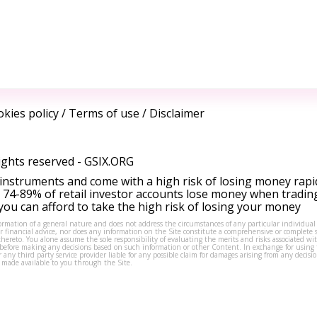
kies policy
/
Terms of use
/
Disclaimer
ights reserved -
GSIX.ORG
instruments and come with a high risk of losing money rapi
 74-89% of retail investor accounts lose money when tradin
ou can afford to take the high risk of losing your money
formation of a general nature and does not address the circumstances of any particular individual
or financial advice, nor does any information on the Site constitute a comprehensive or complete 
thereto. You alone assume the sole responsibility of evaluating the merits and risks associated w
before making any decisions based on such information or other Content. In exchange for using t
s or any third party service provider liable for any possible claim for damages arising from any deci
 made available to you through the Site.