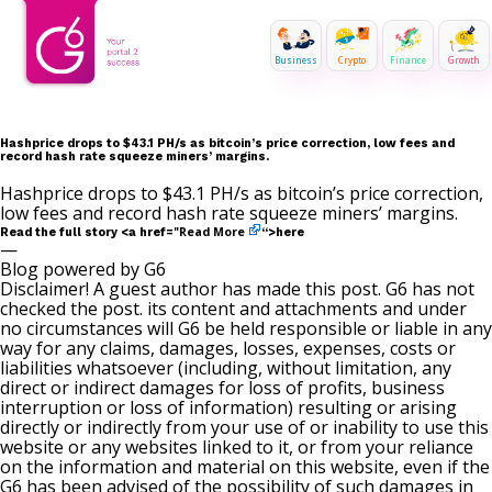
Business
Crypto
Finance
Growth
Hashprice drops to $43.1 PH/s as bitcoin’s price correction, low fees and
record hash rate squeeze miners’ margins.
Hashprice drops to $43.1 PH/s as bitcoin’s price correction,
low fees and record hash rate squeeze miners’ margins.
Read More
Read the full story <a href="
“>here
—
Blog powered by G6
Disclaimer! A guest author has made this post. G6 has not
checked the post. its content and attachments and under
no circumstances will G6 be held responsible or liable in any
way for any claims, damages, losses, expenses, costs or
liabilities whatsoever (including, without limitation, any
direct or indirect damages for loss of profits, business
interruption or loss of information) resulting or arising
directly or indirectly from your use of or inability to use this
website or any websites linked to it, or from your reliance
on the information and material on this website, even if the
G6 has been advised of the possibility of such damages in