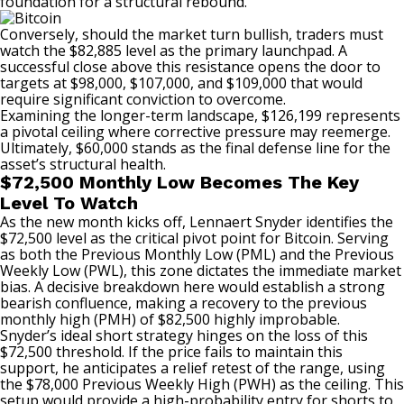
foundation for a structural
rebound
.
Conversely, should the market turn bullish, traders must
watch the $82,885 level as the primary launchpad. A
successful close above this
resistance
opens the door to
targets at $98,000, $107,000, and $109,000 that would
require significant conviction to overcome.
Examining the longer-term landscape, $126,199 represents
a pivotal ceiling where corrective pressure may reemerge.
Ultimately, $60,000 stands as the final defense line for the
asset’s structural health.
$72,500 Monthly Low Becomes The Key
Level To Watch
As the new month kicks off, Lennaert Snyder
identifies
the
$72,500 level as the critical pivot point for Bitcoin. Serving
as both the Previous Monthly Low (PML) and the Previous
Weekly Low (PWL), this zone dictates the immediate market
bias. A decisive breakdown here would establish a strong
bearish confluence, making a recovery to the previous
monthly high (PMH) of $82,500 highly improbable.
Snyder’s ideal short strategy hinges on the loss of this
$72,500 threshold. If the price fails to maintain this
support
, he anticipates a relief retest of the range, using
the $78,000 Previous Weekly High (PWH) as the ceiling. This
setup would provide a high-probability entry for shorts to