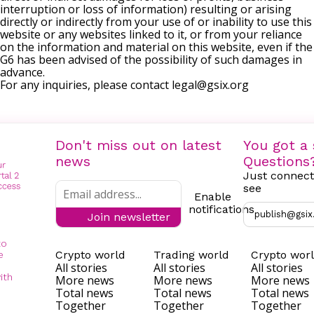
interruption or loss of information) resulting or arising
directly or indirectly from your use of or inability to use this
website or any websites linked to it, or from your reliance
on the information and material on this website, even if the
G6 has been advised of the possibility of such damages in
advance.
For any inquiries, please contact
legal@gsix.org
Don't miss out on latest
You got a 
news
Questions
Just connect
see
Enable
notifications
publish@gsix
Join newsletter
to
Crypto world
Trading world
Crypto wor
e
All stories
All stories
All stories
ith
More news
More news
More news
Total news
Total news
Total news
Together
Together
Together