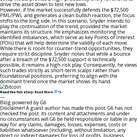
drive the asset down to test new lows.
However, if the market successfully defends the $72,500
PML/PWL and generates a clean
bullish
reaction, the focus
shifts to the long side. In this scenario, Snyder intends to
play the continuation of the trend, provided the market
maintains its structure. He emphasizes monitoring the
identified imbalances, which serve as key Points of Interest
(POIs) that will help determine the validity of each move.
While there is room for counter-trend opportunities, they
require strict discipline. Snyder notes that while a bounce
after a breach of the $72,500 support is technically
possible, it remains a high-risk play. Consequently, he views
such trades strictly as short-term scalps rather than
foundational positions, preferring to align with the
dominant trend once the market shows its hand.
Read More
Read the full story:
“>
—
Blog powered by G6
Disclaimer! A guest author has made this post. G6 has not
checked the post. its content and attachments and under
no circumstances will G6 be held responsible or liable in any
way for any claims, damages, losses, expenses, costs or
liabilities whatsoever (including, without limitation, any
direct or indirect damages for loss of profits, business