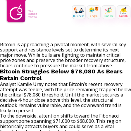
Business
Crypto
Finance
Growth
Bitcoin
is approaching a pivotal moment, with several key
support and resistance levels set to determine its next
major move. While bulls are fighting to maintain critical
price zones and preserve the broader recovery structure,
bears continue to pressure the market from above.
Bitcoin Struggles Below $78,080 As Bears
Retain Control
Analyst Kamile Uray
notes
that Bitcoin’s recent recovery
attempt was feeble, with the price remaining trapped below
the critical $78,080 threshold. Until the
market
secures a
decisive 4-hour close above this level, the structural
outlook remains vulnerable, and the downward trend is
likely to persist.
To the downside, attention shifts toward the Fibonacci
support zone spanning $71,000 to $68,000. This region
historically attracts buyers and could serve as a vital