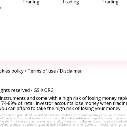
Trading
Trading
Trading
r
kies policy
/
Terms of use
/
Disclaimer
ights reserved -
GSIX.ORG
instruments and come with a high risk of losing money rapi
 74-89% of retail investor accounts lose money when tradin
ou can afford to take the high risk of losing your money
formation of a general nature and does not address the circumstances of any particular individual
or financial advice, nor does any information on the Site constitute a comprehensive or complete 
thereto. You alone assume the sole responsibility of evaluating the merits and risks associated w
before making any decisions based on such information or other Content. In exchange for using t