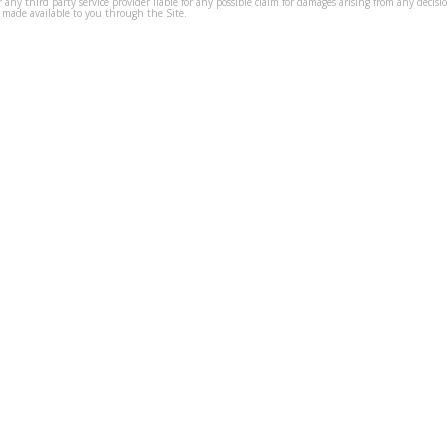
s or any third party service provider liable for any possible claim for damages arising from any deci
 made available to you through the Site.