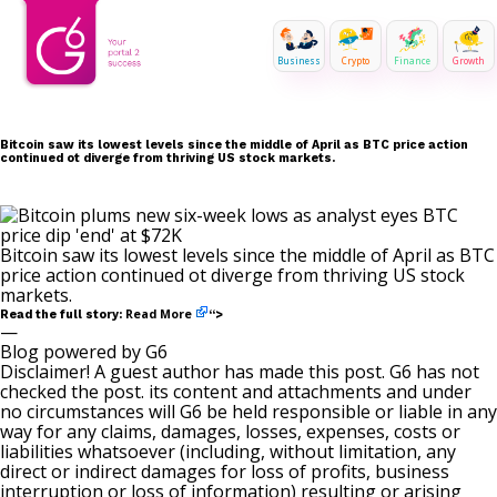
Business
Crypto
Finance
Growth
Bitcoin saw its lowest levels since the middle of April as BTC price action
continued ot diverge from thriving US stock markets.
Bitcoin saw its lowest levels since the middle of April as BTC
price action continued ot diverge from thriving US stock
markets.
Read More
Read the full story:
“>
—
Blog powered by G6
Disclaimer! A guest author has made this post. G6 has not
checked the post. its content and attachments and under
no circumstances will G6 be held responsible or liable in any
way for any claims, damages, losses, expenses, costs or
liabilities whatsoever (including, without limitation, any
direct or indirect damages for loss of profits, business
interruption or loss of information) resulting or arising