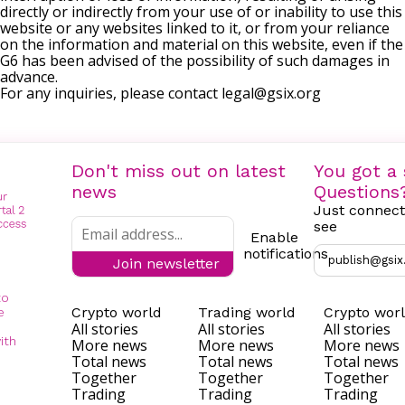
directly or indirectly from your use of or inability to use this
website or any websites linked to it, or from your reliance
on the information and material on this website, even if the
G6 has been advised of the possibility of such damages in
advance.
For any inquiries, please contact
legal@gsix.org
Don't miss out on latest
You got a 
news
Questions
Just connect
see
Enable
notifications
publish@gsix
Join newsletter
to
Crypto world
Trading world
Crypto wor
e
All stories
All stories
All stories
ith
More news
More news
More news
Total news
Total news
Total news
Together
Together
Together
Trading
Trading
Trading