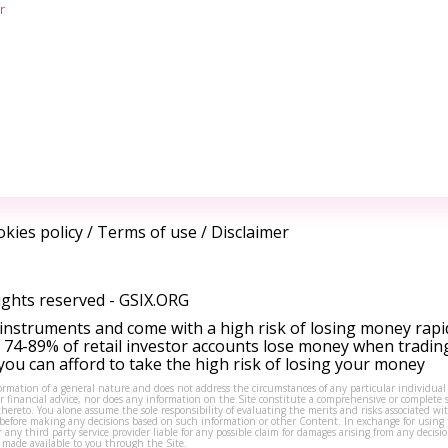
r
kies policy
/
Terms of use
/
Disclaimer
ights reserved -
GSIX.ORG
instruments and come with a high risk of losing money rapi
 74-89% of retail investor accounts lose money when tradin
ou can afford to take the high risk of losing your money
formation of a general nature and does not address the circumstances of any particular individual
or financial advice, nor does any information on the Site constitute a comprehensive or complete 
thereto. You alone assume the sole responsibility of evaluating the merits and risks associated w
before making any decisions based on such information or other Content. In exchange for using t
s or any third party service provider liable for any possible claim for damages arising from any deci
 made available to you through the Site.