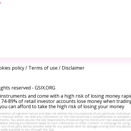
r
kies policy
/
Terms of use
/
Disclaimer
ights reserved -
GSIX.ORG
instruments and come with a high risk of losing money rapi
 74-89% of retail investor accounts lose money when tradin
ou can afford to take the high risk of losing your money
formation of a general nature and does not address the circumstances of any particular individual
or financial advice, nor does any information on the Site constitute a comprehensive or complete 
thereto. You alone assume the sole responsibility of evaluating the merits and risks associated w
before making any decisions based on such information or other Content. In exchange for using t
s or any third party service provider liable for any possible claim for damages arising from any deci
 made available to you through the Site.