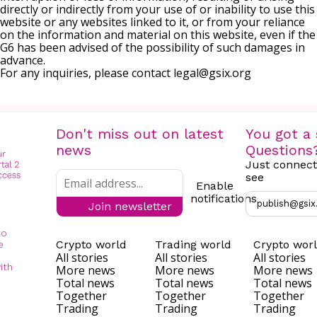
directly or indirectly from your use of or inability to use this
website or any websites linked to it, or from your reliance
on the information and material on this website, even if the
G6 has been advised of the possibility of such damages in
advance.
For any inquiries, please contact
legal@gsix.org
Don't miss out on latest
You got a 
news
Questions
Just connect
see
Enable
notifications
publish@gsix
Join newsletter
to
Crypto world
Trading world
Crypto wor
e
All stories
All stories
All stories
ith
More news
More news
More news
Total news
Total news
Total news
Together
Together
Together
Trading
Trading
Trading