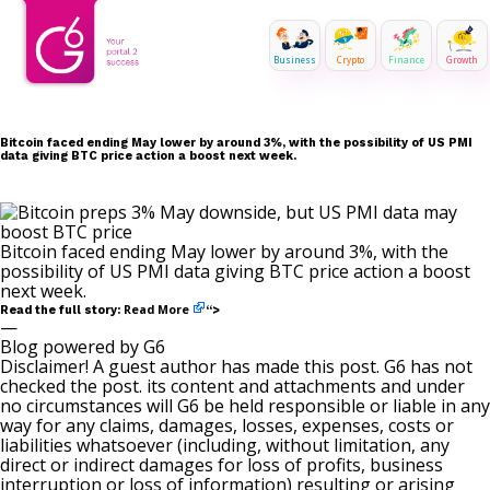
Business
Crypto
Finance
Growth
Bitcoin faced ending May lower by around 3%, with the possibility of US PMI
data giving BTC price action a boost next week.
Bitcoin faced ending May lower by around 3%, with the
possibility of US PMI data giving BTC price action a boost
next week.
Read More
Read the full story:
“>
—
Blog powered by G6
Disclaimer! A guest author has made this post. G6 has not
checked the post. its content and attachments and under
no circumstances will G6 be held responsible or liable in any
way for any claims, damages, losses, expenses, costs or
liabilities whatsoever (including, without limitation, any
direct or indirect damages for loss of profits, business
interruption or loss of information) resulting or arising