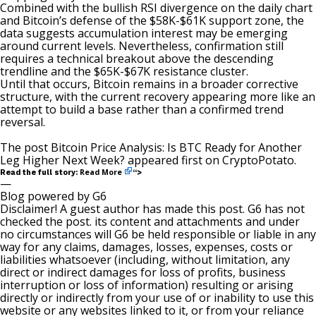
Combined with the bullish RSI divergence on the daily chart
and Bitcoin’s defense of the $58K-$61K support zone, the
data suggests accumulation interest may be emerging
around current levels. Nevertheless, confirmation still
requires a technical breakout above the descending
trendline and the $65K-$67K resistance cluster.
Until that occurs, Bitcoin remains in a broader corrective
structure, with the current recovery appearing more like an
attempt to build a base rather than a confirmed trend
reversal.
The post
Bitcoin Price Analysis: Is BTC Ready for Another
Leg Higher Next Week?
appeared first on
CryptoPotato
.
Read More
Read the full story:
“>
—
Blog powered by G6
Disclaimer! A guest author has made this post. G6 has not
checked the post. its content and attachments and under
no circumstances will G6 be held responsible or liable in any
way for any claims, damages, losses, expenses, costs or
liabilities whatsoever (including, without limitation, any
direct or indirect damages for loss of profits, business
interruption or loss of information) resulting or arising
directly or indirectly from your use of or inability to use this
website or any websites linked to it, or from your reliance