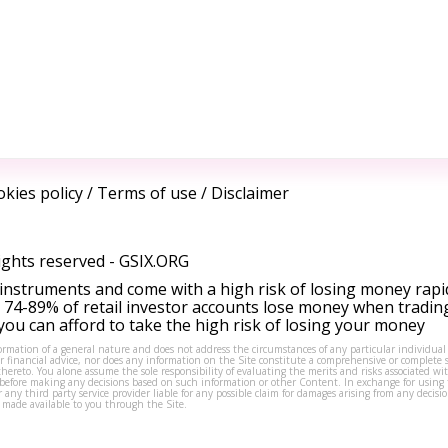
kies policy
/
Terms of use
/
Disclaimer
ights reserved -
GSIX.ORG
instruments and come with a high risk of losing money rapi
 74-89% of retail investor accounts lose money when tradin
ou can afford to take the high risk of losing your money
formation of a general nature and does not address the circumstances of any particular individual
or financial advice, nor does any information on the Site constitute a comprehensive or complete 
thereto. You alone assume the sole responsibility of evaluating the merits and risks associated w
before making any decisions based on such information or other Content. In exchange for using t
s or any third party service provider liable for any possible claim for damages arising from any deci
 made available to you through the Site.