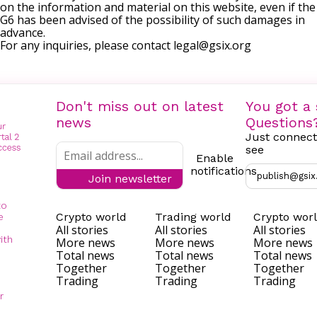
on the information and material on this website, even if the
G6 has been advised of the possibility of such damages in
advance.
For any inquiries, please contact
legal@gsix.org
Don't miss out on latest
You got a 
news
Questions
Just connect
see
Enable
notifications
publish@gsix
Join newsletter
to
Crypto world
Trading world
Crypto wor
e
All stories
All stories
All stories
ith
More news
More news
More news
Total news
Total news
Total news
Together
Together
Together
Trading
Trading
Trading
r