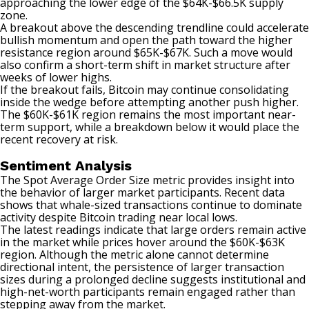
approaching the lower edge of the $64K-$66.5K supply
zone.
A breakout above the descending trendline could accelerate
bullish momentum and open the path toward the higher
resistance region around $65K-$67K. Such a move would
also confirm a short-term shift in market structure after
weeks of lower highs.
If the breakout fails, Bitcoin may continue consolidating
inside the wedge before attempting another push higher.
The $60K-$61K region remains the most important near-
term support, while a breakdown below it would place the
recent recovery at risk.
Sentiment Analysis
The Spot Average Order Size metric provides insight into
the behavior of larger market participants. Recent data
shows that whale-sized transactions continue to dominate
activity despite Bitcoin trading near local lows.
The latest readings indicate that large orders remain active
in the market while prices hover around the $60K-$63K
region. Although the metric alone cannot determine
directional intent, the persistence of larger transaction
sizes during a prolonged decline suggests institutional and
high-net-worth participants remain engaged rather than
stepping away from the market.