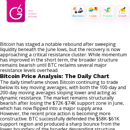
Business
Crypto
Finance
Growth
Bitcoin has staged a notable rebound after sweeping
liquidity beneath the June lows, but the recovery is now
approaching a critical resistance cluster. While momentum
has improved in the short term, the broader structure
remains bearish until BTC reclaims several major
resistance levels overhead.
Bitcoin Price Analysis: The Daily Chart
The daily timeframe shows Bitcoin continuing to trade
below its key moving averages, with both the 100-day and
200-day moving averages sloping lower and acting as
dynamic resistance. The market remains structurally
bearish after losing the $72K-$74K support zone in June,
which has now flipped into a major supply area.
However, the recent price action is becoming more
constructive. BTC successfully defended the $58K-$61K
support region and produced a sharp bounce from the
lower boundary of the broader descending structure.