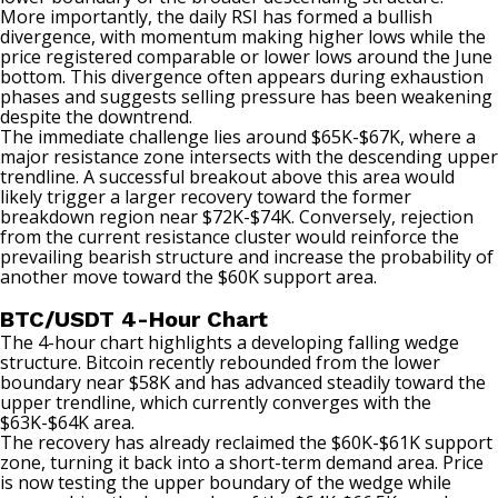
More importantly, the daily RSI has formed a bullish
divergence, with momentum making higher lows while the
price registered comparable or lower lows around the June
bottom. This divergence often appears during exhaustion
phases and suggests selling pressure has been weakening
despite the downtrend.
The immediate challenge lies around $65K-$67K, where a
major resistance zone intersects with the descending upper
trendline. A successful breakout above this area would
likely trigger a larger recovery toward the former
breakdown region near $72K-$74K. Conversely, rejection
from the current resistance cluster would reinforce the
prevailing bearish structure and increase the probability of
another move toward the $60K support area.
BTC/USDT 4-Hour Chart
The 4-hour chart highlights a developing falling wedge
structure. Bitcoin recently rebounded from the lower
boundary near $58K and has advanced steadily toward the
upper trendline, which currently converges with the
$63K-$64K area.
The recovery has already reclaimed the $60K-$61K support
zone, turning it back into a short-term demand area. Price
is now testing the upper boundary of the wedge while