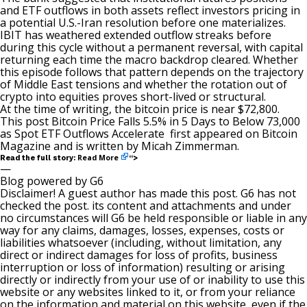
and ETF outflows in both assets reflect investors pricing in
a potential U.S.-Iran resolution before one materializes.
IBIT has weathered extended outflow streaks before
during this cycle without a permanent reversal, with capital
returning each time the macro backdrop cleared. Whether
this episode follows that pattern depends on the trajectory
of Middle East tensions and whether the rotation out of
crypto into equities proves short-lived or structural.
At the time of writing, the bitcoin price is near $72,800.
This post
Bitcoin Price Falls 5.5% in 5 Days to Below 73,000
as Spot ETF Outflows Accelerate
first appeared on
Bitcoin
Magazine
and is written by
Micah Zimmerman
.
Read More
Read the full story:
“>
—
Blog powered by G6
Disclaimer! A guest author has made this post. G6 has not
checked the post. its content and attachments and under
no circumstances will G6 be held responsible or liable in any
way for any claims, damages, losses, expenses, costs or
liabilities whatsoever (including, without limitation, any
direct or indirect damages for loss of profits, business
interruption or loss of information) resulting or arising
directly or indirectly from your use of or inability to use this
website or any websites linked to it, or from your reliance
on the information and material on this website, even if the