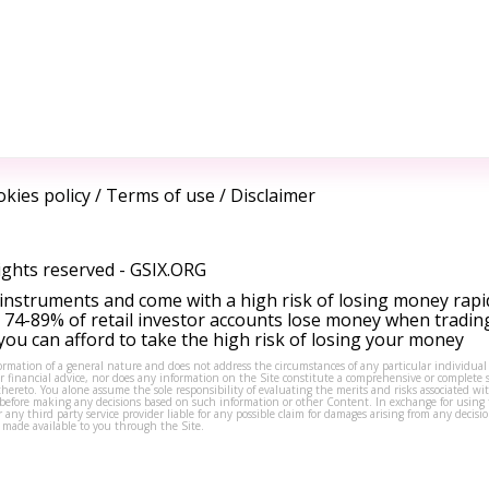
kies policy
/
Terms of use
/
Disclaimer
ights reserved -
GSIX.ORG
instruments and come with a high risk of losing money rapi
 74-89% of retail investor accounts lose money when tradin
ou can afford to take the high risk of losing your money
formation of a general nature and does not address the circumstances of any particular individual
or financial advice, nor does any information on the Site constitute a comprehensive or complete 
thereto. You alone assume the sole responsibility of evaluating the merits and risks associated w
before making any decisions based on such information or other Content. In exchange for using t
s or any third party service provider liable for any possible claim for damages arising from any deci
 made available to you through the Site.