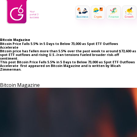
Business
Crypto
Finance
Growth
Bitcoin Magazine
Bitcoin Price Falls 5.5% in 5 Days to Below 73,000 as Spot ETF Outflows
Accelerate
Bitcoin price has fallen more than 5.5% over the past week to around $72,600 as
spot ETF outflows and rising U.S.-Iran tensions fueled broader risk-off
sentiment.
This post Bitcoin Price Falls 5.5% in 5 Days to Below 73,000 as Spot ETF Outflows
Accelerate first appeared on Bitcoin Magazine and is written by Micah
Zimmerman.
Bitcoin Magazine