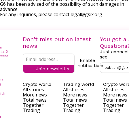
G6 has been advised of the possibility of such damages in
advance.
For any inquiries, please contact
legal@gsix.org
Don't miss out on latest
You got a 
news
Questions
Just connect
see
Enable
notifications
publish@gsix
Join newsletter
to
Crypto world
Trading world
Crypto wor
e
All stories
All stories
All stories
ith
More news
More news
More news
Total news
Total news
Total news
Together
Together
Together
Trading
Trading
Trading
r