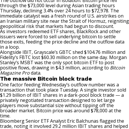
The outflow did not occur in isolation. Bitcoin price fell
through the $73,000 level during Asian trading hours
Thursday, declining 3.4% over 24 hours to $72,978. The
immediate catalyst
was a fresh round
of U.S. airstrikes on
an Iranian military site near the Strait of Hormuz, reigniting
geopolitical risk that markets had begun to discount.
As investors redeemed ETF shares, BlackRock and other
issuers were forced to sell underlying bitcoin to settle
those exits, feeding the price decline and the outflow data
in a loop.
Alongside IBIT, Grayscale’s GBTC shed $104.76 million and
Fidelity’s FBTC lost $60.30 million on the same day. Morgan
Stanley’s MSBT was the only spot bitcoin ETF to post
positive flows, drawing in $4.3 million, according to
Bitcoin
Magazine Pro
data.
The massive Bitcoin block trade
One factor feeding Wednesday’s outflow number was a
transaction that took place Tuesday. A single investor sold
$1.29 billion of IBIT shares in a dark-pool block trade — a
privately negotiated transaction designed to let large
players move substantial size without tipping off the
broader market. Bitcoin price was around $78,000 at the
time.
Bloomberg Senior ETF Analyst Eric Balchunas
flagged
the
trade, noting it involved 29.2 million IBIT shares and helped