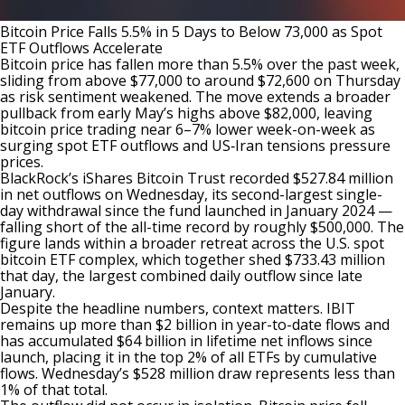
Bitcoin Price Falls 5.5% in 5 Days to Below 73,000 as Spot
ETF Outflows Accelerate
Bitcoin price has fallen more than 5.5% over the past week,
sliding from above $77,000 to around $72,600 on Thursday
as risk sentiment weakened. The move extends a broader
pullback from early May’s highs above $82,000, leaving
bitcoin price trading near 6–7% lower week-on-week as
surging spot ETF outflows and US‑Iran tensions pressure
prices.
BlackRock’s iShares Bitcoin Trust
recorded
$527.84 million
in net outflows on Wednesday, its second-largest single-
day withdrawal since the fund launched in January 2024 —
falling short of the all-time record by roughly $500,000. The
figure lands within a broader retreat across the U.S. spot
bitcoin ETF complex, which together shed $733.43 million
that day, the largest combined daily outflow since late
January.
Despite the headline numbers, context matters. IBIT
remains
up more than $2 billion in year-to-date flows and
has accumulated $64 billion in lifetime net inflows since
launch, placing it in the top 2% of all ETFs by cumulative
flows. Wednesday’s $528 million draw represents less than
1% of that total.