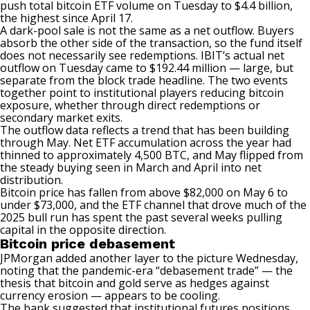
push total bitcoin ETF volume on Tuesday to $4.4 billion,
the highest since April 17.
A dark-pool sale is not the same as a net outflow. Buyers
absorb the other side of the transaction, so the fund itself
does not necessarily see redemptions. IBIT’s actual net
outflow on Tuesday came to $192.44 million — large, but
separate from the block trade headline. The two events
together point to institutional players reducing bitcoin
exposure, whether through direct redemptions or
secondary market exits.
The outflow data reflects a trend that has been building
through May. Net ETF accumulation across the year had
thinned to approximately 4,500 BTC, and May flipped from
the steady buying seen in March and April into net
distribution.
Bitcoin price
has fallen
from above $82,000 on May 6 to
under $73,000, and the ETF channel that drove much of the
2025 bull run has spent the past several weeks pulling
capital in the opposite direction.
Bitcoin price debasement
JPMorgan
added
another layer to the picture Wednesday,
noting that the pandemic-era “debasement trade” — the
thesis that bitcoin and gold serve as hedges against
currency erosion — appears to be cooling.
The bank suggested that institutional futures positions