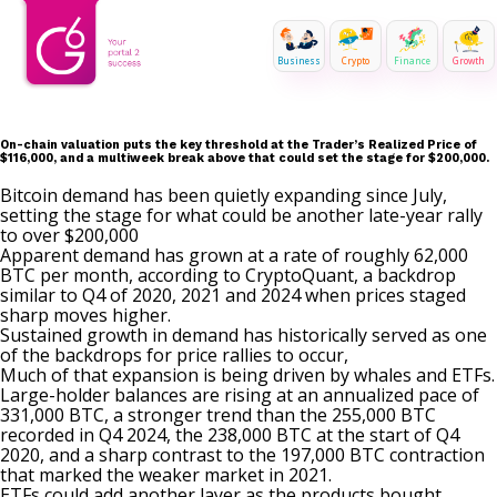
Business
Crypto
Finance
Growth
On-chain valuation puts the key threshold at the Trader’s Realized Price of
$116,000, and a multiweek break above that could set the stage for $200,000.
Bitcoin demand has been quietly expanding since July,
setting the stage for what could be another late-year rally
to over $200,000
Apparent demand has grown at a rate of roughly 62,000
BTC per month, according to CryptoQuant, a backdrop
similar to Q4 of 2020, 2021 and 2024 when prices staged
sharp moves higher.
Sustained growth in demand has historically served as one
of the backdrops for price rallies to occur,
Much of that expansion is being driven by whales and ETFs.
Large-holder balances are rising at an annualized pace of
331,000 BTC, a stronger trend than the 255,000 BTC
recorded in Q4 2024, the 238,000 BTC at the start of Q4
2020, and a sharp contrast to the 197,000 BTC contraction
that marked the weaker market in 2021.
ETFs could add another layer as the products bought