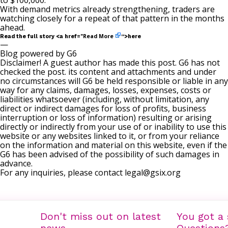
to $100,000.
With demand metrics already strengthening, traders are
watching closely for a repeat of that pattern in the months
ahead.
Read More
Read the full story <a href="
“>here
—
Blog powered by G6
Disclaimer! A guest author has made this post. G6 has not
checked the post. its content and attachments and under
no circumstances will G6 be held responsible or liable in any
way for any claims, damages, losses, expenses, costs or
liabilities whatsoever (including, without limitation, any
direct or indirect damages for loss of profits, business
interruption or loss of information) resulting or arising
directly or indirectly from your use of or inability to use this
website or any websites linked to it, or from your reliance
on the information and material on this website, even if the
G6 has been advised of the possibility of such damages in
advance.
For any inquiries, please contact
legal@gsix.org
Don't miss out on latest
You got a 