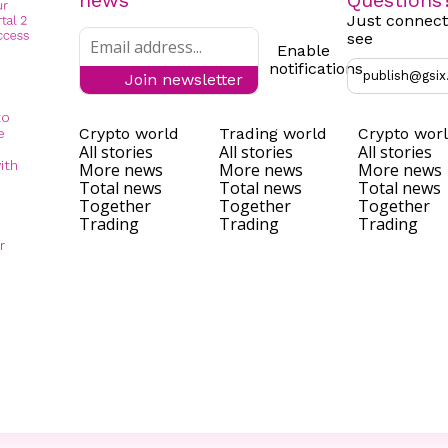
news
Questions
Just connect
see
Enable
notifications
publish@gsix
Join newsletter
to
Crypto world
Trading world
Crypto wor
e
All stories
All stories
All stories
ith
More news
More news
More news
Total news
Total news
Total news
Together
Together
Together
Trading
Trading
Trading
r