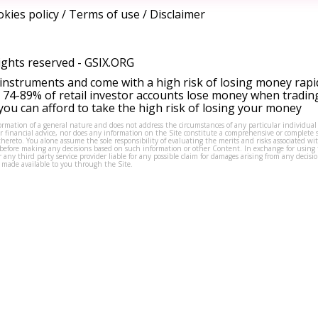
kies policy
/
Terms of use
/
Disclaimer
ights reserved -
GSIX.ORG
instruments and come with a high risk of losing money rapi
 74-89% of retail investor accounts lose money when tradin
ou can afford to take the high risk of losing your money
formation of a general nature and does not address the circumstances of any particular individual
or financial advice, nor does any information on the Site constitute a comprehensive or complete 
thereto. You alone assume the sole responsibility of evaluating the merits and risks associated w
before making any decisions based on such information or other Content. In exchange for using t
s or any third party service provider liable for any possible claim for damages arising from any deci
 made available to you through the Site.