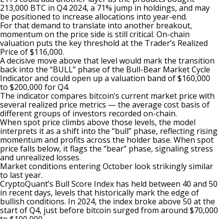
213,000 BTC in Q4 2024, a 71% jump in holdings, and may
be positioned to increase allocations into year-end.
For that demand to translate into another breakout,
momentum on the price side is still critical. On-chain
valuation puts the key threshold at the Trader’s Realized
Price of $116,000.
A decisive move above that level would mark the transition
back into the “BULL” phase of the Bull-Bear Market Cycle
Indicator and could open up a valuation band of $160,000
to $200,000 for Q4.
The indicator compares bitcoin’s current market price with
several realized price metrics — the average cost basis of
different groups of investors recorded on-chain.
When spot price climbs above those levels, the model
interprets it as a shift into the “bull” phase, reflecting rising
momentum and profits across the holder base. When spot
price falls below, it flags the “bear” phase, signaling stress
and unrealized losses.
Market conditions entering October look strikingly similar
to last year.
CryptoQuant’s Bull Score Index has held between 40 and 50
in recent days, levels that historically mark the edge of
bullish conditions. In 2024, the index broke above 50 at the
start of Q4, just before bitcoin surged from around $70,000