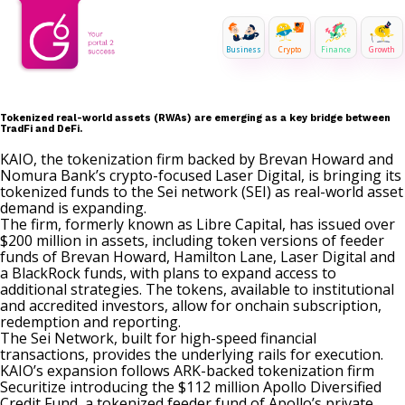
Business
Crypto
Finance
Growth
Tokenized real-world assets (RWAs) are emerging as a key bridge between
TradFi and DeFi.
KAIO, the tokenization firm backed by Brevan Howard and
Nomura Bank’s crypto-focused Laser Digital, is bringing its
tokenized funds to the Sei network (SEI) as real-world asset
demand is expanding.
The firm, formerly known as
Libre Capital
, has issued over
$200 million in assets, including token versions of feeder
funds of Brevan Howard, Hamilton Lane, Laser Digital and
a BlackRock funds, with plans to expand access to
additional strategies. The tokens, available to institutional
and accredited investors, allow for onchain subscription,
redemption and reporting.
The Sei Network, built for high-speed financial
transactions, provides the underlying rails for execution.
KAIO’s expansion follows
ARK-backed
tokenization firm
Securitize
introducing
the $112 million Apollo Diversified
Credit Fund, a tokenized feeder fund of Apollo’s private