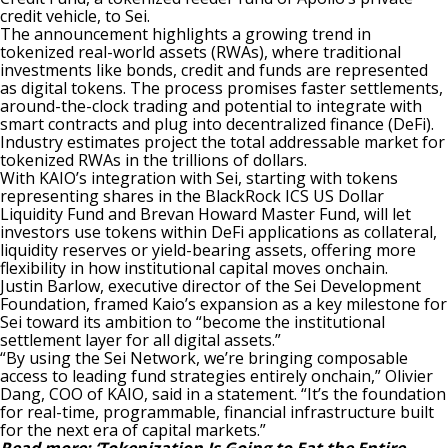
credit vehicle, to Sei.
The announcement highlights a growing trend in
tokenized real-world assets (RWAs), where traditional
investments like bonds, credit and funds are represented
as digital tokens. The process promises faster settlements,
around-the-clock trading and potential to integrate with
smart contracts and plug into decentralized finance (DeFi).
Industry estimates project the total addressable market for
tokenized RWAs in the trillions of dollars.
With KAIO’s integration with Sei, starting with tokens
representing shares in the BlackRock ICS US Dollar
Liquidity Fund and Brevan Howard Master Fund, will let
investors use tokens within DeFi applications as collateral,
liquidity reserves or yield-bearing assets, offering more
flexibility in how institutional capital moves onchain.
Justin Barlow, executive director of the Sei Development
Foundation, framed Kaio’s expansion as a key milestone for
Sei toward its ambition to “become the institutional
settlement layer for all digital assets.”
“By using the Sei Network, we’re bringing composable
access to leading fund strategies entirely onchain,” Olivier
Dang, COO of KAIO, said in a statement. “It’s the foundation
for real-time, programmable, financial infrastructure built
for the next era of capital markets.”