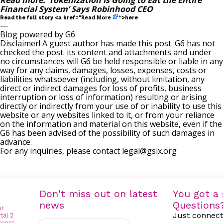
Read more:
‘Tokenization Is Going to Eat the Entire
Financial System’ Says Robinhood CEO
Read More
Read the full story <a href="
“>here
—
Blog powered by G6
Disclaimer! A guest author has made this post. G6 has not
checked the post. its content and attachments and under
no circumstances will G6 be held responsible or liable in any
way for any claims, damages, losses, expenses, costs or
liabilities whatsoever (including, without limitation, any
direct or indirect damages for loss of profits, business
interruption or loss of information) resulting or arising
directly or indirectly from your use of or inability to use this
website or any websites linked to it, or from your reliance
on the information and material on this website, even if the
G6 has been advised of the possibility of such damages in
advance.
For any inquiries, please contact
legal@gsix.org
Don't miss out on latest
You got a 
news
Questions
Just connect