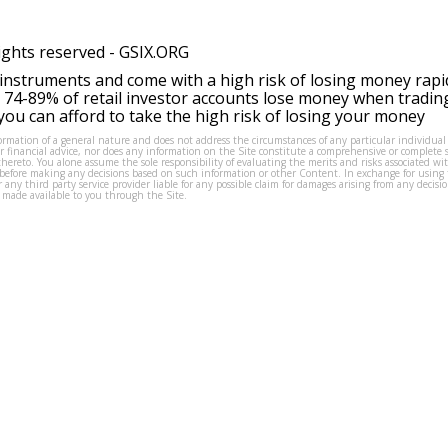
ights reserved -
GSIX.ORG
instruments and come with a high risk of losing money rapi
 74-89% of retail investor accounts lose money when tradin
ou can afford to take the high risk of losing your money
formation of a general nature and does not address the circumstances of any particular individual
or financial advice, nor does any information on the Site constitute a comprehensive or complete 
thereto. You alone assume the sole responsibility of evaluating the merits and risks associated w
before making any decisions based on such information or other Content. In exchange for using t
s or any third party service provider liable for any possible claim for damages arising from any deci
 made available to you through the Site.