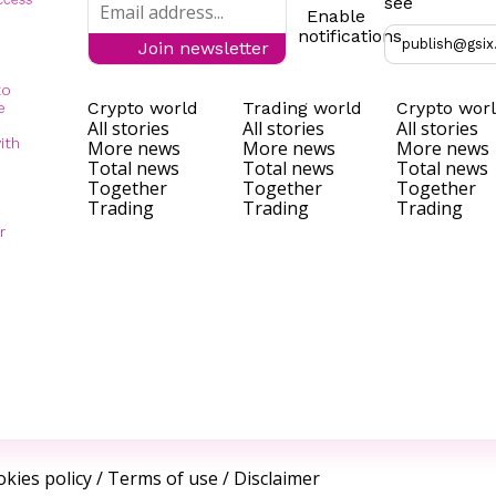
see
Enable
notifications
publish@gsix
Join newsletter
to
Crypto world
Trading world
Crypto wor
e
All stories
All stories
All stories
ith
More news
More news
More news
Total news
Total news
Total news
Together
Together
Together
Trading
Trading
Trading
r
kies policy
/
Terms of use
/
Disclaimer