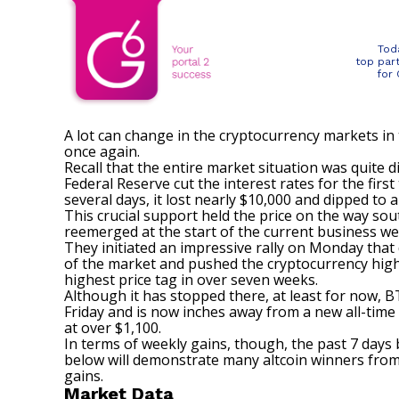
Tod
top par
for
A lot can change in the cryptocurrency markets in 
once again.
Recall that the entire market situation was quite 
Federal Reserve cut the interest rates for the first
several days, it lost nearly $10,000 and dipped to
This crucial support held the price on the way sou
reemerged at the start of the current business we
They initiated an impressive rally on Monday that
of the market and pushed the cryptocurrency highe
highest price tag in over seven weeks.
Although it has stopped there, at least for now, B
Friday and is now inches away from a new all-time
at over $1,100.
In terms of weekly gains, though, the past 7 days
below will demonstrate many altcoin winners from 
gains.
Market Data