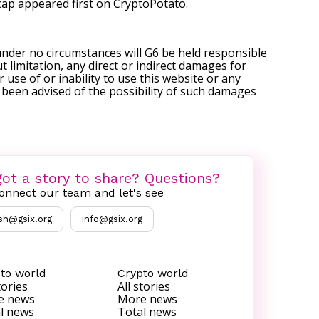
cap
appeared first on
CryptoPotato
.
under no circumstances will G6 be held responsible
t limitation, any direct or indirect damages for
r use of or inability to use this website or any
s been advised of the possibility of such damages
ot a story to share? Questions?
onnect our team and let's see
sh@gsix.org
info@gsix.org
to world
Crypto world
tories
All stories
e news
More news
l news
Total news