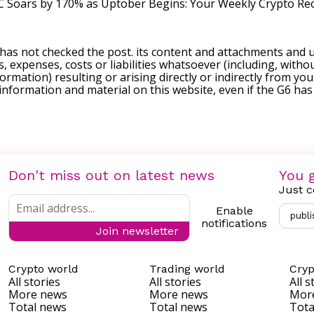
 Soars by 170% as Uptober Begins: Your Weekly Crypto Re
 has not checked the post. its content and attachments and 
, expenses, costs or liabilities whatsoever (including, withou
formation) resulting or arising directly or indirectly from you
e information and material on this website, even if the G6 ha
Don't miss out on latest news
You g
Just c
Enable
publi
notifications
Join newsletter
Crypto world
Trading world
Cryp
All stories
All stories
All s
More news
More news
Mor
Total news
Total news
Tota