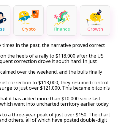
ss
Crypto
Finance
Growth
 times in the past, the narrative proved correct
on the heels of a rally to $118,000 after the US
uent correction drove it south hard. In just
 calmed over the weekend, and the bulls finally
rief correction to $113,000, they resumed control
surge
to just over $121,000. This became bitcoin’s
that it has added more than $10,000 since last
, which
went into uncharted territory
earlier today
to a three-year peak of just over $150. The chart
nd others, all of which have posted double-digit