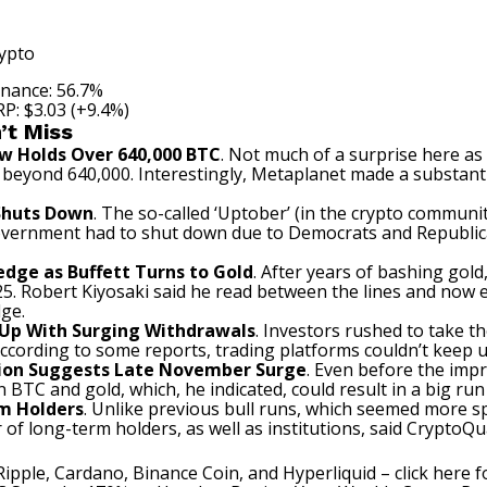
ypto
nance: 56.7%
P: $3.03 (+9.4%)
’t Miss
w Holds Over 640,000 BTC
. Not much of a surprise here as
gs beyond 640,000. Interestingly, Metaplanet
made
a substanti
Shuts Down
. The so-called ‘Uptober’ (in the crypto communi
government had to shut down due to Democrats and Republi
Hedge as Buffett Turns to Gold
. After years of bashing gol
2025. Robert Kiyosaki said he read between the lines and now 
dge.
 Up With Surging Withdrawals
. Investors rushed to take 
ccording
to some reports, trading platforms couldn’t keep u
ation Suggests Late November Surge
. Even before the impr
BTC and gold, which, he indicated, could result in a big run i
rm Holders
. Unlike previous bull runs, which seemed more spe
of long-term holders, as well as institutions,
said
CryptoQua
Ripple, Cardano, Binance Coin, and Hyperliquid –
click here 