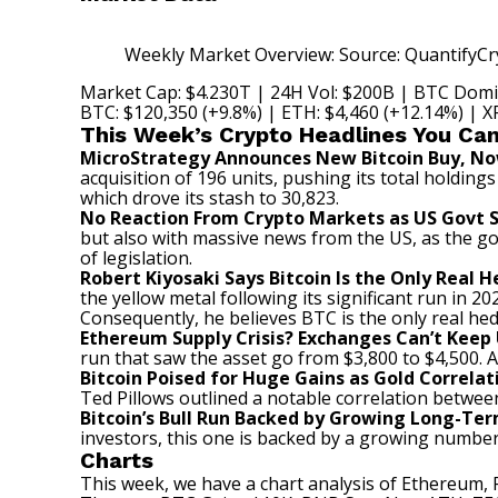
Weekly Market Overview: Source: QuantifyCr
Market Cap: $4.230T | 24H Vol: $200B | BTC Domi
BTC: $120,350 (+9.8%) | ETH: $4,460 (+12.14%) | XR
This Week’s Crypto Headlines You Can
MicroStrategy Announces New Bitcoin Buy, No
acquisition of 196 units, pushing its total holdin
which drove its stash to 30,823.
No Reaction From Crypto Markets as US Govt 
but also with massive news from the US, as the 
of legislation.
Robert Kiyosaki Says Bitcoin Is the Only Real 
the yellow metal following its significant run in 
Consequently, he
believes
BTC is the only real he
Ethereum Supply Crisis? Exchanges Can’t Keep
run that saw the asset go from $3,800 to $4,500.
A
Bitcoin Poised for Huge Gains as Gold Correl
Ted Pillows
outlined
a notable correlation between 
Bitcoin’s Bull Run Backed by Growing Long-Te
investors, this one is backed by a growing number 
Charts
This week, we have a chart analysis of Ethereum, 