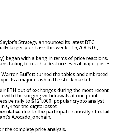
 Saylor’s Strategy
announced
its latest BTC
ally larger purchase this week of 5,268 BTC,
ty) began with a bang in terms of price reactions,
cans
failing
to reach a deal on several major pieces
d, Warren Buffett turned the tables and embraced
expects a major crash in the stock market.
their ETH out of exchanges during the most recent
p with the surging withdrawals at one point.
essive rally to $121,000, popular crypto analyst
n Q4 for the digital asset.
culative due to the participation mostly of retail
nt’s Avocado_onchain.
for the complete price analysis
.