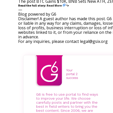
The post
BTC Gains $10K, BNB Sets New ATH, ZEC
Read More
Read the full story:
“>
—
Blog powered by G6
Disclaimer! A guest author has made this post. G6
or liable in any way for any claims, damages, losses
loss of profits, business interruption or loss of in
websites linked to it, or from your reliance on th
in advance.
For any inquiries, please contact
legal@gsix.org
G6 is free to use portal to find ways
to improve your life. We choose
carefully posts and partner with the
best in field writers to bring you the
best content. Since 2006, we are