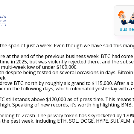
ay's
tner
 CFD
Busine
the span of just a week. Even though we have said this many
dire at the end of the previous business week. BTC had come 
 time in 2025, but was violently
rejected
there, and the subseq
 a multi-week low of under $109,000.
th despite being tested on several occasions in days. Bitcoin
ek.
 drove BTC north by roughly six grand to $115,000. After a b
r in the following days, which culminated yesterday with a
TC still stands above $120,000 as of press time. This means 
 high. Speaking of new records, it’s worth highlighting BNB
 belong to Zcash. The privacy token has
skyrocketed
by 170% 
the past week, including ETH, SOL, DOGE, HYPE, SUI, XLM, a