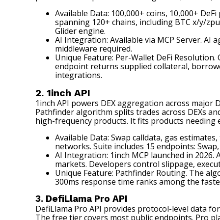
Available Data: 100,000+ coins, 10,000+ DeFi 
spanning 120+ chains, including BTC x/y/zpu
Glider engine.
AI Integration: Available via MCP Server. AI 
middleware required.
Unique Feature: Per-Wallet DeFi Resolution. C
endpoint returns supplied collateral, borrowe
integrations.
2. 1inch API
1inch API
powers DEX aggregation across major DeFi
Pathfinder algorithm splits trades across DEXs an
high-frequency products. It fits products needing e
Available Data: Swap calldata, gas estimate
networks. Suite includes 15 endpoints: Swap,
AI Integration: 1inch MCP launched in 2026. A
markets. Developers control slippage, executi
Unique Feature: Pathfinder Routing. The algor
300ms response time ranks among the fastes
3. DefiLlama Pro API
DefiLlama Pro API
provides protocol-level data for
The free tier covers most public endpoints. Pro pl