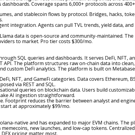
cs dashboards. Coverage spans 6,000+ protocols across 400+
olumes, and stablecoin flows by protocol. Bridges, hacks, to
s.
ent integration. Agents can pull TVL trends, yield data, and
Llama data is open-source and community-maintained. The p
viders to market. Pro tier costs $300/mo.
through SQL queries and dashboards. It serves DeFi, NFT, a
API. The platform structures raw on-chain data into clean, s
d custom DeFi analytics. The platform is built on Metabas
s DeFi, NFT, and GameFi categories. Data covers Ethereum, B
xposed via REST and SQL.
rsational queries on blockchain data. Users build customiza
ake AI ingestion straightforward.
. Footprint reduces the barrier between analyst and engin
 start at approximately $99/mo.
s Solana-native and has expanded to major EVM chains. The p
 on memecoins, new launches, and low-cap tokens. Centralized
 DEX pricing matter most.