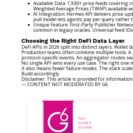
Available Data: 1,930+ price feeds covering 
Weighted Average Prices (TWAP) available w
AI Integration: Hermes API delivers price up
pull model lets agents pay per query rather 
Unique Feature: First-Party Publisher Networ
common in legacy oracles. Universal feed ID
Choosing the Right DeFi Data Layer
DeFi APIs in 2026 split into distinct layers. Wallet
Production teams often combine multiple tools. A u
protocol-specific events. An aggregator routes swap
No single API wins every use case. The right one 
It also means fewer failure modes. The stack scale
Build accordingly.
Disclaimer: This article is provided for information
— CONTENT NOT MODERATED BY G6