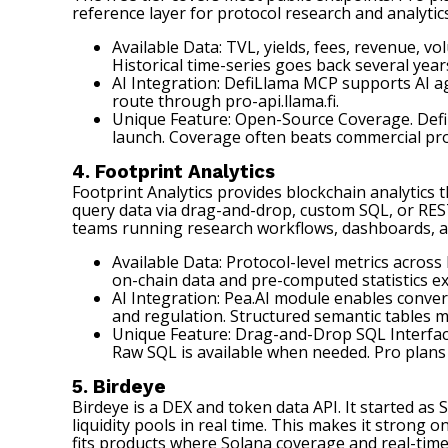
reference layer for protocol research and analyti
Available Data: TVL, yields, fees, revenue, v
Historical time-series goes back several year
AI Integration: DefiLlama MCP supports AI ag
route through pro-api.llama.fi.
Unique Feature: Open-Source Coverage. Defi
launch. Coverage often beats commercial pro
4. Footprint Analytics
Footprint Analytics
provides blockchain analytics 
query data via drag-and-drop, custom SQL, or REST 
teams running research workflows, dashboards, an
Available Data: Protocol-level metrics acros
on-chain data and pre-computed statistics e
AI Integration: Pea.AI module enables conve
and regulation. Structured semantic tables m
Unique Feature: Drag-and-Drop SQL Interface
Raw SQL is available when needed. Pro plans
5. Birdeye
Birdeye
is a DEX and token data API. It started a
liquidity pools in real time. This makes it strong
fits products where Solana coverage and real-time