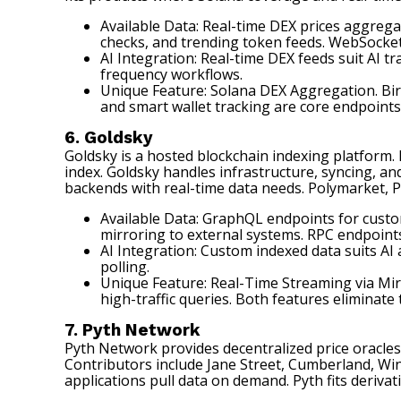
Available Data: Real-time DEX prices aggrega
checks, and trending token feeds. WebSocket
AI Integration: Real-time DEX feeds suit AI
frequency workflows.
Unique Feature: Solana DEX Aggregation. Bir
and smart wallet tracking are core endpoints.
6. Goldsky
Goldsky
is a hosted blockchain indexing platform. 
index. Goldsky handles infrastructure, syncing, a
backends with real-time data needs. Polymarket, P
Available Data: GraphQL endpoints for custo
mirroring to external systems. RPC endpoints
AI Integration: Custom indexed data suits AI
polling.
Unique Feature: Real-Time Streaming via Mir
high-traffic queries. Both features eliminate
7. Pyth Network
Pyth Network
provides decentralized price oracles 
Contributors include Jane Street, Cumberland, Win
applications pull data on demand. Pyth fits deriva