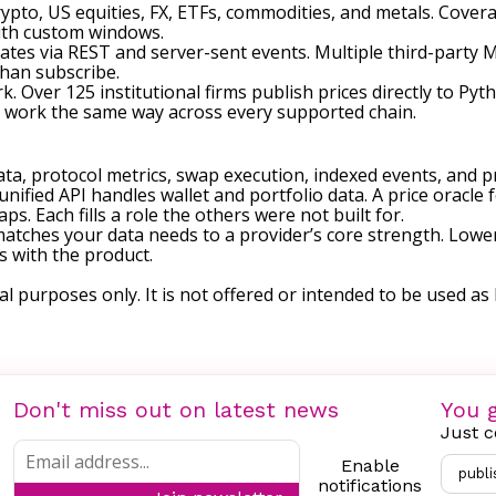
crypto, US equities, FX, ETFs, commodities, and metals. Cov
ith custom windows.
dates via REST and server-sent events. Multiple third-party
than subscribe.
k. Over 125 institutional firms publish prices directly to P
s work the same way across every supported chain.
 data, protocol metrics, swap execution, indexed events, and pri
nified API handles wallet and portfolio data. A price oracle 
s. Each fills a role the others were not built for.
matches your data needs to a provider’s core strength. Low
s with the product.
al purposes only. It is not offered or intended to be used as l
Don't miss out on latest news
You g
Just c
Enable
publi
notifications