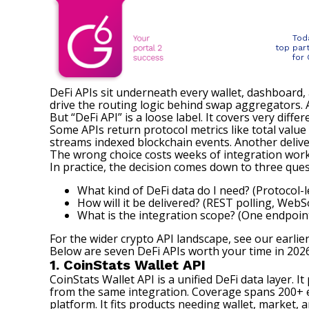
Tod
top par
for
DeFi APIs sit underneath every wallet, dashboard, 
drive the routing logic behind swap aggregators. A
But “DeFi API” is a loose label. It covers very differ
Some APIs return protocol metrics like total value
streams indexed blockchain events. Another deliver
The wrong choice costs weeks of integration work. 
In practice, the decision comes down to three ques
What kind of DeFi data do I need? (Protocol-le
How will it be delivered? (REST polling, Web
What is the integration scope? (One endpoint
For the wider crypto API landscape, see our
earlie
Below are seven DeFi APIs worth your time in 2026.
1. CoinStats Wallet API
CoinStats Wallet API
is a unified DeFi data layer. 
from the same integration. Coverage spans 200+ e
platform. It fits products needing wallet, market, 