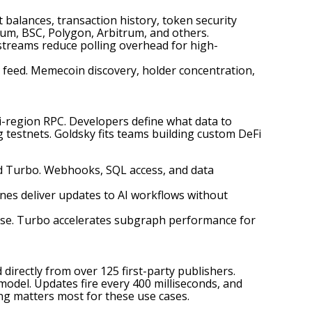
 balances, transaction history, token security
um, BSC, Polygon, Arbitrum, and others.
streams reduce polling overhead for high-
 feed. Memecoin discovery, holder concentration,
ti-region RPC. Developers define what data to
 testnets. Goldsky fits teams building custom DeFi
nd Turbo. Webhooks, SQL access, and data
ines deliver updates to AI workflows without
base. Turbo accelerates subgraph performance for
 directly from over 125 first-party publishers.
odel. Updates fire every 400 milliseconds, and
ing matters most for these use cases.