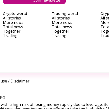
Join newsletter
Crypto world
Trading world
Cryp
All stories
All stories
All s
More news
More news
Mor
Total news
Total news
Tota
Together
Together
Tog
Trading
Trading
Trad
 use
/
Disclaimer
ORG
ith a high risk of losing money rapidly due to leverage. Be
d consider whether you can afford to take the high risk of