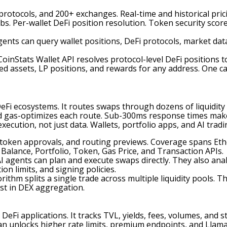
protocols, and 200+ exchanges. Real-time and historical prici
bs. Per-wallet DeFi position resolution. Token security sc
agents can query wallet positions, DeFi protocols, market dat
oinStats Wallet API resolves protocol-level DeFi positions t
d assets, LP positions, and rewards for any address. One call
 ecosystems. It routes swaps through dozens of liquidity s
d gas-optimizes each route. Sub-300ms response times make 
xecution, not just data. Wallets, portfolio apps, and AI trad
s, token approvals, and routing previews. Coverage spans 
 Balance, Portfolio, Token, Gas Price, and Transaction APIs.
I agents can plan and execute swaps directly. They also anal
on limits, and signing policies.
ithm splits a single trade across multiple liquidity pools. 
t in DEX aggregation.
 DeFi applications. It tracks TVL, yields, fees, volumes, and 
an unlocks higher rate limits, premium endpoints, and Llama