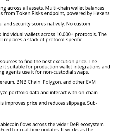
ng across all assets. Multi-chain wallet balances
ores from Token Risks endpoint, powered by Hexens
a, and security scores natively. No custom
o individual wallets across 10,000+ protocols. The
 replaces a stack of protocol-specific
ources to find the best execution price. The
it suitable for production wallet integrations and
ing agents use it for non-custodial swaps.
Ethereum, BNB Chain, Polygon, and other EVM
yze portfolio data and interact with on-chain
This improves price and reduces slippage. Sub-
stablecoin flows across the wider DeFi ecosystem.
Feed for real-time updates. It works as the