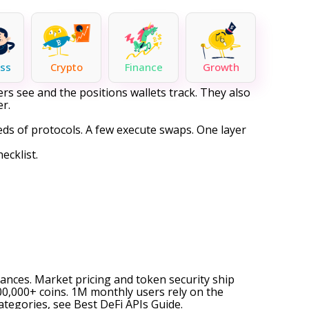
ss
Crypto
Finance
Growth
rs see and the positions wallets track. They also
er.
reds of protocols. A few execute swaps. One layer
ecklist.
alances. Market pricing and token security ship
0,000+ coins. 1M monthly users rely on the
categories, see
Best DeFi APIs Guide
.