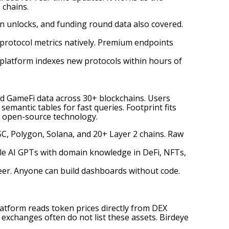
 chains.
ken unlocks, and funding round data also covered.
 protocol metrics natively. Premium endpoints
latform indexes new protocols within hours of
nd GameFi data across 30+ blockchains. Users
emantic tables for fast queries. Footprint fits
e open-source technology.
SC, Polygon, Solana, and 20+ Layer 2 chains. Raw
ble AI GPTs with domain knowledge in DeFi, NFTs,
eer. Anyone can build dashboards without code.
latform reads token prices directly from DEX
 exchanges often do not list these assets. Birdeye