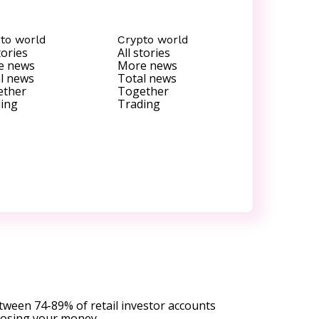
to world
Crypto world
tories
All stories
e news
More news
l news
Total news
ether
Together
ing
Trading
tween 74-89% of retail investor accounts
 losing your money