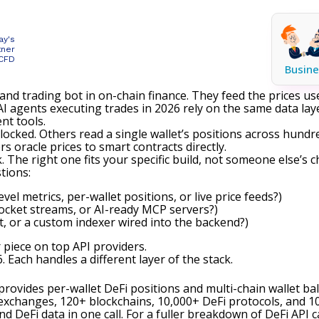
ay's
tner
 CFD
Busine
and trading bot in on-chain finance. They feed the prices use
I agents executing trades in 2026 rely on the same data lay
ent tools.
 locked. Others read a single wallet’s positions across hund
s oracle prices to smart contracts directly.
The right one fits your specific build, not someone else’s ch
tions:
vel metrics, per-wallet positions, or live price feeds?)
Socket streams, or AI-ready MCP servers?)
, or a custom indexer wired into the backend?)
r piece on top API providers
.
 Each handles a different layer of the stack.
It provides per-wallet DeFi positions and multi-chain wallet b
xchanges, 120+ blockchains, 10,000+ DeFi protocols, and 10
and DeFi data in one call. For a fuller breakdown of DeFi API 