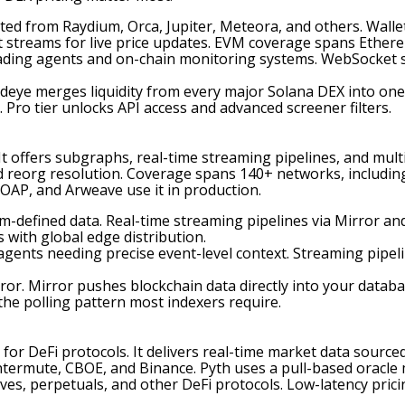
ted from Raydium, Orca, Jupiter, Meteora, and others. Wallet
 streams for live price updates. EVM coverage spans Ethere
 trading agents and on-chain monitoring systems. WebSocket 
deye merges liquidity from every major Solana DEX into one
 Pro tier unlocks API access and advanced screener filters.
It offers subgraphs, real-time streaming pipelines, and mul
nd reorg resolution. Coverage spans 140+ networks, including
OAP, and Arweave use it in production.
m-defined data. Real-time streaming pipelines via Mirror a
 with global edge distribution.
 agents needing precise event-level context. Streaming pipel
ror. Mirror pushes blockchain data directly into your data
 the polling pattern most indexers require.
for DeFi protocols. It delivers real-time market data sourced
termute, CBOE, and Binance. Pyth uses a pull-based oracle m
tives, perpetuals, and other DeFi protocols. Low-latency pric