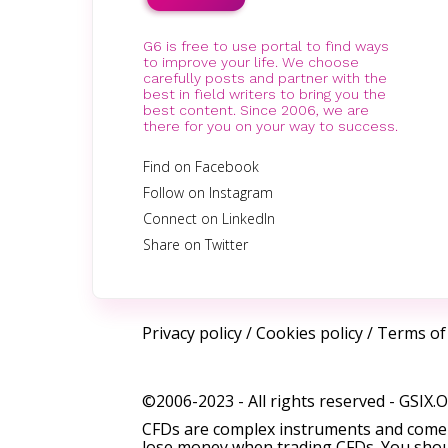
G6 is free to use portal to find ways
to improve your life. We choose
carefully posts and partner with the
best in field writers to bring you the
best content. Since 2006, we are
there for you on your way to success.
Find on Facebook
Follow on Instagram
Connect on LinkedIn
Share on Twitter
Privacy policy
/
Cookies policy
/
Terms of
©2006-2023 - All rights reserved -
GSIX.
CFDs are complex instruments and come w
lose money when trading CFDs. You shoul