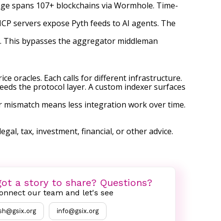
erage spans 107+ blockchains via Wormhole. Time-
 MCP servers expose Pyth feeds to AI agents. The
yth. This bypasses the aggregator middleman
ce oracles. Each calls for different infrastructure.
feeds the protocol layer. A custom indexer surfaces
er mismatch means less integration work over time.
egal, tax, investment, financial, or other advice.
ot a story to share? Questions?
onnect our team and let's see
sh@gsix.org
info@gsix.org