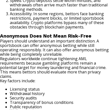
Speed. Crypto deposits settle within minutes, and
withdrawals often arrive much faster than traditional
banking methods.
Accessibility. In some regions, bettors face banking
restrictions, payment blocks, or limited sportsbook
availability. Crypto platforms bypass many of these
obstacles through blockchain payments.
Anonymous Does Not Mean Risk-Free
Players should understand an important distinction. A
sportsbook can offer anonymous betting while still
operating responsibly. It can also offer anonymous betting
while being completely unreliable.
Regulators worldwide continue tightening AML
requirements because gambling platforms remain a
potential target for money laundering and financial crime.
This means bettors should evaluate more than privacy
claims.
Key factors include:
Licensing status
Withdrawal history
Security audits
Transparency of bonus conditions
Public reputation