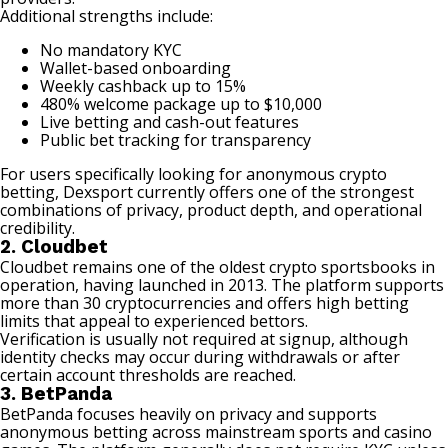
Additional strengths include:
No mandatory KYC
Wallet-based onboarding
Weekly cashback up to 15%
480% welcome package up to $10,000
Live betting and cash-out features
Public bet tracking for transparency
For users specifically looking for anonymous crypto
betting, Dexsport currently offers one of the strongest
combinations of privacy, product depth, and operational
credibility.
2. Cloudbet
Cloudbet remains one of the oldest crypto sportsbooks in
operation, having launched in 2013. The platform supports
more than 30 cryptocurrencies and offers high betting
limits that appeal to experienced bettors.
Verification is usually not required at signup, although
identity checks may occur during withdrawals or after
certain account thresholds are reached.
3. BetPanda
BetPanda focuses heavily on privacy and supports
anonymous betting across mainstream sports and casino