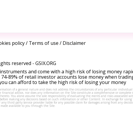
kies policy
/
Terms of use
/
Disclaimer
ights reserved -
GSIX.ORG
instruments and come with a high risk of losing money rapi
 74-89% of retail investor accounts lose money when tradin
ou can afford to take the high risk of losing your money
formation of a general nature and does not address the circumstances of any particular individual
or financial advice, nor does any information on the Site constitute a comprehensive or complete 
thereto. You alone assume the sole responsibility of evaluating the merits and risks associated w
before making any decisions based on such information or other Content. In exchange for using t
s or any third party service provider liable for any possible claim for damages arising from any deci
 made available to you through the Site.