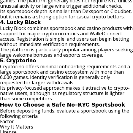
games. The platform generally does not require KYC unless
unusual activity or large wins trigger additional checks.
Its sportsbook depth is smaller than Dexsport or Cloudbet,
but it remains a strong option for casual crypto bettors.
4. Lucky Block
Lucky Block combines sportsbook and casino products with
support for major cryptocurrencies and WalletConnect
access. Registration is simple, and users can begin betting
without immediate verification requirements.
The platform is particularly popular among players seeking
large welcome bonuses and esports coverage.
5. Cryptorino
Cryptorino offers minimal onboarding requirements and a
large sportsbook and casino ecosystem with more than
6,000 games. Identity verification is generally only
requested for larger withdrawals.
Its privacy-focused approach makes it attractive to crypto-
native users, although its regulatory structure is lighter
than some competitors.
How to Choose a Safe No-KYC Sportsbook
Before depositing funds, evaluate a sportsbook using the
following criteria:
Factor
Why It Matters
License