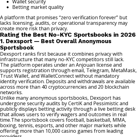
Wallet security
Betting market quality
A platform that promises “zero verification forever” but
lacks licensing, audits, or operational transparency may
create more risk than privacy.
Rating the Best No-KYC Sportsbooks in 2026
1. Dexsport — Best Overall Anonymous
Sportsbook
Dexsport
ranks first because it combines privacy with
infrastructure that many no-KYC competitors still lack.
The platform operates under an Anjouan license and
supports registration through email, Telegram, MetaMask,
Trust Wallet, and WalletConnect without mandatory
identity verification. Deposits and withdrawals are available
across more than 40 cryptocurrencies and 20 blockchain
networks.
Unlike many anonymous sportsbooks, Dexsport has
undergone security audits by CertiK and Pessimistic and
publicly displays betting activity through a live betting desk
that allows users to verify wagers and outcomes in real
time.The sportsbook covers football, basketball, MMA,
boxing, tennis, esports, and other major markets while
offering more than 10,000 casino games from leading
providers.