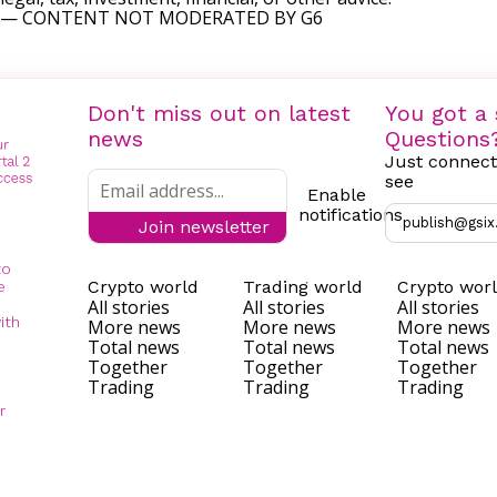
— CONTENT NOT MODERATED BY G6
Don't miss out on latest
You got a 
news
Questions
Just connect
see
Enable
notifications
publish@gsix
Join newsletter
to
Crypto world
Trading world
Crypto wor
e
All stories
All stories
All stories
ith
More news
More news
More news
Total news
Total news
Total news
Together
Together
Together
Trading
Trading
Trading
r