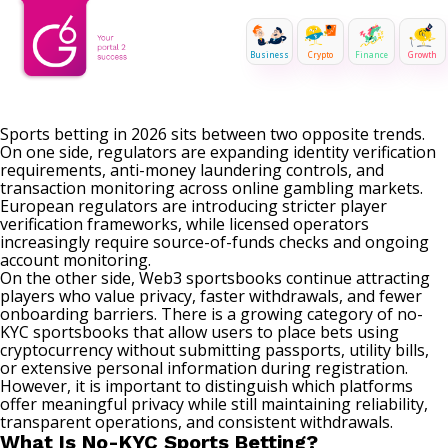
Business
Crypto
Finance
Growth
Sports betting in 2026 sits between two opposite trends.
On one side, regulators are expanding identity verification
requirements, anti-money laundering controls, and
transaction monitoring across online gambling markets.
European regulators are introducing stricter player
verification frameworks, while licensed operators
increasingly require source-of-funds checks and ongoing
account monitoring.
On the other side,
Web3 sportsbooks
continue attracting
players who value privacy, faster withdrawals, and fewer
onboarding barriers. There is a growing category of no-
KYC sportsbooks that allow users to place bets using
cryptocurrency without submitting passports, utility bills,
or extensive personal information during registration.
However, it is important to distinguish which platforms
offer meaningful privacy while still maintaining reliability,
transparent operations, and consistent withdrawals.
What Is No-KYC Sports Betting?