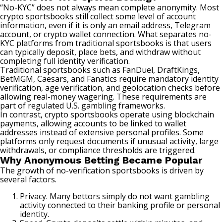
“No-KYC” does not always mean complete anonymity. Most
crypto sportsbooks still collect some level of account
information, even if it is only an email address, Telegram
account, or crypto wallet connection. What separates
no-
KYC platforms
from traditional sportsbooks is that users
can typically deposit, place bets, and withdraw without
completing full identity verification.
Traditional sportsbooks such as FanDuel, DraftKings,
BetMGM, Caesars, and Fanatics require mandatory identity
verification, age verification, and geolocation checks before
allowing real-money wagering. These requirements are
part of regulated U.S. gambling frameworks.
In contrast, crypto sportsbooks operate using blockchain
payments, allowing accounts to be linked to wallet
addresses instead of extensive personal profiles. Some
platforms only request documents if unusual activity, large
withdrawals, or compliance thresholds are triggered.
Why Anonymous Betting Became Popular
The growth of no-verification sportsbooks is driven by
several factors.
Privacy. Many bettors simply do not want gambling
activity connected to their banking profile or personal
identity.