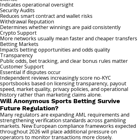
Indicates operational oversight
Security Audits
Reduces smart contract and wallet risks
Withdrawal Reputation
Determines whether winnings are paid consistently
Crypto Support
More networks usually mean faster and cheaper transfers
Betting Markets
Impacts betting opportunities and odds quality
Transparency
Public odds, bet tracking, and clear bonus rules matter
Customer Support
Essential if disputes occur
Independent reviews increasingly score no-KYC
sportsbooks based on licensing transparency, payout
speed, market quality, privacy policies, and operational
history rather than marketing claims alone.
Will Anonymous Sports Betting Survive
Future Regulation?
Many regulators are expanding AML requirements and
strengthening verification standards across gambling
markets. New European compliance frameworks expected
throughout 2026 will place additional pressure on
operators to monitor transactions more closely.