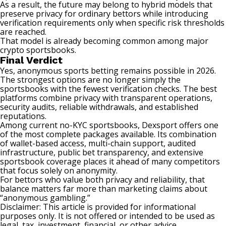
As a result, the future may belong to hybrid models that
preserve privacy for ordinary bettors while introducing
verification requirements only when specific risk thresholds
are reached.
That model is already becoming common among major
crypto sportsbooks.
Final Verdict
Yes, anonymous sports betting remains possible in 2026.
The strongest options are no longer simply the
sportsbooks with the fewest verification checks. The best
platforms combine privacy with transparent operations,
security audits, reliable withdrawals, and established
reputations.
Among current no-KYC sportsbooks, Dexsport offers one
of the most complete packages available. Its combination
of wallet-based access, multi-chain support, audited
infrastructure, public bet transparency, and extensive
sportsbook coverage places it ahead of many competitors
that focus solely on anonymity.
For bettors who value both privacy and reliability, that
balance matters far more than marketing claims about
“anonymous gambling.”
Disclaimer: This article is provided for informational
purposes only. It is not offered or intended to be used as
legal, tax, investment, financial, or other advice.