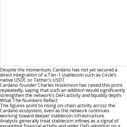
Despite the momentum, Cardano has not yet secured a
direct integration of a Tier-1 stablecoin such as Circle’s
native
USDC
or Tether’s
USDT
.
Cardano founder Charles Hoskinson has raised this point
repeatedly, saying that such an addition would significantly
strengthen the network’s DeFi activity and liquidity depth.
What The Numbers Reflect
The figures point to rising on-chain activity across the
Cardano ecosystem, even as the network continues
working toward deeper stablecoin infrastructure.
Analysts generally treat stablecoin inflows as a signal of
expanding financial activity and wider DeFi adoption on a