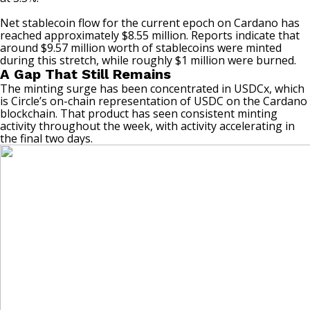
Net stablecoin flow for the current epoch on
Cardano
has
reached approximately $8.55 million. Reports indicate that
around $9.57 million worth of stablecoins were minted
during this stretch, while roughly $1 million were burned.
A Gap That Still Remains
The minting surge has been concentrated in USDCx, which
is Circle’s on-chain representation of USDC on the Cardano
blockchain. That product has seen consistent minting
activity throughout the week, with activity accelerating in
the final two days.