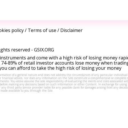
kies policy
/
Terms of use
/
Disclaimer
ights reserved -
GSIX.ORG
instruments and come with a high risk of losing money rapi
 74-89% of retail investor accounts lose money when tradin
ou can afford to take the high risk of losing your money
formation of a general nature and does not address the circumstances of any particular individual
or financial advice, nor does any information on the Site constitute a comprehensive or complete 
thereto. You alone assume the sole responsibility of evaluating the merits and risks associated w
before making any decisions based on such information or other Content. In exchange for using t
s or any third party service provider liable for any possible claim for damages arising from any deci
 made available to you through the Site.