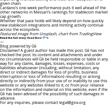
given chain.
Cardano’s one-week performance puts it well ahead of the
other networks in Messari’s rankings for stablecoin market
cap growth.
Whether that pace holds will likely depend on how quickly
new stablecoin integrations and minting activity continue
across the ecosystem.
Featured image from Unsplash, chart from TradingView
Read More
Read the full story:
“>
—
Blog powered by G6
Disclaimer! A guest author has made this post. G6 has not
checked the post. its content and attachments and under
no circumstances will G6 be held responsible or liable in any
way for any claims, damages, losses, expenses, costs or
liabilities whatsoever (including, without limitation, any
direct or indirect damages for loss of profits, business
interruption or loss of information) resulting or arising
directly or indirectly from your use of or inability to use this
website or any websites linked to it, or from your reliance
on the information and material on this website, even if the
G6 has been advised of the possibility of such damages in
advance.
For any inquiries, please contact
legal@gsix.org