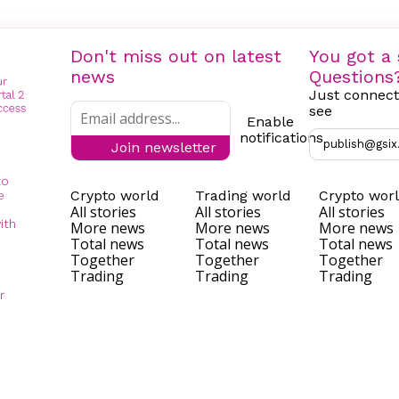
Don't miss out on latest
You got a 
news
Questions
Just connect
see
Enable
notifications
publish@gsix
Join newsletter
to
Crypto world
Trading world
Crypto wor
e
All stories
All stories
All stories
ith
More news
More news
More news
Total news
Total news
Total news
Together
Together
Together
Trading
Trading
Trading
r