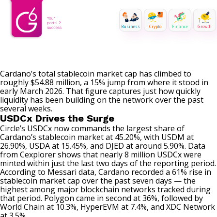
Business
Crypto
Finance
Growth
Cardano’s total stablecoin market cap has climbed to
roughly $54.88 million, a 15% jump from where it stood in
early March 2026. That figure captures just how quickly
liquidity has been building on the network over the past
several weeks.
USDCx Drives the Surge
Circle’s USDCx now commands the largest share of
Cardano’s stablecoin market at 45.20%, with USDM at
26.90%, USDA at 15.45%, and DJED at around 5.90%. Data
from Cexplorer shows that nearly 8 million USDCx were
minted within just the last two days of the reporting period.
According to Messari
data
, Cardano recorded a 61% rise in
stablecoin market cap over the past seven days — the
highest among major blockchain networks tracked during
that period. Polygon came in second at 36%, followed by
World Chain at 10.3%, HyperEVM at 7.4%, and XDC Network
at 3.5%.