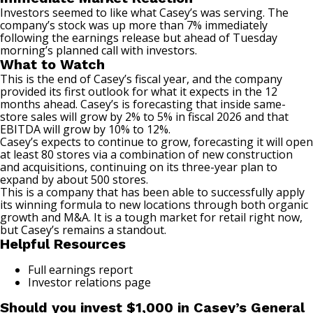
Investors seemed to like what Casey’s was serving. The
company’s stock was up more than 7% immediately
following the earnings release but ahead of Tuesday
morning’s planned call with investors.
What to Watch
This is the end of Casey’s fiscal year, and the company
provided its first outlook for what it expects in the 12
months ahead. Casey’s is forecasting that inside same-
store sales will grow by 2% to 5% in fiscal 2026 and that
EBITDA will grow by 10% to 12%.
Casey’s expects to continue to grow, forecasting it will open
at least 80 stores via a combination of new construction
and acquisitions, continuing on its three-year plan to
expand by about 500 stores.
This is a company that has been able to successfully apply
its winning formula to new locations through both organic
growth and M&A. It is a tough market for retail right now,
but Casey’s remains a standout.
Helpful Resources
Full earnings report
Investor relations page
Should you invest $1,000 in Casey’s General