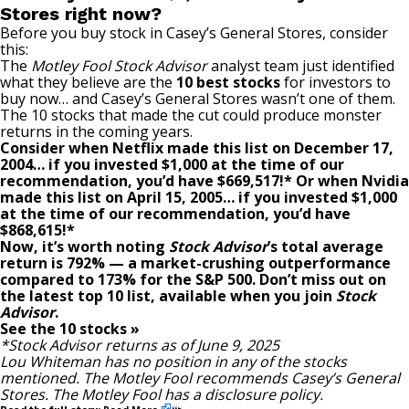
Stores right now?
Before you buy stock in Casey’s General Stores, consider
this:
The
Motley Fool Stock Advisor
analyst team just identified
what they believe are the
10 best stocks
for investors to
buy now… and Casey’s General Stores wasn’t one of them.
The 10 stocks that made the cut could produce monster
returns in the coming years.
Consider when
Netflix
made this list on December 17,
2004… if you invested $1,000 at the time of our
recommendation,
you’d have $669,517
!*
Or when
Nvidia
made this list on April 15, 2005… if you invested $1,000
at the time of our recommendation,
you’d have
$868,615
!*
Now, it’s worth noting
Stock Advisor
’s total average
return is
792
% — a market-crushing outperformance
compared to
173
%
for the S&P 500. Don’t miss out on
the latest top 10 list, available when you join
Stock
Advisor
.
See the 10 stocks »
*Stock Advisor returns as of June 9, 2025
Lou Whiteman
has no position in any of the stocks
mentioned. The Motley Fool recommends Casey’s General
Stores. The Motley Fool has a
disclosure policy
.