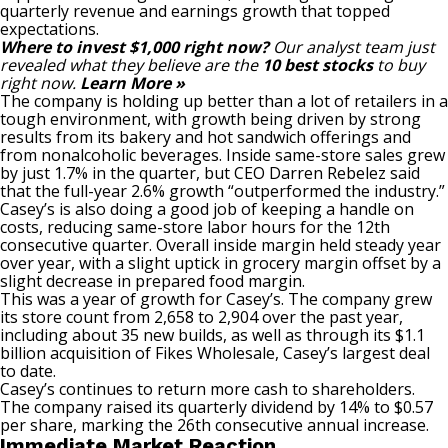
quarterly revenue and earnings growth that topped
expectations.
Where to invest $1,000 right now?
Our analyst team just
revealed what they believe are the
10 best stocks
to buy
right now.
Learn More »
The company is holding up better than a lot of retailers in a
tough environment, with growth being driven by strong
results from its bakery and hot sandwich offerings and
from nonalcoholic beverages. Inside same-store sales grew
by just 1.7% in the quarter, but CEO Darren Rebelez said
that the full-year 2.6% growth “outperformed the industry.”
Casey’s is also doing a good job of keeping a handle on
costs, reducing same-store labor hours for the 12th
consecutive quarter. Overall inside margin held steady year
over year, with a slight uptick in grocery margin offset by a
slight decrease in prepared food margin.
This was a year of growth for Casey’s. The company grew
its store count from 2,658 to 2,904 over the past year,
including about 35 new builds, as well as through its $1.1
billion acquisition of Fikes Wholesale, Casey’s largest deal
to date.
Casey’s continues to return more cash to shareholders.
The company raised its quarterly dividend by 14% to $0.57
per share, marking the 26th consecutive annual increase.
Immediate Market Reaction