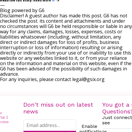
Read More
Read the full story:
“>
—
Blog powered by G6
Disclaimer! A guest author has made this post. G6 has not
checked the post. its content and attachments and under
no circumstances will G6 be held responsible or liable in any
way for any claims, damages, losses, expenses, costs or
liabilities whatsoever (including, without limitation, any
direct or indirect damages for loss of profits, business
interruption or loss of information) resulting or arising
directly or indirectly from your use of or inability to use this
website or any websites linked to it, or from your reliance
on the information and material on this website, even if the
G6 has been advised of the possibility of such damages in
advance.
For any inquiries, please contact
legal@gsix.org
Don't miss out on latest
You got a 
news
Questions
Just connect
see
Enable
notifications