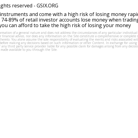
ights reserved -
GSIX.ORG
instruments and come with a high risk of losing money rapi
 74-89% of retail investor accounts lose money when tradin
ou can afford to take the high risk of losing your money
formation of a general nature and does not address the circumstances of any particular individual
or financial advice, nor does any information on the Site constitute a comprehensive or complete 
thereto. You alone assume the sole responsibility of evaluating the merits and risks associated w
before making any decisions based on such information or other Content. In exchange for using t
s or any third party service provider liable for any possible claim for damages arising from any deci
 made available to you through the Site.