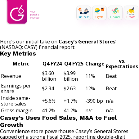
Business
Crypto
Finance
Growth
Here’s our initial take on
Casey’s General Stores
‘
(NASDAQ: CASY)
financial report.
Key Metrics
vs.
Metric
Q4 FY24
Q4 FY25
Change
Expectations
$3.60
$3.99
Revenue
11%
Beat
billion
billion
Earnings per
$2.34
$2.63
12%
Beat
share
Inside same-
+5.6%
+1.7%
-390 bp
n/a
store sales
Gross margin
41.2%
41.2%
n/c
n/a
Casey’s Uses Food Sales, M&A to Fuel
Growth
Convenience store powerhouse Casey’s General Stores
capped off a strong fiscal 2025, reporting double-digit