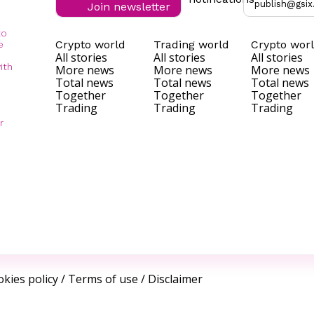
publish@gsix
Join newsletter
to
Crypto world
Trading world
Crypto wor
e
All stories
All stories
All stories
ith
More news
More news
More news
Total news
Total news
Total news
Together
Together
Together
Trading
Trading
Trading
r
kies policy
/
Terms of use
/
Disclaimer