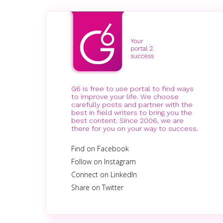
G6 is free to use portal to find ways
to improve your life. We choose
carefully posts and partner with the
best in field writers to bring you the
best content. Since 2006, we are
there for you on your way to success.
Find on Facebook
Follow on Instagram
Connect on LinkedIn
Share on Twitter