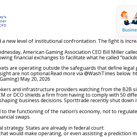
ay's
tner
 CFD
Busine
 a new level of institutional confrontation. The fight is inc
nesday, American Gaming Association CEO Bill Miller called
wing financial exchanges to facilitate what he called “backd
arkets are operating outside the safeguards that define lega
rsight are not optional.Read more via
@WashTimes
below.
h
nGaming)
May 20, 2026
brokers and infrastructure providers watching from the B2B si
DCM or DCO shields a firm from having to comply with 50 diffe
shaping business decisions. Sporttrade recently
shut down i
 to the functioning of the nation’s economy, not to regulate
nancial swaps.
l strategy. States are already in federal court:
that would make operating, or even assisting a prediction ma