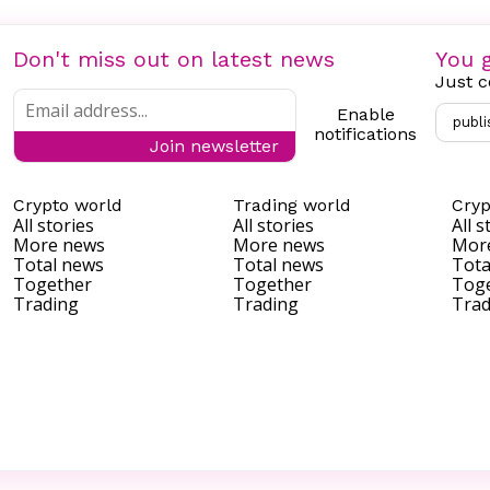
Don't miss out on latest news
You g
Just c
Enable
publi
notifications
Join newsletter
Crypto world
Trading world
Cryp
All stories
All stories
All s
More news
More news
Mor
Total news
Total news
Tota
Together
Together
Tog
Trading
Trading
Trad