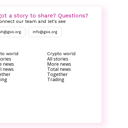
ot a story to share? Questions?
onnect our team and let's see
sh@gsix.org
info@gsix.org
to world
Crypto world
tories
All stories
e news
More news
l news
Total news
ether
Together
ing
Trading