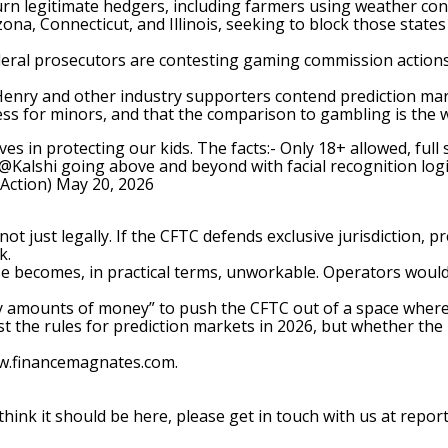
rn legitimate hedgers, including farmers using weather contr
izona
, Connecticut, and Illinois, seeking to block those state
ral prosecutors are contesting gaming commission actions a
cHenry and other industry supporters contend
prediction ma
s for minors, and that the comparison to gambling is the w
ves in protecting our kids. The facts:- Only 18+ allowed, ful
@Kalshi
going above and beyond with facial recognition logi
tAction)
May 20, 2026
ot just legally. If the
CFTC defends exclusive jurisdiction
, p
k.
ense becomes, in practical terms, unworkable. Operators would
ry amounts of money” to push the CFTC out of a space where, 
st the rules for prediction markets in 2026, but whether th
ww.financemagnates.com.
 think it should be here, please get in touch with us at
repor