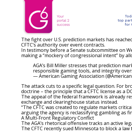
Tod
top par
for
The fight over U.S. prediction markets has reached
CFTC’s authority over event contracts.
In testimony before a Senate subcommittee on Wed
making a “mockery of congressional intent” by allo
AGA’s Bill Miller stresses that prediction m
responsible gaming tools, and integrity ove
— American Gaming Association (@America
The attack cuts to a specific legal question. For 
doctrine – the principle that a CFTC license as a 
The appeal of the federal framework is already re
exchange and clearinghouse status instead.
“The CFTC was created to regulate markets critical
arguing the agency is reclassifying gambling as fi
A Multi-Front Regulatory Conflict
The AGA’s rhetorical offensive tracks an active lega
The
CFTC recently sued Minnesota
to block a law 