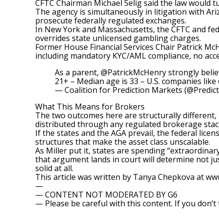
CFTC Chairman Michael Selig said the law would tu
The agency is simultaneously in
litigation with Ar
prosecute federally regulated exchanges.
In New York and Massachusetts, the CFTC and fede
overrides state unlicensed gambling charges.
Former House Financial Services Chair Patrick M
including mandatory KYC/AML compliance, no acces
As a parent,
@PatrickMcHenry
strongly belie
21+ – Median age is 33 – U.S. companies like
— Coalition for Prediction Markets (@Predic
What This Means for Brokers
The two outcomes here are structurally different, n
distributed through any regulated brokerage stac
If the states and the AGA prevail, the federal lic
structures that make the asset class unscalable.
As Miller put it, states are spending “extraordina
that argument lands in court will determine not ju
solid at all.
This article was written by Tanya Chepkova at w
—
— CONTENT NOT MODERATED BY G6
— Please be careful with this content. If you don’t