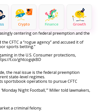
ss
Crypto
Finance
Growth
reasingly centering on federal preemption and the
 the CFTC a “rogue agency” and accused it of
oor sports betting.”
l gaming in the U.S. Consumer protections,
ttps://t.co/ghtcogqkBD
de, the real issue is the federal preemption
rent state-level regimes.
ts sportsbook operations
to pursue
CFTC
 ‘Monday Night Football,'” Miller told lawmakers,
rket a criminal felony.