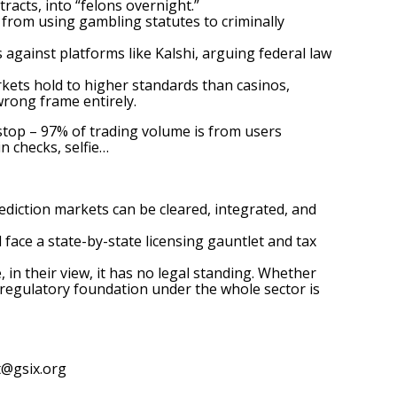
acts, into “felons overnight.”
s from using gambling statutes to criminally
gainst platforms like Kalshi, arguing federal law
rkets
hold to higher standards than casinos,
rong frame entirely.
l stop – 97% of trading volume is from users
n checks, selfie…
rediction markets can be cleared, integrated, and
 face a state-by-state licensing gauntlet and tax
in their view, it has no legal standing. Whether
e regulatory foundation under the whole sector is
t@gsix.org