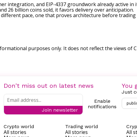
ner integration, and EIP-4337 groundwork already active in 
nd 26 billion coins sold, it favors delivery over anticipation.
ifferent pace, one that proves architecture before trading b
nformational purposes only. It does not reflect the views of Cr
Don't miss out on latest news
You g
Just c
Enable
publi
notifications
Join newsletter
Crypto world
Trading world
Cryp
All stories
All stories
All s