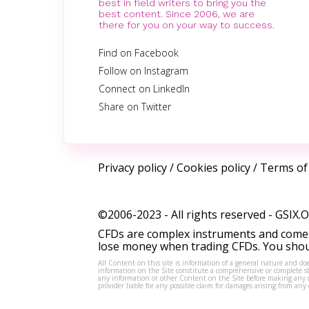
best in field writers to bring you the
best content. Since 2006, we are
there for you on your way to success.
Find on Facebook
Follow on Instagram
Connect on LinkedIn
Share on Twitter
Privacy policy
/
Cookies policy
/
Terms of
©2006-2023 - All rights reserved -
GSIX.
CFDs are complex instruments and come w
lose money when trading CFDs. You shoul
All Content on this site is information of a general nature and doe
information on the Site constitute a comprehensive or complete sta
any information or other Content on the Site before making any dec
provider liable for any possible claim for damages arising from a