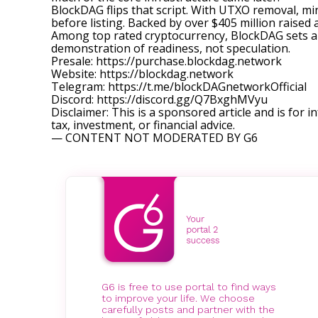
BlockDAG flips that script. With UTXO removal, mi
before listing. Backed by over $405 million raised a
Among top rated cryptocurrency, BlockDAG sets a d
demonstration of readiness, not speculation.
Presale:
https://purchase.blockdag.network
Website:
https://blockdag.network
Telegram:
https://t.me/blockDAGnetworkOfficial
Discord:
https://discord.gg/Q7BxghMVyu
Disclaimer: This is a sponsored article and is for i
tax, investment, or financial advice.
— CONTENT NOT MODERATED BY G6
G6 is free to use portal to find ways
to improve your life. We choose
carefully posts and partner with the