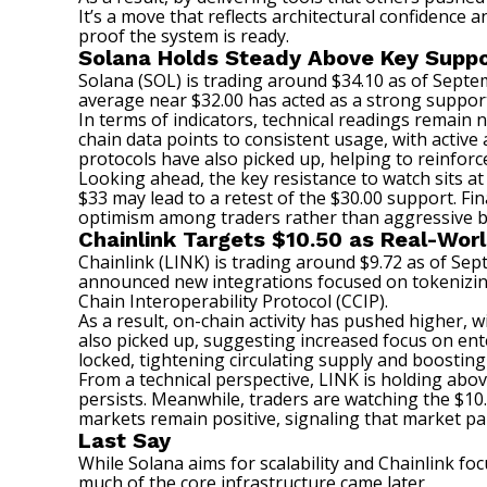
It’s a move that reflects architectural confidence a
proof the system is ready.
Solana Holds Steady Above Key Suppo
Solana (SOL) is trading around $34.10 as of Septe
average near $32.00 has acted as a strong support
In terms of indicators, technical readings remain 
chain data points to consistent usage, with active 
protocols have also picked up, helping to reinforc
Looking ahead, the key resistance to watch sits at
$33 may lead to a retest of the $30.00 support. Fin
optimism among traders rather than aggressive bu
Chainlink Targets $10.50 as Real-Wo
Chainlink (LINK) is trading around $9.72 as of Sep
announced new integrations focused on tokenizing 
Chain Interoperability Protocol (CCIP).
As a result, on-chain activity has pushed higher, 
also picked up, suggesting increased focus on ent
locked, tightening circulating supply and boosting
From a technical perspective, LINK is holding abo
persists. Meanwhile, traders are watching the $10.5
markets remain positive, signaling that market par
Last Say
While Solana aims for scalability and Chainlink foc
much of the core infrastructure came later.