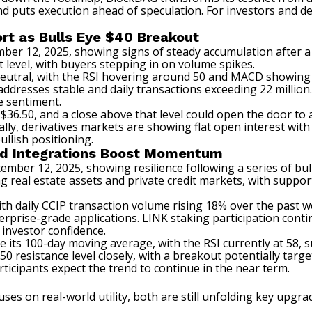
nd puts execution ahead of speculation. For investors and deve
rt as Bulls Eye $40 Breakout
mber 12, 2025, showing signs of steady accumulation after a
 level, with buyers stepping in on volume spikes.
neutral, with the RSI hovering around 50 and MACD showing ea
addresses stable and daily transactions exceeding 22 million.
e sentiment.
 $36.50, and a close above that level could open the door to
ally, derivatives markets are showing flat open interest wit
llish positioning.
rld Integrations Boost Momentum
tember 12, 2025, showing resilience following a series of bu
real estate assets and private credit markets, with support
with daily CCIP transaction volume rising 18% over the past 
erprise-grade applications. LINK staking participation cont
 investor confidence.
ve its 100-day moving average, with the RSI currently at 58
0 resistance level closely, with a breakout potentially target
ticipants expect the trend to continue in the near term.
uses on real-world utility, both are still unfolding key upgr