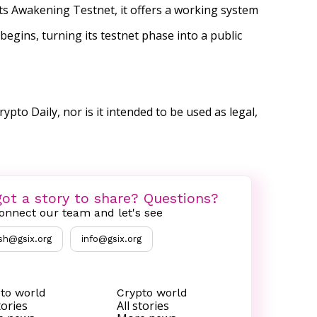
its Awakening Testnet, it offers a working system
egins, turning its testnet phase into a public
ypto Daily, nor is it intended to be used as legal,
ot a story to share? Questions?
onnect our team and let's see
sh@gsix.org
info@gsix.org
to world
Crypto world
tories
All stories