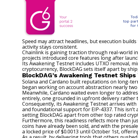
Tod
top par
for
Speed may attract headlines, but execution builds
activity stays consistent.
Chainlink is gaining traction through real-world
projects introduced core features long after launc
Its Awakening Testnet includes UTXO removal, min
cryptocurrency,
BlockDAG
sets itself apart by shi
BlockDAG’s Awakening Testnet Ships 
Solana and Cardano built reputations on long-term
began working on account abstraction nearly two
Meanwhile, Cardano waited even longer to address 
entirely, one grounded in upfront delivery rather
Consequently, its Awakening Testnet arrives with a
and foundational support for EIP-4337. This isn’t 
setting BlockDAG apart from other top rated cryptoc
Furthermore, this readiness reflects more than just
coins have already been sold, and with the presale 
a locked price of $0.0013 until October 1st, offeri
As a result, by delivering tools that others push