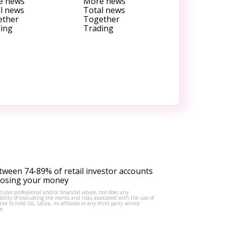
e news
More news
l news
Total news
ether
Together
ing
Trading
tween 74-89% of retail investor accounts
 losing your money
tutes professional and/or financial advice, nor does any
lity of evaluating the merits and risks associated with the use of
to hold G6, Lecira, its affiliates or any third party service
e.