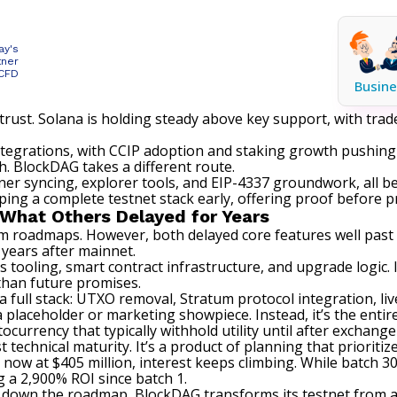
ay's
tner
 CFD
Busine
 trust. Solana is holding steady above key support, with tr
 integrations, with CCIP adoption and staking growth pushi
h. BlockDAG takes a different route.
er syncing, explorer tools, and EIP-4337 groundwork, all 
pping a complete testnet stack early, offering proof before pr
What Others Delayed for Years
 roadmaps. However, both delayed core features well past th
 years after mainnet.
tooling, smart contract infrastructure, and upgrade logic. 
 than future promises.
 full stack: UTXO removal, Stratum protocol integration, live
a placeholder or marketing showpiece. Instead, it’s the enti
urrency that typically withhold utility until after exchange 
 technical maturity. It’s a product of planning that prioritiz
now at $405 million, interest keeps climbing. While batch 30
ng a 2,900% ROI since batch 1.
ed down the roadmap, BlockDAG transforms its testnet from 