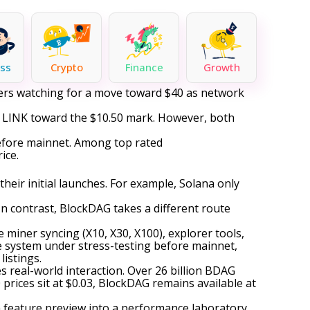
ss
Crypto
Finance
Growth
aders watching for a move toward $40 as network
ng LINK toward the $10.50 mark. However, both
before mainnet. Among top rated
ice.
eir initial launches. For example, Solana only
In contrast, BlockDAG takes a different route
 miner syncing (X10, X30, X100), explorer tools,
re system under stress-testing before mainnet,
listings.
es real-world interaction. Over 26 billion BDAG
 prices sit at $0.03, BlockDAG remains available at
a feature preview into a performance laboratory.