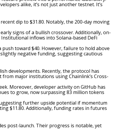
lopers alike, it’s not just another testnet. It’s
 recent dip to $31.80. Notably, the 200-day moving
rly signs of a bullish crossover. Additionally, on-
 Institutional inflows into Solana-based DeFi
 a push toward $40. However, failure to hold above
h slightly negative funding, suggesting cautious
llish developments. Recently, the protocol has
 from major institutions using Chainlink’s Cross-
week. Moreover, developer activity on GitHub has
inues to grow, now surpassing 83 million tokens
, suggesting further upside potential if momentum
ing $11.80. Additionally, funding rates in futures
ades post-launch. Their progress is notable, yet