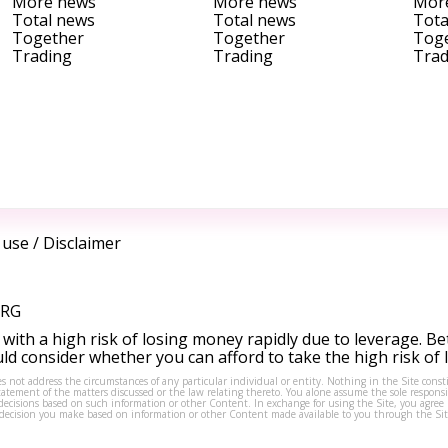
More news
More news
Mor
Total news
Total news
Tota
Together
Together
Tog
Trading
Trading
Trad
 use
/
Disclaimer
ORG
ith a high risk of losing money rapidly due to leverage. Be
d consider whether you can afford to take the high risk of
s not address the circumstances of any particular individual or entity. Nothing in the Site consti
tement of the matters discussed or the law relating thereto. You alone assume the sole responsibi
isions based on such information or other Content. In exchange for using the Site, you agree not 
ny decision you make based on information or other Content made available to you through the Sit