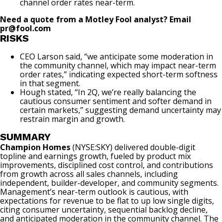
channel order rates near-term.
Need a quote from a Motley Fool analyst? Email
pr@fool.com
RISKS
CEO Larson said, “we anticipate some moderation in
the community channel, which may impact near-term
order rates,” indicating expected short-term softness
in that segment.
Hough stated, “In 2Q, we’re really balancing the
cautious consumer sentiment and softer demand in
certain markets,” suggesting demand uncertainty may
restrain margin and growth.
SUMMARY
Champion Homes
(NYSE:SKY)
delivered double-digit
topline and earnings growth, fueled by product mix
improvements, disciplined cost control, and contributions
from growth across all sales channels, including
independent, builder-developer, and community segments.
Management’s near-term outlook is cautious, with
expectations for revenue to be flat to up low single digits,
citing consumer uncertainty, sequential backlog decline,
and anticipated moderation in the community channel. The