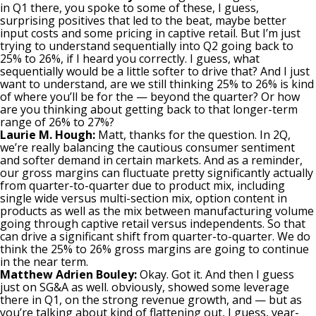
in Q1 there, you spoke to some of these, I guess,
surprising positives that led to the beat, maybe better
input costs and some pricing in captive retail. But I’m just
trying to understand sequentially into Q2 going back to
25% to 26%, if I heard you correctly. I guess, what
sequentially would be a little softer to drive that? And I just
want to understand, are we still thinking 25% to 26% is kind
of where you’ll be for the — beyond the quarter? Or how
are you thinking about getting back to that longer-term
range of 26% to 27%?
Laurie M. Hough:
Matt, thanks for the question. In 2Q,
we’re really balancing the cautious consumer sentiment
and softer demand in certain markets. And as a reminder,
our gross margins can fluctuate pretty significantly actually
from quarter-to-quarter due to product mix, including
single wide versus multi-section mix, option content in
products as well as the mix between manufacturing volume
going through captive retail versus independents. So that
can drive a significant shift from quarter-to-quarter. We do
think the 25% to 26% gross margins are going to continue
in the near term.
Matthew Adrien Bouley:
Okay. Got it. And then I guess
just on SG&A as well. obviously, showed some leverage
there in Q1, on the strong revenue growth, and — but as
you’re talking about kind of flattening out, I guess, year-