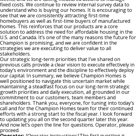
fixed costs. We continue to review internal survey data to
understand who is buying our homes. It is encouraging to
see that we are consistently attracting first-time
homebuyers as well as first-time buyers of manufactured
homes. This reinforces that our products are a core
solution to address the need for affordable housing in the
U.S. and Canada. It’s one of the many reasons the future for
Champion is promising, and we are confident in the
strategies we are executing to deliver value to all
stakeholders.
Our strategic long-term priorities that I’ve shared on
previous calls provide a clear vision to execute effectively in
today’s environment and the discipline to effectively deploy
our capital. In summary, we believe Champion Homes is
well positioned to navigate this uncertain market while
maintaining a steadfast focus on our long-term strategic
growth priorities and daily execution, all grounded in our
commitment to our customers, team members and
shareholders. Thank you, everyone, for tuning into today’s
call and for the Champion Homes team for their continued
efforts with a strong start to the fiscal year. I look forward
to updating you all on the second quarter later this year.
And now let’s open the line for questions. Operator, please
proceed.
Operator:
[Operator Instructions]
The first question is