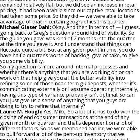
remained relatively flat, but we did see an increase in retail
pricing. It had been a while since our captive retail locations
had taken some price. So they did — we were able to take
advantage of that in certain geographies this quarter.
Michael Glaser Dahl:
Okay. And then in terms of — I guess,
going back to Greg’s question around kind of visibility. So
the guide you gave was kind of 2 months into the quarter
at the time you gave it. And I understand that things can
fluctuate quite a bit. But at any given point in time, you do
have half a quarter’s worth of backlog, give or take, to give
you some visibility.
So my question is more around internal processes and
whether there’s anything that you are working on or can
work on that help give you a little better visibility into
refining some of those near-term guideposts, whether it’s
communicating externally or I assume operating internally,
having this type of variance probably isn’t optimal. So can
you just give us a sense of anything that you guys are
doing to try to refine that internally?
Laurie M. Hough:
Yes, Mike. So a lot of it has to do with the
closing of end consumer transactions at the end of any
given month or quarter, and that’s dependent on a lot of
different factors. So as we mentioned earlier, we were able
to pull forward a lot of the pent-up inventory that we
weren’t able to close in the fourth quarter into the first