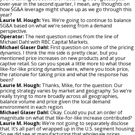
over-year in the second quarter, I mean, any thoughts on
how SG&A leverage might shape up as we go through this
year?
Laurie M. Hough:
Yes. We’re going to continue to balance
SG&A based on what we’re seeing from a demand
perspective.
Operator:
The next question comes from the line of
Michael Dahl with RBC Capital Markets.
Michael Glaser Dahl:
First question on some of the pricing
dynamics. I think the mix side is pretty clear, but you
mentioned price increases on new products and at your
captive retail. So can you speak a little more to what those
like-for-like pricing dynamics were, where you took price,
the rationale for taking price and what the response has
been?
Laurie M. Hough:
Thanks, Mike, for the question. Our
pricing strategy varies by market and geography. So we’re
really trying to more broadly across all geographies,
balance volume and price given the local demand
environment in each region.
Michael Glaser Dahl:
Okay. Could you put an order of
magnitude on what that like-for-like increase contributed?
Laurie M. Hough:
We’re not going to separately disclose
that. It’s all part of wrapped up in the U.S. segment housing.
So we did see at manufacturing that wholesale prices