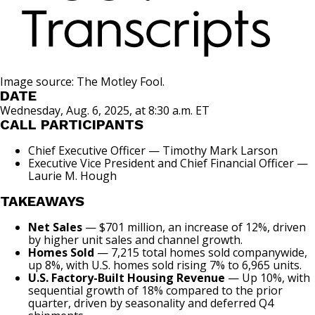
Image source: The Motley Fool.
DATE
Wednesday, Aug. 6, 2025, at 8:30 a.m. ET
CALL PARTICIPANTS
Chief Executive Officer — Timothy Mark Larson
Executive Vice President and Chief Financial Officer —
Laurie M. Hough
TAKEAWAYS
Net Sales
— $701 million, an increase of 12%, driven
by higher unit sales and channel growth.
Homes Sold
— 7,215 total homes sold companywide,
up 8%, with U.S. homes sold rising 7% to 6,965 units.
U.S. Factory-Built Housing Revenue
— Up 10%, with
sequential growth of 18% compared to the prior
quarter, driven by seasonality and deferred Q4