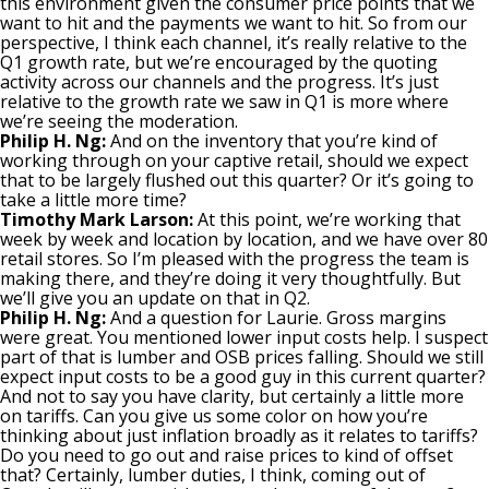
this environment given the consumer price points that we
want to hit and the payments we want to hit. So from our
perspective, I think each channel, it’s really relative to the
Q1 growth rate, but we’re encouraged by the quoting
activity across our channels and the progress. It’s just
relative to the growth rate we saw in Q1 is more where
we’re seeing the moderation.
Philip H. Ng:
And on the inventory that you’re kind of
working through on your captive retail, should we expect
that to be largely flushed out this quarter? Or it’s going to
take a little more time?
Timothy Mark Larson:
At this point, we’re working that
week by week and location by location, and we have over 80
retail stores. So I’m pleased with the progress the team is
making there, and they’re doing it very thoughtfully. But
we’ll give you an update on that in Q2.
Philip H. Ng:
And a question for Laurie. Gross margins
were great. You mentioned lower input costs help. I suspect
part of that is lumber and OSB prices falling. Should we still
expect input costs to be a good guy in this current quarter?
And not to say you have clarity, but certainly a little more
on tariffs. Can you give us some color on how you’re
thinking about just inflation broadly as it relates to tariffs?
Do you need to go out and raise prices to kind of offset
that? Certainly, lumber duties, I think, coming out of