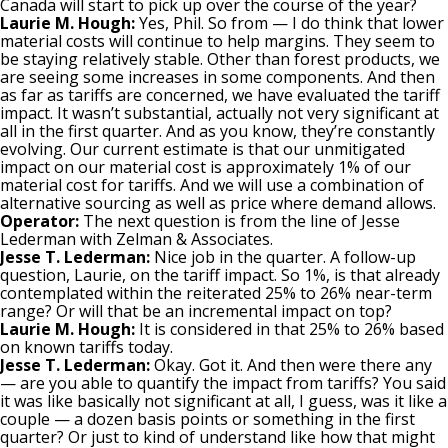
Canada will start to pick up over the course of the year?
Laurie M. Hough:
Yes, Phil. So from — I do think that lower
material costs will continue to help margins. They seem to
be staying relatively stable. Other than forest products, we
are seeing some increases in some components. And then
as far as tariffs are concerned, we have evaluated the tariff
impact. It wasn’t substantial, actually not very significant at
all in the first quarter. And as you know, they’re constantly
evolving. Our current estimate is that our unmitigated
impact on our material cost is approximately 1% of our
material cost for tariffs. And we will use a combination of
alternative sourcing as well as price where demand allows.
Operator:
The next question is from the line of Jesse
Lederman with Zelman & Associates.
Jesse T. Lederman:
Nice job in the quarter. A follow-up
question, Laurie, on the tariff impact. So 1%, is that already
contemplated within the reiterated 25% to 26% near-term
range? Or will that be an incremental impact on top?
Laurie M. Hough:
It is considered in that 25% to 26% based
on known tariffs today.
Jesse T. Lederman:
Okay. Got it. And then were there any
— are you able to quantify the impact from tariffs? You said
it was like basically not significant at all, I guess, was it like a
couple — a dozen basis points or something in the first
quarter? Or just to kind of understand like how that might