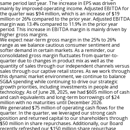
same period last year. The increase in EPS was driven
mainly by improved operating income. Adjusted EBITDA for
the quarter was $94 million, which is an increase of $19
million or 26% compared to the prior year. Adjusted EBITDA
margin was 13.4% compared to 11.9% in the prior year
period. This increase in EBITDA margin is mainly driven by
higher gross margins.
We expect near-term gross margin in the 25% to 26%
range as we balance cautious consumer sentiment and
softer demand in certain markets. As a reminder, our
consolidated gross margin fluctuates from quarter-to-
quarter due to changes in product mix as well as the
quantity of sales through our independent channels versus
sales through our captive retail stores. As we work through
this dynamic market environment, we continue to balance
SG&A spending while continuing to drive our strategic
growth priorities, including investments in people and
technology. As of June 28, 2025, we had $605 million of cash
and cash equivalents and long-term borrowings of $24
million with no maturities until December 2026.
We generated $75 million of operating cash flows for the
quarter. In the quarter, we leveraged our strong cash
position and returned capital to our shareholders through
$50 million in share repurchases. Additionally, our Board
recently refreshed our $150 million share repurchase