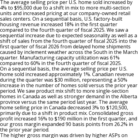
The average selling price per U.S. home sold increased by
4% to $95,000 due to a shift in mix to more multi-section
units and increased pricing at our company-owned retail
sales centers. On a sequential basis, U.S. factory-built
housing revenue increased 18% in the first quarter
compared to the fourth quarter of fiscal 2025. We saw a
sequential increase due to expected seasonality as well as a
shift of sales from the fourth quarter of fiscal 2025 into the
first quarter of fiscal 2026 from delayed home shipments
caused by inclement weather across the South in the March
quarter. Manufacturing capacity utilization was 61%
compared to 60% in the fourth quarter of fiscal 2025.
On a sequential basis, the average selling price per U.S.
home sold increased approximately 1%. Canadian revenue
during the quarter was $30 million, representing a 50%
increase in the number of homes sold versus the prior year
period. We saw product mix shift to more single-section
homes in Canada as well as stronger demand in the Alberta
province versus the same period last year. The average
home selling price in Canada decreased 3% to $120,500,
primarily due to a shift in product mix. Consolidated gross
profit increased 16% to $190 million in the first quarter, and
our gross margin expanded 90 basis points from 26.2% in
the prior year period.
The higher gross margin was driven by higher ASPs on