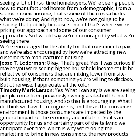
seeing a lot of first- time homebuyers. We’re seeing people
new to manufactured homes from a demographic, from a
socioeconomic income, that’s some of the cross-checks
what we’re doing. And right now, we’re not going to be
sharing that publicly because some of that’s where we’re
pricing our approach and some of our consumer
approaches. So I would say we’re encouraged by what we’re
seeing there.
We’re encouraged by the ability for that consumer to pay,
and we’re also encouraged by how we’re attracting new
customers to manufactured housing.
Jesse T. Lederman:
Okay. That’s great. Yes, I was curious if
maybe you were seeing higher household income could be
reflective of consumers that are mixing lower from site-
built housing, if that’s something you’re willing to disclose.
But otherwise, I appreciate all the color.
Timothy Mark Larson:
Yes. What I can say is we are seeing
people come from previously owning a site-built home to
manufactured housing. And so that is encouraging. What I
do think we have to recognize is, and this is the consumer
environment is those consumers are impacted by the
general impact of the economy and inflation. So it’s an
opportunity for us and certainly part of the tailwind we
anticipate over time, which is why we’re doing the
marketing to bring in new consumers, the new products