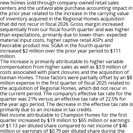
new homes sold through company-owned retail sales
centers and the unfavorable purchase accounting impact in
the prior year related to the increase in the carrying value
of inventory acquired in the Regional Homes acquisition
that did not recur in fiscal 2026. Gross margin increased
sequentially from our fiscal fourth quarter and was higher
than expectations, primarily due to lower-than- expected
material input costs, higher captive retail ASPs and
favorable product mix. SG&A in the fourth quarter
increased $2 million over the prior year period to $111
million.
The increase is primarily attributable to higher variable
compensation from higher sales as well as $3.9 million of
costs associated with plant closures and the acquisition of
Iseman Homes. Those factors were partially offset by an $8
million expense in the first quarter of fiscal 2025 related to
the acquisition of Regional Homes, which did not recur in
the current period. The company’s effective tax rate for the
quarter was 21% versus an effective tax rate of 22.5% for
the year ago period. The decrease in the effective tax rate is
primarily due to an increase in tax credits.
Net income attributable to Champion Homes for the first
quarter increased by $19 million to $65 million or earnings
of $1.13 per diluted share compared to net income of $46
million or earnings of $0.79 per diluted share during the