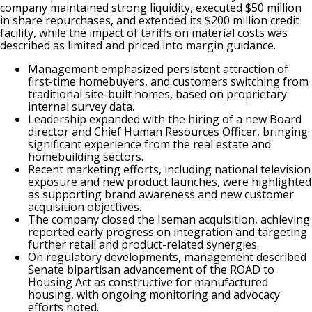
company maintained strong liquidity, executed $50 million
in share repurchases, and extended its $200 million credit
facility, while the impact of tariffs on material costs was
described as limited and priced into margin guidance.
Management emphasized persistent attraction of
first-time homebuyers, and customers switching from
traditional site-built homes, based on proprietary
internal survey data.
Leadership expanded with the hiring of a new Board
director and Chief Human Resources Officer, bringing
significant experience from the real estate and
homebuilding sectors.
Recent marketing efforts, including national television
exposure and new product launches, were highlighted
as supporting brand awareness and new customer
acquisition objectives.
The company closed the Iseman acquisition, achieving
reported early progress on integration and targeting
further retail and product-related synergies.
On regulatory developments, management described
Senate bipartisan advancement of the ROAD to
Housing Act as constructive for manufactured
housing, with ongoing monitoring and advocacy
efforts noted.