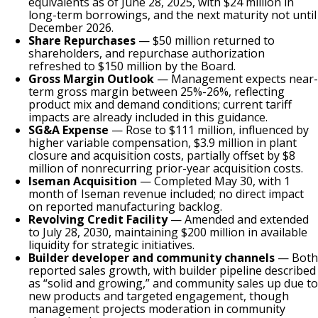
equivalents as of June 28, 2025, with $24 million in
long-term borrowings, and the next maturity not until
December 2026.
Share Repurchases
— $50 million returned to
shareholders, and repurchase authorization
refreshed to $150 million by the Board.
Gross Margin Outlook
— Management expects near-
term gross margin between 25%-26%, reflecting
product mix and demand conditions; current tariff
impacts are already included in this guidance.
SG&A Expense
— Rose to $111 million, influenced by
higher variable compensation, $3.9 million in plant
closure and acquisition costs, partially offset by $8
million of nonrecurring prior-year acquisition costs.
Iseman Acquisition
— Completed May 30, with 1
month of Iseman revenue included; no direct impact
on reported manufacturing backlog.
Revolving Credit Facility
— Amended and extended
to July 28, 2030, maintaining $200 million in available
liquidity for strategic initiatives.
Builder developer and community channels
— Both
reported sales growth, with builder pipeline described
as “solid and growing,” and community sales up due to
new products and targeted engagement, though
management projects moderation in community