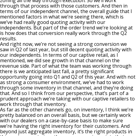
zoning all the way through execution. So we’ll work
through that process with those customers. And then in
terms of our independent channel, the overall guide that I
mentioned factors in what we’re seeing there, which is
we’ve had really good quoting activity with our
independents. But part of the order trend we’re looking at
is how does that conversion really work through the Q2
results.
And right now, we’re not seeing a strong conversion we
saw in Q2 of last year, but still decent quoting activity with
our independents. In terms of our captive retail, as I
mentioned, we did see growth in that channel on the
revenue side. Part of what the team was working through
there is we anticipated last fall, a pretty significant
opportunity going into Q1 and Q2 of this year. And with not
as strong a consumer environment, we’ve had to work
through some inventory in that channel, and they’re doing
that. And so I think from our perspective, that’s part of a
prudent approach we’re taking with our captive retailers to
work through that inventory.
As far as the other channels go, on inventory, I think we’re
pretty balanced on an overall basis, but we certainly work
with our dealers on a case-by-case basis to make sure
we’re having the right inventory for their customers. And
beyond just aggregate inventory, it’s the right products in