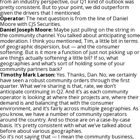
from an industry perspective, our Q1 kind of outlook was
pretty consistent. But to your point, we did outperform
given the drivers that I mentioned.
Operator:
The next question is from the line of Daniel
Moore with CJS Securities.
Daniel Joseph Moore:
Maybe just pulling on the string in
the community channel. You talked about anticipating some
moderation. I think you mentioned, Tim, a little bit in terms
of geographic dispersion, but — and the consumer
softening. But is it more a function of just not picking up or
are things actually softening a little bit? If so, what
geographies and what’s sort of holding some of your
community partners back?
Timothy Mark Larson:
Yes. Thanks, Dan. No, we certainly
have seen a robust community orders through the first
quarter. What we’re sharing is that, rate, we don’t
anticipate continuing in Q2. And it’s as each community
operator is looking at where their projects are, where their
demand is and balancing that with the consumer
environment, and it’s fairly across multiple geographies. As
you know, we have a number of community operators
around the country. And so those are on a case-by-case
basis. It’s pretty consistent with what we’ve talked about
before about various geographies.
So it’s not saying that — I mean the community business,