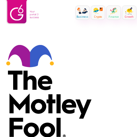
Business
Crypto
Finance
Growth