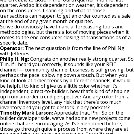
quarter. And so it’s dependent on weather, it’s dependent
on the consumers’ financing and what of those
transactions can happen to get an order counted as a sale
at the end of any given month or quarter.
So we do obviously have financial forecasting tools and
methodologies, but there’s a lot of moving pieces when it
comes to the end consumer closing of transactions as of a
specific date.
Operator:
The next question is from the line of Phil Ng
with Jefferies.
Philip H. Ng:
Congrats on another really strong quarter. So
Tim, if I heard you correctly, it sounds like your REIT
channel — community channel business is still growing, but
perhaps the pace is slowing down a touch. But when you
kind of look at order trends by different channels, it would
be helpful to kind of give us a little color whether it’s
independent, direct-to-builder, how that’s kind of shaping
up from an order trend perspective? And any color from a
channel inventory level, any risk that there’s too much
inventory and you got to destock in any pockets?
Timothy Mark Larson:
Appreciate that, Phil. So on the
builder developer side, we’ve had some new projects come
online that are encouraging. As I’ve mentioned before,
those go through quite a process from where they are at