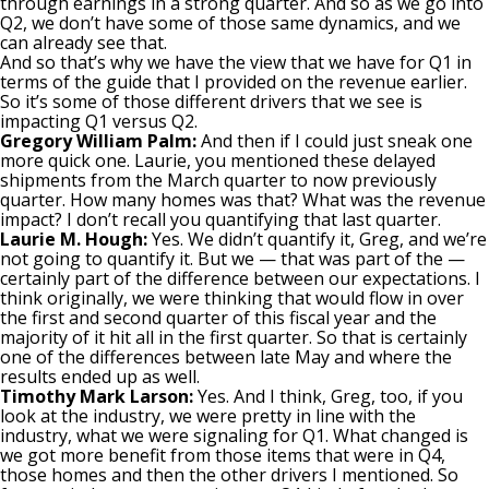
through earnings in a strong quarter. And so as we go into
Q2, we don’t have some of those same dynamics, and we
can already see that.
And so that’s why we have the view that we have for Q1 in
terms of the guide that I provided on the revenue earlier.
So it’s some of those different drivers that we see is
impacting Q1 versus Q2.
Gregory William Palm:
And then if I could just sneak one
more quick one. Laurie, you mentioned these delayed
shipments from the March quarter to now previously
quarter. How many homes was that? What was the revenue
impact? I don’t recall you quantifying that last quarter.
Laurie M. Hough:
Yes. We didn’t quantify it, Greg, and we’re
not going to quantify it. But we — that was part of the —
certainly part of the difference between our expectations. I
think originally, we were thinking that would flow in over
the first and second quarter of this fiscal year and the
majority of it hit all in the first quarter. So that is certainly
one of the differences between late May and where the
results ended up as well.
Timothy Mark Larson:
Yes. And I think, Greg, too, if you
look at the industry, we were pretty in line with the
industry, what we were signaling for Q1. What changed is
we got more benefit from those items that were in Q4,
those homes and then the other drivers I mentioned. So