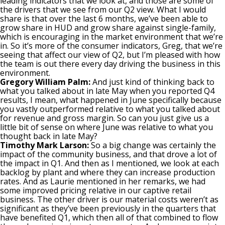
leading indicators that we look at, and those are some of
the drivers that we see from our Q2 view. What I would
share is that over the last 6 months, we’ve been able to
grow share in HUD and grow share against single-family,
which is encouraging in the market environment that we’re
in. So it’s more of the consumer indicators, Greg, that we’re
seeing that affect our view of Q2, but I’m pleased with how
the team is out there every day driving the business in this
environment.
Gregory William Palm:
And just kind of thinking back to
what you talked about in late May when you reported Q4
results, I mean, what happened in June specifically because
you vastly outperformed relative to what you talked about
for revenue and gross margin. So can you just give us a
little bit of sense on where June was relative to what you
thought back in late May?
Timothy Mark Larson:
So a big change was certainly the
impact of the community business, and that drove a lot of
the impact in Q1. And then as I mentioned, we look at each
backlog by plant and where they can increase production
rates. And as Laurie mentioned in her remarks, we had
some improved pricing relative in our captive retail
business. The other driver is our material costs weren’t as
significant as they’ve been previously in the quarters that
have benefited Q1, which then all of that combined to flow