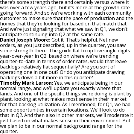
there’s some strength there and certainly versus where it
was over a few years ago, but it’s more at the growth rate
going forward. And so we’re working with each community
customer to make sure that the pace of production and the
homes that they’re looking for based on that match that.
And we’re just signaling that what we saw in Q1, we don’t
anticipate continuing into Q2 at the same rate.
Daniel Joseph Moore:
Got it. That’s helpful. Net new
orders, as you just described, up in the quarter, you saw
some strength there. The guide flat to up low single digits
year-over-year in Q2, based on where we’re trending
quarter-to-date in terms of order rates, would that leave
backlogs relatively flat sequentially? Are you sort of
operating one in one out? Or do you anticipate drawing
backlogs down a bit more in this quarter?
Timothy Mark Larson:
Yes, we anticipate being in our
normal range, and we’ll update you exactly where that
lands. And one of the specific things we’re doing is plant by
plant, looking at what makes most sense in their market
for that backlog utilization. As I mentioned, for Q1, we had
some opportunities in certain locations. We’ll look to do
that in Q2. And then also in other markets, we’ll moderate it
just based on what makes sense in their environment. But
we plan to be in our normal background range for the
quarter.