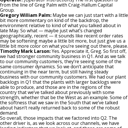
from the line of Greg Palm with Craig-Hallum Capital
Group.
Gregory William Palm:
Maybe we can just start with a little
bit more commentary on kind of the backdrop, the
environment relative to kind of what you talked about in
late May. So what — maybe just what’s changed
geographically, recent — it sounds like recent order rates
may be softening maybe a little bit more, but just give us a
little bit more color on what you’re seeing out there, please.
Timothy Mark Larson:
Yes. Appreciate it, Greg. So first off,
we had stronger community business in Q1. And as we talk
to our community customers, they’re seeing some of the
same consumer dynamics. So we don’t anticipate that
continuing in the near term, but still having steady
business with our community customers. We had our plant
backlogs in Q1 that the plants with larger backlogs were
able to produce, and those are in the regions of the
country that we’ve talked about previously with some
strength, whether that be the West as an example. Some of
the softness that we saw in the South that we’ve talked
about hasn’t really returned back to some of the robust
demand.
So overall, those impacts that we factored into Q2. The
other driver is, as we look across our channels, we have