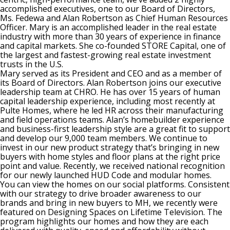
accomplished executives, one to our Board of Directors,
Ms. Fedewa and Alan Robertson as Chief Human Resources
Officer. Mary is an accomplished leader in the real estate
industry with more than 30 years of experience in finance
and capital markets. She co-founded STORE Capital, one of
the largest and fastest-growing real estate investment
trusts in the U.S.
Mary served as its President and CEO and as a member of
its Board of Directors. Alan Robertson joins our executive
leadership team at CHRO. He has over 15 years of human
capital leadership experience, including most recently at
Pulte Homes, where he led HR across their manufacturing
and field operations teams. Alan’s homebuilder experience
and business-first leadership style are a great fit to support
and develop our 9,000 team members. We continue to
invest in our new product strategy that’s bringing in new
buyers with home styles and floor plans at the right price
point and value. Recently, we received national recognition
for our newly launched HUD Code and modular homes.
You can view the homes on our social platforms. Consistent
with our strategy to drive broader awareness to our
brands and bring in new buyers to MH, we recently were
featured on Designing Spaces on Lifetime Television. The
program highlights our homes and how they are each