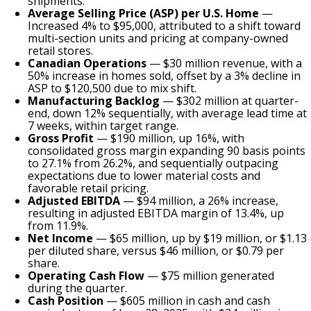
shipments.
Average Selling Price (ASP) per U.S. Home
—
Increased 4% to $95,000, attributed to a shift toward
multi-section units and pricing at company-owned
retail stores.
Canadian Operations
— $30 million revenue, with a
50% increase in homes sold, offset by a 3% decline in
ASP to $120,500 due to mix shift.
Manufacturing Backlog
— $302 million at quarter-
end, down 12% sequentially, with average lead time at
7 weeks, within target range.
Gross Profit
— $190 million, up 16%, with
consolidated gross margin expanding 90 basis points
to 27.1% from 26.2%, and sequentially outpacing
expectations due to lower material costs and
favorable retail pricing.
Adjusted EBITDA
— $94 million, a 26% increase,
resulting in adjusted EBITDA margin of 13.4%, up
from 11.9%.
Net Income
— $65 million, up by $19 million, or $1.13
per diluted share, versus $46 million, or $0.79 per
share.
Operating Cash Flow
— $75 million generated
during the quarter.
Cash Position
— $605 million in cash and cash