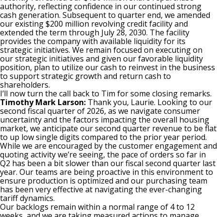
authority, reflecting confidence in our continued strong
cash generation. Subsequent to quarter end, we amended
our existing $200 million revolving credit facility and
extended the term through July 28, 2030. The facility
provides the company with available liquidity for its
strategic initiatives. We remain focused on executing on
our strategic initiatives and given our favorable liquidity
position, plan to utilize our cash to reinvest in the business
to support strategic growth and return cash to
shareholders.
I’ll now turn the call back to Tim for some closing remarks.
Timothy Mark Larson:
Thank you, Laurie. Looking to our
second fiscal quarter of 2026, as we navigate consumer
uncertainty and the factors impacting the overall housing
market, we anticipate our second quarter revenue to be flat
to up low single digits compared to the prior year period.
While we are encouraged by the customer engagement and
quoting activity we’re seeing, the pace of orders so far in
Q2 has been a bit slower than our fiscal second quarter last
year. Our teams are being proactive in this environment to
ensure production is optimized and our purchasing team
has been very effective at navigating the ever-changing
tariff dynamics.
Our backlogs remain within a normal range of 4 to 12
weeks, and we are taking measured actions to manage