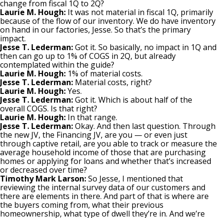
change from fiscal 1Q to 2Q?
Laurie M. Hough:
It was not material in fiscal 1Q, primarily
because of the flow of our inventory. We do have inventory
on hand in our factories, Jesse. So that’s the primary
impact.
Jesse T. Lederman:
Got it. So basically, no impact in 1Q and
then can go up to 1% of COGS in 2Q, but already
contemplated within the guide?
Laurie M. Hough:
1% of material costs.
Jesse T. Lederman:
Material costs, right?
Laurie M. Hough:
Yes.
Jesse T. Lederman:
Got it. Which is about half of the
overall COGS. Is that right?
Laurie M. Hough:
In that range.
Jesse T. Lederman:
Okay. And then last question. Through
the new JV, the Financing JV, are you — or even just
through captive retail, are you able to track or measure the
average household income of those that are purchasing
homes or applying for loans and whether that’s increased
or decreased over time?
Timothy Mark Larson:
So Jesse, I mentioned that
reviewing the internal survey data of our customers and
there are elements in there. And part of that is where are
the buyers coming from, what their previous
homeownership, what type of dwell they’re in. And we’re