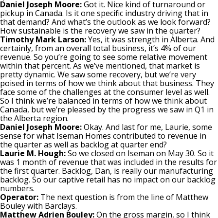
Daniel Joseph Moore:
Got it. Nice kind of turnaround or
pickup in Canada. Is it one specific industry driving that in
that demand? And what’s the outlook as we look forward?
How sustainable is the recovery we saw in the quarter?
Timothy Mark Larson:
Yes, it was strength in Alberta. And
certainly, from an overall total business, it’s 4% of our
revenue. So you’re going to see some relative movement
within that percent. As we’ve mentioned, that market is
pretty dynamic. We saw some recovery, but we’re very
poised in terms of how we think about that business. They
face some of the challenges at the consumer level as well.
So I think we’re balanced in terms of how we think about
Canada, but we’re pleased by the progress we saw in Q1 in
the Alberta region.
Daniel Joseph Moore:
Okay. And last for me, Laurie, some
sense for what Iseman Homes contributed to revenue in
the quarter as well as backlog at quarter end?
Laurie M. Hough:
So we closed on Iseman on May 30. So it
was 1 month of revenue that was included in the results for
the first quarter. Backlog, Dan, is really our manufacturing
backlog. So our captive retail has no impact on our backlog
numbers.
Operator:
The next question is from the line of Matthew
Bouley with Barclays.
Matthew Adrien Bouley:
On the gross margin, so I think