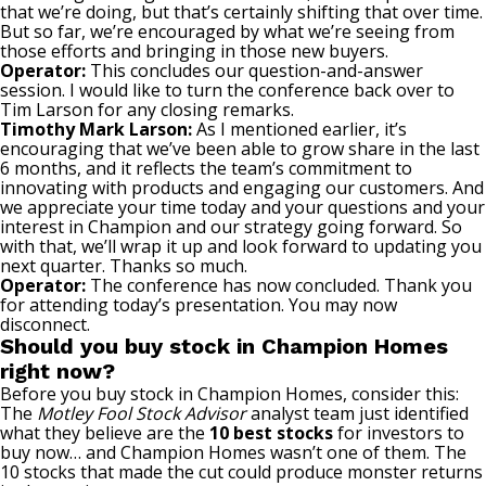
that we’re doing, but that’s certainly shifting that over time.
But so far, we’re encouraged by what we’re seeing from
those efforts and bringing in those new buyers.
Operator:
This concludes our question-and-answer
session. I would like to turn the conference back over to
Tim Larson for any closing remarks.
Timothy Mark Larson:
As I mentioned earlier, it’s
encouraging that we’ve been able to grow share in the last
6 months, and it reflects the team’s commitment to
innovating with products and engaging our customers. And
we appreciate your time today and your questions and your
interest in Champion and our strategy going forward. So
with that, we’ll wrap it up and look forward to updating you
next quarter. Thanks so much.
Operator:
The conference has now concluded. Thank you
for attending today’s presentation. You may now
disconnect.
Should you buy stock in Champion Homes
right now?
Before you buy stock in Champion Homes, consider this:
The
Motley Fool Stock Advisor
analyst team just identified
what they believe are the
10 best stocks
for investors to
buy now… and Champion Homes wasn’t one of them. The
10 stocks that made the cut could produce monster returns