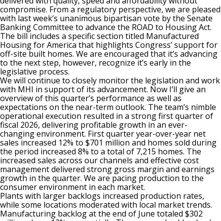
delivered with quality, speed and affordability without
compromise. From a regulatory perspective, we are pleased
with last week’s unanimous bipartisan vote by the Senate
Banking Committee to advance the ROAD to Housing Act.
The bill includes a specific section titled Manufactured
Housing for America that highlights Congress’ support for
off-site built homes. We are encouraged that it’s advancing
to the next step, however, recognize it’s early in the
legislative process.
We will continue to closely monitor the legislation and work
with MHI in support of its advancement. Now I’ll give an
overview of this quarter’s performance as well as
expectations on the near-term outlook. The team’s nimble
operational execution resulted in a strong first quarter of
fiscal 2026, delivering profitable growth in an ever-
changing environment. First quarter year-over-year net
sales increased 12% to $701 million and homes sold during
the period increased 8% to a total of 7,215 homes. The
increased sales across our channels and effective cost
management delivered strong gross margin and earnings
growth in the quarter. We are pacing production to the
consumer environment in each market.
Plants with larger backlogs increased production rates,
while some locations moderated with local market trends.
Manufacturing backlog at the end of June totaled $302