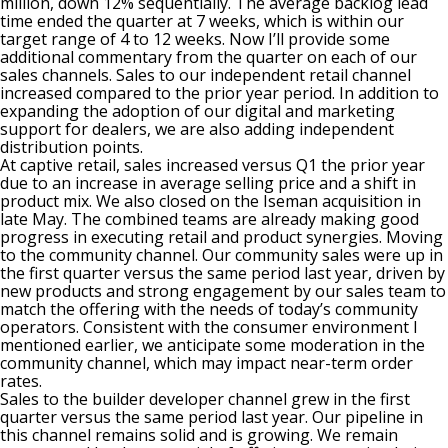
million, down 12% sequentially. The average backlog lead
time ended the quarter at 7 weeks, which is within our
target range of 4 to 12 weeks. Now I’ll provide some
additional commentary from the quarter on each of our
sales channels. Sales to our independent retail channel
increased compared to the prior year period. In addition to
expanding the adoption of our digital and marketing
support for dealers, we are also adding independent
distribution points.
At captive retail, sales increased versus Q1 the prior year
due to an increase in average selling price and a shift in
product mix. We also closed on the Iseman acquisition in
late May. The combined teams are already making good
progress in executing retail and product synergies. Moving
to the community channel. Our community sales were up in
the first quarter versus the same period last year, driven by
new products and strong engagement by our sales team to
match the offering with the needs of today’s community
operators. Consistent with the consumer environment I
mentioned earlier, we anticipate some moderation in the
community channel, which may impact near-term order
rates.
Sales to the builder developer channel grew in the first
quarter versus the same period last year. Our pipeline in
this channel remains solid and is growing. We remain