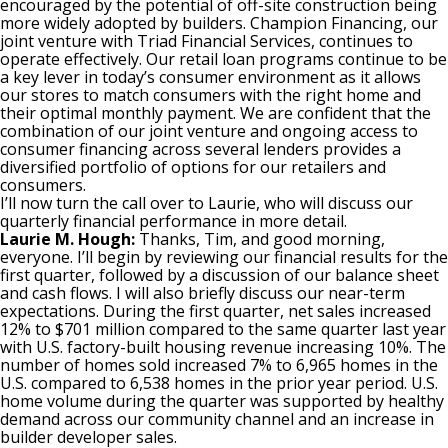
encouraged by the potential of off-site construction being
more widely adopted by builders. Champion Financing, our
joint venture with Triad Financial Services, continues to
operate effectively. Our retail loan programs continue to be
a key lever in today’s consumer environment as it allows
our stores to match consumers with the right home and
their optimal monthly payment. We are confident that the
combination of our joint venture and ongoing access to
consumer financing across several lenders provides a
diversified portfolio of options for our retailers and
consumers.
I’ll now turn the call over to Laurie, who will discuss our
quarterly financial performance in more detail.
Laurie M. Hough:
Thanks, Tim, and good morning,
everyone. I’ll begin by reviewing our financial results for the
first quarter, followed by a discussion of our balance sheet
and cash flows. I will also briefly discuss our near-term
expectations. During the first quarter, net sales increased
12% to $701 million compared to the same quarter last year
with U.S. factory-built housing revenue increasing 10%. The
number of homes sold increased 7% to 6,965 homes in the
U.S. compared to 6,538 homes in the prior year period. U.S.
home volume during the quarter was supported by healthy
demand across our community channel and an increase in
builder developer sales.