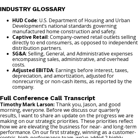
INDUSTRY GLOSSARY
HUD Code
: U.S. Department of Housing and Urban
Development’s national standards governing
manufactured home construction and safety.
Captive Retail
: Company-owned retail outlets selling
directly to end consumers, as opposed to independent
distribution partners.
SG&A
: Selling, General, and Administrative expenses
encompassing sales, administrative, and overhead
costs.
Adjusted EBITDA
: Earnings before interest, taxes,
depreciation, and amortization, adjusted for
nonrecurring or non-cash items, as reported by the
company.
Full Conference Call Transcript
Timothy Mark Larson:
Thank you, Jason, and good
morning, everyone. Before we discuss our quarterly
results, I want to share an update on the progress we are
making on our strategic priorities. These priorities reflect
how we are elevating the business for near- and long-term
performance. On our first strategy, winning as a customer-
centric, high-performance team, we’ve added 2 highly