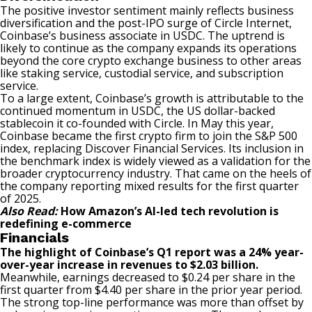
The positive investor sentiment mainly reflects business
diversification and the post-IPO surge of Circle Internet,
Coinbase’s business associate in USDC. The uptrend is
likely to continue as the company expands its operations
beyond the core crypto exchange business to other areas
like staking service, custodial service, and subscription
service.
To a large extent, Coinbase’s growth is attributable to the
continued momentum in USDC, the US dollar-backed
stablecoin it co-founded with Circle. In May this year,
Coinbase became the first crypto firm to join the S&P 500
index, replacing Discover Financial Services. Its inclusion in
the benchmark index is widely viewed as a validation for the
broader cryptocurrency industry. That came on the heels of
the company reporting mixed results for the first quarter
of 2025.
Also Read:
How Amazon’s AI-led tech revolution is
redefining e-commerce
Financials
The highlight of Coinbase’s Q1 report was a 24% year-
over-year increase in revenues to $2.03 billion.
Meanwhile, earnings decreased to $0.24 per share in the
first quarter from $4.40 per share in the prior year period.
The strong top-line performance was more than offset by