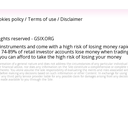
kies policy
/
Terms of use
/
Disclaimer
ights reserved -
GSIX.ORG
instruments and come with a high risk of losing money rapi
 74-89% of retail investor accounts lose money when tradin
ou can afford to take the high risk of losing your money
formation of a general nature and does not address the circumstances of any particular individual
or financial advice, nor does any information on the Site constitute a comprehensive or complete 
thereto. You alone assume the sole responsibility of evaluating the merits and risks associated w
before making any decisions based on such information or other Content. In exchange for using t
s or any third party service provider liable for any possible claim for damages arising from any deci
 made available to you through the Site.