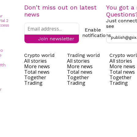
Don't miss out on latest
You got a 
news
Questions
Just connect
see
Enable
notifications
publish@gsix
Join newsletter
to
Crypto world
Trading world
Crypto wor
e
All stories
All stories
All stories
ith
More news
More news
More news
Total news
Total news
Total news
Together
Together
Together
Trading
Trading
Trading
r