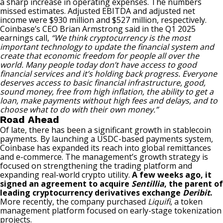
a sharp increase in operating expenses. The numbers
missed estimates. Adjusted EBITDA and adjusted net
income were $930 million and $527 million, respectively.
Coinbase’s CEO Brian Armstrong said in the Q1 2025
earnings call,
“We think cryptocurrency is the most
important technology to update the financial system and
create that economic freedom for people all over the
world. Many people today don’t have access to good
financial services and it’s holding back progress. Everyone
deserves access to basic financial infrastructure, good,
sound money, free from high inflation, the ability to get a
loan, make payments without high fees and delays, and to
choose what to do with their own money.”
Road Ahead
Of late, there has been a significant growth in stablecoin
payments. By launching a USDC-based payments system,
Coinbase has expanded its reach into global remittances
and e-commerce. The management’s growth strategy is
focused on strengthening the trading platform and
expanding real-world crypto utility.
A few weeks ago, it
signed an agreement to acquire
Sentillia
, the parent of
leading cryptocurrency derivatives exchange
Deribit
.
More recently, the company purchased
Liquifi
, a token
management platform focused on early-stage tokenization
projects.