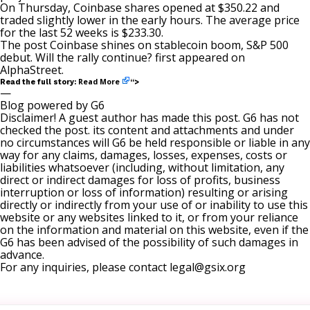
On Thursday, Coinbase shares opened at $350.22 and
traded slightly lower in the early hours. The average price
for the last 52 weeks is $233.30.
The post
Coinbase shines on stablecoin boom, S&P 500
debut. Will the rally continue?
first appeared on
AlphaStreet
.
Read More
Read the full story:
“>
—
Blog powered by G6
Disclaimer! A guest author has made this post. G6 has not
checked the post. its content and attachments and under
no circumstances will G6 be held responsible or liable in any
way for any claims, damages, losses, expenses, costs or
liabilities whatsoever (including, without limitation, any
direct or indirect damages for loss of profits, business
interruption or loss of information) resulting or arising
directly or indirectly from your use of or inability to use this
website or any websites linked to it, or from your reliance
on the information and material on this website, even if the
G6 has been advised of the possibility of such damages in
advance.
For any inquiries, please contact
legal@gsix.org