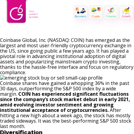
Business
Crypto
Finance
Growth
Coinbase Global, Inc. (NASDAQ: COIN) has emerged as the
largest and most user-friendly cryptocurrency exchange in
the US, since going public a few years ago. It has played a
pivotal role in advancing institutional adoption of digital
assets and popularizing mainstream crypto investing,
thanks to the hassle-free interface and focus on regulatory
compliance.
Coinbase shares have gained a whopping 36% in the past
30 days, outperforming the S&P 500 index by a wide
margin.
COIN has experienced significant fluctuations
since the company’s stock market debut in early 2021,
amid evolving investor sentiment and growing
institutional acceptance of cryptocurrencies.
After
hitting a new high about a week ago, the stock has mostly
traded sideways. It was the best-performing S&P 500 stock
last month.
Diversification