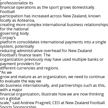
professionalize its
financial operations as the sport grows domestically.
Football
participation has increased across New Zealand, known
locally as Aotearoa,
creating more complex international business relationships
for the national
governing body.
Corpay’s
platform consolidates international payments into a single
system, potentially
reducing administrative overhead for New Zealand
Football’s finance team. The
organization previously may have used multiple banks or
payment providers for
different currencies and regions.
“As we
grow and mature as an organization, we need to continue
to evaluate the way we
do business internationally, and partnerships such as this,
with a major
financial organization, illustrate how we are now thinking
on a global
scale,” said Andrew Pragnell, CEO at New Zealand Football.
Sports Sponsorship