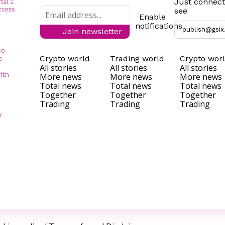
Just connect
see
Enable
notifications
publish@gsix
Join newsletter
to
Crypto world
Trading world
Crypto wor
e
All stories
All stories
All stories
ith
More news
More news
More news
Total news
Total news
Total news
Together
Together
Together
Trading
Trading
Trading
r