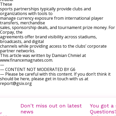
These
sports partnerships typically provide clubs and
organizations with tools to
manage currency exposure from international player
transfers, merchandise
sales, sponsorship deals, and tournament prize money. For
Corpay, the
agreements offer brand visibility across stadiums,
broadcasts, and digital
channels while providing access to the clubs’ corporate
partner networks.
This article was written by Damian Chmiel at
www.financemagnates.com.
—
— CONTENT NOT MODERATED BY G6
— Please be careful with this content. If you don’t think it
should be here, please get in touch with us at
report@gsix.org
Don't miss out on latest
You got a 
news
Questions