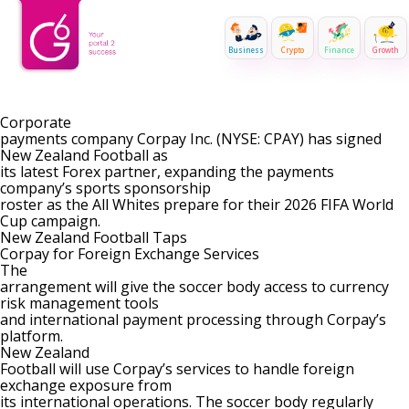
Business
Crypto
Finance
Growth
Corporate
payments company Corpay Inc. (NYSE:
CPAY
) has signed
New Zealand Football as
its latest Forex partner, expanding the payments
company’s sports sponsorship
roster as the All Whites prepare for their 2026 FIFA World
Cup campaign.
New Zealand Football Taps
Corpay for Foreign Exchange Services
The
arrangement will give the soccer body access to currency
risk management tools
and international payment processing through Corpay’s
platform.
New Zealand
Football will use Corpay’s services to handle foreign
exchange exposure from
its international operations. The soccer body regularly