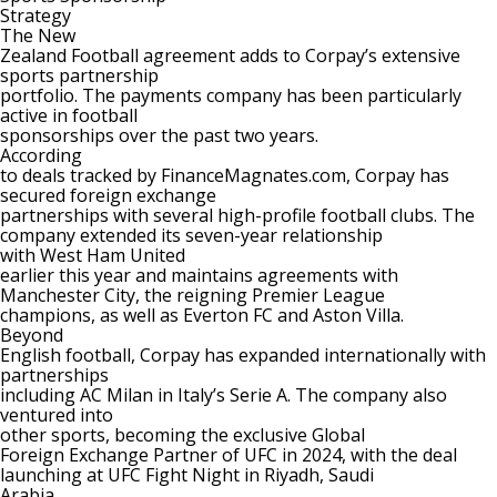
Strategy
The New
Zealand Football agreement adds to Corpay’s extensive
sports partnership
portfolio. The
payments
company has been particularly
active in football
sponsorships over the past two years.
According
to deals tracked by FinanceMagnates.com, Corpay has
secured foreign exchange
partnerships with several high-profile football clubs. The
company
extended its seven-year relationship
with West Ham United
earlier this year and maintains agreements with
Manchester City
, the reigning Premier League
champions, as well as
Everton FC
and
Aston Villa
.
Beyond
English football, Corpay has expanded internationally with
partnerships
including
AC Milan in Italy’s Serie A
. The company also
ventured into
other sports,
becoming the exclusive Global
Foreign Exchange Partner of UFC
in 2024, with the deal
launching at UFC Fight Night in Riyadh, Saudi
Arabia.