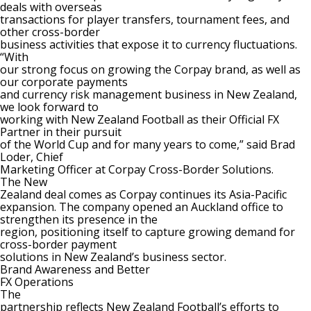
deals with overseas
transactions for player transfers, tournament fees, and
other cross-border
business activities that expose it to currency fluctuations.
“With
our strong focus on growing the Corpay brand, as well as
our corporate payments
and currency risk management business in New Zealand,
we look forward to
working with New Zealand Football as their Official FX
Partner in their pursuit
of the World Cup and for many years to come,” said Brad
Loder, Chief
Marketing
Officer at Corpay Cross-Border Solutions.
The New
Zealand deal comes as Corpay continues its Asia-Pacific
expansion. The company
opened an Auckland office
to
strengthen its presence in the
region, positioning itself to capture growing demand for
cross-border payment
solutions in New Zealand’s business sector.
Brand Awareness and Better
FX Operations
The
partnership reflects New Zealand Football’s efforts to