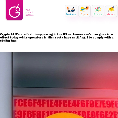
Business
Crypto
Finance
Growth
Crypto ATM’s are fast disappearing in the US as Tennessee’s ban goes into
effect today while operators in Minnesota have until Aug. 1 to comply with a
similar law.