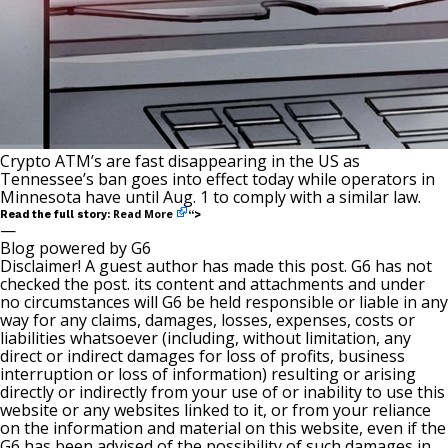
Crypto ATM’s are fast disappearing in the US as
Tennessee’s ban goes into effect today while operators in
Minnesota have until Aug. 1 to comply with a similar law.
Read More
Read the full story:
“>
—
Blog powered by G6
Disclaimer! A guest author has made this post. G6 has not
checked the post. its content and attachments and under
no circumstances will G6 be held responsible or liable in any
way for any claims, damages, losses, expenses, costs or
liabilities whatsoever (including, without limitation, any
direct or indirect damages for loss of profits, business
interruption or loss of information) resulting or arising
directly or indirectly from your use of or inability to use this
website or any websites linked to it, or from your reliance
on the information and material on this website, even if the
G6 has been advised of the possibility of such damages in