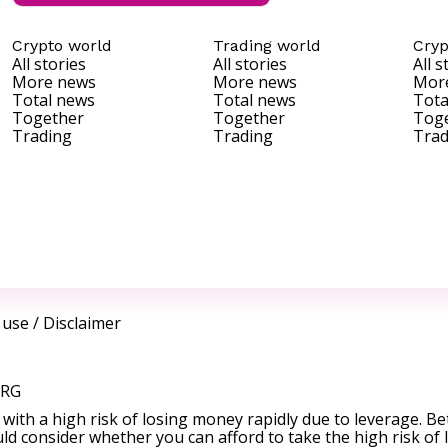
Crypto world
Trading world
Cryp
All stories
All stories
All s
More news
More news
Mor
Total news
Total news
Tota
Together
Together
Tog
Trading
Trading
Trad
 use
/
Disclaimer
ORG
ith a high risk of losing money rapidly due to leverage. Be
d consider whether you can afford to take the high risk of