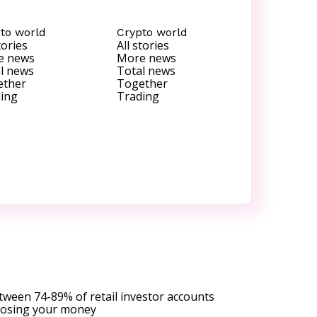
to world
Crypto world
tories
All stories
e news
More news
l news
Total news
ether
Together
ing
Trading
tween 74-89% of retail investor accounts
 losing your money