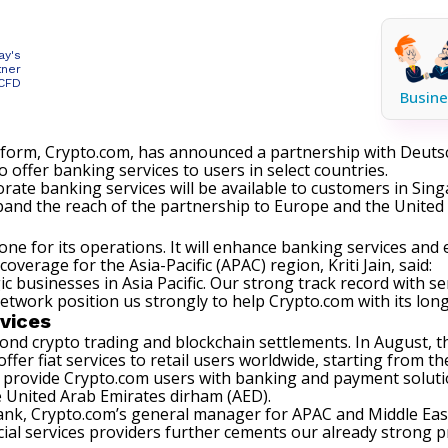
ay's
tner
 CFD
Busine
atform, Crypto.com, has announced a partnership with Deut
 offer banking services to users in select countries.
orate banking services will be available to customers in Sin
pand the reach of the partnership to Europe and the United 
one for its operations. It will enhance banking services and 
rage for the Asia-Pacific (APAC) region, Kriti Jain, said:
c businesses in Asia Pacific. Our strong track record with 
twork position us strongly to help Crypto.com with its lon
vices
ond crypto trading and blockchain settlements. In August, t
offer fiat services to retail users worldwide, starting from t
 provide Crypto.com users with banking and payment solutio
he United Arab Emirates dirham (AED).
k, Crypto.com’s general manager for APAC and Middle East 
ial services providers further cements our already strong pr