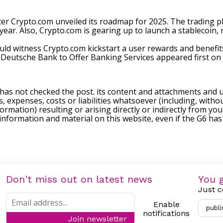
ter Crypto.com
unveiled
its roadmap for 2025. The trading pla
ear. Also, Crypto.com is gearing up to launch a stablecoin, ma
ould witness Crypto.com kickstart a user rewards and benefi
 Deutsche Bank to Offer Banking Services
appeared first on
 has not checked the post. its content and attachments and 
, expenses, costs or liabilities whatsoever (including, withou
formation) resulting or arising directly or indirectly from you
e information and material on this website, even if the G6 ha
Don't miss out on latest news
You g
Just c
Enable
publi
notifications
Join newsletter