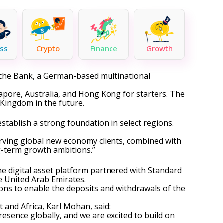
ss
Crypto
Finance
Growth
sche Bank, a German-based multinational
gapore, Australia, and Hong Kong for starters. The
Kingdom in the future.
establish a strong foundation in select regions.
serving global new economy clients, combined with
g-term growth ambitions.”
he digital asset platform
partnered
with Standard
he United Arab Emirates.
ns to enable the deposits and withdrawals of the
and Africa, Karl Mohan, said:
esence globally, and we are excited to build on