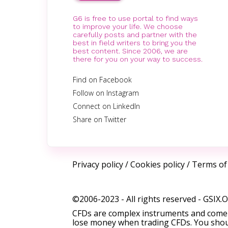
G6 is free to use portal to find ways
to improve your life. We choose
carefully posts and partner with the
best in field writers to bring you the
best content. Since 2006, we are
there for you on your way to success.
Find on Facebook
Follow on Instagram
Connect on LinkedIn
Share on Twitter
Privacy policy
/
Cookies policy
/
Terms of
©2006-2023 - All rights reserved -
GSIX.
CFDs are complex instruments and come w
lose money when trading CFDs. You shoul