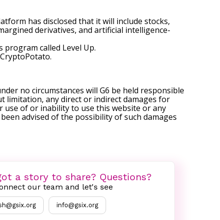
tform has disclosed that it will include stocks,
rgined derivatives, and artificial intelligence-
ts program called Level Up.
CryptoPotato
.
under no circumstances will G6 be held responsible
t limitation, any direct or indirect damages for
r use of or inability to use this website or any
s been advised of the possibility of such damages
ot a story to share? Questions?
onnect our team and let's see
sh@gsix.org
info@gsix.org