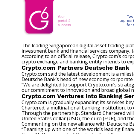
Tod
top par
for
The leading Singaporean digital asset trading pl
investment bank and financial services company, to
According to an
official release
, Crypto.com’s corp
crypto exchange and banking entity intends to ex
Crypto.com Partners Deutsche Bank
Crypto.com said the latest development is a milest
Deutsche Bank’s head of new economy corporate cove
“We are delighted to support Crypto.com’s strategi
our commitment to innovation and broad global ne
Crypto.com Ventures Into Banking Ser
Crypto.com is gradually expanding its services bey
Chartered, a multinational banking institution, to 
Through the partnership, Standard Chartered will
United States dollar (USD), the euro (EUR), and t
Commenting on the new alliance with Deutsche Ban
“Teaming up with one of the world’s leading financ