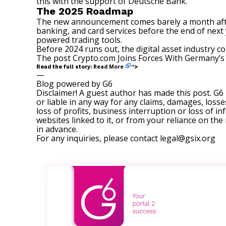
this with the support of Deutsche Bank.”
The 2025 Roadmap
The new announcement comes barely a month af
banking, and card services before the end of next y
powered trading tools.
Before 2024 runs out, the digital asset industry c
The post
Crypto.com Joins Forces With Germany’s
Read More
Read the full story:
“>
—
Blog powered by G6
Disclaimer! A guest author has made this post. G6
or liable in any way for any claims, damages, losses
loss of profits, business interruption or loss of in
websites linked to it, or from your reliance on th
in advance.
For any inquiries, please contact
legal@gsix.org