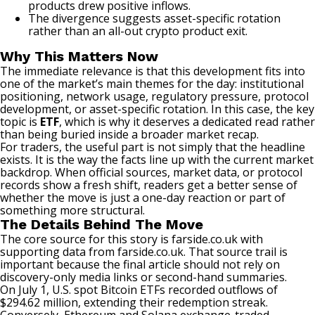
products drew positive inflows.
The divergence suggests asset-specific rotation
rather than an all-out crypto product exit.
Why This Matters Now
The immediate relevance is that this development fits into
one of the market’s main themes for the day: institutional
positioning, network usage, regulatory pressure, protocol
development, or asset-specific rotation. In this case, the key
topic is
ETF
, which is why it deserves a dedicated read rather
than being buried inside a broader market recap.
For traders, the useful part is not simply that the headline
exists. It is the way the facts line up with the current market
backdrop. When official sources, market data, or protocol
records show a fresh shift, readers get a better sense of
whether the move is just a one-day reaction or part of
something more structural.
The Details Behind The Move
The core source for this story is
farside.co.uk
with
supporting data from
farside.co.uk
. That source trail is
important because the final article should not rely on
discovery-only media links or second-hand summaries.
On July 1, U.S.
spot Bitcoin ETFs
recorded outflows of
$294.62 million, extending their redemption streak.