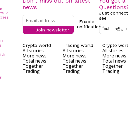
Don't miss out on latest
You got a 
news
Questions
Just connect
see
Enable
notifications
publish@gsix
Join newsletter
to
Crypto world
Trading world
Crypto wor
e
All stories
All stories
All stories
ith
More news
More news
More news
Total news
Total news
Total news
Together
Together
Together
Trading
Trading
Trading
r