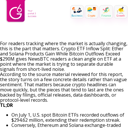
Business
Crypto
Finance
Growth
For readers tracking where the market is actually changing,
this is the part that matters. Crypto ETF Inflow Split: Ether
and Solana Products Gain While Bitcoin Outflows Exceed
$290M gives NewsBTC readers a clean angle on ETF at a
point where the market is trying to separate durable
signals from short-lived noise.
According to the source material reviewed for this report,
the story turns on a few concrete details rather than vague
sentiment. That matters because crypto headlines can
move quickly, but the pieces that tend to last are the ones
backed by filings, official releases, data dashboards, or
protocol-level records.
TL;DR
On July 1, U.S. spot Bitcoin ETFs recorded outflows of
$294.62 million, extending their redemption streak.
Conversely, Ethereum and Solana exchange-traded