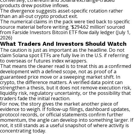
Conversely,
Ethereum
and Solana
exchange
-traded
products drew positive inflows.
The divergence suggests asset-specific rotation rather
than an all-out crypto product exit.
The numerical claims in the pack were tied back to specific
source material before writing. ‘$294.62 million’ sourced
from Farside Investors Bitcoin
ETF flow
daily ledger (July 1,
2026)
What Traders And Investors Should Watch
The caution is just as important as the headline. Do not
claim Solana spot ETFs are fully live in the U.S. if referring
to overseas or futures index wrappers.
That means the cleaner read is to treat this as a confirmed
development with a defined scope, not as proof of a
guaranteed price move or a sweeping market shift. In
crypto, the difference matters. A verified data point can
strengthen a thesis, but it does not remove execution risk,
liquidity
risk, regulatory uncertainty, or the possibility that
traders fade the initial reaction.
For now, the story gives the market another piece of
evidence to weigh. If follow-up filings, dashboard updates,
protocol records, or official statements confirm further
momentum, the angle can develop into something larger. If
not, it still stands as a useful snapshot of where activity is
concentrating today.