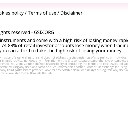
kies policy
/
Terms of use
/
Disclaimer
ights reserved -
GSIX.ORG
instruments and come with a high risk of losing money rapi
 74-89% of retail investor accounts lose money when tradin
ou can afford to take the high risk of losing your money
formation of a general nature and does not address the circumstances of any particular individual
or financial advice, nor does any information on the Site constitute a comprehensive or complete 
thereto. You alone assume the sole responsibility of evaluating the merits and risks associated w
before making any decisions based on such information or other Content. In exchange for using t
s or any third party service provider liable for any possible claim for damages arising from any deci
 made available to you through the Site.