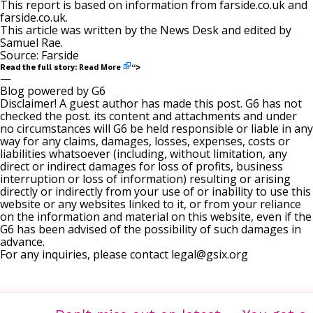
This report is based on information from
farside.co.uk
and
farside.co.uk
.
This article was written by the News Desk and edited by
Samuel Rae
.
Source:
Farside
Read More
Read the full story:
“>
—
Blog powered by G6
Disclaimer! A guest author has made this post. G6 has not
checked the post. its content and attachments and under
no circumstances will G6 be held responsible or liable in any
way for any claims, damages, losses, expenses, costs or
liabilities whatsoever (including, without limitation, any
direct or indirect damages for loss of profits, business
interruption or loss of information) resulting or arising
directly or indirectly from your use of or inability to use this
website or any websites linked to it, or from your reliance
on the information and material on this website, even if the
G6 has been advised of the possibility of such damages in
advance.
For any inquiries, please contact
legal@gsix.org