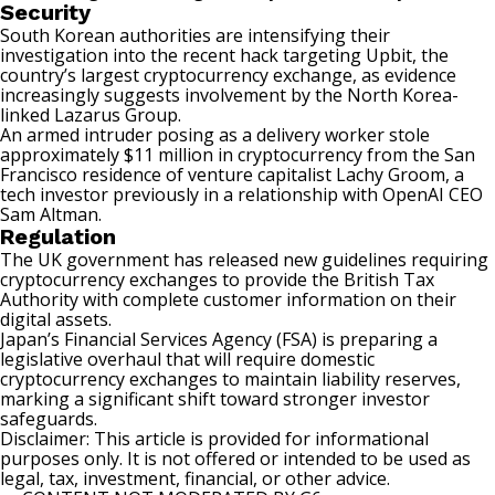
Security
South Korean authorities are intensifying their
investigation into the
recent hack
targeting Upbit, the
country’s largest cryptocurrency exchange, as evidence
increasingly suggests involvement by the North Korea-
linked Lazarus Group.
An armed intruder posing as a delivery worker stole
approximately
$11 million
in cryptocurrency from the San
Francisco residence of venture capitalist Lachy Groom, a
tech investor previously in a relationship with OpenAI CEO
Sam Altman.
Regulation
The UK government has released
new guidelines
requiring
cryptocurrency exchanges to provide the British Tax
Authority with complete customer information on their
digital assets.
Japan’s Financial Services Agency (FSA) is preparing a
legislative overhaul
that will require domestic
cryptocurrency exchanges to maintain liability reserves,
marking a significant shift toward stronger investor
safeguards.
Disclaimer: This article is provided for informational
purposes only. It is not offered or intended to be used as
legal, tax, investment, financial, or other advice.