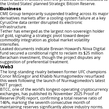
the United States’ planned Strategic Bitcoin Reserve.
Business
CME Group temporarily
suspended trading
across its major
derivatives markets after a cooling-system failure at a key
CyrusOne data center disrupted its electronic
infrastructure.
Tether has emerged as the
largest non-sovereign holder
of gold, signaling a strategic pivot toward deeper
commodity integration as global market volatility
intensifies.
Leaked documents indicate Brevan Howard’s
Nova Digital
fund
secured a conditional right to reclaim its $25 million
Berachain investment, though the project disputes any
suggestion of preferential treatment.
Web3
The long-standing rivalry between former UFC champions
Conor McGregor and Khabib Nurmagomedov resurfaced
this week following the launch of
Nurmagomedov’s
latest
NFT project.
BTCC, one of the world’s longest-operating cryptocurrency
exchanges, has published its
November 2025 Proof of
Reserve
(PoR) report, confirming a total reserve ratio of
146%, marking the seventh consecutive month of
maintaining reserves significantly above industry norms.