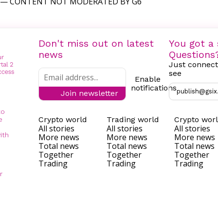
— CONTENT NOT MODERATED BY G6
Don't miss out on latest
You got a 
news
Questions
Just connect
see
Enable
notifications
publish@gsix
Join newsletter
to
Crypto world
Trading world
Crypto wor
e
All stories
All stories
All stories
ith
More news
More news
More news
Total news
Total news
Total news
Together
Together
Together
Trading
Trading
Trading
r