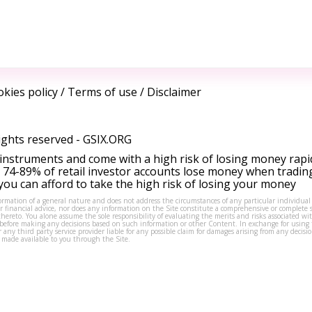
kies policy
/
Terms of use
/
Disclaimer
ights reserved -
GSIX.ORG
instruments and come with a high risk of losing money rapi
 74-89% of retail investor accounts lose money when tradin
ou can afford to take the high risk of losing your money
formation of a general nature and does not address the circumstances of any particular individual
or financial advice, nor does any information on the Site constitute a comprehensive or complete 
thereto. You alone assume the sole responsibility of evaluating the merits and risks associated w
before making any decisions based on such information or other Content. In exchange for using t
s or any third party service provider liable for any possible claim for damages arising from any deci
 made available to you through the Site.