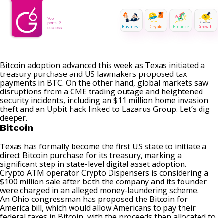
Business
Crypto
Finance
Growth
Bitcoin adoption advanced this week as Texas initiated a
treasury purchase and US lawmakers proposed tax
payments in BTC. On the other hand, global markets saw
disruptions from a CME trading outage and heightened
security incidents, including an $11 million home invasion
theft and an Upbit hack linked to Lazarus Group. Let’s dig
deeper.
Bitcoin
Texas has formally become the first US state to initiate a
direct Bitcoin purchase
for its treasury, marking a
significant step in state-level digital asset adoption.
Crypto ATM operator Crypto Dispensers is considering a
$100 million sale
after both the company and its founder
were charged in an alleged money-laundering scheme.
An Ohio congressman has proposed the
Bitcoin for
America bill
, which would allow Americans to pay their
federal taxes in Bitcoin, with the proceeds then allocated to