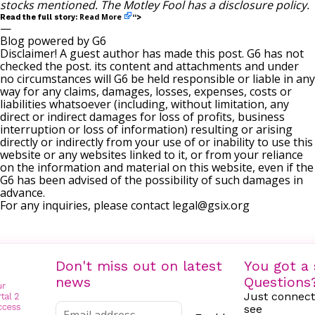
stocks mentioned. The Motley Fool has a
disclosure policy
.
Read More
Read the full story:
“>
—
Blog powered by G6
Disclaimer! A guest author has made this post. G6 has not
checked the post. its content and attachments and under
no circumstances will G6 be held responsible or liable in any
way for any claims, damages, losses, expenses, costs or
liabilities whatsoever (including, without limitation, any
direct or indirect damages for loss of profits, business
interruption or loss of information) resulting or arising
directly or indirectly from your use of or inability to use this
website or any websites linked to it, or from your reliance
on the information and material on this website, even if the
G6 has been advised of the possibility of such damages in
advance.
For any inquiries, please contact
legal@gsix.org
Don't miss out on latest
You got a 
news
Questions
Just connect
see