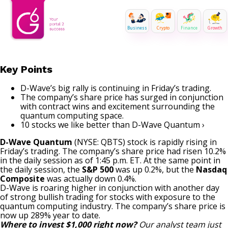
Business
Crypto
Finance
Growth
Key Points
D-Wave’s big rally is continuing in Friday’s trading.
The company’s share price has surged in conjunction
with contract wins and excitement surrounding the
quantum computing space.
10 stocks we like better than D-Wave Quantum ›
D-Wave Quantum
(NYSE: QBTS)
stock is rapidly rising in
Friday’s trading. The company’s share price had risen 10.2%
in the daily session as of 1:45 p.m. ET. At the same point in
the daily session, the
S&P 500
was up 0.2%, but the
Nasdaq
Composite
was actually down 0.4%.
D-Wave is roaring higher in conjunction with another day
of strong bullish trading for stocks with exposure to the
quantum computing industry. The company’s share price is
now up 289% year to date.
Where to invest $1,000 right now?
Our analyst team just