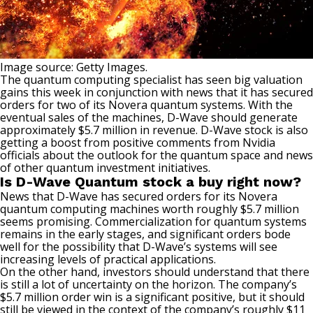
Image source: Getty Images.
The
quantum computing
specialist has seen big valuation
gains this week in conjunction with news that it has secured
orders for two of its Novera quantum systems. With the
eventual sales of the machines, D-Wave should generate
approximately $5.7 million in revenue. D-Wave stock is also
getting a boost from positive comments from Nvidia
officials about the outlook for the quantum space and news
of other quantum investment initiatives.
Is D-Wave Quantum stock a buy right now?
News that D-Wave has secured orders for its Novera
quantum computing machines worth roughly $5.7 million
seems promising. Commercialization for quantum systems
remains in the early stages, and significant orders bode
well for the possibility that D-Wave’s systems will see
increasing levels of practical applications.
On the other hand, investors should understand that there
is still a lot of uncertainty on the horizon. The company’s
$5.7 million order win is a significant positive, but it should
still be viewed in the context of the company’s roughly $11