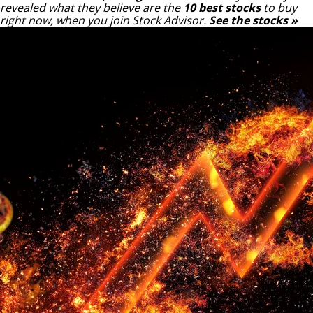
revealed what they believe are the
10 best stocks
to buy
right now, when you join Stock Advisor.
See the stocks »