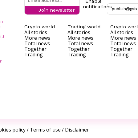
Enable
notifications
publish@gsix
Join newsletter
to
Crypto world
Trading world
Crypto wor
e
All stories
All stories
All stories
ith
More news
More news
More news
Total news
Total news
Total news
Together
Together
Together
Trading
Trading
Trading
r
kies policy
/
Terms of use
/
Disclaimer