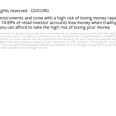
ights reserved -
GSIX.ORG
instruments and come with a high risk of losing money rapi
 74-89% of retail investor accounts lose money when tradin
ou can afford to take the high risk of losing your money
formation of a general nature and does not address the circumstances of any particular individual
or financial advice, nor does any information on the Site constitute a comprehensive or complete 
thereto. You alone assume the sole responsibility of evaluating the merits and risks associated w
before making any decisions based on such information or other Content. In exchange for using t
s or any third party service provider liable for any possible claim for damages arising from any deci
 made available to you through the Site.