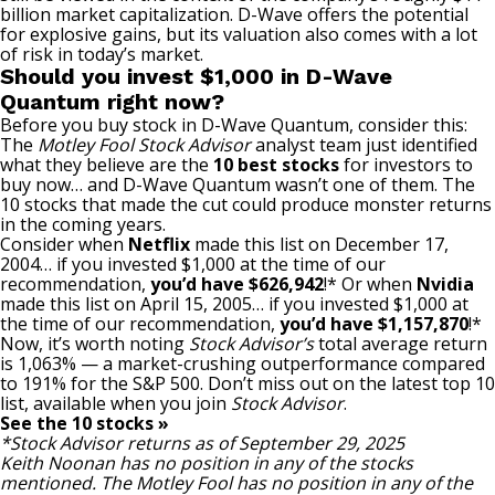
billion
market capitalization
. D-Wave offers the potential
for explosive gains, but its valuation also comes with a lot
of risk in today’s market.
Should you invest $1,000 in D-Wave
Quantum right now?
Before you buy stock in D-Wave Quantum, consider this:
The
Motley Fool Stock Advisor
analyst team just identified
what they believe are the
10 best stocks
for investors to
buy now… and D-Wave Quantum wasn’t one of them. The
10 stocks that made the cut could produce monster returns
in the coming years.
Consider when
Netflix
made this list on December 17,
2004… if you invested $1,000 at the time of our
recommendation,
you’d have $626,942
!* Or when
Nvidia
made this list on April 15, 2005… if you invested $1,000 at
the time of our recommendation,
you’d have $1,157,870
!*
Now, it’s worth noting
Stock Advisor’s
total average return
is 1,063% — a market-crushing outperformance compared
to 191
% for the S&P 500. Don’t miss out on the latest top 10
list, available when you join
Stock Advisor
.
See the 10 stocks »
*Stock Advisor returns as of September 29, 2025
Keith Noonan
has no position in any of the stocks
mentioned. The Motley Fool has no position in any of the