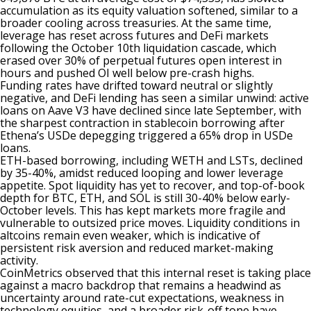
accumulation as its equity valuation softened, similar to a
broader cooling across treasuries. At the same time,
leverage has reset across futures and DeFi markets
following the October 10th liquidation cascade, which
erased over 30% of perpetual futures open interest in
hours and pushed OI well below pre-crash highs.
Funding rates have drifted toward neutral or slightly
negative, and DeFi lending has seen a similar unwind: active
loans on Aave V3 have declined since late September, with
the sharpest contraction in stablecoin borrowing after
Ethena’s USDe depegging triggered a 65% drop in USDe
loans.
ETH-based borrowing, including WETH and LSTs, declined
by 35-40%, amidst reduced looping and lower leverage
appetite. Spot liquidity has yet to recover, and top-of-book
depth for BTC, ETH, and SOL is still 30-40% below early-
October levels. This has kept markets more fragile and
vulnerable to outsized price moves. Liquidity conditions in
altcoins remain even weaker, which is indicative of
persistent risk aversion and reduced market-making
activity.
CoinMetrics
observed
that this internal reset is taking place
against a macro backdrop that remains a headwind as
uncertainty around rate-cut expectations, weakness in
technology equities, and a broader risk-off tone have