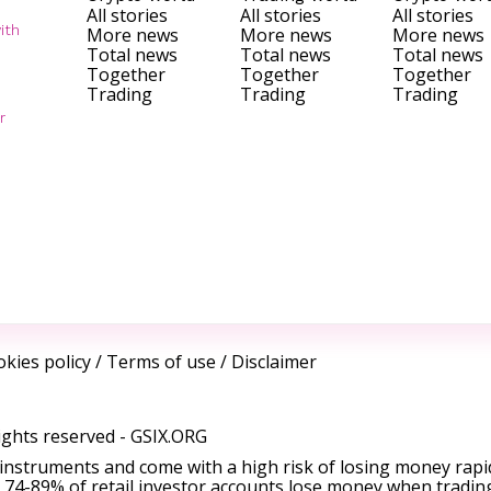
All stories
All stories
All stories
ith
More news
More news
More news
Total news
Total news
Total news
Together
Together
Together
Trading
Trading
Trading
r
kies policy
/
Terms of use
/
Disclaimer
ights reserved -
GSIX.ORG
instruments and come with a high risk of losing money rapi
 74-89% of retail investor accounts lose money when tradin