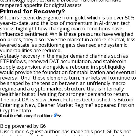
tempered appetite for digital assets.
Primed for Recovery?
Bitcoin’s recent divergence from gold, which is up over 50%
year-to-date, and the loss of momentum in AI-driven tech
stocks highlight how changing macro conditions have
influenced sentiment. While these pressures have
weighed
on prices, they also leave the market in a more neutral, less
levered state, as positioning gets cleansed and systemic
vulnerabilities are reduced.
A steady recovery in the major demand channels such as
ETF inflows, renewed DAT accumulation, and stablecoin
supply expansion, alongside a rebound in spot liquidity,
would provide the foundation for stabilization and eventual
reversal. Until these elements turn, markets will continue to
be shaped by the tension between an unfriendly macro
regime and a crypto market structure that is internally
healthier but still waiting for stronger demand to return.
The post
DATs Slow Down, Futures Get Crushed: Is Bitcoin
Entering a New, Cleaner Market Regime?
appeared first on
CryptoPotato
.
Read More
Read the full story:
“>
—
Blog powered by G6
Disclaimer! A guest author has made this post. G6 has not