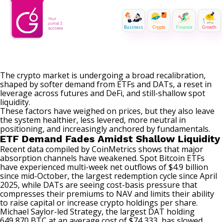
Business
Crypto
Finance
Growth
The crypto market is undergoing a broad recalibration,
shaped by softer demand from ETFs and DATs, a reset in
leverage across futures and DeFi, and still-shallow spot
liquidity.
These factors have weighed on prices, but they also leave
the system healthier, less levered, more neutral in
positioning, and increasingly anchored by fundamentals.
ETF Demand Fades Amidst Shallow Liquidity
Recent data compiled by CoinMetrics shows that major
absorption channels have weakened. Spot Bitcoin ETFs
have experienced multi-week net outflows of $4.9 billion
since mid-October, the largest redemption cycle since April
2025, while DATs are seeing cost-basis pressure that
compresses their premiums to NAV and limits their ability
to raise capital or increase crypto holdings per share.
Michael Saylor-led Strategy, the largest DAT holding
649,870 BTC at an average cost of $74,333, has
slowed