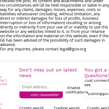
checked the post. its content and attachments and under
no circumstances will G6 be held responsible or liable in any
way for any claims, damages, losses, expenses, costs or
liabilities whatsoever (including, without limitation, any
direct or indirect damages for loss of profits, business
interruption or loss of information) resulting or arising
directly or indirectly from your use of or inability to use this
website or any websites linked to it, or from your reliance
on the information and material on this website, even if the
G6 has been advised of the possibility of such damages in
advance.
For any inquiries, please contact
legal@gsix.org
Don't miss out on latest
You got a 
news
Questions
Just connect
see
Enable
notifications
publish@gsix
Join newsletter
to
Crypto world
Trading world
Crypto wor
e