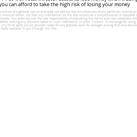
ou can afford to take the high risk of losing your money
formation of a general nature and does not address the circumstances of any particular individual
or financial advice, nor does any information on the Site constitute a comprehensive or complete 
thereto. You alone assume the sole responsibility of evaluating the merits and risks associated w
before making any decisions based on such information or other Content. In exchange for using t
s or any third party service provider liable for any possible claim for damages arising from any deci
 made available to you through the Site.