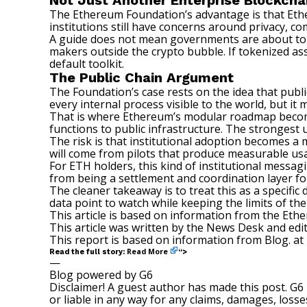
Not Just Another Enterprise Blockcha
The Ethereum Foundation’s advantage is that Ethe
institutions still have concerns around privacy, com
A guide does not mean governments are about to m
makers outside the crypto bubble. If
tokenized as
default toolkit.
The Public Chain Argument
The Foundation’s case rests on the idea that publ
every internal process visible to the world, but it
That is where Ethereum’s modular roadmap becomes
functions to public infrastructure. The strongest 
The risk is that institutional adoption becomes a
will come from pilots that produce measurable us
For ETH holders, this kind of institutional mess
from being a settlement and coordination layer for
The cleaner takeaway is to treat this as a specifi
data point to watch while keeping the limits of the 
This article is based on information from the Et
This article was written by the News Desk and edi
This report is based on information from Blog. at
Read More
Read the full story:
“>
—
Blog powered by G6
Disclaimer! A guest author has made this post. G6
or liable in any way for any claims, damages, losses