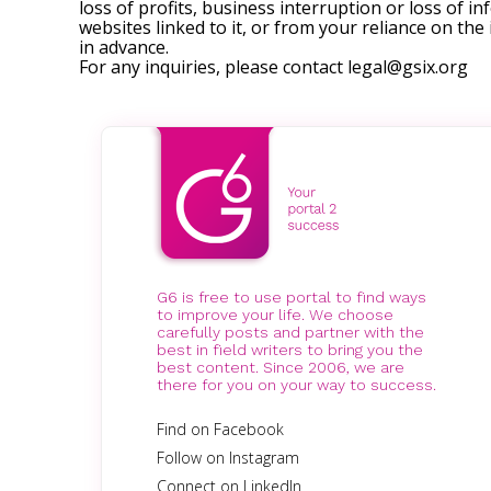
loss of profits, business interruption or loss of in
websites linked to it, or from your reliance on th
in advance.
For any inquiries, please contact
legal@gsix.org
G6 is free to use portal to find ways
to improve your life. We choose
carefully posts and partner with the
best in field writers to bring you the
best content. Since 2006, we are
there for you on your way to success.
Find on Facebook
Follow on Instagram
Connect on LinkedIn