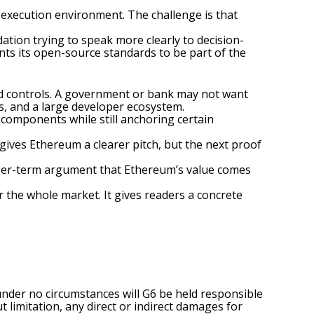
execution environment. The challenge is that
tion trying to speak more clearly to decision-
ts its open-source standards to be part of the
eed controls. A government or bank may not want
es, and a large developer ecosystem.
components while still anchoring certain
gives Ethereum a clearer pitch, but the next proof
onger-term argument that Ethereum’s value comes
r the whole market. It gives readers a concrete
under no circumstances will G6 be held responsible
t limitation, any direct or indirect damages for