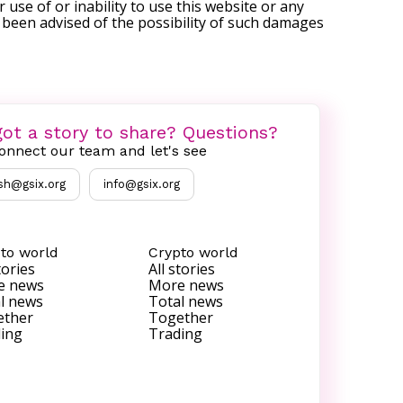
r use of or inability to use this website or any
s been advised of the possibility of such damages
ot a story to share? Questions?
onnect our team and let's see
sh@gsix.org
info@gsix.org
to world
Crypto world
tories
All stories
e news
More news
l news
Total news
ether
Together
ing
Trading