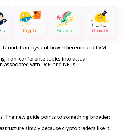
ss
Crypto
Finance
Growth
he foundation lays out how Ethereum and EVM-
ing from conference topics into actual
in associated with
DeFi
and NFTs.
ts. The new guide points to something broader:
structure simply because crypto traders like it.