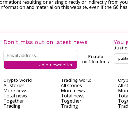
formation) resulting or arising directly or indirectly from you
e information and material on this website, even if the G6 ha
Don't miss out on latest news
You g
Just c
Enable
publi
notifications
Join newsletter
Crypto world
Trading world
Cryp
All stories
All stories
All s
More news
More news
Mor
Total news
Total news
Tota
Together
Together
Tog
Trading
Trading
Trad