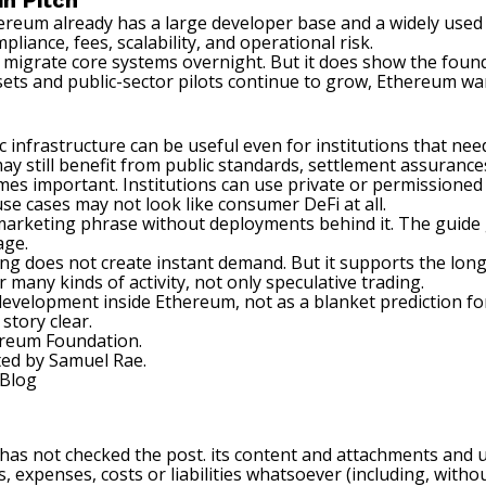
in Pitch
reum already has a large developer base and a widely used 
pliance, fees, scalability, and operational risk.
igrate core systems overnight. But it does show the founda
sets
and public-sector pilots continue to grow, Ethereum wan
ic infrastructure can be useful even for institutions that n
 may still benefit from public standards, settlement assuranc
 important. Institutions can use private or permissioned 
use cases may not look like consumer DeFi at all.
 marketing phrase without deployments behind it. The guide 
age.
aging does not create instant demand. But it supports the l
 many kinds of activity, not only speculative trading.
c development inside Ethereum, not as a blanket prediction fo
story clear.
hereum Foundation.
ted by
Samuel Rae
.
Blog
 has not checked the post. its content and attachments and 
, expenses, costs or liabilities whatsoever (including, withou