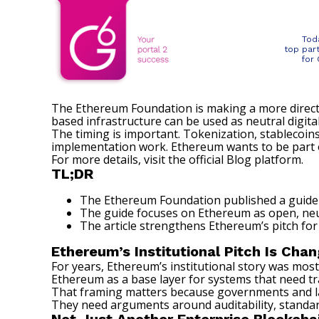
Tod
top par
for
The Ethereum Foundation is making a more direct
based infrastructure can be used as neutral digital
The timing is important. Tokenization,
stablecoin
implementation work. Ethereum wants to be part of
For more details, visit the official
Blog
platform.
TL;DR
The Ethereum Foundation published a guide 
The guide focuses on Ethereum as open, neu
The article strengthens Ethereum’s pitch for 
Ethereum’s Institutional Pitch Is Chan
For years, Ethereum’s institutional story was mos
Ethereum as a base layer for systems that need tr
That framing matters because governments and large
They need arguments around auditability, standard