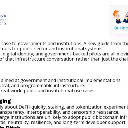
ay's
tner
 CFD
Busine
 case to governments and institutions. A new guide from t
 rails for public-sector and institutional systems.
s
, digital identity, and government-backed pilots are all mov
 that infrastructure conversation rather than just the cha
aimed at government and institutional implementations.
tral, and programmable infrastructure.
real-world public and institutional use cases.
ging
tly about DeFi
liquidity
,
staking
, and tokenization experimen
ansparency, interoperability, and censorship resistance.
 institutions are unlikely to adopt public blockchain infra
s, neutrality, resilience, and long-term developer support.