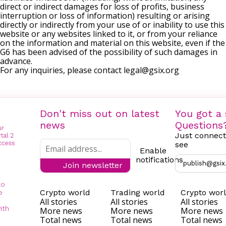
direct or indirect damages for loss of profits, business
interruption or loss of information) resulting or arising
directly or indirectly from your use of or inability to use this
website or any websites linked to it, or from your reliance
on the information and material on this website, even if the
G6 has been advised of the possibility of such damages in
advance.
For any inquiries, please contact
legal@gsix.org
Don't miss out on latest
You got a 
news
Questions
Just connect
see
Enable
notifications
publish@gsix
Join newsletter
to
Crypto world
Trading world
Crypto wor
e
All stories
All stories
All stories
ith
More news
More news
More news
Total news
Total news
Total news