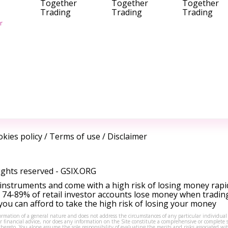
Together
Together
Together
Trading
Trading
Trading
r
kies policy
/
Terms of use
/
Disclaimer
ights reserved -
GSIX.ORG
instruments and come with a high risk of losing money rapi
 74-89% of retail investor accounts lose money when tradin
ou can afford to take the high risk of losing your money
formation of a general nature and does not address the circumstances of any particular individual
or financial advice, nor does any information on the Site constitute a comprehensive or complete 
thereto. You alone assume the sole responsibility of evaluating the merits and risks associated w