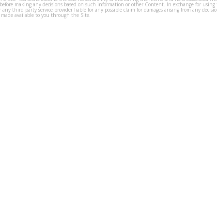
before making any decisions based on such information or other Content. In exchange for using t
s or any third party service provider liable for any possible claim for damages arising from any deci
 made available to you through the Site.