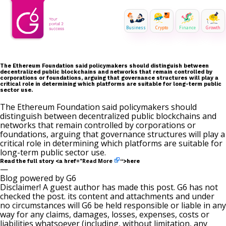
Business
Crypto
Finance
Growth
The Ethereum Foundation said policymakers should distinguish between
decentralized public blockchains and networks that remain controlled by
corporations or foundations, arguing that governance structures will play a
critical role in determining which platforms are suitable for long-term public
sector use.
The Ethereum Foundation said policymakers should
distinguish between decentralized public blockchains and
networks that remain controlled by corporations or
foundations, arguing that governance structures will play a
critical role in determining which platforms are suitable for
long-term public sector use.
Read More
Read the full story <a href="
“>here
—
Blog powered by G6
Disclaimer! A guest author has made this post. G6 has not
checked the post. its content and attachments and under
no circumstances will G6 be held responsible or liable in any
way for any claims, damages, losses, expenses, costs or
liabilities whatsoever (including, without limitation, any